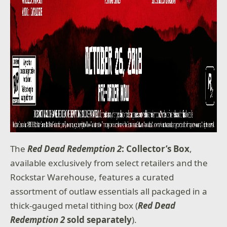
The
Red Dead Redemption 2
: Collector’s Box
,
available exclusively from select retailers and the
Rockstar Warehouse, features a curated
assortment of outlaw essentials all packaged in a
thick-gauged metal tithing box (
Red Dead
Redemption 2
sold separately
).