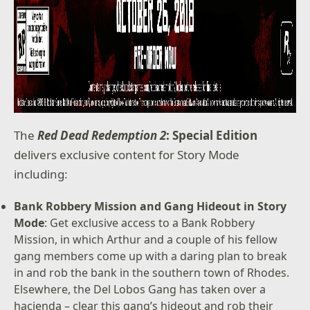
The
Red Dead Redemption 2
: Special Edition
delivers exclusive content for Story Mode
including:
Bank Robbery Mission and Gang Hideout in Story
Mode
: Get exclusive access to a Bank Robbery
Mission, in which Arthur and a couple of his fellow
gang members come up with a daring plan to break
in and rob the bank in the southern town of Rhodes.
Elsewhere, the Del Lobos Gang has taken over a
hacienda – clear this gang’s hideout and rob their