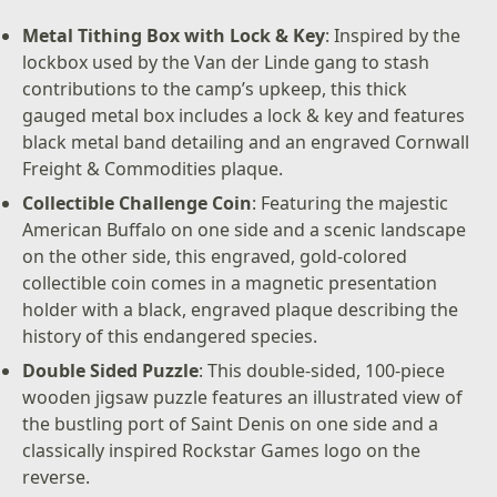
Metal Tithing Box with Lock & Key
: Inspired by the
lockbox used by the Van der Linde gang to stash
contributions to the camp’s upkeep, this thick
gauged metal box includes a lock & key and features
black metal band detailing and an engraved Cornwall
Freight & Commodities plaque.
Collectible Challenge Coin
: Featuring the majestic
American Buffalo on one side and a scenic landscape
on the other side, this engraved, gold-colored
collectible coin comes in a magnetic presentation
holder with a black, engraved plaque describing the
history of this endangered species.
Double Sided Puzzle
: This double-sided, 100-piece
wooden jigsaw puzzle features an illustrated view of
the bustling port of Saint Denis on one side and a
classically inspired Rockstar Games logo on the
reverse.