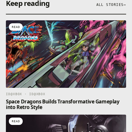
Keep reading
ALL STORIES
→
READ
ID@XBOX · ID@XBOX
Space Dragons Builds Transformative Gameplay
into Retro Style
READ