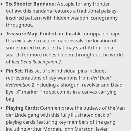
Six Shooter Bandana
: A staple for any frontier
outlaw, this bandana features a traditional paisley-
inspired pattern with hidden weapon iconography
throughout.
Treasure Map
: Printed on durable, unrippable paper,
this exclusive treasure map reveals the location of
some buried treasure that may start Arthur on a
search for more riches hidden throughout the world
of
Red Dead Redemption 2
.
Pin Set
: This set of six individual pins includes
representations of key weapons from
Red Dead
Redemption 2
including a shotgun, revolver and Dead
Eye “X” marker. The set comes in a canvas carrying
bag.
Playing Cards
: Commemorate the outlaws of the Van
der Linde gang with this fully illustrated deck of
playing cards featuring key members of the gang
including Arthur Morgan, John Marston, Javier