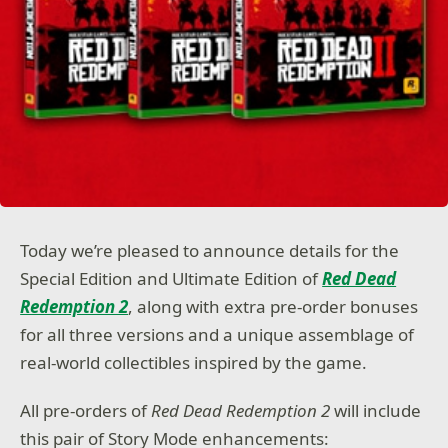
Today we’re pleased to announce details for the
Special Edition and Ultimate Edition of
Red Dead
Redemption 2
, along with extra pre-order bonuses
for all three versions and a unique assemblage of
real-world collectibles inspired by the game.
All pre-orders of
Red Dead Redemption 2
will include
this pair of Story Mode enhancements: