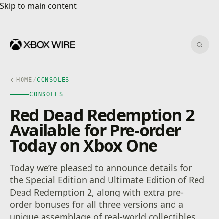
Skip to main content
Skip to main content
Sear
HOME
/
CONSOLES
CONSOLES
Red Dead Redemption 2
Available for Pre-order
Today on Xbox One
Today we’re pleased to announce details for
the Special Edition and Ultimate Edition of Red
Dead Redemption 2, along with extra pre-
order bonuses for all three versions and a
unique assemblage of real-world collectibles