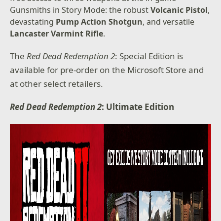
Gunsmiths in Story Mode: the robust
Volcanic Pistol
,
devastating
Pump Action Shotgun
, and versatile
Lancaster Varmint Rifle
.
The
Red Dead Redemption 2
: Special Edition is
available for pre-order on the Microsoft Store and
at other select retailers.
Red Dead Redemption 2
: Ultimate Edition