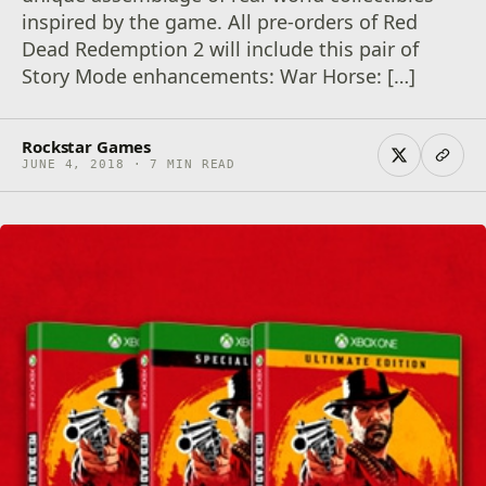
inspired by the game. All pre-orders of Red
Dead Redemption 2 will include this pair of
Story Mode enhancements: War Horse: […]
Rockstar Games
JUNE 4, 2018 · 7 MIN READ