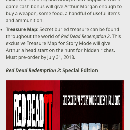
game cash bonus will give Arthur Morgan enough to
buy a weapon, some food, a handful of useful items
and ammunition.
Treasure Map
: Secret buried treasure can be found
throughout the world of
Red Dead Redemption 2
. This
exclusive Treasure Map for Story Mode will give
Arthur a head start on the hunt for hidden riches.
Must pre-order by July 31, 2018.
Red Dead Redemption 2
: Special Edition