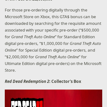
For those pre-ordering digitally through the
Microsoft Store on Xbox, this GTA$ bonus can be
downloaded by searching for the requisite amount
associated with your specific pre-order (“$500,000
for
Grand Theft Auto Online
” for Standard Edition
digital pre-orders, “$1,000,000 for
Grand Theft Auto
Online
” for Special Edition digital pre-orders, and
“$2,000,000 for
Grand Theft Auto Online
” for
Ultimate Edition digital pre-orders) on the Microsoft
Store.
Red Dead Redemption 2
: Collector’s Box