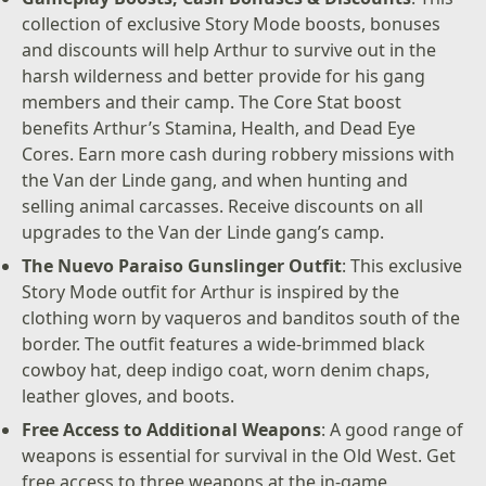
collection of exclusive Story Mode boosts, bonuses
and discounts will help Arthur to survive out in the
harsh wilderness and better provide for his gang
members and their camp. The Core Stat boost
benefits Arthur’s Stamina, Health, and Dead Eye
Cores. Earn more cash during robbery missions with
the Van der Linde gang, and when hunting and
selling animal carcasses. Receive discounts on all
upgrades to the Van der Linde gang’s camp.
The Nuevo Paraiso Gunslinger Outfit
: This exclusive
Story Mode outfit for Arthur is inspired by the
clothing worn by vaqueros and banditos south of the
border. The outfit features a wide-brimmed black
cowboy hat, deep indigo coat, worn denim chaps,
leather gloves, and boots.
Free Access to Additional Weapons
: A good range of
weapons is essential for survival in the Old West. Get
free access to three weapons at the in-game