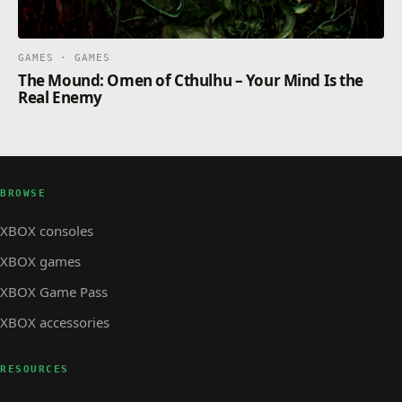
GAMES · GAMES
The Mound: Omen of Cthulhu – Your Mind Is the
Real Enemy
BROWSE
XBOX consoles
XBOX games
XBOX Game Pass
XBOX accessories
RESOURCES