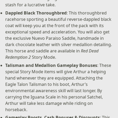
stash for a lucrative take.
Dappled Black Thoroughbred
: This thoroughbred
racehorse sporting a beautiful reverse-dappled black
coat will keep you at the front of the pack with its
exceptional speed and acceleration. You will also get
the exclusive Nuevo Paraiso Saddle, handmade in
dark chocolate leather with silver medallion detailing.
This horse and saddle are available in
Red Dead
Redemption 2
Story Mode.
Talisman and Medallion Gameplay Bonuses
: These
special Story Mode items will give Arthur a helping
hand whenever they are equipped. Attaching the
Eagle Talon Talisman to his boot, Arthur’s
environmental awareness skill will last longer. By
carrying the Iguana Scale in his personal Satchel,
Arthur will take less damage while riding on
horseback.
Gameplay Boosts, Cash Bonuses & Discounts
: This