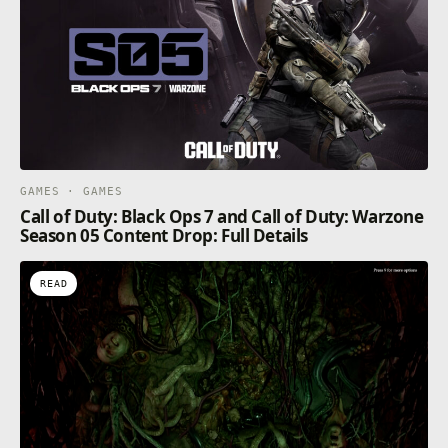
GAMES · GAMES
Call of Duty: Black Ops 7 and Call of Duty: Warzone
Season 05 Content Drop: Full Details
READ