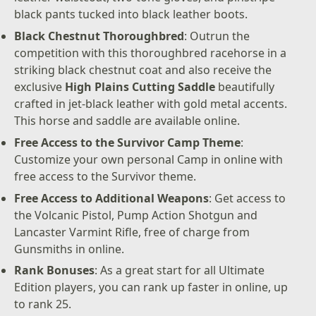
black pants tucked into black leather boots.
Black Chestnut Thoroughbred
: Outrun the
competition with this thoroughbred racehorse in a
striking black chestnut coat and also receive the
exclusive
High Plains Cutting Saddle
beautifully
crafted in jet-black leather with gold metal accents.
This horse and saddle are available online.
Free Access to the Survivor Camp Theme
:
Customize your own personal Camp in online with
free access to the Survivor theme.
Free Access to Additional Weapons
: Get access to
the Volcanic Pistol, Pump Action Shotgun and
Lancaster Varmint Rifle, free of charge from
Gunsmiths in online.
Rank Bonuses
: As a great start for all Ultimate
Edition players, you can rank up faster in online, up
to rank 25.