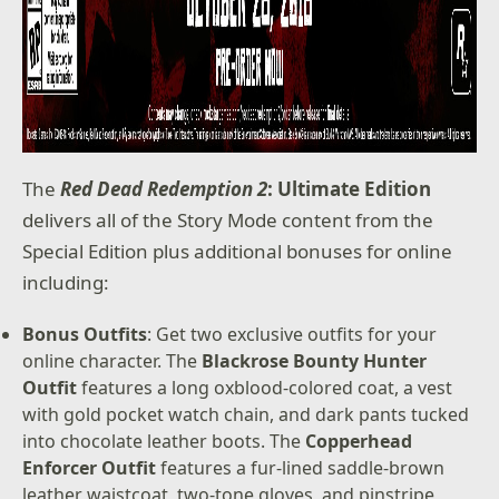
The
Red Dead Redemption 2
: Ultimate Edition
delivers all of the Story Mode content from the
Special Edition plus additional bonuses for online
including:
Bonus Outfits
: Get two exclusive outfits for your
online character. The
Blackrose Bounty Hunter
Outfit
features a long oxblood-colored coat, a vest
with gold pocket watch chain, and dark pants tucked
into chocolate leather boots. The
Copperhead
Enforcer Outfit
features a fur-lined saddle-brown
leather waistcoat, two-tone gloves, and pinstripe