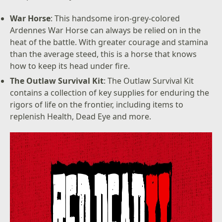
War Horse
: This handsome iron-grey-colored
Ardennes War Horse can always be relied on in the
heat of the battle. With greater courage and stamina
than the average steed, this is a horse that knows
how to keep its head under fire.
The Outlaw Survival Kit
: The Outlaw Survival Kit
contains a collection of key supplies for enduring the
rigors of life on the frontier, including items to
replenish Health, Dead Eye and more.