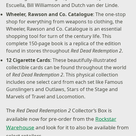
Escuella, Bill Williamson and Dutch van der Linde.
Wheeler, Rawson and Co. Catalogue
: The one-stop
shop for everything from weapons to clothing, the
Wheeler, Rawson and Co. Catalogue is an essential
shopping tool for turn of the century life. This
complete 150-page book is a replica of the edition
found in stores throughout
Red Dead Redemption 2
.
12 Cigarette Cards
: These beautifully-illustrated
collectible cards can be found throughout the world
of
Red Dead Redemption 2
. This physical collection
includes one select card from each set like Famous
Gunslingers and Outlaws, Stars of the Stage and
Marvels of Travel and Locomotion.
The
Red Dead Redemption 2
Collector’s Box is
available now for pre-order from the
Rockstar
Warehouse
and look for it to also be available from
select retailers.