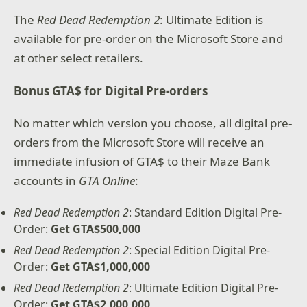
The
Red Dead Redemption 2
: Ultimate Edition is
available for pre-order on the Microsoft Store and
at other select retailers.
Bonus GTA$ for Digital Pre-orders
No matter which version you choose, all digital pre-
orders from the Microsoft Store will receive an
immediate infusion of GTA$ to their Maze Bank
accounts in
GTA Online
:
Red Dead Redemption 2
: Standard Edition Digital Pre-
Order:
Get GTA$500,000
Red Dead Redemption 2
: Special Edition Digital Pre-
Order:
Get GTA$1,000,000
Red Dead Redemption 2
: Ultimate Edition Digital Pre-
Order:
Get GTA$2,000,000