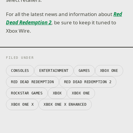
For all the latest news and information about
Red
Dead Redemption 2
, be sure to keep it tuned to
Xbox Wire.
FILED UNDER
CONSOLES
ENTERTAINMENT
GAMES
XBOX ONE
RED DEAD REDEMPTION
RED DEAD REDEMPTION 2
ROCKSTAR GAMES
XBOX
XBOX ONE
XBOX ONE X
XBOX ONE X ENHANCED