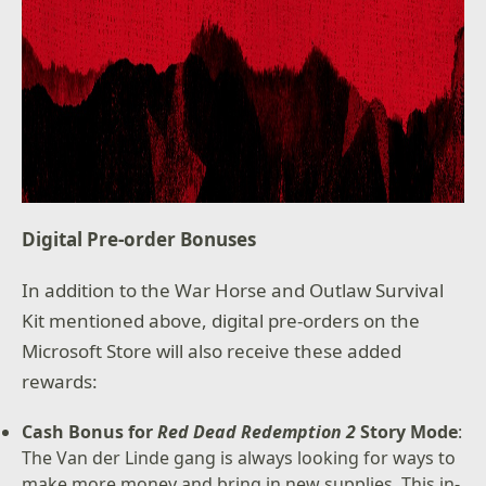
Digital Pre-order Bonuses
In addition to the War Horse and Outlaw Survival
Kit mentioned above, digital pre-orders on the
Microsoft Store will also receive these added
rewards:
Cash Bonus for
Red Dead Redemption 2
Story Mode
:
The Van der Linde gang is always looking for ways to
make more money and bring in new supplies. This in-