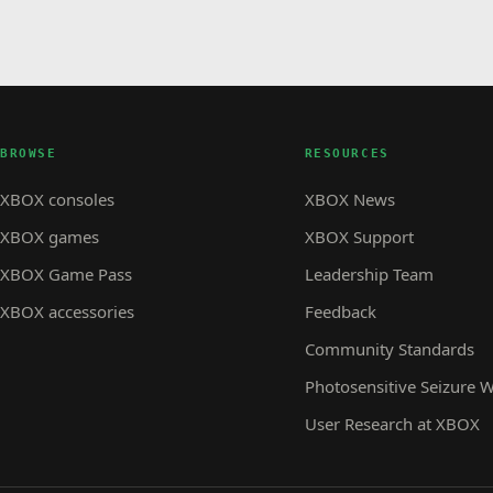
BROWSE
RESOURCES
XBOX consoles
XBOX News
XBOX games
XBOX Support
XBOX Game Pass
Leadership Team
XBOX accessories
Feedback
Community Standards
Photosensitive Seizure 
User Research at XBOX