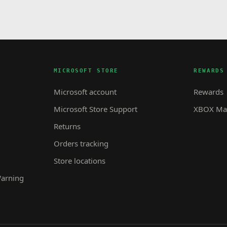
MICROSOFT STORE
REWARDS
Microsoft account
Rewards
Microsoft Store Support
XBOX Mas
Returns
Orders tracking
Store locations
Warning