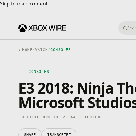
Skip to main content
Skip to main content
Searc
HOME
/
WATCH
/
CONSOLES
CONSOLES
4K · HDR
CONSOLES
0:00
/
4:12
E3 2018: Ninja Th
Microsoft Studio
PREMIERED JUNE 10, 2018
4:12 RUNTIME
SHARE
TRANSCRIPT