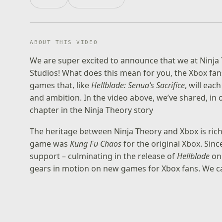
ABOUT THIS VIDEO
We are super excited to announce that we at Ninja
Studios! What does this mean for you, the Xbox fan
games that, like
Hellblade: Senua’s Sacrifice
, will eac
and ambition. In the video above, we’ve shared, i
chapter in the Ninja Theory story
The heritage between Ninja Theory and Xbox is rich,
game was
Kung Fu Chaos
for the original Xbox. Sin
support – culminating in the release of
Hellblade
on 
gears in motion on new games for Xbox fans. We can