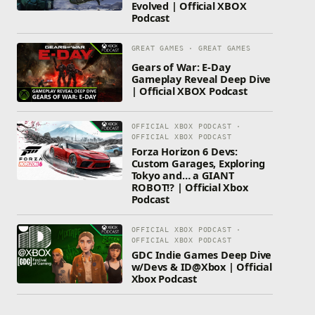
Evolved | Official XBOX
Podcast
GREAT GAMES · GREAT GAMES
Gears of War: E-Day
Gameplay Reveal Deep Dive
| Official XBOX Podcast
OFFICIAL XBOX PODCAST ·
OFFICIAL XBOX PODCAST
Forza Horizon 6 Devs:
Custom Garages, Exploring
Tokyo and… a GIANT
ROBOT!? | Official Xbox
Podcast
OFFICIAL XBOX PODCAST ·
OFFICIAL XBOX PODCAST
GDC Indie Games Deep Dive
w/Devs & ID@Xbox | Official
Xbox Podcast