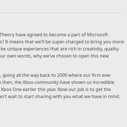
 Theory have agreed to become a part of Microsoft
s? It means that we’ll be super-charged to bring you more
h be unique experiences that are rich in creativity, quality
n our own words, why we’ve chosen to open this new
 going all the way back to 2000 where our first ever
ce then, the Xbox community have shown us incredible
Xbox One earlier this year. Now our job is to get the
’t wait to start sharing with you what we have in mind.