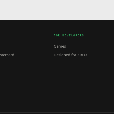
FOR DEVELOPERS
Games
tercard
Designed for XBOX