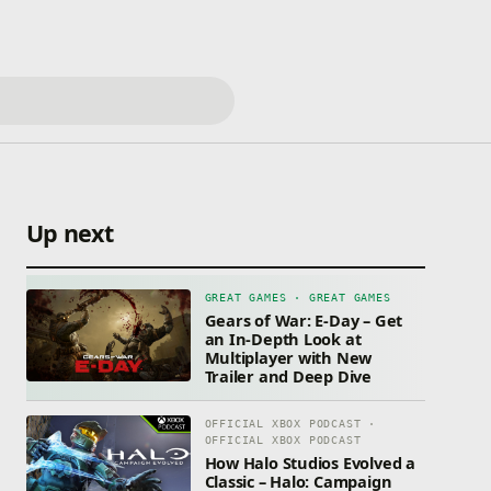
Up next
GREAT GAMES · GREAT GAMES
Gears of War: E-Day – Get
an In-Depth Look at
Multiplayer with New
Trailer and Deep Dive
OFFICIAL XBOX PODCAST ·
OFFICIAL XBOX PODCAST
How Halo Studios Evolved a
Classic – Halo: Campaign