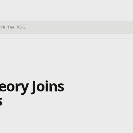
h Xbox Wire
eory Joins
s