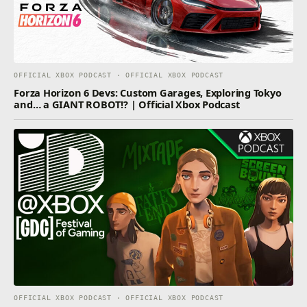
OFFICIAL XBOX PODCAST · OFFICIAL XBOX PODCAST
Forza Horizon 6 Devs: Custom Garages, Exploring Tokyo
and… a GIANT ROBOT!? | Official Xbox Podcast
OFFICIAL XBOX PODCAST · OFFICIAL XBOX PODCAST