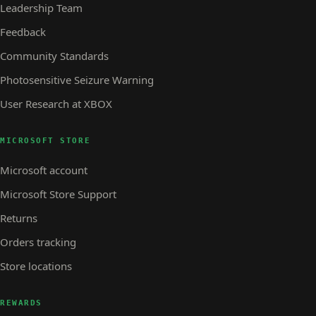
Leadership Team
Feedback
Community Standards
Photosensitive Seizure Warning
User Research at XBOX
MICROSOFT STORE
Microsoft account
Microsoft Store Support
Returns
Orders tracking
Store locations
REWARDS