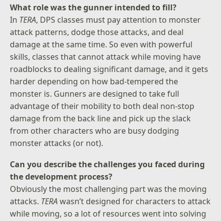
What role was the gunner intended to fill?
In
TERA
, DPS classes must pay attention to monster
attack patterns, dodge those attacks, and deal
damage at the same time. So even with powerful
skills, classes that cannot attack while moving have
roadblocks to dealing significant damage, and it gets
harder depending on how bad-tempered the
monster is. Gunners are designed to take full
advantage of their mobility to both deal non-stop
damage from the back line and pick up the slack
from other characters who are busy dodging
monster attacks (or not).
Can you describe the challenges you faced during
the development process?
Obviously the most challenging part was the moving
attacks.
TERA
wasn’t designed for characters to attack
while moving, so a lot of resources went into solving