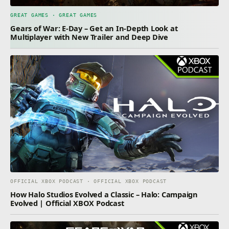
GREAT GAMES · GREAT GAMES
Gears of War: E-Day – Get an In-Depth Look at
Multiplayer with New Trailer and Deep Dive
OFFICIAL XBOX PODCAST · OFFICIAL XBOX PODCAST
How Halo Studios Evolved a Classic – Halo: Campaign
Evolved | Official XBOX Podcast