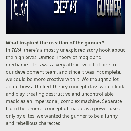
What inspired the creation of the gunner?
In
TERA
, there’s a mostly unexplored story hook about
the high elves’ Unified Theory of magic and
mechanics. This was a very attractive bit of lore to
our development team, and since it was incomplete,
we could be more creative with it. We thought a lot
about how a Unified Theory concept class would look
and play, treating destructive and uncontrollable
magic as an impersonal, complex machine. Separate
from the general concept of magic as a power used
only by elites, we wanted the gunner to be a funny
and rebellious character.