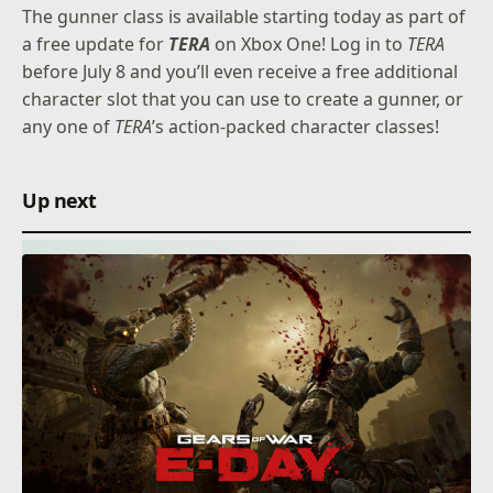
The gunner class is available starting today as part of
a free update for
TERA
on Xbox One! Log in to
TERA
before July 8 and you’ll even receive a free additional
character slot that you can use to create a gunner, or
any one of
TERA
’s action-packed character classes!
Up next