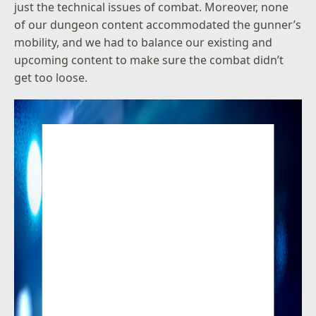
just the technical issues of combat. Moreover, none
of our dungeon content accommodated the gunner’s
mobility, and we had to balance our existing and
upcoming content to make sure the combat didn’t
get too loose.