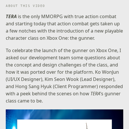
ABOUT THIS VIDEO
TERA
is the only MMORPG with true action combat
and starting today that action combat gets taken up
a few notches with the introduction of a new playable
character class on Xbox One: the gunner.
To celebrate the launch of the gunner on Xbox One, I
asked our development team some questions about
the concept and design challenges of the class, and
how it was ported over for the platform. Ko WonJun
(UI/UX Designer), Kim Seon Wook (Lead Designer),
and Hong Sang Hyuk (Client Programmer) responded
with a peek behind the scenes on how
TERA
’s gunner
class came to be.