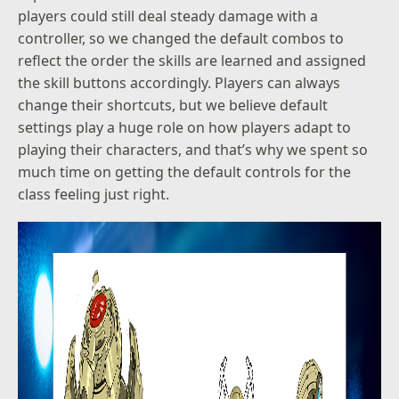
players could still deal steady damage with a
controller, so we changed the default combos to
reflect the order the skills are learned and assigned
the skill buttons accordingly. Players can always
change their shortcuts, but we believe default
settings play a huge role on how players adapt to
playing their characters, and that’s why we spent so
much time on getting the default controls for the
class feeling just right.