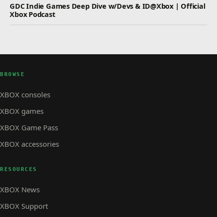
GDC Indie Games Deep Dive w/Devs & ID@Xbox | Official
Xbox Podcast
BROWSE
XBOX consoles
XBOX games
XBOX Game Pass
XBOX accessories
RESOURCES
XBOX News
XBOX Support