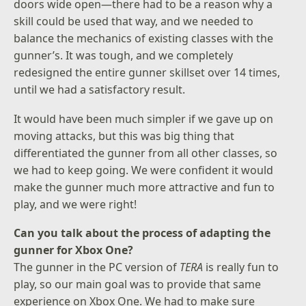
doors wide open—there had to be a reason why a
skill could be used that way, and we needed to
balance the mechanics of existing classes with the
gunner’s. It was tough, and we completely
redesigned the entire gunner skillset over 14 times,
until we had a satisfactory result.
It would have been much simpler if we gave up on
moving attacks, but this was big thing that
differentiated the gunner from all other classes, so
we had to keep going. We were confident it would
make the gunner much more attractive and fun to
play, and we were right!
Can you talk about the process of adapting the
gunner for Xbox One?
The gunner in the PC version of
TERA
is really fun to
play, so our main goal was to provide that same
experience on Xbox One. We had to make sure