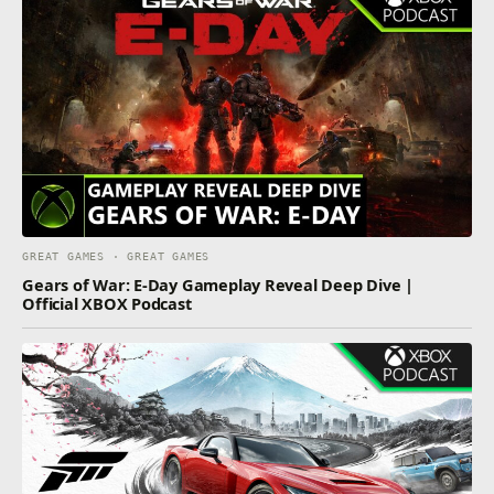
GREAT GAMES · GREAT GAMES
Gears of War: E-Day Gameplay Reveal Deep Dive |
Official XBOX Podcast