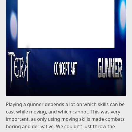
Playing a gunner depends a lot on which skills can be
cast while moving, and which cannot. This was very
important, as only using moving skills made combats
boring and derivative. We couldn’t just throw the