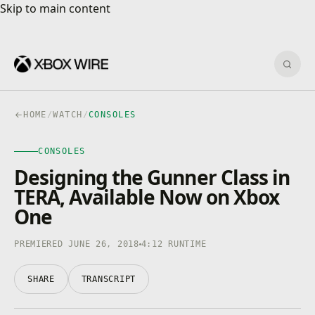
Skip to main content
Skip to main content
Sear
HOME
/
WATCH
/
CONSOLES
CONSOLES
CONSOLES
4K · HDR
0:00
/
4:12
Designing the Gunner Class in
TERA, Available Now on Xbox
One
PREMIERED JUNE 26, 2018
4:12 RUNTIME
SHARE
TRANSCRIPT