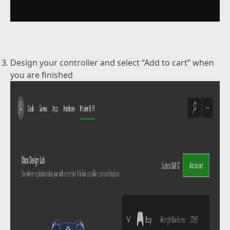
Design your controller and select “Add to cart” when
you are finished