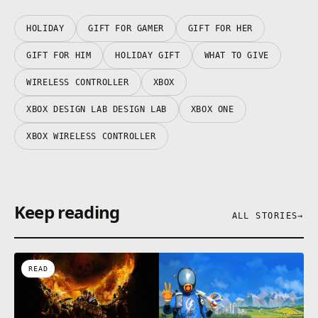
HOLIDAY
GIFT FOR GAMER
GIFT FOR HER
GIFT FOR HIM
HOLIDAY GIFT
WHAT TO GIVE
WIRELESS CONTROLLER
XBOX
XBOX DESIGN LAB DESIGN LAB
XBOX ONE
XBOX WIRELESS CONTROLLER
Keep reading
ALL STORIES
→
READ