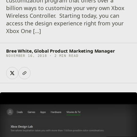
customization program that offers over a
billion ways to customize your very own Xbox
Wireless Controller. Starting today, you can
access the design experience right from your
Xbox One […]
Bree White, Global Product Marketing Manager
NOVEMBER 16, 2018 · 2 MIN READ