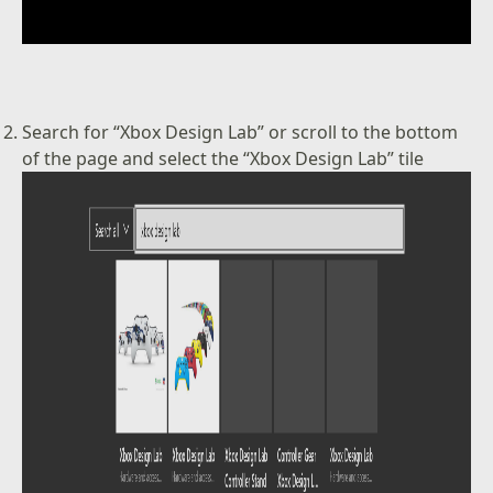
Search for “Xbox Design Lab” or scroll to the bottom
of the page and select the “Xbox Design Lab” tile