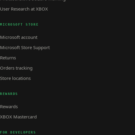
User Research at XBOX
MICROSOFT STORE
Microsoft account
Microsoft Store Support
Returns
Orders tracking
Store locations
REWARDS
Rewards
XBOX Mastercard
FOR DEVELOPERS