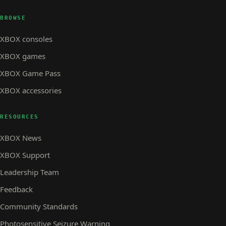
BROWSE
XBOX consoles
XBOX games
XBOX Game Pass
XBOX accessories
RESOURCES
XBOX News
XBOX Support
Leadership Team
Feedback
Community Standards
Photosensitive Seizure Warning