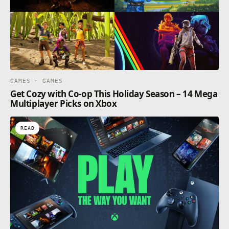
GAMES · GAMES
Get Cozy with Co-op This Holiday Season – 14 Mega
Multiplayer Picks on Xbox
READ