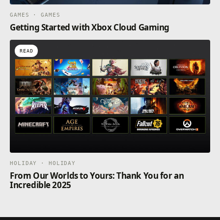
GAMES · GAMES
Getting Started with Xbox Cloud Gaming
READ
HOLIDAY · HOLIDAY
From Our Worlds to Yours: Thank You for an
Incredible 2025