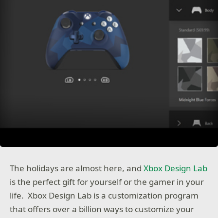
The holidays are almost here, and
Xbox Design Lab
is the perfect gift for yourself or the gamer in your
life. Xbox Design Lab is a customization program
that offers over a billion ways to customize your