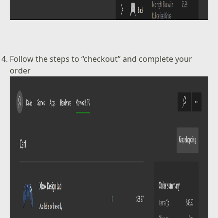
Follow the steps to “checkout” and complete your
order