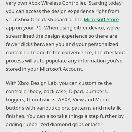
very own Xbox Wireless Controller. Starting today,
you can access the design experience right from
your Xbox One dashboard or the
Microsoft Store
app on your PC. When using either device, we’ve
streamlined the design experience so there are
fewer clicks between you and your personalized
controller. To add to the convenience, the checkout
process will auto-populate any information you’ve
stored in your Microsoft Account.
With Xbox Design Lab, you can customize the
controller body, back case, D-pad, bumpers,
triggers, thumbsticks, ABXY, View and Menu
buttons with various colors, patterns and metallic
finishes. You can also take things a step further by
adding rubberized diamond grips or laser