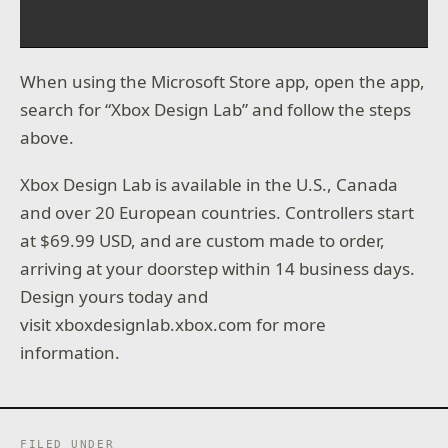
When using the Microsoft Store app, open the app,
search for “Xbox Design Lab” and follow the steps
above.
Xbox Design Lab is available in the U.S., Canada
and over 20 European countries. Controllers start
at $69.99 USD, and are custom made to order,
arriving at your doorstep within 14 business days.
Design yours today and
visit xboxdesignlab.xbox.com for more
information.
FILED UNDER