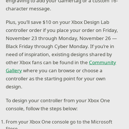
engraving to add your Gamertag or a custom 16-
character message.
Plus, you’ll save $10 on your Xbox Design Lab
controller order if you place your order on Friday,
November 23 through Monday, November 26 —
Black Friday through Cyber Monday. If you’re in
need of inspiration, existing designs shared by
other Xbox fans can be found in the
Community
Gallery
where you can browse or choose a
controller as the starting point for your own
design.
To design your controller from your Xbox One
console, follow the steps below:
From your Xbox One console go to the Microsoft
Store