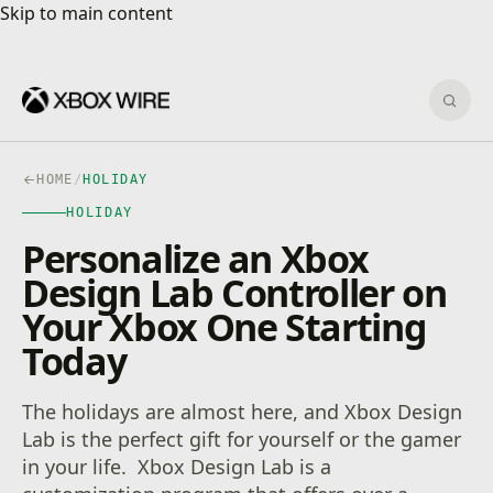
Skip to main content
Skip to main content
Sear
HOME
/
HOLIDAY
HOLIDAY
Personalize an Xbox
Design Lab Controller on
Your Xbox One Starting
Today
The holidays are almost here, and Xbox Design
Lab is the perfect gift for yourself or the gamer
in your life. Xbox Design Lab is a