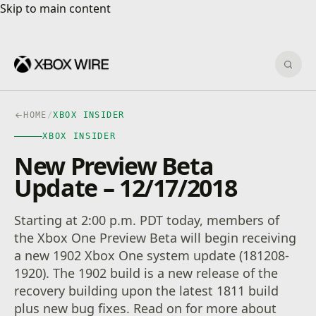
Skip to main content
Skip to main content
Sear
HOME
/
XBOX INSIDER
XBOX INSIDER
New Preview Beta
Update – 12/17/2018
Starting at 2:00 p.m. PDT today, members of
the Xbox One Preview Beta will begin receiving
a new 1902 Xbox One system update (181208-
1920). The 1902 build is a new release of the
recovery building upon the latest 1811 build
plus new bug fixes. Read on for more about