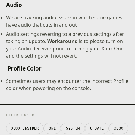
Audio
We are tracking audio issues in which some games
have audio that cuts in and out
Audio settings reverting to a previous settings after
taking an update.
Workaround
is to please turn on
your Audio Receiver prior to turning your Xbox One
and the settings will not revert.
Profile Color
Sometimes users may encounter the incorrect Profile
color when powering on the console.
FILED UNDER
XBOX INSIDER
ONE
SYSTEM
UPDATE
XBOX