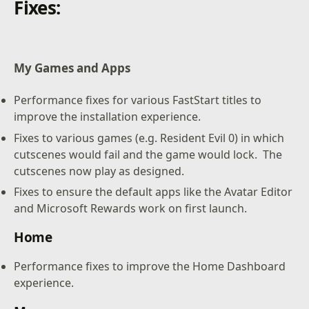
Fixes:
My Games and Apps
Performance fixes for various FastStart titles to
improve the installation experience.
Fixes to various games (e.g. Resident Evil 0) in which
cutscenes would fail and the game would lock. The
cutscenes now play as designed.
Fixes to ensure the default apps like the Avatar Editor
and Microsoft Rewards work on first launch.
Home
Performance fixes to improve the Home Dashboard
experience.