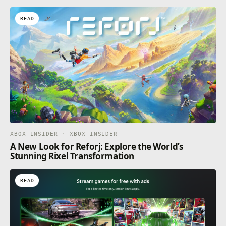
READ
XBOX INSIDER · XBOX INSIDER
A New Look for Reforj: Explore the World’s
Stunning Rixel Transformation
READ