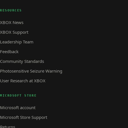
RESOURCES
XBOX News
XBOX Support
Leadership Team
Feedback
Community Standards
Photosensitive Seizure Warning
User Research at XBOX
MICROSOFT STORE
Microsoft account
Microsoft Store Support
Returns