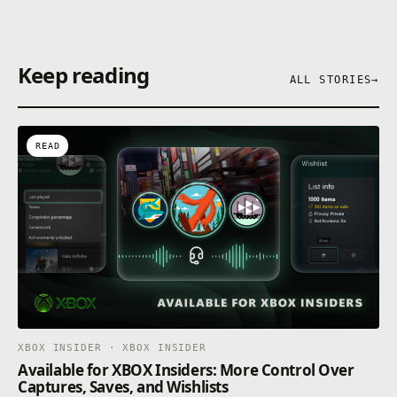
Keep reading
ALL STORIES
→
READ
XBOX INSIDER · XBOX INSIDER
Available for XBOX Insiders: More Control Over
Captures, Saves, and Wishlists