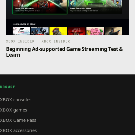
XBOX INSIDER · XBOX INSIDER
Beginning Ad-supported Game Streaming Test &
Learn
BROWSE
XBOX consoles
XBOX games
XBOX Game Pass
XBOX accessories