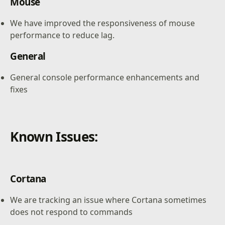
Mouse
We have improved the responsiveness of mouse
performance to reduce lag.
General
General console performance enhancements and
fixes
Known Issues:
Cortana
We are tracking an issue where Cortana sometimes
does not respond to commands