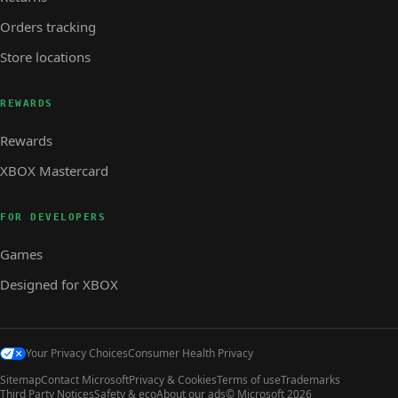
Orders tracking
Store locations
REWARDS
Rewards
XBOX Mastercard
FOR DEVELOPERS
Games
Designed for XBOX
Your Privacy Choices
Consumer Health Privacy
Sitemap
Contact Microsoft
Privacy & Cookies
Terms of use
Trademarks
Third Party Notices
Safety & eco
About our ads
© Microsoft 2026