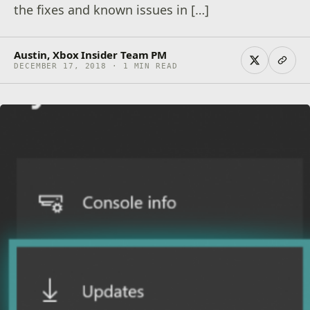
the fixes and known issues in […]
Austin, Xbox Insider Team PM
DECEMBER 17, 2018 · 1 MIN READ