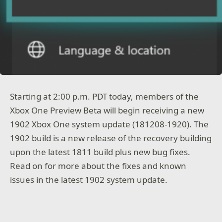
Starting at 2:00 p.m. PDT today, members of the
Xbox One Preview Beta will begin receiving a new
1902 Xbox One system update (181208-1920). The
1902 build is a new release of the recovery building
upon the latest 1811 build plus new bug fixes.
Read on for more about the fixes and known
issues in the latest 1902 system update.