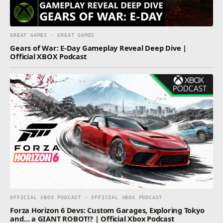
GREAT GAMES · GREAT GAMES
Gears of War: E-Day Gameplay Reveal Deep Dive |
Official XBOX Podcast
OFFICIAL XBOX PODCAST · OFFICIAL XBOX PODCAST
Forza Horizon 6 Devs: Custom Garages, Exploring Tokyo
and… a GIANT ROBOT!? | Official Xbox Podcast