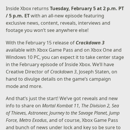
Inside Xbox returns
Tuesday, February 5 at 2 p.m. PT
/ 5 p.m. ET
with an all-new episode featuring
exclusive news, content, reveals, interviews and
footage you won’t see anywhere else!
With the February 15 release of
Crackdown 3
available with Xbox Game Pass and on Xbox One and
Windows 10 PC, you can expect it to take center stage
in the February episode of Inside Xbox. We’ll have
Creative Director of
Crackdown 3
, Joseph Staten, on
hand to divulge details on the game’s campaign
mode and more.
And that’s just the start! We’ve got reveals and new
info to share on
Mortal Kombat 11, The Division 2, Sea
of Thieves, Astroneer, Journey to the Savage Planet, Jump
Force, Metro Exodus
, and of course, Xbox Game Pass
and bunch of news under lock and key so be sure to