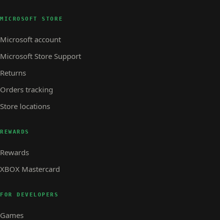
MICROSOFT STORE
Microsoft account
Microsoft Store Support
Returns
Orders tracking
Store locations
REWARDS
Rewards
XBOX Mastercard
FOR DEVELOPERS
Games