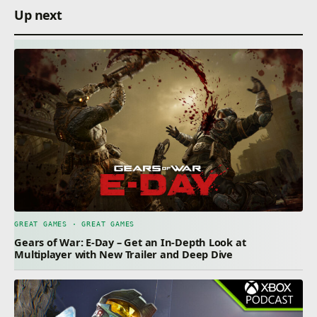
Up next
GREAT GAMES · GREAT GAMES
Gears of War: E-Day – Get an In-Depth Look at
Multiplayer with New Trailer and Deep Dive