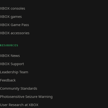
XBOX consoles
XBOX games
XBOX Game Pass
XBOX accessories
RESOURCES
XBOX News
XBOX Support
Leadership Team
Feedback
Community Standards
Photosensitive Seizure Warning
User Research at XBOX