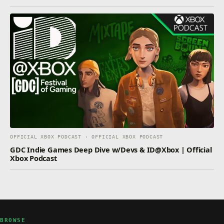
OFFICIAL XBOX PODCAST · OFFICIAL XBOX PODCAST
GDC Indie Games Deep Dive w/Devs & ID@Xbox | Official
Xbox Podcast
BROWSE