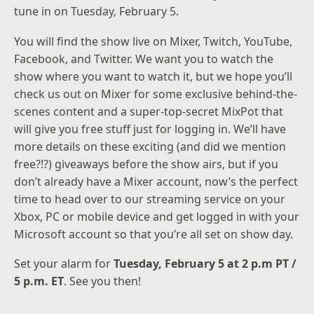
tune in on Tuesday, February 5.
You will find the show live on
Mixer
,
Twitch
,
YouTube
,
Facebook
, and
Twitter
. We want you to watch the
show where you want to watch it, but we hope you’ll
check us out on Mixer for some exclusive behind-the-
scenes content and a super-top-secret MixPot that
will give you free stuff just for logging in. We’ll have
more details on these exciting (and did we mention
free?!?) giveaways before the show airs, but if you
don’t already have a Mixer account, now’s the perfect
time to head over to our streaming service on your
Xbox, PC or mobile device and get logged in with your
Microsoft account so that you’re all set on show day.
Set your alarm for
Tuesday, February 5 at 2 p.m PT /
5 p.m. ET
. See you then!