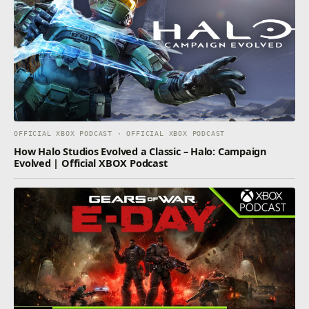
OFFICIAL XBOX PODCAST · OFFICIAL XBOX PODCAST
How Halo Studios Evolved a Classic – Halo: Campaign
Evolved | Official XBOX Podcast