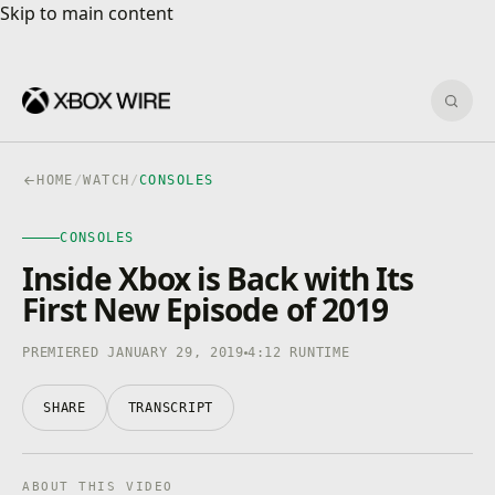
Skip to main content
Skip to main content
Sear
HOME
/
WATCH
/
CONSOLES
CONSOLES
CONSOLES
4K · HDR
0:00
/
4:12
Inside Xbox is Back with Its
First New Episode of 2019
PREMIERED JANUARY 29, 2019
4:12 RUNTIME
SHARE
TRANSCRIPT
ABOUT THIS VIDEO