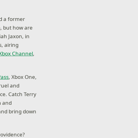
nd a former
), but how are
iah Jaxon, in
, airing
 Xbox Channel
,
Pass
, Xbox One,
ruel and
ce. Catch Terry
m and
 and bring down
Providence?