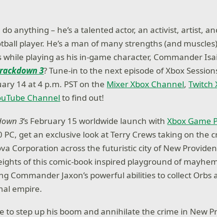
do anything – he’s a talented actor, an activist, artist, a
otball player. He’s a man of many strengths (and muscles
ls while playing as his in-game character, Commander Isa
rackdown 3
? Tune-in to the next episode of Xbox Sessions
ary 14 at 4 p.m. PST on the
Mixer Xbox Channel
,
Twitch
ouTube Channel
to find out!
down 3
’s February 15 worldwide launch with
Xbox Game 
PC, get an exclusive look at Terry Crews taking on the c
va Corporation across the futuristic city of New Providen
eights of this comic-book inspired playground of mayhe
ing Commander Jaxon’s powerful abilities to collect Orbs
inal empire.
ble to step up his boom and annihilate the crime in New 