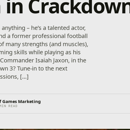
 in Crackdown
anything – he’s a talented actor,
 and a former professional football
 of many strengths (and muscles),
ing skills while playing as his
 Commander Isaiah Jaxon, in the
n 3? Tune-in to the next
ssions, […]
f Games Marketing
MIN READ