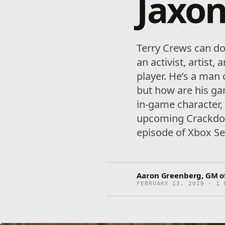
Jaxon
Terry Crews can do 
an activist, artist,
player. He’s a man
but how are his gam
in-game character,
upcoming Crackdow
episode of Xbox Se
Aaron Greenberg, GM o
FEBRUARY 13, 2019 · 1 