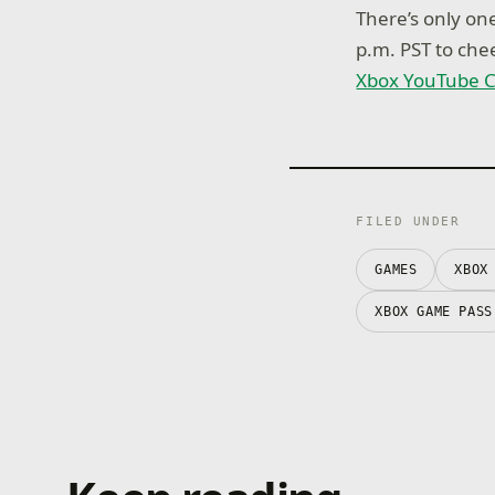
There’s only on
p.m. PST to che
Xbox YouTube 
FILED UNDER
GAMES
XBOX
XBOX GAME PASS