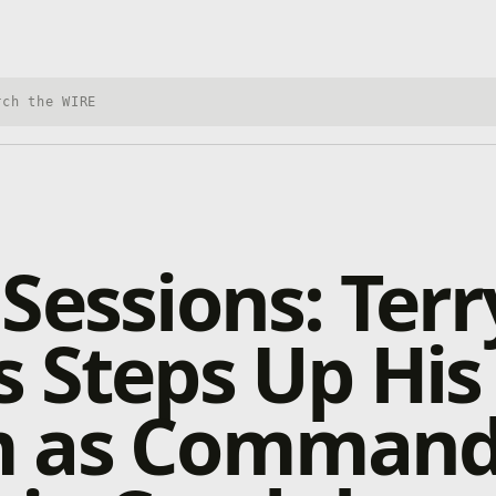
h Xbox Wire
Sessions: Terr
 Steps Up His
 as Command