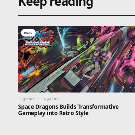
Keep reading
READ
ID@XBOX · ID@XBOX
Space Dragons Builds Transformative
Gameplay into Retro Style