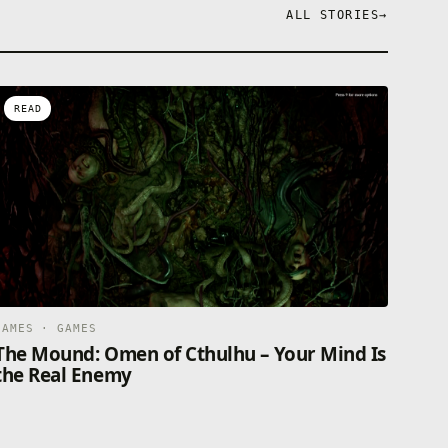
ALL STORIES
→
READ
GAMES · GAMES
The Mound: Omen of Cthulhu – Your Mind Is
the Real Enemy