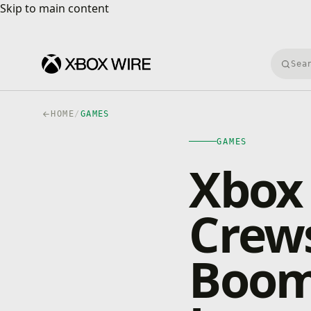
Skip to main content
Skip to main content
Searc
HOME
/
GAMES
GAMES
Xbox 
Crews
Boom