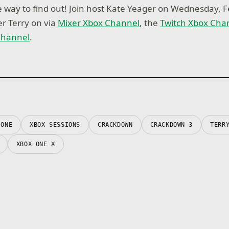
e way to find out! Join host Kate Yeager on Wednesday, F
er Terry on via
Mixer Xbox Channel
, the
Twitch Xbox Cha
Channel
.
 ONE
XBOX SESSIONS
CRACKDOWN
CRACKDOWN 3
TERR
XBOX ONE X