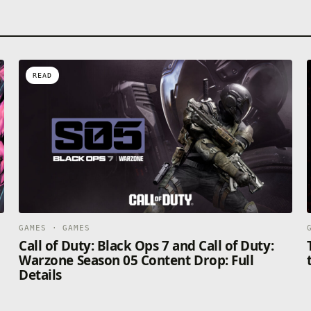
READ
GAMES · GAMES
Call of Duty: Black Ops 7 and Call of Duty:
Warzone Season 05 Content Drop: Full
Details