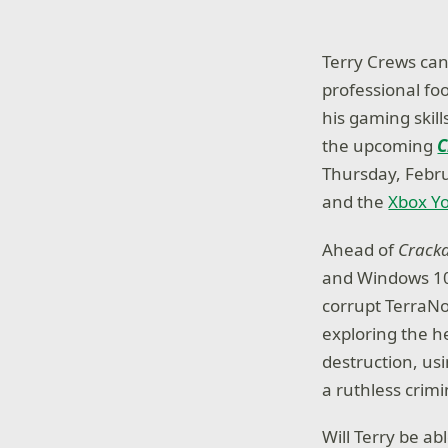
Terry Crews can 
professional fo
his gaming skil
the upcoming
C
Thursday, Febru
and the
Xbox Y
Ahead of
Crack
and Windows 10 
corrupt TerraNo
exploring the h
destruction, us
a ruthless crim
Will Terry be a