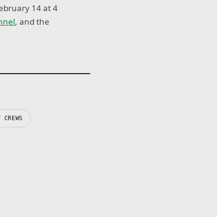
ebruary 14 at 4
nnel
, and the
Y CREWS