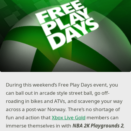
During this weekend’s Free Play Days event, you
can ball out in arcade style street ball, go off-
roading in bikes and ATVs, and scavenge your way
across a post-war Norway. There’s no shortage of
fun and action that
Xbox Live Gold
members can
immerse themselves in with
NBA 2K Playgrounds 2
,