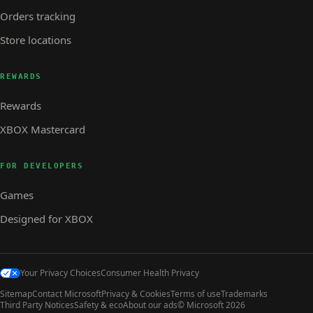
Orders tracking
Store locations
REWARDS
Rewards
XBOX Mastercard
FOR DEVELOPERS
Games
Designed for XBOX
Your Privacy Choices
Consumer Health Privacy
Sitemap
Contact Microsoft
Privacy & Cookies
Terms of use
Trademarks
Third Party Notices
Safety & eco
About our ads
© Microsoft 2026