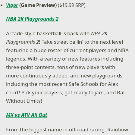
Vigor
(Game Preview)
($19.99 SRP)
NBA 2K Playgrounds 2
Arcade-style basketball is back with
NBA 2K
Playgrounds 2
! Take street ballin’ to the next level
featuring a huge roster of current players and NBA
legends. With a variety of new features including
three-point contests, tons of new players with
more continuously added, and new playgrounds
including the most recent Safe Schools for Alex
court! Pick your players, get ready to jam, and Ball
Without Limits!
MX vs ATV All Out
From the biggest name in off-road racing, Rainbow