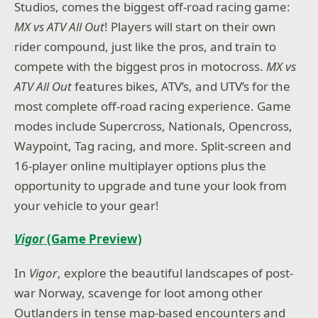
Studios, comes the biggest off-road racing game:
MX vs ATV All Out
! Players will start on their own
rider compound, just like the pros, and train to
compete with the biggest pros in motocross.
MX vs
ATV All Out
features bikes, ATV’s, and UTV’s for the
most complete off-road racing experience. Game
modes include Supercross, Nationals, Opencross,
Waypoint, Tag racing, and more. Split-screen and
16-player online multiplayer options plus the
opportunity to upgrade and tune your look from
your vehicle to your gear!
Vigor
(Game Preview)
In
Vigor
, explore the beautiful landscapes of post-
war Norway, scavenge for loot among other
Outlanders in tense map-based encounters and