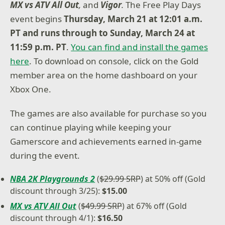
MX vs ATV All Out
,
and
Vigor
.
The Free Play Days
event begins
Thursday, March 21 at 12:01 a.m.
PT and runs through to Sunday, March 24 at
11:59 p.m. PT
.
You can find and install the games
here
. To download on console, click on the Gold
member area on the home dashboard on your
Xbox One.
The games are also available for purchase so you
can continue playing while keeping your
Gamerscore and achievements earned in-game
during the event.
NBA 2K Playgrounds 2
(
$29.99 SRP
) at 50% off (Gold
discount through 3/25):
$15.00
MX vs ATV All Out
(
$49.99 SRP
) at 67% off (Gold
discount through 4/1):
$16.50