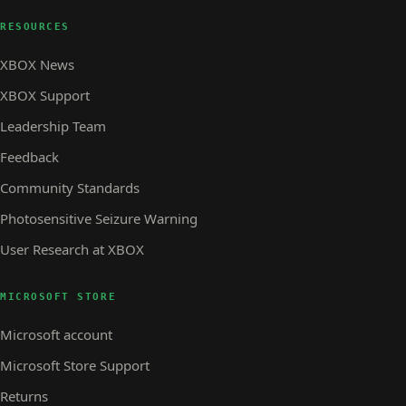
RESOURCES
XBOX News
XBOX Support
Leadership Team
Feedback
Community Standards
Photosensitive Seizure Warning
User Research at XBOX
MICROSOFT STORE
Microsoft account
Microsoft Store Support
Returns