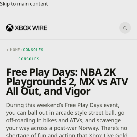
Skip to main content
Skip to main content
Sear
HOME
/
CONSOLES
CONSOLES
Free Play Days: NBA 2K
Playgrounds 2, MX vs ATV
All Out, and Vigor
During this weekend’s Free Play Days event,
you can ball out in arcade style street ball, go
off-roading in bikes and ATVs, and scavenge
your way across a post-war Norway. There’s no
shortage of fun and action that Xbox Live Gold