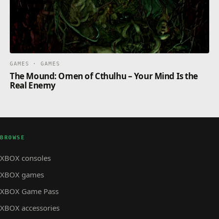
GAMES · GAMES
The Mound: Omen of Cthulhu – Your Mind Is the
Real Enemy
BROWSE
XBOX consoles
XBOX games
XBOX Game Pass
XBOX accessories