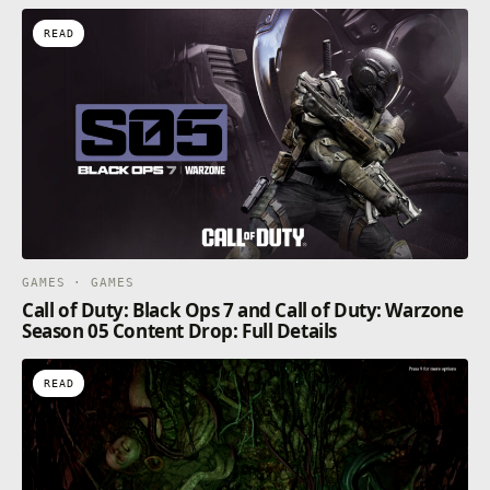
READ
GAMES · GAMES
Call of Duty: Black Ops 7 and Call of Duty: Warzone
Season 05 Content Drop: Full Details
READ