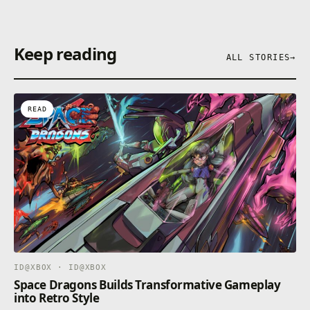
Keep reading
ALL STORIES
→
READ
ID@XBOX · ID@XBOX
Space Dragons Builds Transformative Gameplay
into Retro Style