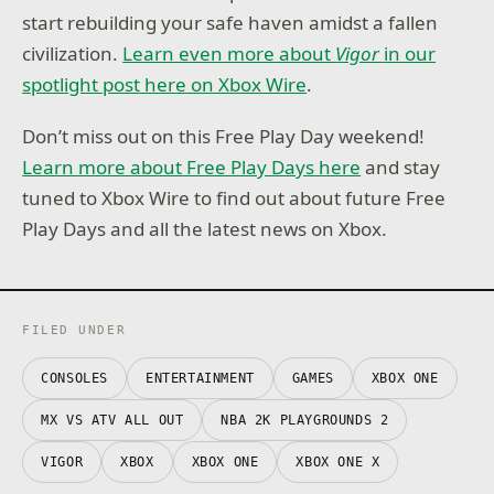
start rebuilding your safe haven amidst a fallen
civilization.
Learn even more about
Vigor
in our
spotlight post here on Xbox Wire
.
Don’t miss out on this Free Play Day weekend!
Learn more about Free Play Days here
and stay
tuned to Xbox Wire to find out about future Free
Play Days and all the latest news on Xbox.
FILED UNDER
CONSOLES
ENTERTAINMENT
GAMES
XBOX ONE
MX VS ATV ALL OUT
NBA 2K PLAYGROUNDS 2
VIGOR
XBOX
XBOX ONE
XBOX ONE X