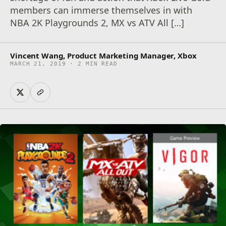
members can immerse themselves in with
NBA 2K Playgrounds 2, MX vs ATV All […]
Vincent Wang, Product Marketing Manager, Xbox
MARCH 21, 2019 · 2 MIN READ