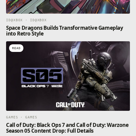
ID@XBOX · ID@XBOX
Space Dragons Builds Transformative Gameplay
into Retro Style
READ
GAMES · GAMES
Call of Duty: Black Ops 7 and Call of Duty: Warzone
Season 05 Content Drop: Full Details