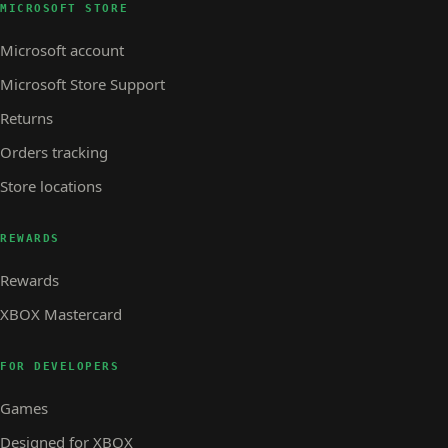
MICROSOFT STORE
Microsoft account
Microsoft Store Support
Returns
Orders tracking
Store locations
REWARDS
Rewards
XBOX Mastercard
FOR DEVELOPERS
Games
Designed for XBOX