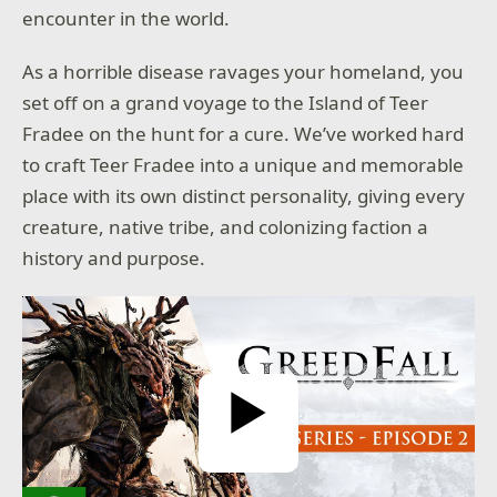
encounter in the world.
As a horrible disease ravages your homeland, you
set off on a grand voyage to the Island of Teer
Fradee on the hunt for a cure. We’ve worked hard
to craft Teer Fradee into a unique and memorable
stricted
ontent
place with its own distinct personality, giving every
onfirm
creature, native tribe, and colonizing faction a
r age to
history and purpose.
ntinue:
nth
day
year
Play Video
SUBMIT