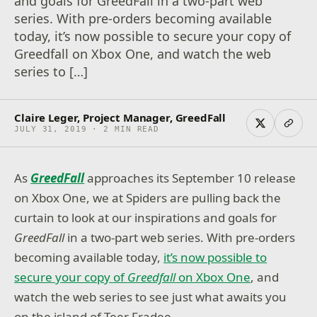
and goals for GreedFall in a two-part web
series. With pre-orders becoming available
today, it’s now possible to secure your copy of
Greedfall on Xbox One, and watch the web
series to […]
Claire Leger, Project Manager, GreedFall
JULY 31, 2019 · 2 MIN READ
As
GreedFall
approaches its September 10 release
on Xbox One, we at Spiders are pulling back the
curtain to look at our inspirations and goals for
GreedFall
in a two-part web series. With pre-orders
becoming available today,
it’s now possible to
stricted
ontent
secure your copy of
Greedfall
on Xbox One
, and
onfirm
watch the web series to see just what awaits you
r age to
on the island of Teer Fradee.