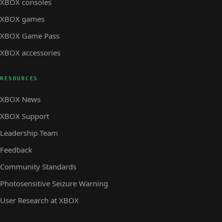
XBOX consoles
XBOX games
XBOX Game Pass
XBOX accessories
RESOURCES
XBOX News
XBOX Support
Leadership Team
Feedback
Community Standards
Photosensitive Seizure Warning
User Research at XBOX