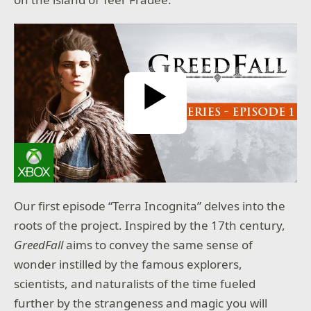
ntinue:
nth
day
year
Play Video
SUBMIT
Our first episode “Terra Incognita” delves into the
roots of the project. Inspired by the 17th century,
GreedFall
aims to convey the same sense of
wonder instilled by the famous explorers,
scientists, and naturalists of the time fueled
further by the strangeness and magic you will