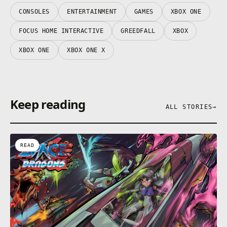
CONSOLES
ENTERTAINMENT
GAMES
XBOX ONE
FOCUS HOME INTERACTIVE
GREEDFALL
XBOX
XBOX ONE
XBOX ONE X
Keep reading
ALL STORIES
→
READ