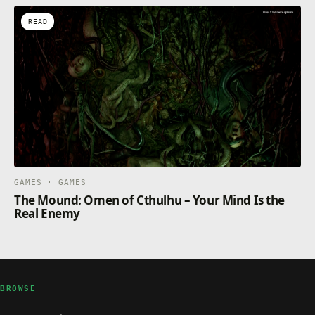
READ
GAMES · GAMES
The Mound: Omen of Cthulhu – Your Mind Is the
Real Enemy
BROWSE