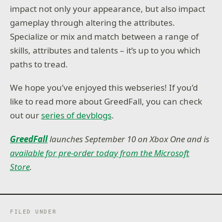
impact not only your appearance, but also impact
gameplay through altering the attributes.
Specialize or mix and match between a range of
skills, attributes and talents – it’s up to you which
paths to tread.
We hope you’ve enjoyed this webseries! If you’d
like to read more about GreedFall, you can check
out our
series of devblogs
.
GreedFall
launches September 10 on Xbox One and is
available for pre-order today from the Microsoft
Store
.
FILED UNDER