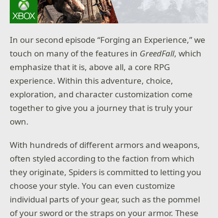
In our second episode “Forging an Experience,” we
touch on many of the features in
GreedFall
, which
emphasize that it is, above all, a core RPG
experience. Within this adventure, choice,
exploration, and character customization come
together to give you a journey that is truly your
own.
With hundreds of different armors and weapons,
often styled according to the faction from which
they originate, Spiders is committed to letting you
choose your style. You can even customize
individual parts of your gear, such as the pommel
of your sword or the straps on your armor. These