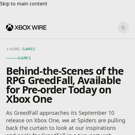
Skip to main content
Skip to main content
Sear
HOME
/
GAMES
GAMES
Behind-the-Scenes of the
RPG GreedFall, Available
for Pre-order Today on
Xbox One
As GreedFall approaches its September 10
release on Xbox One, we at Spiders are pulling
back the curtain to look at our inspirations