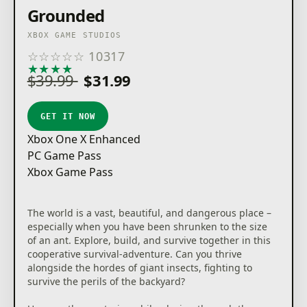
Grounded
XBOX GAME STUDIOS
☆
☆
☆
☆
☆
10317
★
★
★
★
★
$39.99
$31.99
GET IT NOW
Xbox One X Enhanced
PC Game Pass
Xbox Game Pass
The world is a vast, beautiful, and dangerous place –
especially when you have been shrunken to the size
of an ant. Explore, build, and survive together in this
cooperative survival-adventure. Can you thrive
alongside the hordes of giant insects, fighting to
survive the perils of the backyard?