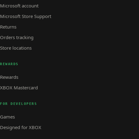
Microsoft account
Microsoft Store Support
Returns
Orders tracking
Store locations
REWARDS
Rewards
XBOX Mastercard
FOR DEVELOPERS
Games
Designed for XBOX