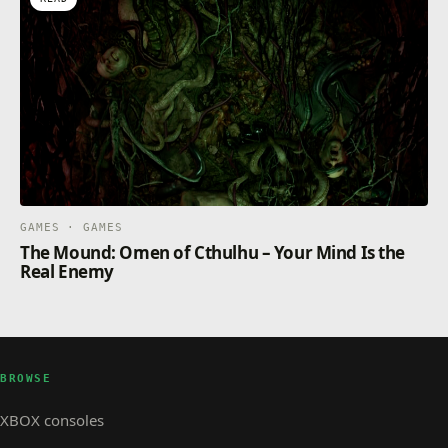
GAMES · GAMES
The Mound: Omen of Cthulhu – Your Mind Is the
Real Enemy
BROWSE
XBOX consoles