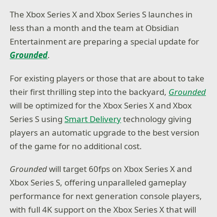
The Xbox Series X and Xbox Series S launches in
less than a month and the team at Obsidian
Entertainment are preparing a special update for
Grounded
.
For existing players or those that are about to take
their first thrilling step into the backyard,
Grounded
will be optimized for the Xbox Series X and Xbox
Series S using
Smart Delivery
technology giving
players an automatic upgrade to the best version
of the game for no additional cost.
Grounded
will target 60fps on Xbox Series X and
Xbox Series S, offering unparalleled gameplay
performance for next generation console players,
with full 4K support on the Xbox Series X that will