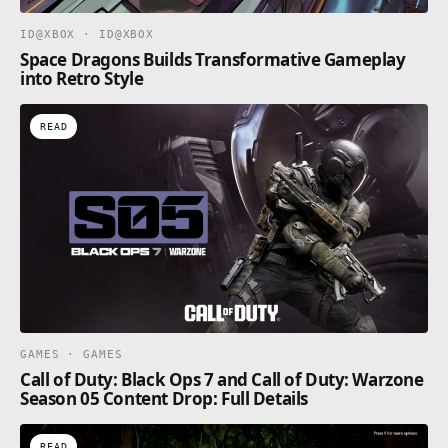
ID@XBOX · ID@XBOX
Space Dragons Builds Transformative Gameplay
into Retro Style
READ
GAMES · GAMES
Call of Duty: Black Ops 7 and Call of Duty: Warzone
Season 05 Content Drop: Full Details
READ