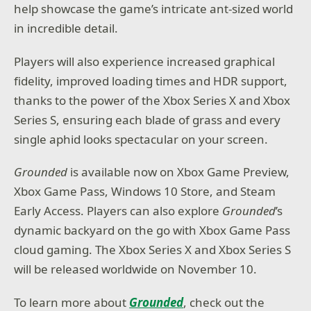
help showcase the game’s intricate ant-sized world
in incredible detail.
Players will also experience increased graphical
fidelity, improved loading times and HDR support,
thanks to the power of the Xbox Series X and Xbox
Series S, ensuring each blade of grass and every
single aphid looks spectacular on your screen.
Grounded
is available now on Xbox Game Preview,
Xbox Game Pass, Windows 10 Store, and Steam
Early Access. Players can also explore
Grounded
’s
dynamic backyard on the go with Xbox Game Pass
cloud gaming. The Xbox Series X and Xbox Series S
will be released worldwide on November 10.
To learn more about
Grounded
, check out the