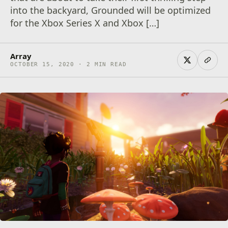
into the backyard, Grounded will be optimized
for the Xbox Series X and Xbox […]
Array
OCTOBER 15, 2020 · 2 MIN READ