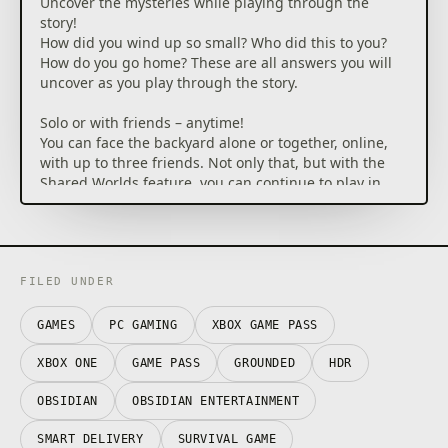
Uncover the mysteries while playing through the
story!
How did you wind up so small? Who did this to you?
How do you go home? These are all answers you will
uncover as you play through the story.
Solo or with friends – anytime!
You can face the backyard alone or together, online,
with up to three friends. Not only that, but with the
Shared Worlds feature, you can continue to play in
your shared world even if the original host is not on,
with all your progression saving!
(Online console multiplayer requires Xbox Game Pass
Ultimate or Game Pass Core, sold separately.)
FILED UNDER
Nowhere is safe – not even your base.
GAMES
PC GAMING
XBOX GAME PASS
Creatures can be found roaming the yard in a
multitude of environments, such as the depths of the
XBOX ONE
GAME PASS
GROUNDED
HDR
pond, the caverns of the termite den, and even the
sweltering heat found in the sandbox. You can even
OBSIDIAN
OBSIDIAN ENTERTAINMENT
attract them to different places in the yard by
SMART DELIVERY
SURVIVAL GAME
activating the MIX.R devices. However, the more you