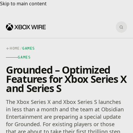
Skip to main content
Skip to main content
Sear
HOME
/
GAMES
GAMES
Grounded – Optimized
Features for Xbox Series X
and Series S
The Xbox Series X and Xbox Series S launches
in less than a month and the team at Obsidian
Entertainment are preparing a special update
for Grounded. For existing players or those
that are about to take their first thrilling step