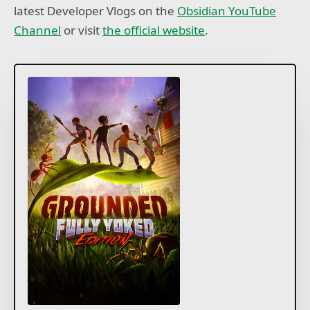
latest Developer Vlogs on the
Obsidian YouTube
Channel
or visit
the official website
.