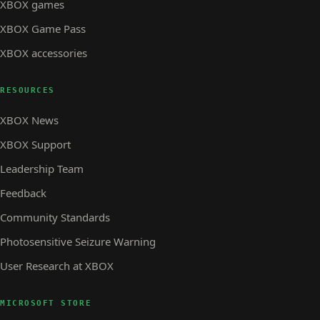
XBOX games
XBOX Game Pass
XBOX accessories
RESOURCES
XBOX News
XBOX Support
Leadership Team
Feedback
Community Standards
Photosensitive Seizure Warning
User Research at XBOX
MICROSOFT STORE