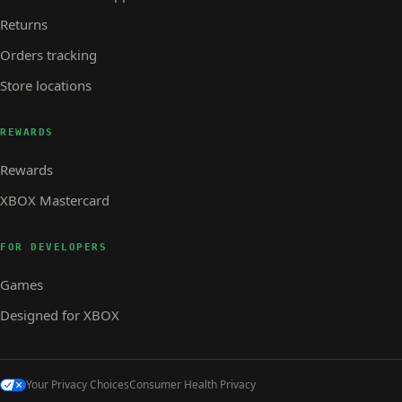
Returns
Orders tracking
Store locations
REWARDS
Rewards
XBOX Mastercard
FOR DEVELOPERS
Games
Designed for XBOX
Your Privacy Choices
Consumer Health Privacy