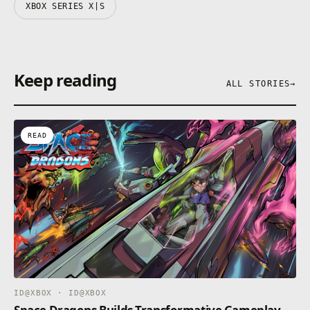
XBOX SERIES X|S
Keep reading
ALL STORIES
→
READ
ID@XBOX · ID@XBOX