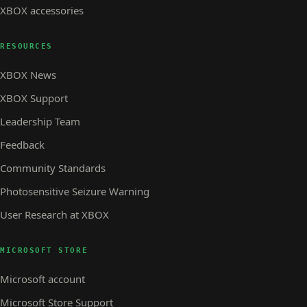
XBOX accessories
RESOURCES
XBOX News
XBOX Support
Leadership Team
Feedback
Community Standards
Photosensitive Seizure Warning
User Research at XBOX
MICROSOFT STORE
Microsoft account
Microsoft Store Support