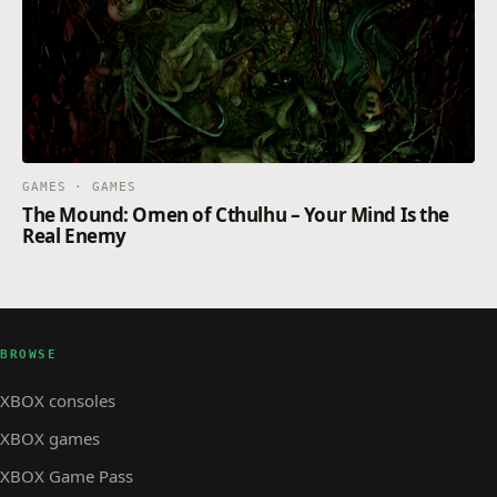
GAMES · GAMES
The Mound: Omen of Cthulhu – Your Mind Is the
Real Enemy
BROWSE
XBOX consoles
XBOX games
XBOX Game Pass