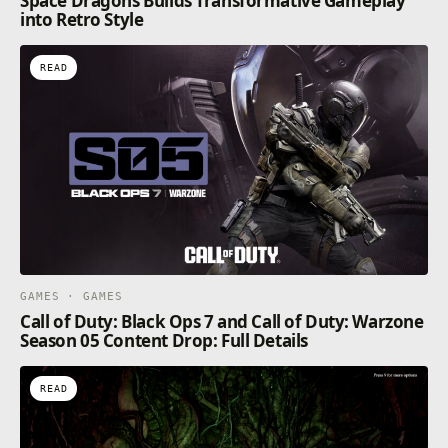
Space Dragons Builds Transformative Gameplay
into Retro Style
READ
GAMES · GAMES
Call of Duty: Black Ops 7 and Call of Duty: Warzone
Season 05 Content Drop: Full Details
READ