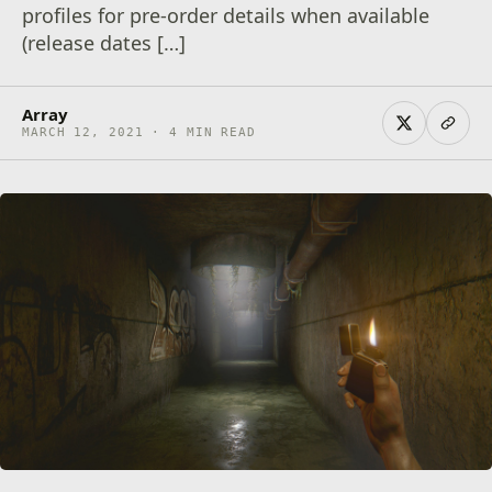
profiles for pre-order details when available
(release dates […]
Array
MARCH 12, 2021 · 4 MIN READ