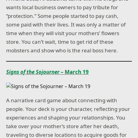
wants local business owners to pay tribute for
“protection.” Some people started to pay cash,
some paid with their lives. It was only a matter of
time when they will visit your mothers’ flowers
store. You can’t wait, time to get rid of these
mobsters and show who is the real boss here.
Signs of the Sojourner
– March 19
A narrative card game about connecting with
people. Your deck is your character, reflecting your
experiences and shaping your relationships. You
take over your mother’s store after her death,
traveling to diverse locations to acquire goods for