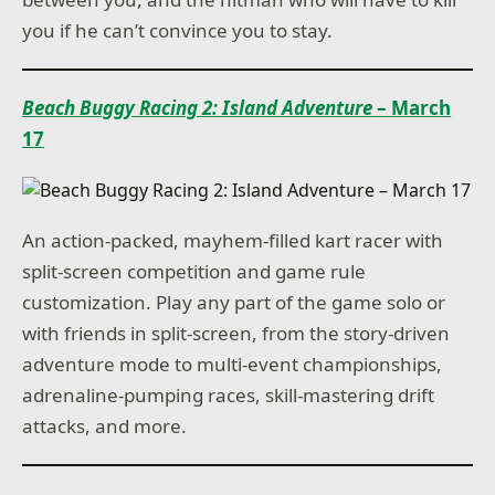
you if he can’t convince you to stay.
Beach Buggy Racing 2: Island Adventure
– March
17
An action-packed, mayhem-filled kart racer with
split-screen competition and game rule
customization. Play any part of the game solo or
with friends in split-screen, from the story-driven
adventure mode to multi-event championships,
adrenaline-pumping races, skill-mastering drift
attacks, and more.