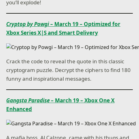
you’ll explode!
Cryptop by Powgi
– March 19 – Optimized for
Xbox Series X|S and Smart Delivery
Crack the code to reveal the quote in this classic
cryptogram puzzle. Decrypt the ciphers to find 180
funny and inspirational messages.
Gangsta Paradise
– March 19 – Xbox One X
Enhanced
A mafia boss, Al Calzone, came with his thugs and