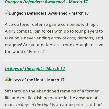
Dungeon Defenders: Awakened
– March 17
A co-op tower defense game combined with epic
ARPG combat. Join forces with up to four players to
take on a never-ending army of orcs, demons, and
dragons! Are your defenses strong enough to save
the world of Etheria?
In Rays of the Light
– March 17
Sift through the abandoned remains of a former
life and the flourishing nature in the absence of
man.
In Rays of the Light
is an atmospheric author’s