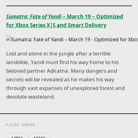
Sumatra: Fate of Yandi
– March 19 – Optimized
for Xbox Series X|S and Smart Delivery
Lost and alone in the jungle after a terrible
landslide, Yandi must find his way home to his
beloved partner Adiratna. Many dangers and
secrets will be revealed as he makes his way
through vast expanses of unexplored forest and
desolate wasteland.
FILED UNDER