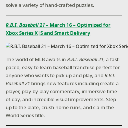
solve a variety of hand-crafted puzzles.
R.B.I. Baseball 21
– March 16 – Optimized for
Xbox Series X|S and Smart Delivery
The world of MLB awaits in
R.B.I. Baseball 21
, a fast-
paced, easy-to-learn baseball franchise perfect for
anyone who wants to pick up and play, and
R.B.I.
Baseball 21
brings new features including create-a-
player, play-by-play commentary, immersive time-
of-day, and incredible visual improvements. Step
up to the plate, crush home runs, and claim the
World Series title.