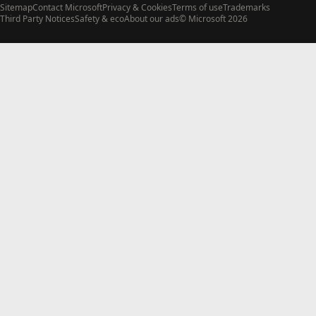
Sitemap
Contact Microsoft
Privacy & Cookies
Terms of use
Trademarks
Third Party Notices
Safety & eco
About our ads
© Microsoft 2026