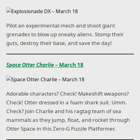
Pilot an experimental mech and shoot giant
grenades to blow up sneaky aliens. Stomp their
guts, destroy their base, and save the day!
Space Otter Charlie
– March 18
Adorable characters? Check! Makeshift weapons?
Check! Otter dressed in a foam shark suit. Umm.
Check? Join Charlie and his ragtag team of sea
mammals as they jump, float, and rocket through
Otter Space in this Zero-G Puzzle Platformer.