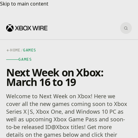
Skip to main content
Skip to main content
Sear
HOME
/
GAMES
GAMES
Next Week on Xbox:
March 16 to 19
Welcome to Next Week on Xbox! Here we
cover all the new games coming soon to Xbox
Series X|S, Xbox One, and Windows 10 PC as
well as upcoming Xbox Game Pass and soon-
to-be released ID@Xbox titles! Get more
details on the games below and click their