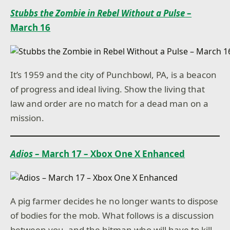
Stubbs the Zombie in Rebel Without a Pulse
–
March 16
It’s 1959 and the city of Punchbowl, PA, is a beacon
of progress and ideal living. Show the living that
law and order are no match for a dead man on a
mission.
Adios
– March 17 – Xbox One X Enhanced
A pig farmer decides he no longer wants to dispose
of bodies for the mob. What follows is a discussion
between you, and the hitman who will have to kill