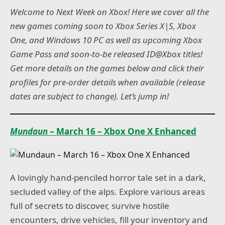
Welcome to Next Week on Xbox! Here we cover all the
new games coming soon to Xbox Series X|S, Xbox
One, and Windows 10 PC as well as upcoming Xbox
Game Pass and soon-to-be released ID@Xbox titles!
Get more details on the games below and click their
profiles for pre-order details when available (release
dates are subject to change). Let’s jump in!
Mundaun
– March 16 – Xbox One X Enhanced
A lovingly hand-penciled horror tale set in a dark,
secluded valley of the alps. Explore various areas
full of secrets to discover, survive hostile
encounters, drive vehicles, fill your inventory and