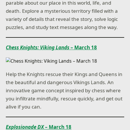
parable about our place in this world, life, and
death. Explore a mysterious territory filled with a
variety of details that reveal the story, solve logic
puzzles, and study text messages along the way.
Chess Knights: Viking Lands
– March 18
Help the Knights rescue their Kings and Queens in
the beautiful and dangerous Vikings Lands. An
innovative game concept inspired by chess where
you infiltrate mindfully, rescue quickly, and get out
alive if you can.
Explosionade DX
– March 18