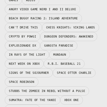
GAMES
ADIOS
ANGRY VIDEO GAME NERD I AND II DELUXE
BEACH BUGGY RACING 2: ISLAND ADVENTURE
CAN'T DRIVE THIS
CHESS KNIGHTS: VIKING LANDS
CRYPTO BY POWGI
DUNGEON DEFENDERS: AWAKENED
EXPLOSIONADE DX
GANGSTA PARADISE
IN RAYS OF THE LIGHT
MUNDAUN
NEXT WEEK ON XBOX
R.B.I. BASEBALL 21
SIGNS OF THE SOJOURNER
SPACE OTTER CHARLIE
SPACE ROBINSON
STUBBS THE ZOMBIE IN REBEL WITHOUT A PULSE
SUMATRA: FATE OF THE YANDI
XBOX ONE