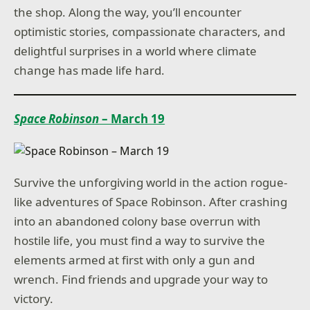
the shop. Along the way, you’ll encounter
optimistic stories, compassionate characters, and
delightful surprises in a world where climate
change has made life hard.
Space Robinson
– March 19
Survive the unforgiving world in the action rogue-
like adventures of Space Robinson. After crashing
into an abandoned colony base overrun with
hostile life, you must find a way to survive the
elements armed at first with only a gun and
wrench. Find friends and upgrade your way to
victory.