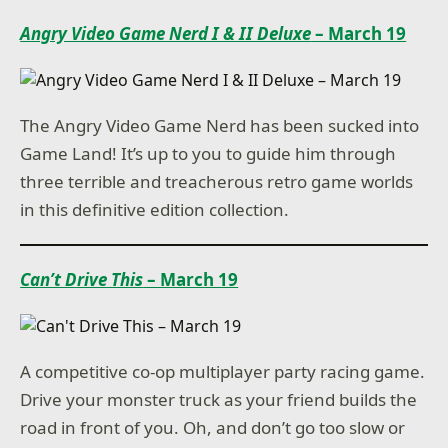
Angry Video Game Nerd I & II Deluxe
– March 19
The Angry Video Game Nerd has been sucked into
Game Land! It’s up to you to guide him through
three terrible and treacherous retro game worlds
in this definitive edition collection.
Can’t Drive This
– March 19
A competitive co-op multiplayer party racing game.
Drive your monster truck as your friend builds the
road in front of you. Oh, and don’t go too slow or