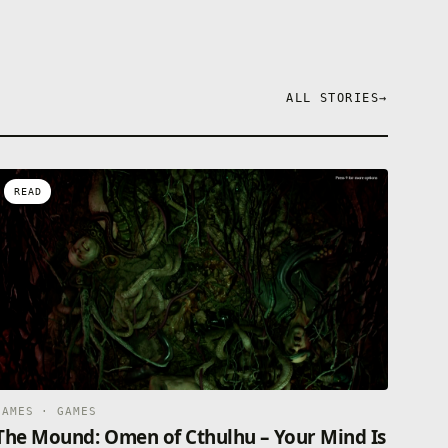
ALL STORIES
→
READ
GAMES · GAMES
The Mound: Omen of Cthulhu – Your Mind Is