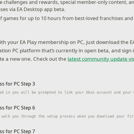
me challenges and rewards, special member-only content, a
ases via EA Desktop app beta.
 of games for up to 10 hours from best-loved franchises and t
with your EA Play membership on PC, just download the E
tion PC platform that’s currently in open beta, and sign-
ate a new one. Check out the
latest community update vi
ed in you will be prompted to link your Xbox account and your 
 walk you through the setup process when you download your fir