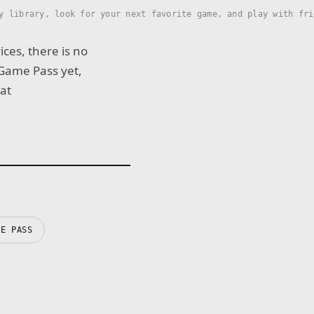
y library, look for your next favorite game, and play with fri
ices, there is no
 Game Pass yet,
 at
ME PASS