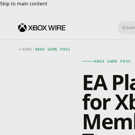
Skip to main content
Skip to main content
Searc
HOME
/
XBOX GAME PASS
XBOX GAME PASS
EA Pl
for 
Memb