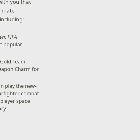
with you that
timate
including:
der, FIFA
st popular
 Gold Team
Weapon Charm for
n play the new-
tarfighter combat
tiplayer space
ry.