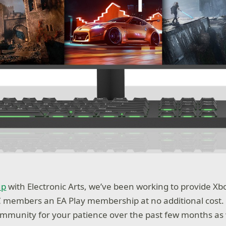
up
with Electronic Arts, we’ve been working to provide X
C members an EA Play membership at no additional cost.
ommunity for your patience over the past few months as