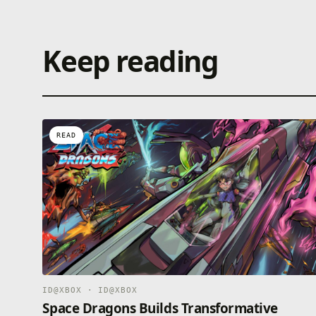
Keep reading
READ
ID@XBOX · ID@XBOX
Space Dragons Builds Transformative