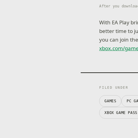
After you downloa
With EA Play bri
better time to 
you can join th
xbox.com/gam
FILED UNDER
GAMES
PC G
XBOX GAME PASS