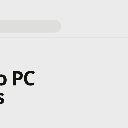
o PC
s