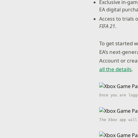
Exclusive in-ga
EA digital purch
Access to trials
FIFA 21
.
To get started 
EA’s next-genera
Account or cre
all the details
.
Once you are logg
The Xbox app will