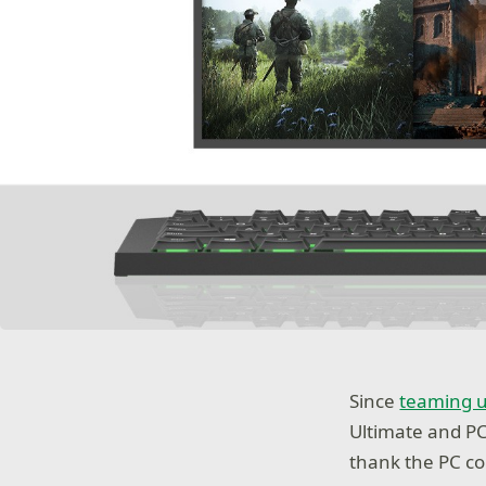
Since
teaming 
Ultimate and P
thank the PC c