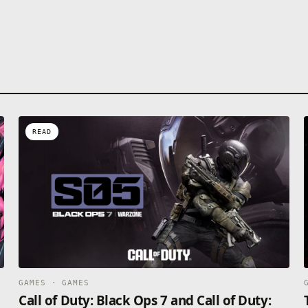
READ
GAMES · GAMES
Call of Duty: Black Ops 7 and Call of Duty: