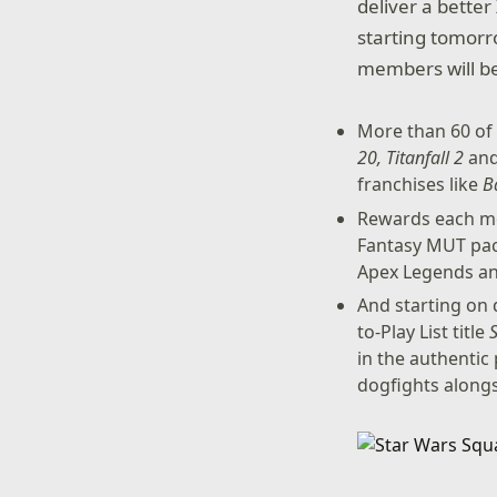
deliver a better
starting tomorr
members will be 
More than 60 of 
20, Titanfall 2
an
franchises like
B
Rewards each mo
Fantasy MUT pac
Apex Legends a
And starting on
to-Play List title
in the authentic 
dogfights alongs