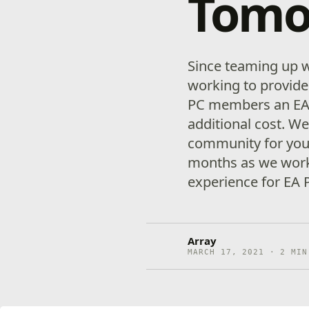
Tomo
Since teaming up w
working to provid
PC members an EA
additional cost. W
community for your
months as we worke
experience for EA P
Array
MARCH 17, 2021 · 2 MIN