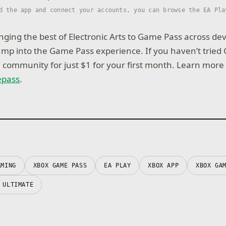
d the app and connect your accounts, you can browse the EA Pla
nging the best of Electronic Arts to Game Pass across dev
jump into the Game Pass experience. If you haven’t tried
e community for just $1 for your first month. Learn more
epass
.
AMING
XBOX GAME PASS
EA PLAY
XBOX APP
XBOX GA
 ULTIMATE