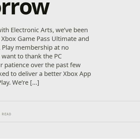
rrow
ith Electronic Arts, we’ve been
e Xbox Game Pass Ultimate and
 Play membership at no
e want to thank the PC
 patience over the past few
d to deliver a better Xbox App
lay. We’re […]
 READ