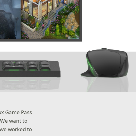
box Game Pass
 We want to
 we worked to