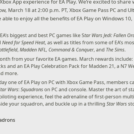
 Xbox App experience for EA Play. We’re excited to share 
ow, March 18 at 2:00 p.m. PT, Xbox Game Pass PC and Ul
able to enjoy all the benefits of EA Play on Windows 10, 
EA’s biggest and best PC games like S
tar Wars Jedi: Fallen Or
d
Need for Speed Heat
, as well as titles from some of EA’s mo
attlefield
,
Madden NFL, Command & Conquer
, and
The Sims
.
nth from your favorite EA games. March rewards include:
ks and an EA Play Celebration Pack for Madden 21, a N7 
nd more.
 day one of EA Play on PC with Xbox Game Pass, members ca
Star Wars
:
Squadrons
on PC and console. Master the art of s
piloting experience, feel the adrenaline of first-person mul
ide your squadron, and buckle up in a thrilling
Star Wars
sto