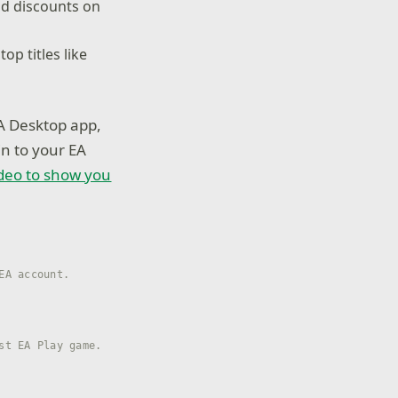
nd discounts on
op titles like
A Desktop app,
in to your EA
deo to show you
EA account.
st EA Play game.