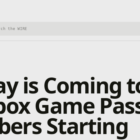
h Xbox Wire
ay is Coming t
Xbox Game Pas
ers Starting