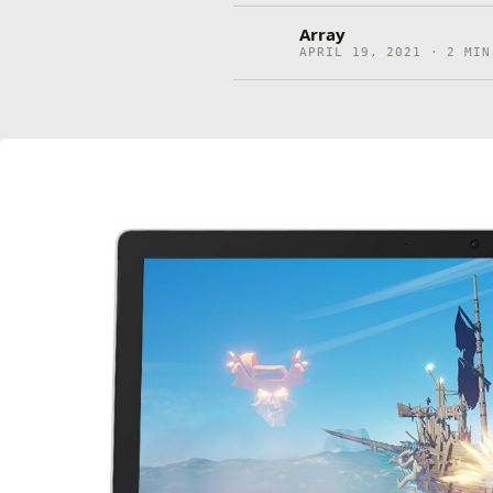
Array
APRIL 19, 2021 · 2 MIN