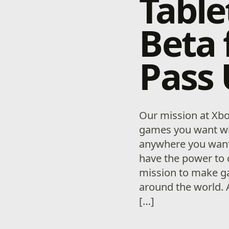
Table
Beta
Pass
Our mission at Xbo
games you want wi
anywhere you want
have the power to 
mission to make g
around the world. 
[…]