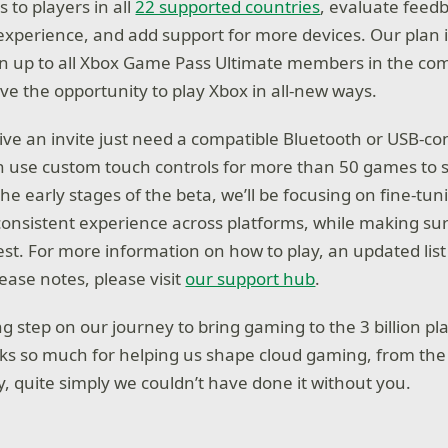
 to players in all
22 supported countries
, evaluate feed
experience, and add support for more devices. Our plan is
en up to all Xbox Game Pass Ultimate members in the co
e the opportunity to play Xbox in all-new ways.
ve an invite just need a compatible Bluetooth or USB-c
an use custom touch controls for more than 50 games to s
the early stages of the beta, we’ll be focusing on fine-tu
consistent experience across platforms, while making s
est. For more information on how to play, an updated lis
ease notes, please visit
our support hub
.
ing step on our journey to bring gaming to the 3 billion p
ks so much for helping us shape cloud gaming, from the 
y, quite simply we couldn’t have done it without you.