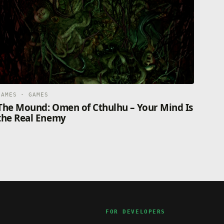
GAMES · GAMES
The Mound: Omen of Cthulhu – Your Mind Is
the Real Enemy
FOR DEVELOPERS