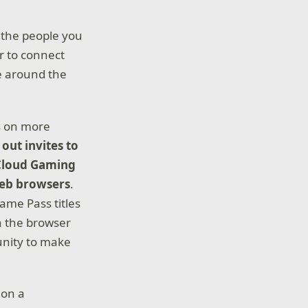
 the people you
r to connect
e around the
rs on more
out invites to
 Cloud Gaming
web browsers
.
ame Pass titles
h the browser
unity to make
 on a