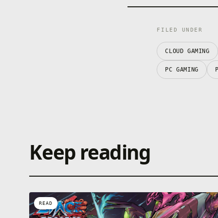
FILED UNDER
CLOUD GAMING
PC GAMING
Keep reading
READ