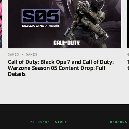
GAMES · GAMES
Call of Duty: Black Ops 7 and Call of Duty:
Warzone Season 05 Content Drop: Full
Details
MICROSOFT STORE
REWARDS