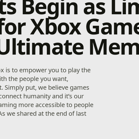
ts Begin as Li
 for Xbox Gam
 Ultimate Mem
x is to empower you to play the
th the people you want,
. Simply put, we believe games
connect humanity and it’s our
aming more accessible to people
As we shared at the end of last