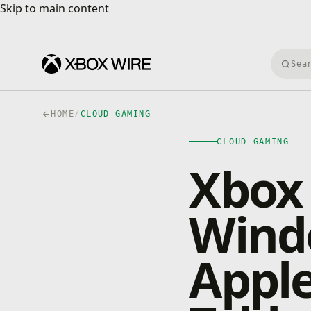
Skip to main content
Skip to main content
Searc
HOME
/
CLOUD GAMING
CLOUD GAMING
Xbox
Wind
Appl