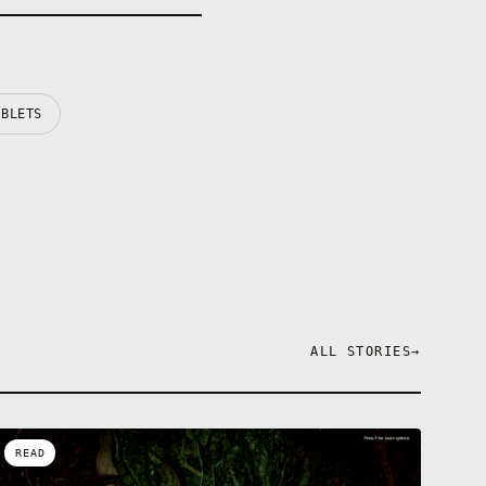
ABLETS
ALL STORIES
→
READ