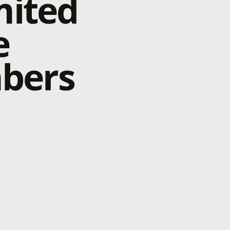
mited
e
bers