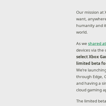
Our mission at 
want, anywhere
humanity and it
world.
As we
shared at
devices via the 
select Xbox Ga
limited beta f
We’re launching
through Edge, G
and having a si
cloud gaming ap
The limited beta