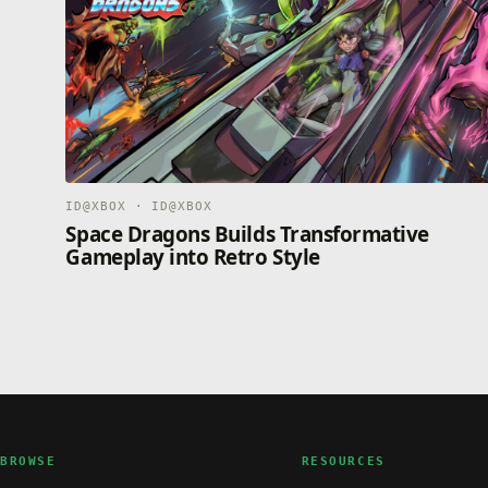
ID@XBOX · ID@XBOX
Space Dragons Builds Transformative
Gameplay into Retro Style
BROWSE
RESOURCES