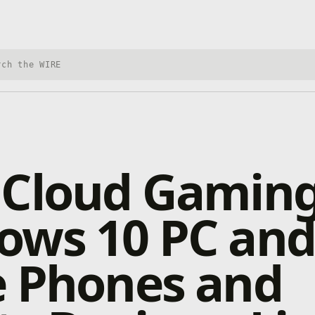
h Xbox Wire
 Cloud Gaming
ows 10 PC and
e Phones and