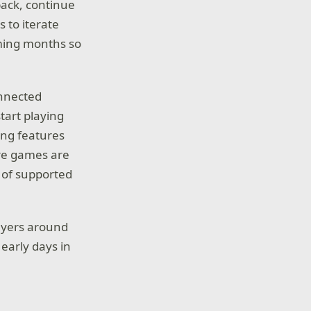
back, continue
 to iterate
ming months so
onnected
tart playing
ning features
ure games are
t of supported
layers around
early days in