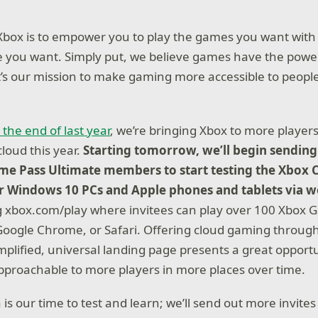
Xbox is to empower you to play the games you want with
 you want. Simply put, we believe games have the powe
’s our mission to make gaming more accessible to peopl
 the end of last year
, we’re bringing Xbox to more playe
cloud this year.
Starting tomorrow, we’ll begin sending 
me Pass Ultimate members to start testing the Xbox
or Windows 10 PCs and Apple phones and tablets via 
 xbox.com/play where invitees can play over 100 Xbox G
oogle Chrome, or Safari. Offering cloud gaming throug
mplified, universal landing page presents a great opport
proachable to more players in more places over time.
 is our time to test and learn; we’ll send out more invites