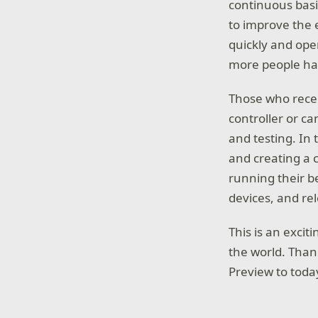
continuous basis
to improve the 
quickly and op
more people hav
Those who recei
controller or c
and testing. In 
and creating a 
running their b
devices, and rel
This is an excit
the world. Than
Preview to toda