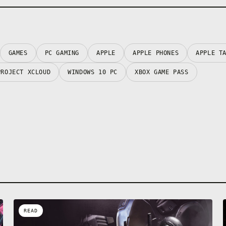
GAMES
PC GAMING
APPLE
APPLE PHONES
APPLE T
PROJECT XCLOUD
WINDOWS 10 PC
XBOX GAME PASS
READ