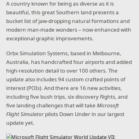
A country known for being as diverse as it is
beautiful, this great Southern land presents a
bucket list of jaw-dropping natural formations and
modern man-made wonders – now enhanced with
exceptional graphic improvements.
Orbx Simulation Systems, based in Melbourne,
Australia, has handcrafted four airports and added
high-resolution detail to over 100 others. The
update also includes 94 custom crafted points of
interest (POIs). And there are 16 new activities,
including five bush trips, six discovery flights, and
five landing challenges that will take
Microsoft
Flight Simulator
pilots Down Under in our largest
update yet.