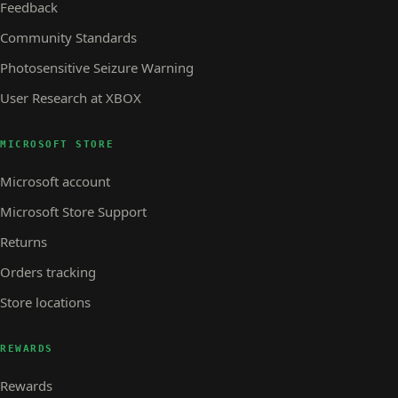
Feedback
Community Standards
Photosensitive Seizure Warning
User Research at XBOX
MICROSOFT STORE
Microsoft account
Microsoft Store Support
Returns
Orders tracking
Store locations
REWARDS
Rewards