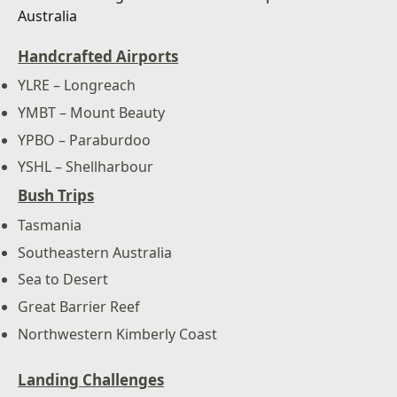
Handcrafted Airports
YLRE – Longreach
YMBT – Mount Beauty
YPBO – Paraburdoo
YSHL – Shellharbour
Bush Trips
Tasmania
Southeastern Australia
Sea to Desert
Great Barrier Reef
Northwestern Kimberly Coast
Landing Challenges