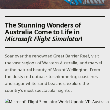
The Stunning Wonders of
Australia Come to Life in
Microsoft Flight Simulator
!
Soar over the renowned Great Barrier Reef, visit
the vast regions of Western Australia, and marvel
at the natural beauty of Mount Wellington. From
the dusty red outback to shimmering coastlines
and sugar white sand beaches, explore the
country’s most spectacular sights .