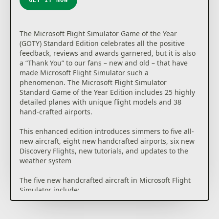
The Microsoft Flight Simulator Game of the Year
(GOTY) Standard Edition celebrates all the positive
feedback, reviews and awards garnered, but it is also
a “Thank You” to our fans – new and old – that have
made Microsoft Flight Simulator such a
phenomenon. The Microsoft Flight Simulator
Standard Game of the Year Edition includes 25 highly
detailed planes with unique flight models and 38
hand-crafted airports.
This enhanced edition introduces simmers to five all-
new aircraft, eight new handcrafted airports, six new
Discovery Flights, new tutorials, and updates to the
weather system
The five new handcrafted aircraft in Microsoft Flight
Simulator include:
• Boeing F/A-18 Super Hornet: Our first military jet
and a highly requested feature from the community.