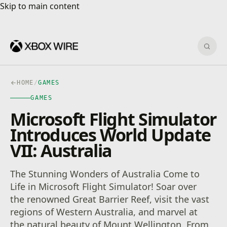
Skip to main content
Skip to main content
Sear
HOME
/
GAMES
GAMES
Microsoft Flight Simulator
Introduces World Update
VII: Australia
The Stunning Wonders of Australia Come to
Life in Microsoft Flight Simulator! Soar over
the renowned Great Barrier Reef, visit the vast
regions of Western Australia, and marvel at
the natural beauty of Mount Wellington. From