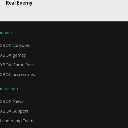
Real Enemy
a number of new photogrammetry cities: Helsinki
(Finland), Freiburg im Breisgau (Germany), Brighton,
Derby, Eastbourne, Newcastle, and Nottingham (UK)
and Utrecht (Netherlands).
Microsoft Flight Simulator Standard Game of the Year
BROWSE
Edition will be available as a free update for owners
on PC and Xbox Series X|S. For new users, the GOTY
XBOX consoles
Standard Edition is the perfect entry point to flight
XBOX games
simming as it offers an even richer experience, and it
will be the item they purchase as we are retiring the
XBOX Game Pass
original. Invite your friends to experience the
XBOX accessories
RESOURCES
XBOX News
XBOX Support
Leadership Team