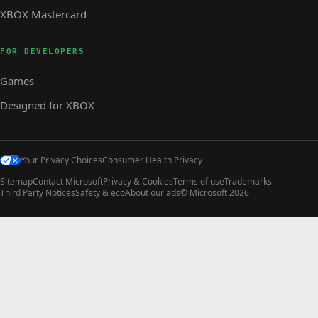
XBOX Mastercard
FOR DEVELOPERS
Games
Designed for XBOX
Your Privacy Choices
Consumer Health Privacy
Sitemap
Contact Microsoft
Privacy & Cookies
Terms of use
Trademarks
Third Party Notices
Safety & eco
About our ads
© Microsoft 2026