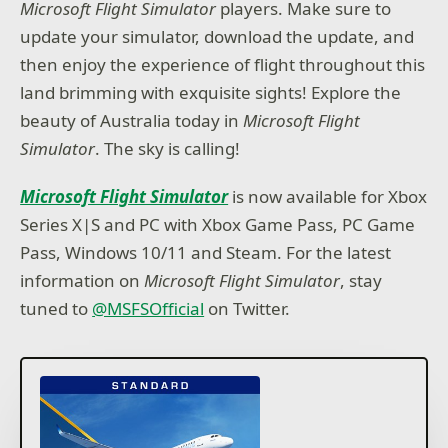
Microsoft Flight Simulator
players. Make sure to
update your simulator, download the update, and
then enjoy the experience of flight throughout this
land brimming with exquisite sights! Explore the
beauty of Australia today in
Microsoft Flight
Simulator
. The sky is calling!
Microsoft Flight Simulator
is now available for Xbox
Series X|S and PC with Xbox Game Pass, PC Game
Pass, Windows 10/11 and Steam. For the latest
information on
Microsoft Flight Simulator
, stay
tuned to
@MSFSOfficial
on Twitter.