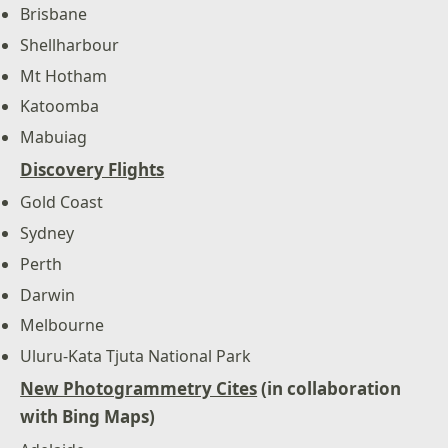
Brisbane
Shellharbour
Mt Hotham
Katoomba
Mabuiag
Discovery Flights
Gold Coast
Sydney
Perth
Darwin
Melbourne
Uluru-Kata Tjuta National Park
New Photogrammetry Cites
(in collaboration
with Bing Maps)