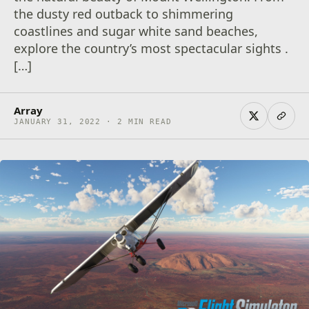
the dusty red outback to shimmering
coastlines and sugar white sand beaches,
explore the country’s most spectacular sights .
[…]
Array
JANUARY 31, 2022 · 2 MIN READ