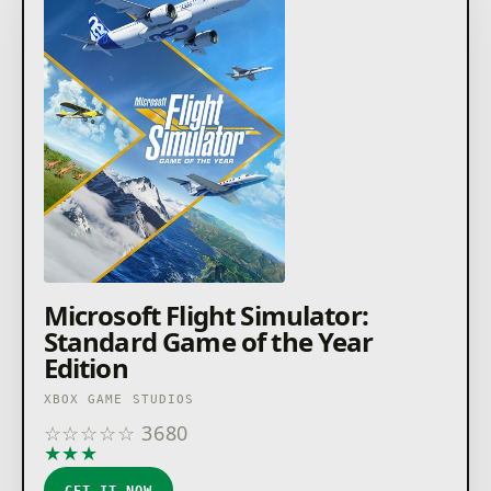
Microsoft Flight Simulator:
Standard Game of the Year
Edition
XBOX GAME STUDIOS
☆
☆
☆
☆
☆
3680
★
★
★
★
★
GET IT NOW