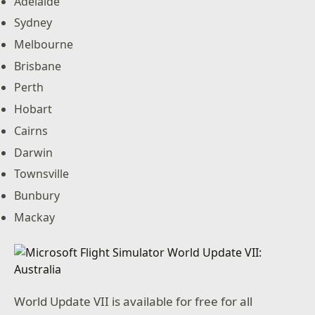
Adelaide
Sydney
Melbourne
Brisbane
Perth
Hobart
Cairns
Darwin
Townsville
Bunbury
Mackay
World Update VII is available for free for all