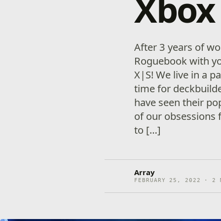
Xbox 
After 3 years of wo
Roguebook with yo
X|S! We live in a p
time for deckbuild
have seen their pop
of our obsessions f
to […]
Array
FEBRUARY 25, 2022 · 2 