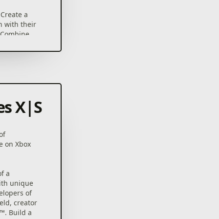
Create a
 with their
. Combine
t over 40
YOU PLAY –
cards, 80
 can be
r play with
es X|S
ACH TIME
 you to
mysteries
of
ystem.
e on Xbox
rain your
rds and
ifficulty
f a
ith unique
elopers of
eld, creator
™. Build a