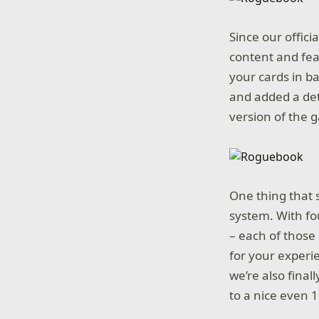
Since our offici
content and fea
your cards in b
and added a det
version of the 
One thing that 
system. With fo
– each of those 
for your experie
we’re also final
to a nice even 1