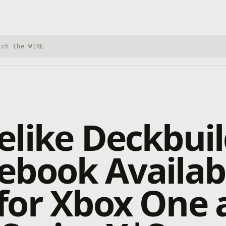
h Xbox Wire
like Deckbuil
ebook Availab
for Xbox One 