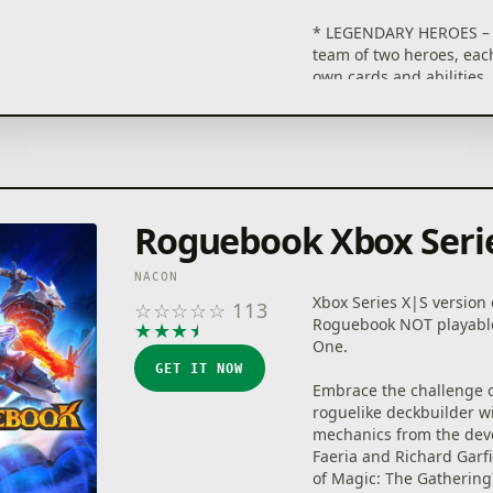
* LEGENDARY HEROES – 
team of two heroes, each
own cards and abilities
their strengths to defea
bosses and enemies.
* BUILD YOUR DECK AS 
Choose wisely from 200 
relics and 30 gems that
combined. You will neve
Roguebook Xbox Seri
the same deck twice.
* THE BOOK CHANGES E
YOU OPEN IT – It's up to
NACON
reveal the Roguebook's 
Xbox Series X|S version 
☆
☆
☆
☆
☆
113
with the ingenious ink s
Roguebook NOT playabl
★
★
★
★
★
* EACH RUN COUNTS – T
One.
heroes and earn new ca
GET IT NOW
relics to take on the 20 d
Embrace the challenge o
levels in the Roguebook.
roguelike deckbuilder w
mechanics from the dev
Faeria and Richard Garfi
of Magic: The Gathering