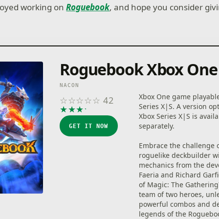
njoyed working on
Roguebook
, and hope you consider givin
Roguebook Xbox One
NACON
Xbox One game playabl
☆
☆
☆
☆
☆
42
Series X|S. A version op
★
★
★
★
★
Xbox Series X|S is avail
separately.
GET IT NOW
Embrace the challenge o
roguelike deckbuilder w
mechanics from the dev
Faeria and Richard Garfi
of Magic: The Gathering
team of two heroes, unl
powerful combos and de
legends of the Roguebo