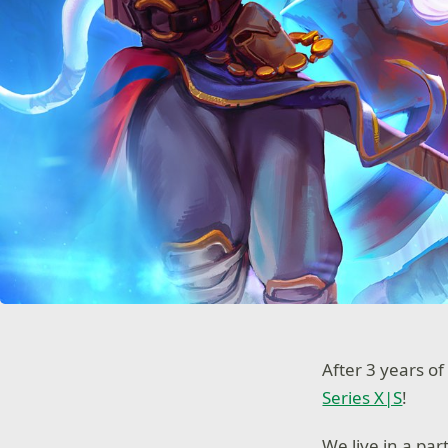
After 3 years of
Series X|S
!
We live in a par