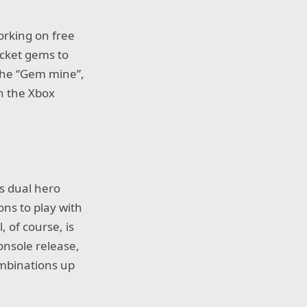
working on free
ocket gems to
 the “Gem mine”,
on the Xbox
ts dual hero
ons to play with
, of course, is
console release,
combinations up