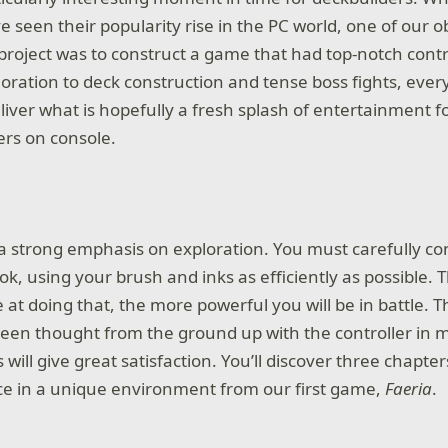
 seen their popularity rise in the PC world, one of our 
e project was to construct a game that had top-notch cont
oration to deck construction and tense boss fights, ever
liver what is hopefully a fresh splash of entertainment f
rs on console.
a strong emphasis on exploration. You must carefully co
ok, using your brush and inks as efficiently as possible.
e at doing that, the more powerful you will be in battle. 
en thought from the ground up with the controller in 
 will give great satisfaction. You’ll discover three chapte
ce in a unique environment from our first game,
Faeria
.