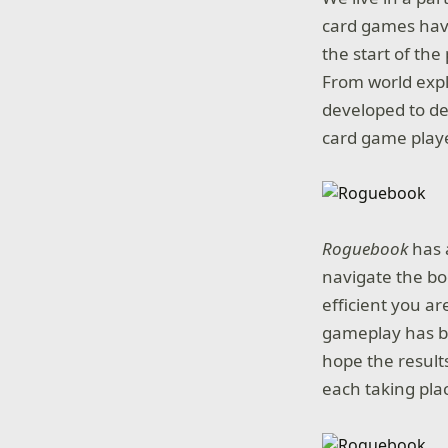
card games have
the start of th
From world expl
developed to de
card game playe
Roguebook
has 
navigate the bo
efficient you ar
gameplay has be
hope the results
each taking pla