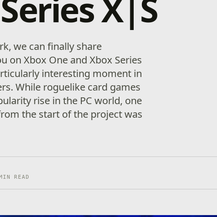
Series X|S
rk, we can finally share
u on Xbox One and Xbox Series
articularly interesting moment in
ers. While roguelike card games
ularity rise in the PC world, one
rom the start of the project was
MIN READ