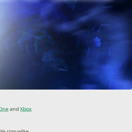
 One
and
Xbox
ile roguelike