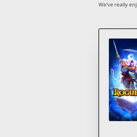
We’ve really e