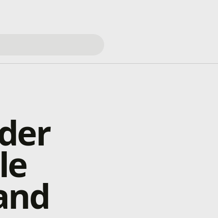
der
le
and