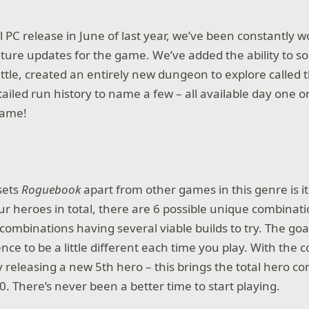
al PC release in June of last year, we’ve been constantly 
ture updates for the game. We’ve added the ability to s
attle, created an entirely new dungeon to explore called
ailed run history to name a few – all available day one 
game!
sets
Roguebook
apart from other games in this genre is i
ur heroes in total, there are 6 possible unique combinati
combinations having several viable builds to try. The goal
nce to be a little different each time you play. With the 
ly releasing a new 5th hero – this brings the total hero 
0. There’s never been a better time to start playing.