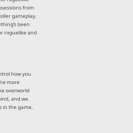
obsessions from
roller gameplay.
ything’s been
or roguelike and
ntrol how you
 The more
The overworld
mind, and we
rs in the game,