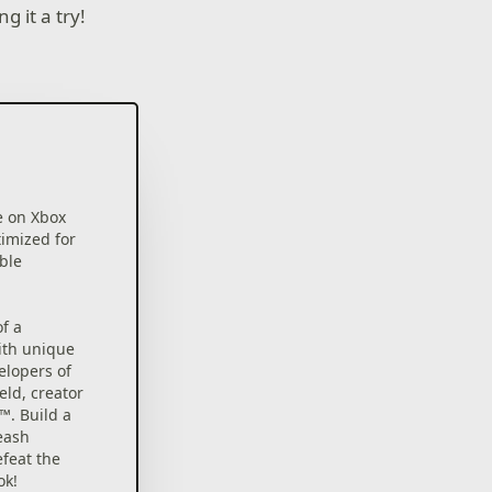
g it a try!
e on Xbox
timized for
able
f a
ith unique
elopers of
eld, creator
™. Build a
eash
feat the
ok!