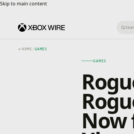
Skip to main content
Skip to main content
Searc
HOME
/
GAMES
GAMES
Rogue
Rogu
Now 