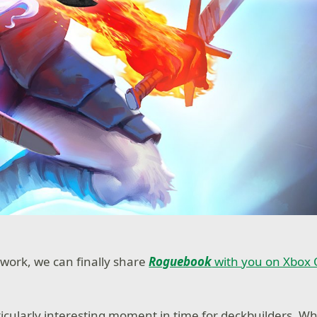
 work, we can finally share
Roguebook
with you on Xbox
ticularly interesting moment in time for deckbuilders. Wh