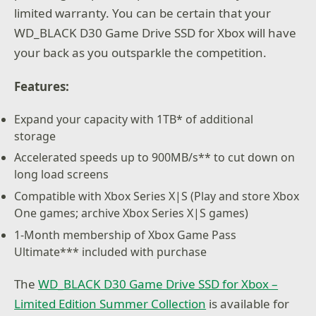
limited warranty. You can be certain that your
WD_BLACK D30 Game Drive SSD for Xbox will have
your back as you outsparkle the competition.
Features:
Expand your capacity with 1TB* of additional
storage
Accelerated speeds up to 900MB/s** to cut down on
long load screens
Compatible with Xbox Series X|S (Play and store Xbox
One games; archive Xbox Series X|S games)
1-Month membership of Xbox Game Pass
Ultimate*** included with purchase
The
WD_BLACK D30 Game Drive SSD for Xbox –
Limited Edition Summer Collection
is available for