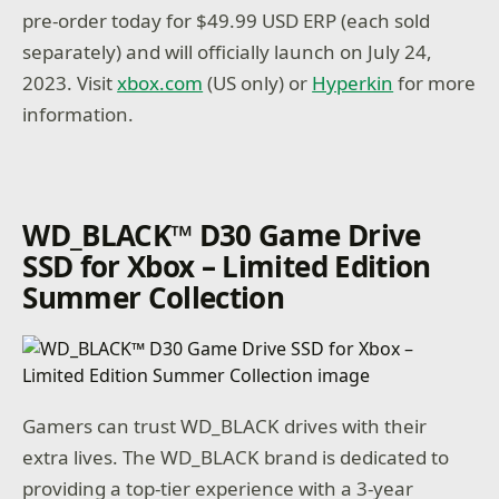
pre-order today for $49.99 USD ERP (each sold
separately) and will officially launch on July 24,
2023. Visit
xbox.com
(US only) or
Hyperkin
for more
information.
WD_BLACK™ D30 Game Drive
SSD for Xbox – Limited Edition
Summer Collection
Gamers can trust WD_BLACK drives with their
extra lives. The WD_BLACK brand is dedicated to
providing a top-tier experience with a 3-year