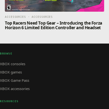
ACCESSORIES · ACCESSORIES
Top Racers Need Top Gear – Introducing the Forza
Horizon 6 Limited Edition Controller and Headset
BROWSE
XBOX consoles
XBOX games
XBOX Game Pass
XBOX accessories
RESOURCES