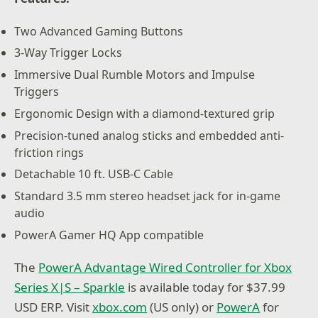
Two Advanced Gaming Buttons
3-Way Trigger Locks
Immersive Dual Rumble Motors and Impulse
Triggers
Ergonomic Design with a diamond-textured grip
Precision-tuned analog sticks and embedded anti-
friction rings
Detachable 10 ft. USB-C Cable
Standard 3.5 mm stereo headset jack for in-game
audio
PowerA Gamer HQ App compatible
The
PowerA Advantage Wired Controller for Xbox
Series X|S – Sparkle
is available today for $37.99
USD ERP. Visit
xbox.com
(US only) or
PowerA
for