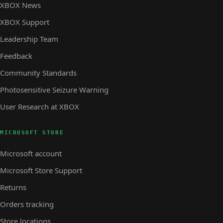
XBOX News
XBOX Support
Leadership Team
Feedback
Community Standards
Photosensitive Seizure Warning
User Research at XBOX
MICROSOFT STORE
Microsoft account
Microsoft Store Support
Returns
Orders tracking
Store locations