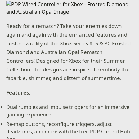
Ready for a rematch? Take your enemies down
again and again with the enhanced features and
customizability of the Xbox Series X|S & PC Frosted
Diamond and Australian Opal Rematch
Controllers! Designed for Xbox for their Summer
Collection, the designs are inspired to embody the
“sparkle, shimmer, and glitter” of summertime.
Features:
Dual rumbles and impulse triggers for an immersive
gaming experience.
Re-map buttons, reconfigure triggers, adjust
deadzones, and more with the free PDP Control Hub
App.