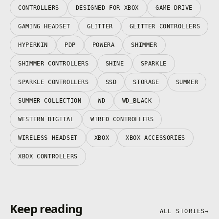
CONTROLLERS
DESIGNED FOR XBOX
GAME DRIVE
GAMING HEADSET
GLITTER
GLITTER CONTROLLERS
HYPERKIN
PDP
POWERA
SHIMMER
SHIMMER CONTROLLERS
SHINE
SPARKLE
SPARKLE CONTROLLERS
SSD
STORAGE
SUMMER
SUMMER COLLECTION
WD
WD_BLACK
WESTERN DIGITAL
WIRED CONTROLLERS
WIRELESS HEADSET
XBOX
XBOX ACCESSORIES
XBOX CONTROLLERS
Keep reading
ALL STORIES
→