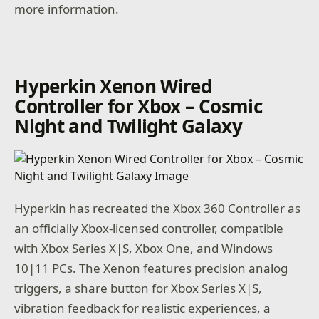
more information.
Hyperkin Xenon Wired
Controller for Xbox – Cosmic
Night and Twilight Galaxy
Hyperkin has recreated the Xbox 360 Controller as
an officially Xbox-licensed controller, compatible
with Xbox Series X|S, Xbox One, and Windows
10|11 PCs. The Xenon features precision analog
triggers, a share button for Xbox Series X|S,
vibration feedback for realistic experiences, a