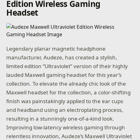
Edition Wireless Gaming
Headset
Legendary planar magnetic headphone
manufacturer, Audeze, has created a stylish,
limited edition “Ultraviolet” version of their highly
lauded Maxwell gaming headset for this year’s
collection. To elevate the already chic look of the
Maxwell headset for the collection, a color-shifting
finish was painstakingly applied to the ear cups
and headband using an electroplating process,
resulting in a stunningly one-of-a-kind look.
Improving low-latency wireless gaming through
relentless innovation, Audeze’s Maxwell Ultraviolet