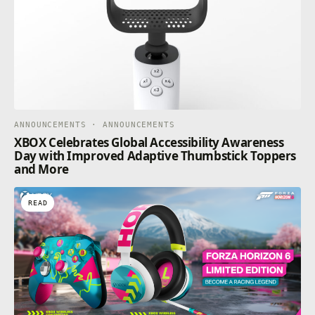
ANNOUNCEMENTS · ANNOUNCEMENTS
XBOX Celebrates Global Accessibility Awareness
Day with Improved Adaptive Thumbstick Toppers
and More
READ