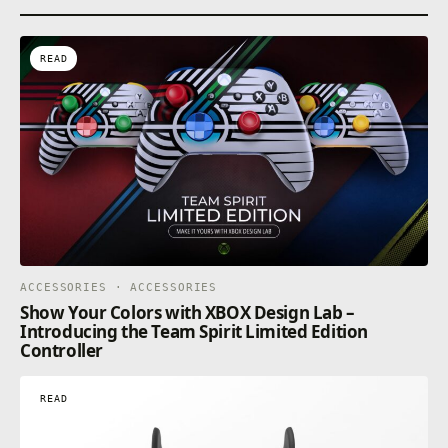
READ
ACCESSORIES · ACCESSORIES
Show Your Colors with XBOX Design Lab –
Introducing the Team Spirit Limited Edition
Controller
READ