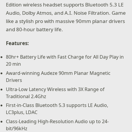
Edition wireless headset supports Bluetooth 5.3 LE
Audio, Dolby Atmos, and A.I. Noise Filtration. Game
like a stylish pro with massive 90mm planar drivers
and 80-hour battery life.
Features:
80hr+ Battery Life with Fast Charge for All Day Play in
20 min
Award-winning Audeze 90mm Planar Magnetic
Drivers
Ultra-Low Latency Wireless with 3X Range of
Traditional 2.4Ghz
First-in-Class Bluetooth 5.3 supports LE Audio,
LC3plus, LDAC
Class-Leading High-Resolution Audio up to 24-
bit/96kHz