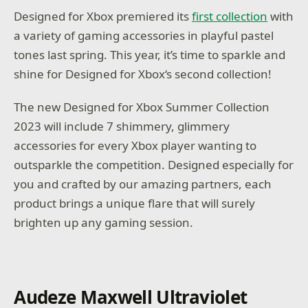
Designed for Xbox premiered its
first collection
with
a variety of gaming accessories in playful pastel
tones last spring. This year, it’s time to sparkle and
shine for Designed for Xbox‘s second collection!
The new Designed for Xbox Summer Collection
2023 will include 7 shimmery, glimmery
accessories for every Xbox player wanting to
outsparkle the competition. Designed especially for
you and crafted by our amazing partners, each
product brings a unique flare that will surely
brighten up any gaming session.
Audeze Maxwell Ultraviolet