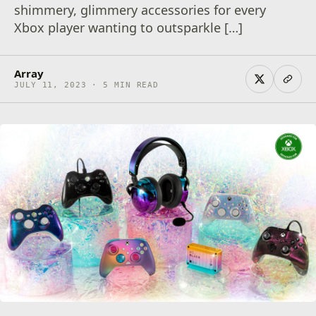
shimmery, glimmery accessories for every
Xbox player wanting to outsparkle […]
Array
JULY 11, 2023 · 5 MIN READ