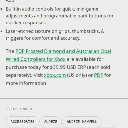
Built-in audio controls for quick, mid-game
adjustments and programmable back buttons for
quicker responses.
Laser-etched texture on grips, thumbsticks, &
triggers for comfort and accuracy.
The
PDP Frosted Diamond and Australian Opal
Wired Controllers for Xbox
are available for
purchase today for $39.99 USD ERP (each sold
separately). Visit
xbox.com
(US only) or
PDP
for
more information.
FILED UNDER
ACCESSORIES
AUDEZE
AUDEZE MAXWELL