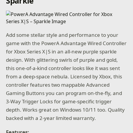
Sparkle
Add some stellar style and performance to your
game with the PowerA Advantage Wired Controller
for Xbox Series X|S in an all-new purple sparkle
design. With glittering swirls of purple and gold,
this one-of-a-kind controller looks like it was sent
from a deep-space nebula. Licensed by Xbox, this
controller features two mappable Advanced
Gaming Buttons you can program on-the-fly, and
3-Way Trigger Locks for game-specific trigger
depth. Works great on Windows 10/11 too. Quality
backed with a 2-year limited warranty.
Features: