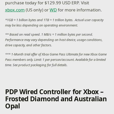
purchase today for $129.99 USD ERP. Visit
xbox.com
(US only) or
WD
for more information.
*1GB = 1 billion bytes and 1TB = 1 trillion bytes. Actual user capacity
may be less depending on operating environment.
** Based on read speed. 1 MB/s = 1 million bytes per second.
Performance may vary depending on host device, usage conditions,
drive capacity, and other factors.
*** 1-Month trial offer of Xbox Game Pass Ultimate for new Xbox Game
Pass members only. Limit: 1 per person/account. Available for a limited
time. See product packaging for full details.
PDP Wired Controller for Xbox –
Frosted Diamond and Australian
Opal