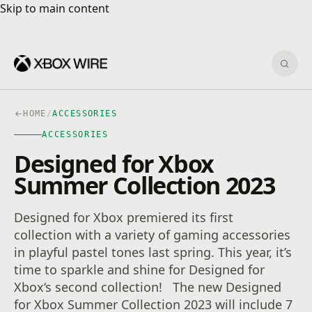
Skip to main content
Skip to main content
Sear
HOME
/
ACCESSORIES
ACCESSORIES
Designed for Xbox
Summer Collection 2023
Designed for Xbox premiered its first
collection with a variety of gaming accessories
in playful pastel tones last spring. This year, it’s
time to sparkle and shine for Designed for
Xbox‘s second collection! The new Designed
for Xbox Summer Collection 2023 will include 7