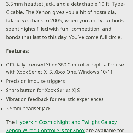
3.5mm headset jack, and a detachable 10 ft. Type-
C cable. The Xenon gives you a hit of nostalgia,
taking you back to 2005, when you and your buds
spent nights filled with fun, competition, and
bonds that last to this day. You’ve come full circle.
Features:
Officially licensed Xbox 360 Controller replica for use
with Xbox Series X|S, Xbox One, Windows 10/11
Precision impulse triggers
Share button for Xbox Series X|S
Vibration feedback for realistic experiences
3.5mm headset jack
The
Hyperkin Cosmic Night and Twilight Galaxy
Xenon Wired Controllers for Xbox
are available for