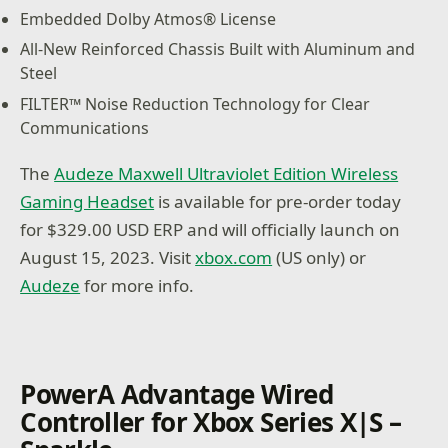
Embedded Dolby Atmos® License
All-New Reinforced Chassis Built with Aluminum and
Steel
FILTER™ Noise Reduction Technology for Clear
Communications
The
Audeze Maxwell Ultraviolet Edition Wireless
Gaming Headset
is available for pre-order today
for $329.00 USD ERP and will officially launch on
August 15, 2023. Visit
xbox.com
(US only) or
Audeze
for more info.
PowerA Advantage Wired
Controller for Xbox Series X|S –