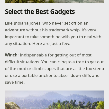
Select the Best Gadgets
Like Indiana Jones, who never set off on an
adventure without his trademark whip, it’s very
important to take something with you to deal with
any situation. Here are just a few:
Winch
: Indispensable for getting out of most
difficult situations. You can cling to a tree to get out
of the mud or climb slopes that are a little too steep
or use a portable anchor to abseil down cliffs and
save time.