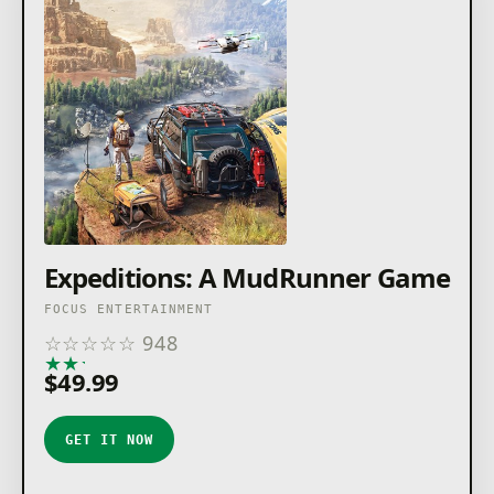
Expeditions: A MudRunner Game
FOCUS ENTERTAINMENT
☆
☆
☆
☆
☆
948
★
★
★
★
★
$49.99
GET IT NOW