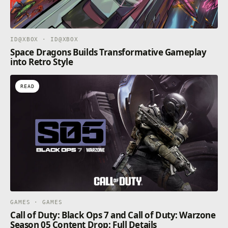
ID@XBOX · ID@XBOX
Space Dragons Builds Transformative Gameplay
into Retro Style
READ
GAMES · GAMES
Call of Duty: Black Ops 7 and Call of Duty: Warzone
Season 05 Content Drop: Full Details