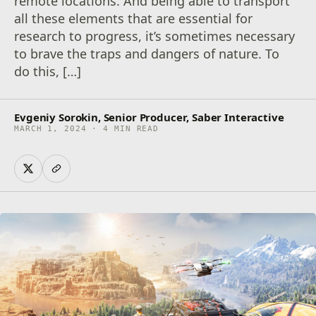
remote locations. And being able to transport
all these elements that are essential for
research to progress, it’s sometimes necessary
to brave the traps and dangers of nature. To
do this, […]
Evgeniy Sorokin, Senior Producer, Saber Interactive
MARCH 1, 2024 · 4 MIN READ