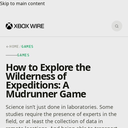
Skip to main content
Skip to main content
Sear
HOME
/
GAMES
GAMES
How to Explore the
Wilderness of
Expeditions: A
Mudrunner Game
Science isn’t just done in laboratories. Some
studies require the presence of experts in the
field, or at least the collection of data in