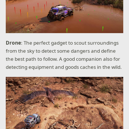
Drone
: The perfect gadget to scout surroundings
from the sky to detect some dangers and define
the best path to follow. A good companion also for
detecting equipment and goods caches in the wild.