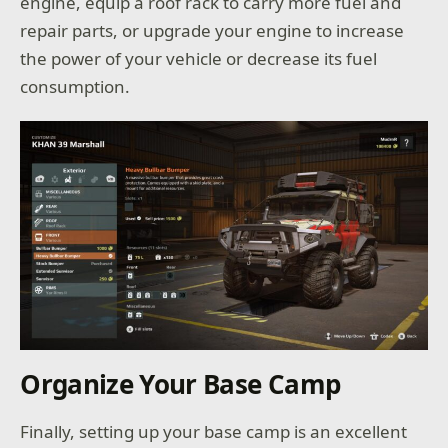
engine, equip a roof rack to carry more fuel and
repair parts, or upgrade your engine to increase
the power of your vehicle or decrease its fuel
consumption.
Organize Your Base Camp
Finally, setting up your base camp is an excellent