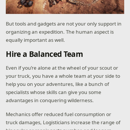
But tools and gadgets are not your only support in
organizing an expedition. The human aspect is
equally important as well.
Hire a Balanced Team
Even if you’re alone at the wheel of your scout or
your truck, you have a whole team at your side to
help you on your adventures, like a bunch of
specialists whose skills can give you some
advantages in conquering wilderness.
Mechanics offer reduced fuel consumption or
truck damages, Logisticians increase the range of