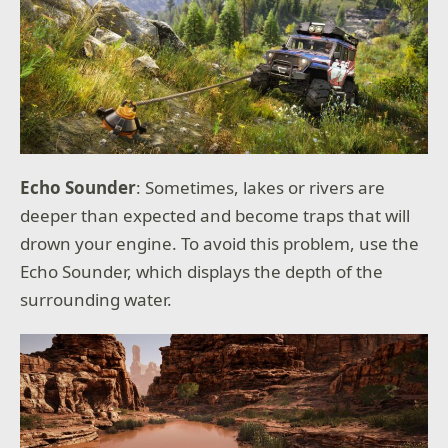
Echo Sounder
: Sometimes, lakes or rivers are
deeper than expected and become traps that will
drown your engine. To avoid this problem, use the
Echo Sounder, which displays the depth of the
surrounding water.