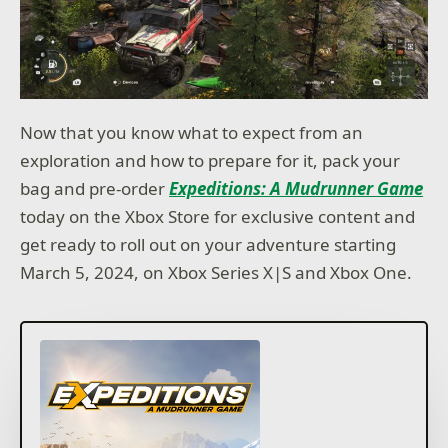
Now that you know what to expect from an
exploration and how to prepare for it, pack your
bag and pre-order
Expeditions: A Mudrunner Game
today on the Xbox Store for exclusive content and
get ready to roll out on your adventure starting
March 5, 2024, on Xbox Series X|S and Xbox One.