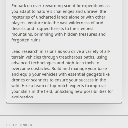
Embark on ever-rewarding scientific expeditions as
you adapt to nature's challenges and unravel the
mysteries of uncharted lands alone or with other
players. Venture into the vast wilderness of arid
deserts and rugged forests to the steepest
mountains, brimming with hidden treasures and
forgotten ruins.
Lead research missions as you drive a variety of all-
terrain vehicles through treacherous paths, using
advanced technologies and high-tech tools to
overcome obstacles. Build and manage your base
and equip your vehicles with essential gadgets like
drones or scanners to ensure your success in the
wild. Hire a team of top-notch experts to improve
your skills in the field, unlocking new possibilities for
exploration.
● Go off to explore the wilderness and cooperate to
ease your progress, up to 4 players in cooperative
mode. Share your resources, gather your knowledge,
and make science progress together.
FILED UNDER