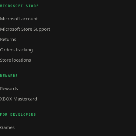
MICROSOFT STORE
Microsoft account
Microsoft Store Support
Returns
Orders tracking
Store locations
REWARDS
Rewards
XBOX Mastercard
FOR DEVELOPERS
Games