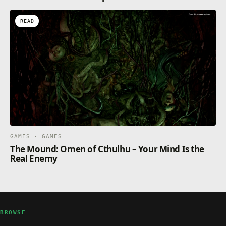
READ
GAMES · GAMES
The Mound: Omen of Cthulhu – Your Mind Is the
Real Enemy
BROWSE