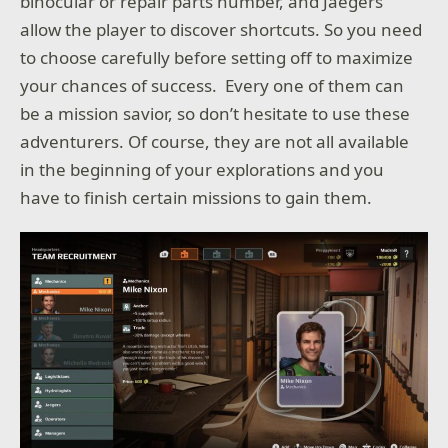
binocular or repair parts number, and Jaegers
allow the player to discover shortcuts. So you need
to choose carefully before setting off to maximize
your chances of success. Every one of them can
be a mission savior, so don’t hesitate to use these
adventurers. Of course, they are not all available
in the beginning of your explorations and you
have to finish certain missions to gain them.