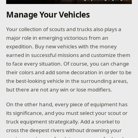
Manage Your Vehicles
Your collection of scouts and trucks also plays a
major role in emerging victorious from an
expedition. Buy new vehicles with the money
earned in successful missions and customize them
to face every situation. Of course, you can change
their colors and add some decoration in order to be
the best-looking vehicle in the surrounding areas,
but there are not any win or lose modifiers.
On the other hand, every piece of equipment has
its significance, and you must select your scout or
truck equipment strategically. Add a snorkel to
cross the deepest rivers without drowning your