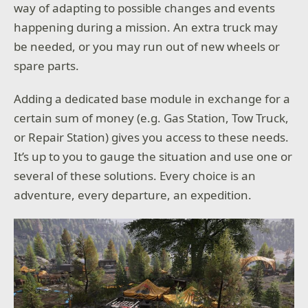
way of adapting to possible changes and events
happening during a mission. An extra truck may
be needed, or you may run out of new wheels or
spare parts.
Adding a dedicated base module in exchange for a
certain sum of money (e.g. Gas Station, Tow Truck,
or Repair Station) gives you access to these needs.
It’s up to you to gauge the situation and use one or
several of these solutions. Every choice is an
adventure, every departure, an expedition.