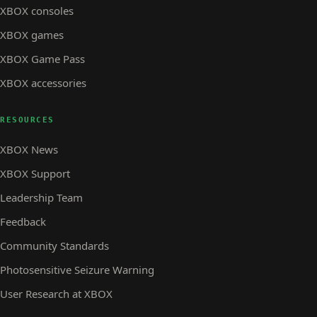
XBOX consoles
XBOX games
XBOX Game Pass
XBOX accessories
RESOURCES
XBOX News
XBOX Support
Leadership Team
Feedback
Community Standards
Photosensitive Seizure Warning
User Research at XBOX