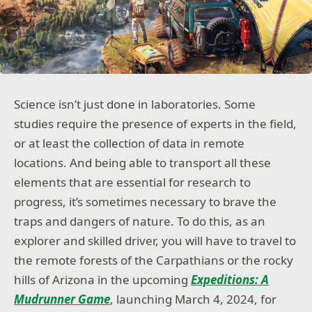
Science isn’t just done in laboratories. Some
studies require the presence of experts in the field,
or at least the collection of data in remote
locations. And being able to transport all these
elements that are essential for research to
progress, it’s sometimes necessary to brave the
traps and dangers of nature. To do this, as an
explorer and skilled driver, you will have to travel to
the remote forests of the Carpathians or the rocky
hills of Arizona in the upcoming
Expeditions: A
Mudrunner Game
, launching March 4, 2024, for