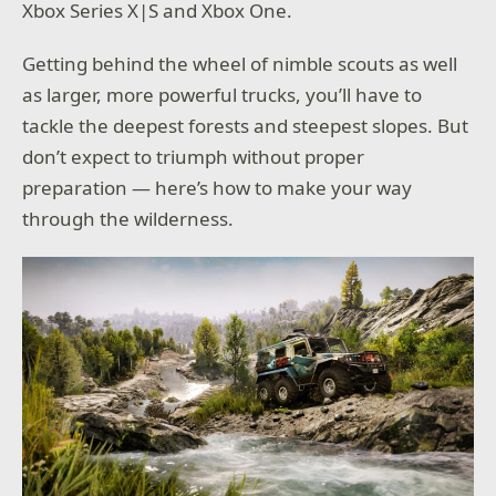
Xbox Series X|S and Xbox One.
Getting behind the wheel of nimble scouts as well
as larger, more powerful trucks, you’ll have to
tackle the deepest forests and steepest slopes. But
don’t expect to triumph without proper
preparation — here’s how to make your way
through the wilderness.