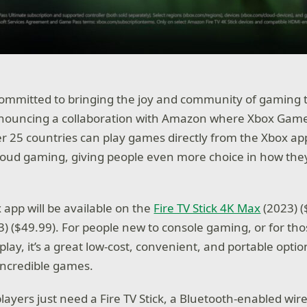
committed to bringing the joy and community of gaming
nnouncing a collaboration with Amazon where Xbox Game
 25 countries can play games directly from the Xbox app
cloud gaming, giving people even more choice in how they
x app will be available on the
Fire TV Stick 4K Max
(2023) 
) ($49.99). For people new to console gaming, or for tho
lay, it’s a great low-cost, convenient, and portable optio
 incredible games.
players just need a Fire TV Stick, a Bluetooth-enabled wire