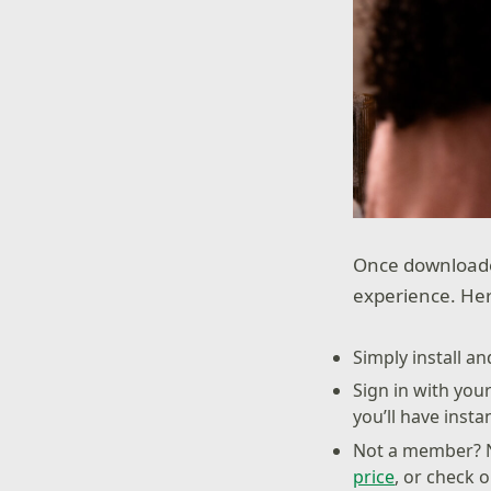
Once downloade
experience. Her
Simply install a
Sign in with you
you’ll have inst
Not a member? N
price
, or check 