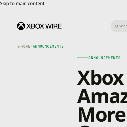
Skip to main content
Skip to main content
Searc
HOME
/
ANNOUNCEMENTS
ANNOUNCEMENTS
Xbox
Amazo
More