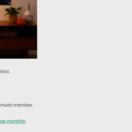
less
ltimate member,
low monthly