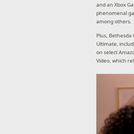
and an Xbox Ga
phenomenal ga
among others.
Plus, Bethesda 
Ultimate, inclu
on select Amazo
Video, which rel