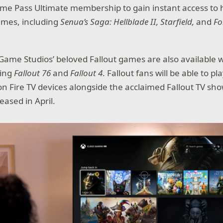
me Pass Ultimate membership to gain instant access to 
mes, including
Senua’s Saga: Hellblade II, Starfield,
and
Fo
Game Studios’ beloved Fallout games are also available
ding
Fallout 76
and
Fallout 4
. Fallout fans will be able to 
n Fire TV devices alongside the acclaimed Fallout TV sh
eased in April.