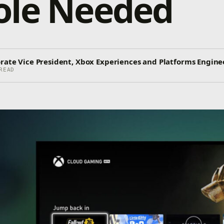
ole Needed
orate Vice President, Xbox Experiences and Platforms Engine
READ