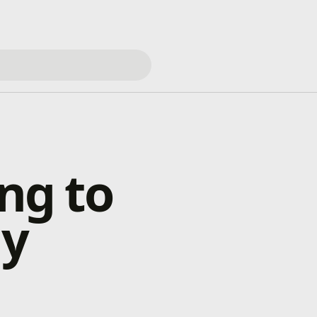
ng to
ay