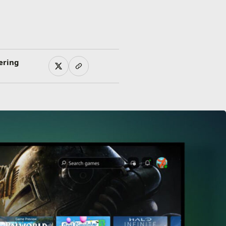
ering