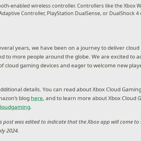
oth-enabled wireless controller. Controllers like the Xbox W
 Adaptive Controller, PlayStation DualSense, or DualShock 4 c
everal years, we have been on a journey to deliver cloud
d to more people around the globe. We are excited to ad
of cloud gaming devices and eager to welcome new player
additional details. You can read about Xbox Cloud Gaming
mazon’s blog
here
, and to learn more about Xbox Cloud 
cloudgaming
.
his post was edited to indicate that the Xbox app will come t
July 2024.