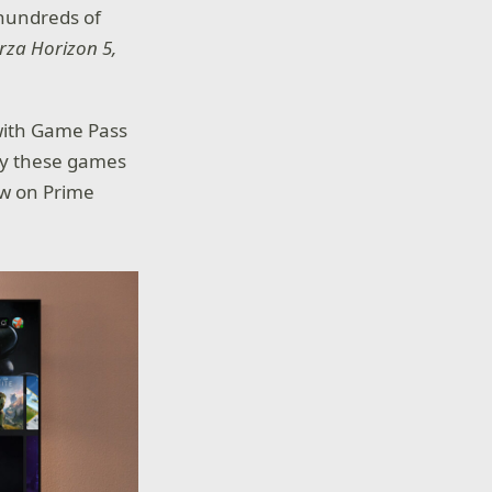
hundreds of
rza Horizon 5,
 with Game Pass
play these games
ow on Prime