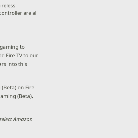
ireless
ontroller are all
 gaming to
d Fire TV to our
s into this
 (Beta) on Fire
Gaming (Beta),
o select Amazon