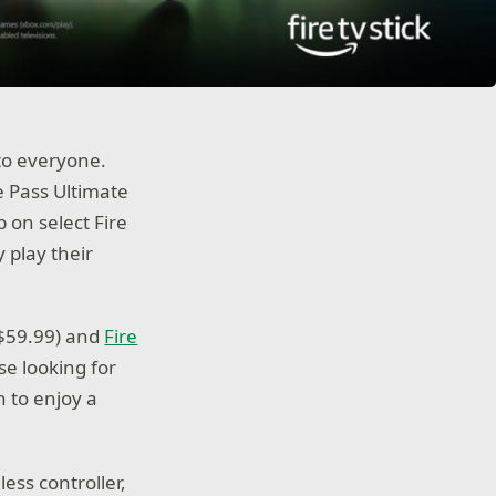
 to everyone.
 Pass Ultimate
 on select Fire
 play their
($59.99) and
Fire
se looking for
n to enjoy a
less controller,