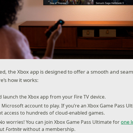
d, the Xbox app is designed to offer a smooth and seam
e’s how it works:
nd launch the Xbox app from your Fire TV device.
r Microsoft account to play. If you’re an Xbox Game Pass U
ant access to hundreds of cloud-enabled games.
o worries! You can join Xbox Game Pass Ultimate for
one 
out
Fortnite
without a membership.