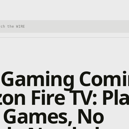
h Xbox Wire
 Gaming Comi
n Fire TV: Pl
 Games, No