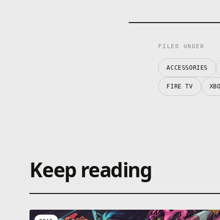
FILED UNDER
ACCESSORIES
FIRE TV
XB
Keep reading