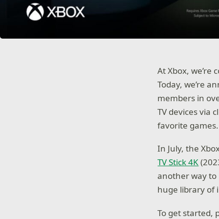
At Xbox, we’re 
Today, we’re a
members in over
TV devices via 
favorite games.
In July, the Xbo
TV Stick 4K
(2023
another way to p
huge library of
To get started, 