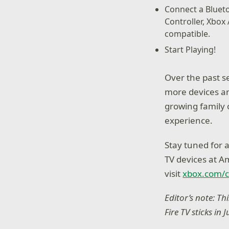
Connect a Blueto
Controller, Xbox
compatible.
Start Playing!
Over the past s
more devices an
growing family 
experience.
Stay tuned for 
TV devices at A
visit
xbox.com/
Editor’s note: T
Fire TV sticks in 