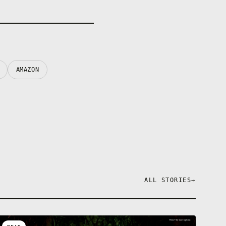
AMAZON
ALL STORIES
→