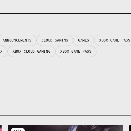
ANNOUNCEMENTS
CLOUD GAMING
GAMES
XBOX GAME PASS
OX
XBOX CLOUD GAMING
XBOX GAME PASS