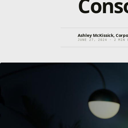
Cons
Ashley McKissick, Corp
JUNE 27, 2024 · 2 MIN 