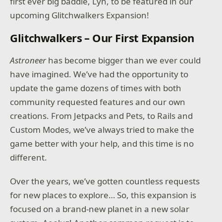
first ever big baddie, Lyn, to be featured in our
upcoming Glitchwalkers Expansion!
Glitchwalkers – Our First Expansion
Astroneer
has become bigger than we ever could
have imagined. We’ve had the opportunity to
update the game dozens of times with both
community requested features and our own
creations. From Jetpacks and Pets, to Rails and
Custom Modes, we’ve always tried to make the
game better with your help, and this time is no
different.
Over the years, we’ve gotten countless requests
for new places to explore… So, this expansion is
focused on a brand-new planet in a new solar