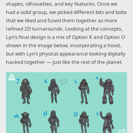
shapes, silhouettes, and key features. Once we
had a solid group, we picked different bits and bobs
that we liked and fused them together as more
refined 2D turnarounds. Looking at the concepts,
Lyn’s final design is a mix of Option K and Option O
shown in the image below, incorporating a hood,
but with Lyn’s physical appearance looking digitally
hacked together — just like the rest of the planet.