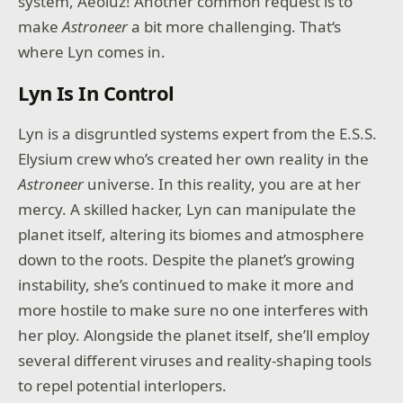
system, Aeoluz! Another common request is to
make
Astroneer
a bit more challenging. That‘s
where Lyn comes in.
Lyn Is In Control
Lyn is a disgruntled systems expert from the E.S.S.
Elysium crew who’s created her own reality in the
Astroneer
universe. In this reality, you are at her
mercy. A skilled hacker, Lyn can manipulate the
planet itself, altering its biomes and atmosphere
down to the roots. Despite the planet’s growing
instability, she’s continued to make it more and
more hostile to make sure no one interferes with
her ploy. Alongside the planet itself, she’ll employ
several different viruses and reality-shaping tools
to repel potential interlopers.