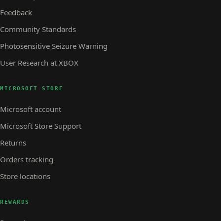
Feedback
Community Standards
Photosensitive Seizure Warning
User Research at XBOX
MICROSOFT STORE
Microsoft account
Microsoft Store Support
Returns
Orders tracking
Store locations
REWARDS