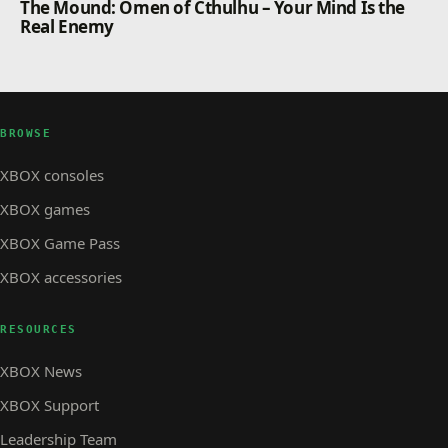
The Mound: Omen of Cthulhu – Your Mind Is the
Real Enemy
BROWSE
XBOX consoles
XBOX games
XBOX Game Pass
XBOX accessories
RESOURCES
XBOX News
XBOX Support
Leadership Team