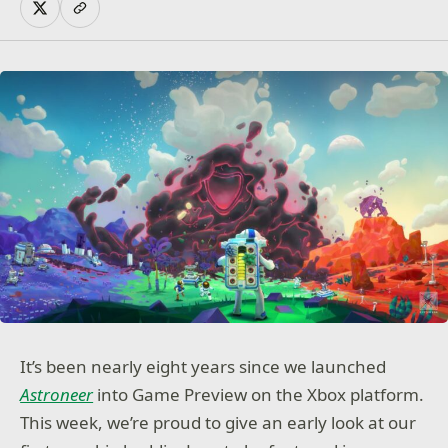
It’s been nearly eight years since we launched
Astroneer
into Game Preview on the Xbox platform.
This week, we’re proud to give an early look at our