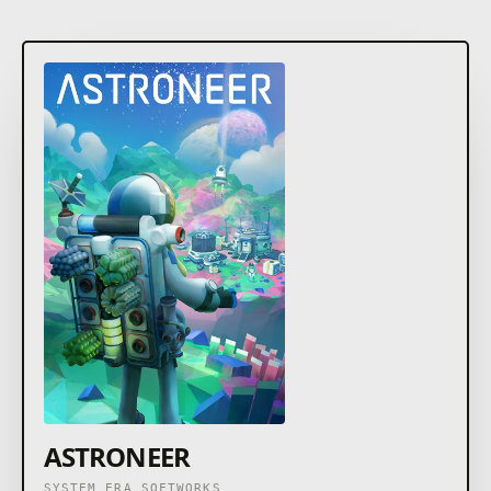
ASTRONEER
SYSTEM ERA SOFTWORKS