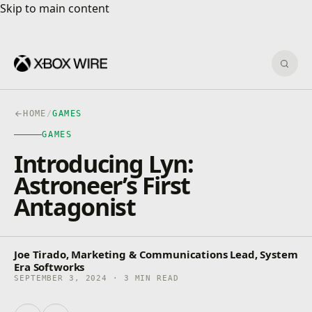
Skip to main content
Skip to main content
Sear
HOME
/
GAMES
GAMES
Introducing Lyn:
Astroneer’s First
Antagonist
Joe Tirado, Marketing & Communications Lead, System
Era Softworks
SEPTEMBER 3, 2024 · 3 MIN READ