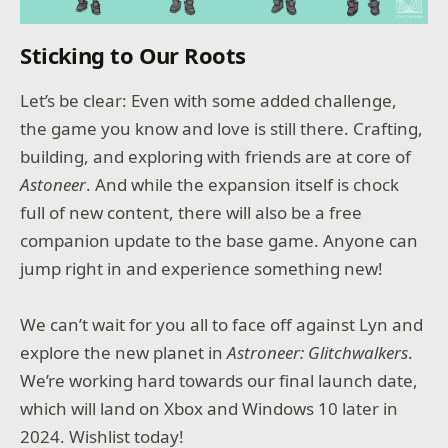
Sticking to Our Roots
Let’s be clear: Even with some added challenge,
the game you know and love is still there. Crafting,
building, and exploring with friends are at core of
Astoneer
. And while the expansion itself is chock
full of new content, there will also be a free
companion update to the base game. Anyone can
jump right in and experience something new!
We can’t wait for you all to face off against Lyn and
explore the new planet in
Astroneer: Glitchwalkers
.
We’re working hard towards our final launch date,
which will land on Xbox and Windows 10 later in
2024. Wishlist today!