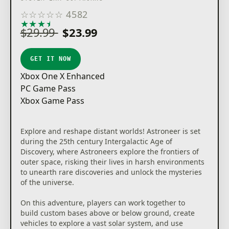
☆
☆
☆
☆
☆
4582
★
★
★
★
★
$29.99
$23.99
GET IT NOW
Xbox One X Enhanced
PC Game Pass
Xbox Game Pass
Explore and reshape distant worlds! Astroneer is set
during the 25th century Intergalactic Age of
Discovery, where Astroneers explore the frontiers of
outer space, risking their lives in harsh environments
to unearth rare discoveries and unlock the mysteries
of the universe.
On this adventure, players can work together to
build custom bases above or below ground, create
vehicles to explore a vast solar system, and use