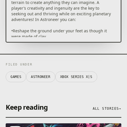
terrain to create anything they can imagine. A
player’s creativity and ingenuity are the key to
seeking out and thriving while on exciting planetary
adventures! In Astroneer you can:
•Reshape the ground under your feet as though it
were made of clay.
•Survive on and explore carefully crafted planets that
can be entirely deformed and traversed.
•Snap together components and objects to build
bases and vehicles.
•Play with friends in 4 player online drop-in/drop-out
FILED UNDER
co-op.
•Discover and uncover the mysteries of the solar
GAMES
ASTRONEER
XBOX SERIES X|S
system
•••Deform & shape everything around you•••
In Astroneer, players use their deform tool to dig,
collect, shape and build anything they wish. Use this
Keep reading
ALL STORIES
→
ability to dig to the center of the planet, build a ramp
into the sky, or make megaliths just by using terrain!