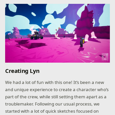
Creating Lyn
We had a lot of fun with this one! It’s been a new
and unique experience to create a character who’s
part of the crew, while still setting them apart as a
troublemaker. Following our usual process, we
started with a lot of quick sketches focused on