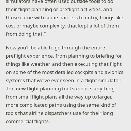
simulators have often used outside tools to do
their flight planning or preflight activities, and
those came with some barriers to entry, things like
cost or maybe complexity, that kept a lot of them
from doing that.”
Now you’ll be able to go through the entire
preflight experience, from planning to briefing for
things like weather, and then executing that flight
on some of the most detailed cockpits and avionics
systems that we’ve ever seen in a flight simulator.
The new flight planning tool supports anything
from small flight plans all the way up to larger,
more complicated paths using the same kind of
tools that airline dispatchers use for their long
commercial flights.