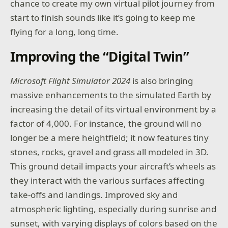
chance to create my own virtual pilot journey from
start to finish sounds like it’s going to keep me
flying for a long, long time.
Improving the “Digital Twin”
Microsoft Flight Simulator 2024
is also bringing
massive enhancements to the simulated Earth by
increasing the detail of its virtual environment by a
factor of 4,000. For instance, the ground will no
longer be a mere heightfield; it now features tiny
stones, rocks, gravel and grass all modeled in 3D.
This ground detail impacts your aircraft’s wheels as
they interact with the various surfaces affecting
take-offs and landings. Improved sky and
atmospheric lighting, especially during sunrise and
sunset, with varying displays of colors based on the