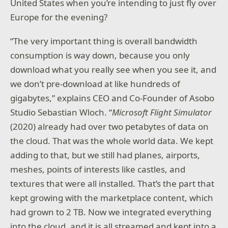
United States when you’re intending to just fly over
Europe for the evening?
“The very important thing is overall bandwidth
consumption is way down, because you only
download what you really see when you see it, and
we don’t pre-download at like hundreds of
gigabytes,” explains CEO and Co-Founder of Asobo
Studio Sebastian Wloch. “
Microsoft Flight Simulator
(2020) already had over two petabytes of data on
the cloud. That was the whole world data. We kept
adding to that, but we still had planes, airports,
meshes, points of interests like castles, and
textures that were all installed. That’s the part that
kept growing with the marketplace content, which
had grown to 2 TB. Now we integrated everything
into the cloud, and it is all streamed and kept into a