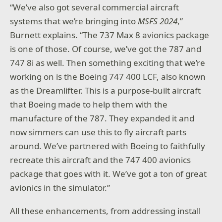
“We’ve also got several commercial aircraft
systems that we’re bringing into
MSFS 2024
,”
Burnett explains. “The 737 Max 8 avionics package
is one of those. Of course, we’ve got the 787 and
747 8i as well. Then something exciting that we’re
working on is the Boeing 747 400 LCF, also known
as the Dreamlifter. This is a purpose-built aircraft
that Boeing made to help them with the
manufacture of the 787. They expanded it and
now simmers can use this to fly aircraft parts
around. We’ve partnered with Boeing to faithfully
recreate this aircraft and the 747 400 avionics
package that goes with it. We’ve got a ton of great
avionics in the simulator.”
All these enhancements, from addressing install