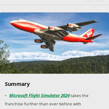
Summary
Microsoft Flight Simulator 2024
takes the
franchise further than ever before with