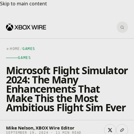
Skip to main content
Skip to main content
Sear
HOME
/
GAMES
GAMES
Microsoft Flight Simulator
2024: The Many
Enhancements That
Make This the Most
Ambitious Flight Sim Ever
Mike Nelson, XBOX Wire Editor
SEPTEMBER 19, 2024 · 11 MIN READ