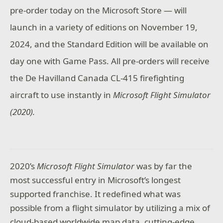
pre-order today on the Microsoft Store — will
launch in a variety of editions on November 19,
2024, and the Standard Edition will be available on
day one with Game Pass. All pre-orders will receive
the De Havilland Canada CL-415 firefighting
aircraft to use instantly in
Microsoft Flight Simulator
(2020).
2020’s
Microsoft Flight Simulator
was by far the
most successful entry in Microsoft’s longest
supported franchise. It redefined what was
possible from a flight simulator by utilizing a mix of
cloud-based worldwide map data, cutting-edge