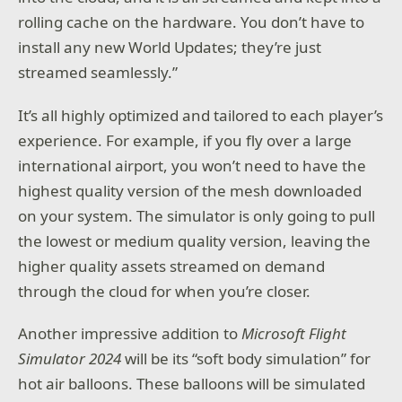
rolling cache on the hardware. You don’t have to
install any new World Updates; they’re just
streamed seamlessly.”
It’s all highly optimized and tailored to each player’s
experience. For example, if you fly over a large
international airport, you won’t need to have the
highest quality version of the mesh downloaded
on your system. The simulator is only going to pull
the lowest or medium quality version, leaving the
higher quality assets streamed on demand
through the cloud for when you’re closer.
Another impressive addition to
Microsoft Flight
Simulator 2024
will be its “soft body simulation” for
hot air balloons. These balloons will be simulated