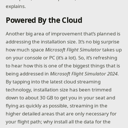
explains.
Powered By the Cloud
Another big area of improvement that’s planned is
addressing the installation size. It’s no big surprise
how much space
Microsoft Flight Simulator
takes up
on your console or PC (it’s a lot). So, it’s refreshing
to hear how this is one of the biggest things that is
being addressed in
Microsoft Flight Simulator 2024
.
By tapping into the latest cloud streaming
technology, installation size has been trimmed
down to about 30 GB to get you in your seat and
flying as quickly as possible, streaming in the
higher detailed areas that are only necessary for
your flight path; why install all the data for the