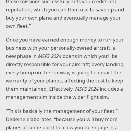
these missions successfully nets you credits and
reputation, which you can then use to save up and
buy your own plane and eventually manage your
own fleet.”
Once you have earned enough money to run your
business with your personally-owned aircraft, a
new phase in
MSFS 2024
opens in which you’ll be
directly responsible for your aircraft; every landing,
every bump on the runway, is going to impact the
warranty of your planes, affecting the cost to keep
them maintained. Effectively,
MSFS 2024
includes a
management sim inside the wider flight sim.
“This is basically the management of your fleet,”
Dedeine elaborates, “because you will buy more
planes at some point to allow you to engage in a