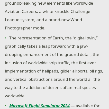
groundbreaking new elements like worldwide
Aviation Careers, a white-knuckle Challenge
League system, and a brand-new World
Photographer mode.
The representation of Earth, the “digital twin,”
graphically takes a leap forward with a jaw-
dropping enhancement of the ground detail, the
inclusion of worldwide ship traffic, the first ever
implementation of helipads, glider airports, oil rigs,
and vertical obstructions around the world all the
way to the addition of dozens of animal species
worldwide.
Microsoft Flight Simulator 2024
— available for