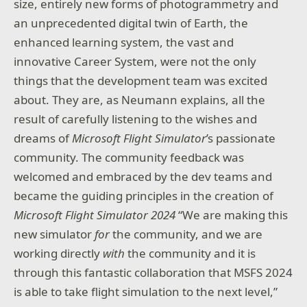
size, entirely new forms of photogrammetry and
an unprecedented digital twin of Earth, the
enhanced learning system, the vast and
innovative Career System, were not the only
things that the development team was excited
about. They are, as Neumann explains, all the
result of carefully listening to the wishes and
dreams of
Microsoft Flight Simulator
’s passionate
community. The community feedback was
welcomed and embraced by the dev teams and
became the guiding principles in the creation of
Microsoft Flight Simulator 2024
“We are making this
new simulator
for
the community, and we are
working directly
with
the community and it is
through this fantastic collaboration that MSFS 2024
is able to take flight simulation to the next level,”