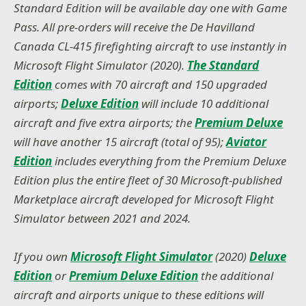
Standard Edition will be available day one with Game
Pass. All pre-orders will receive the De Havilland
Canada CL-415 firefighting aircraft to use instantly in
Microsoft Flight Simulator (2020).
The Standard
Edition
comes with 70 aircraft and 150 upgraded
airports;
Deluxe Edition
will include 10 additional
aircraft and five extra airports; the
Premium Deluxe
will have another 15 aircraft (total of 95);
Aviator
Edition
includes everything from the Premium Deluxe
Edition plus the entire fleet of 30 Microsoft-published
Marketplace aircraft developed for Microsoft Flight
Simulator between 2021 and 2024.
If you own
Microsoft Flight Simulator
(2020)
Deluxe
Edition
or
Premium Deluxe Edition
the additional
aircraft and airports unique to these editions will