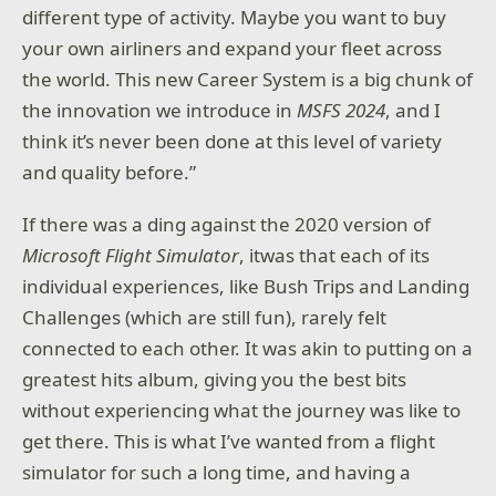
different type of activity. Maybe you want to buy
your own airliners and expand your fleet across
the world. This new Career System is a big chunk of
the innovation we introduce in
MSFS 2024
, and I
think it’s never been done at this level of variety
and quality before.”
If there was a ding against the 2020 version of
Microsoft Flight Simulator
, itwas that each of its
individual experiences, like Bush Trips and Landing
Challenges (which are still fun), rarely felt
connected to each other. It was akin to putting on a
greatest hits album, giving you the best bits
without experiencing what the journey was like to
get there. This is what I’ve wanted from a flight
simulator for such a long time, and having a