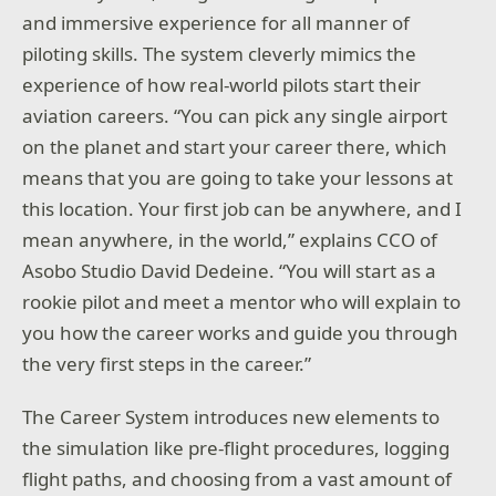
and immersive experience for all manner of
piloting skills. The system cleverly mimics the
experience of how real-world pilots start their
aviation careers. “You can pick any single airport
on the planet and start your career there, which
means that you are going to take your lessons at
this location. Your first job can be anywhere, and I
mean anywhere, in the world,” explains CCO of
Asobo Studio David Dedeine. “You will start as a
rookie pilot and meet a mentor who will explain to
you how the career works and guide you through
the very first steps in the career.”
The Career System introduces new elements to
the simulation like pre-flight procedures, logging
flight paths, and choosing from a vast amount of