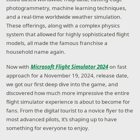
photogrammetry, machine learning techniques,
and a real-time worldwide weather simulation.
These offerings, along with a complex physics
system that allowed for highly sophisticated flight
models, all made the famous franchise a
household name again.
Now with
Microsoft Flight Simulator 2024
on fast
approach for a November 19, 2024, release date,
we got our first deep dive into the game, and
discovered how much more impressive the entire
flight simulator experience is about to become for
fans. From the digital tourist to a novice flyer to the
most advanced pilots, it’s shaping up to have
something for everyone to enjoy.