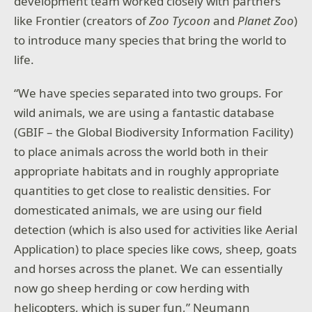
development team worked closely with partners
like Frontier (creators of
Zoo Tycoon
and
Planet Zoo
)
to introduce many species that bring the world to
life.
“We have species separated into two groups. For
wild animals, we are using a fantastic database
(GBIF – the Global Biodiversity Information Facility)
to place animals across the world both in their
appropriate habitats and in roughly appropriate
quantities to get close to realistic densities. For
domesticated animals, we are using our field
detection (which is also used for activities like Aerial
Application) to place species like cows, sheep, goats
and horses across the planet. We can essentially
now go sheep herding or cow herding with
helicopters, which is super fun,” Neumann