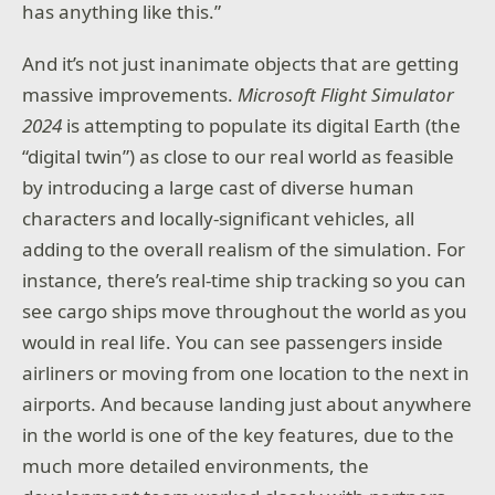
has anything like this.”
And it’s not just inanimate objects that are getting
massive improvements.
Microsoft Flight Simulator
2024
is attempting to populate its digital Earth (the
“digital twin”) as close to our real world as feasible
by introducing a large cast of diverse human
characters and locally-significant vehicles, all
adding to the overall realism of the simulation. For
instance, there’s real-time ship tracking so you can
see cargo ships move throughout the world as you
would in real life. You can see passengers inside
airliners or moving from one location to the next in
airports. And because landing just about anywhere
in the world is one of the key features, due to the
much more detailed environments, the