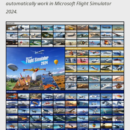
automatically work in Microsoft Flight Simulator
2024.