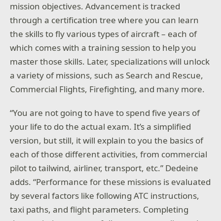
mission objectives. Advancement is tracked
through a certification tree where you can learn
the skills to fly various types of aircraft – each of
which comes with a training session to help you
master those skills. Later, specializations will unlock
a variety of missions, such as Search and Rescue,
Commercial Flights, Firefighting, and many more.
“You are not going to have to spend five years of
your life to do the actual exam. It’s a simplified
version, but still, it will explain to you the basics of
each of those different activities, from commercial
pilot to tailwind, airliner, transport, etc.” Dedeine
adds. “Performance for these missions is evaluated
by several factors like following ATC instructions,
taxi paths, and flight parameters. Completing