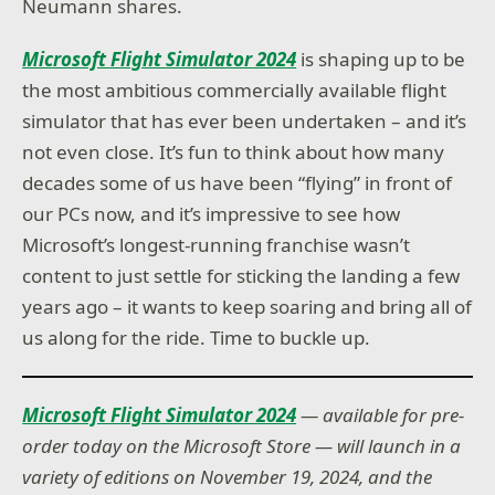
Neumann shares.
Microsoft Flight Simulator 2024
is shaping up to be
the most ambitious commercially available flight
simulator that has ever been undertaken – and it’s
not even close. It’s fun to think about how many
decades some of us have been “flying” in front of
our PCs now, and it’s impressive to see how
Microsoft’s longest-running franchise wasn’t
content to just settle for sticking the landing a few
years ago – it wants to keep soaring and bring all of
us along for the ride. Time to buckle up.
Microsoft Flight Simulator 2024
— available for pre-
order today on the Microsoft Store — will launch in a
variety of editions on November 19, 2024, and the