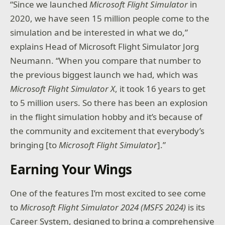
“Since we launched
Microsoft
Flight Simulator
in
2020, we have seen 15 million people come to the
simulation and be interested in what we do,”
explains Head of Microsoft Flight Simulator Jorg
Neumann. “When you compare that number to
the previous biggest launch we had, which was
Microsoft
Flight Simulator X
, it took 16 years to get
to 5 million users. So there has been an explosion
in the flight simulation hobby and it’s because of
the community and excitement that everybody’s
bringing [to
Microsoft Flight Simulator
].”
Earning Your Wings
One of the features I’m most excited to see come
to
Microsoft Flight Simulator 2024 (MSFS 2024)
is its
Career System, designed to bring a comprehensive