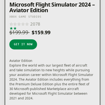
Microsoft Flight Simulator 2024 –
Aviator Edition
XBOX GAME STUDIOS
☆
☆
☆
☆
☆
2078
★
★
★
★
★
$199.99
$159.99
GET IT NOW
Aviator Edition
Explore the world with our largest fleet of aircraft
and take simulation to new heights while pursuing
your aviation career within Microsoft Flight Simulator
2024. The Aviator Edition includes everything from
the Premium Deluxe Edition plus the entire fleet of
30 Microsoft-published Marketplace aircraft
developed for Microsoft Flight Simulator between
2021 and 2024.