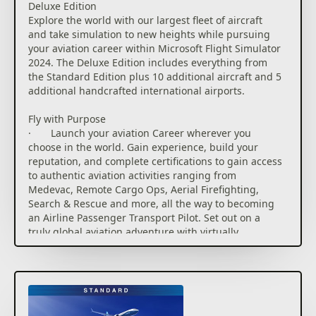
Deluxe Edition
planning. It also provides airport information
Explore the world with our largest fleet of aircraft
including weather and NOTAMS and is available
and take simulation to new heights while pursuing
native in the sim, on mobile devices or web browsers
your aviation career within Microsoft Flight Simulator
for flight planning outside the simulator.
2024. The Deluxe Edition includes everything from
the Standard Edition plus 10 additional aircraft and 5
Explore Our Visually Stunning Digital Twin
additional handcrafted international airports.
· Explore our most detailed re-creation of planet
Earth to date. Enhanced digital elevation maps, over
Fly with Purpose
500 TIN (triangular irregular network) cities and
· Launch your aviation Career wherever you
more than 100,000 square kilometers of countryside
choose in the world. Gain experience, build your
photogrammetry allow for visually stunning digital
reputation, and complete certifications to gain access
twin experiences. More than 150 airports, 2,000
to authentic aviation activities ranging from
glider airports, 10,000 heliports, 2,000 points of
Medevac, Remote Cargo Ops, Aerial Firefighting,
interest, and 900 oil rigs have been carefully hand-
Search & Rescue and more, all the way to becoming
crafted while a procedural system generates all
an Airline Passenger Transport Pilot. Set out on a
40,000 airports, 80,000 helipads, 1.5 billion
truly global aviation adventure with virtually
buildings, and nearly 3 trillion trees our planet.
unlimited missions across the planet.
· Land anywhere and, for the first time in
· Compete against other pilots in the all-new
Microsoft Flight Simulator, exit your aircraft to
Challenge League mode or hone your skills in dozens
explore 27 highly detailed biomes with hundreds of
of Activities ranging from exciting Rally Races and
species of vegetation, dynamically created details
Precision Landings to Low-Altitude challenges and
including grass, rocks, and flowers – all influenced by