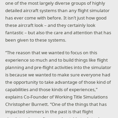
one of the most largely diverse groups of highly
detailed aircraft systems than any flight simulator
has ever come with before. It isn’t just how good
these aircraft look – and they certainly look
fantastic – but also the care and attention that has
been given to these systems.
“The reason that we wanted to focus on this
experience so much and to build things like flight
planning and pre-flight activities into the simulator
is because we wanted to make sure everyone had
the opportunity to take advantage of those kind of
capabilities and those kinds of experiences,”
explains Co-Founder of Working Title Simulations
Christopher Burnett. “One of the things that has
impacted simmers in the past is that flight