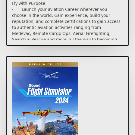
Fly with Purpose
· Launch your aviation Career wherever you
choose in the world. Gain experience, build your
reputation, and complete certifications to gain access
to authentic aviation activities ranging from
Medevac, Remote Cargo Ops, Aerial Firefighting,
Search & Rescue and more, all the way to becoming
an Airline Passenger Transport Pilot. Set out on a
truly global aviation adventure with virtually
unlimited missions across the planet.
· Compete against other pilots in the all-new
Challenge League mode or hone your skills in dozens
of Activities ranging from exciting Rally Races and
Precision Landings to Low-Altitude challenges and
more. Fly head-to-head in the iconic Red Bull Air
Races and the legendary Reno Air Races, including
the new Roswell courses.
· Be a World Photographer and travel across our
beautiful planet to capture awe-inspiring natural
vistas, visit famous landmarks, and record these
adventures with pictures in your travel book. Unique
photo challenges test your creative eye along with