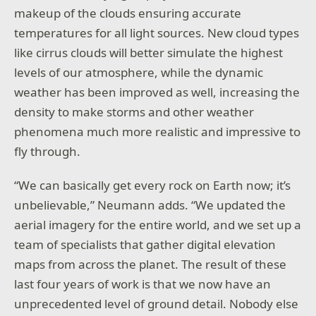
makeup of the clouds ensuring accurate
temperatures for all light sources. New cloud types
like cirrus clouds will better simulate the highest
levels of our atmosphere, while the dynamic
weather has been improved as well, increasing the
density to make storms and other weather
phenomena much more realistic and impressive to
fly through.
“We can basically get every rock on Earth now; it’s
unbelievable,” Neumann adds. “We updated the
aerial imagery for the entire world, and we set up a
team of specialists that gather digital elevation
maps from across the planet. The result of these
last four years of work is that we now have an
unprecedented level of ground detail. Nobody else