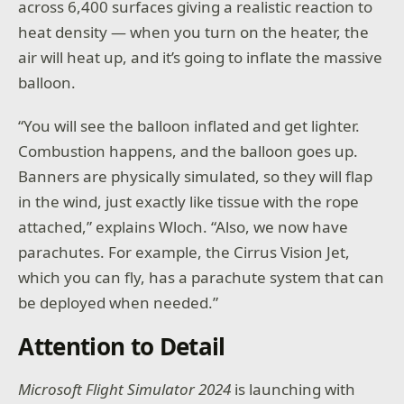
across 6,400 surfaces giving a realistic reaction to
heat density — when you turn on the heater, the
air will heat up, and it’s going to inflate the massive
balloon.
“You will see the balloon inflated and get lighter.
Combustion happens, and the balloon goes up.
Banners are physically simulated, so they will flap
in the wind, just exactly like tissue with the rope
attached,” explains Wloch. “Also, we now have
parachutes. For example, the Cirrus Vision Jet,
which you can fly, has a parachute system that can
be deployed when needed.”
Attention to Detail
Microsoft Flight Simulator 2024
is launching with