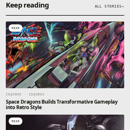
Keep reading
ALL STORIES
→
READ
ID@XBOX · ID@XBOX
Space Dragons Builds Transformative Gameplay
into Retro Style
READ