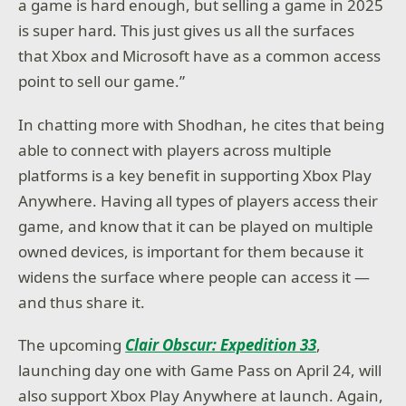
a game is hard enough, but selling a game in 2025
is super hard. This just gives us all the surfaces
that Xbox and Microsoft have as a common access
point to sell our game.”
In chatting more with Shodhan, he cites that being
able to connect with players across multiple
platforms is a key benefit in supporting Xbox Play
Anywhere. Having all types of players access their
game, and know that it can be played on multiple
owned devices, is important for them because it
widens the surface where people can access it —
and thus share it.
The upcoming
Clair Obscur: Expedition 33
,
launching day one with Game Pass on April 24, will
also support Xbox Play Anywhere at launch. Again,