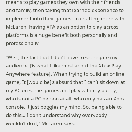
means to play games they own with their friends
and family, then taking that learned experience to
implement into their games. In chatting more with
McLaren, having XPA as an option to play across
platforms is a huge benefit both personally and
professionally.
“Well, the fact that I don’t have to segregate my
audience [is what I like most about the Xbox Play
Anywhere feature]. When trying to build an online
game, It [would be]’s absurd that I can’t sit down at
my PC on some games and play with my buddy,
who is not a PC person at all, who only has an Xbox
console, it just boggles my mind. So, being able to
do this… I don’t understand why everybody
wouldn’t do it,” McLaren says.