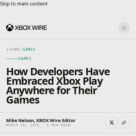
Skip to main content
Skip to main content
Sear
HOME
/
GAMES
GAMES
How Developers Have
Embraced Xbox Play
Anywhere for Their
Games
Mike Nelson, XBOX Wire Editor
MARCH 20, 2025 · 5 MIN READ