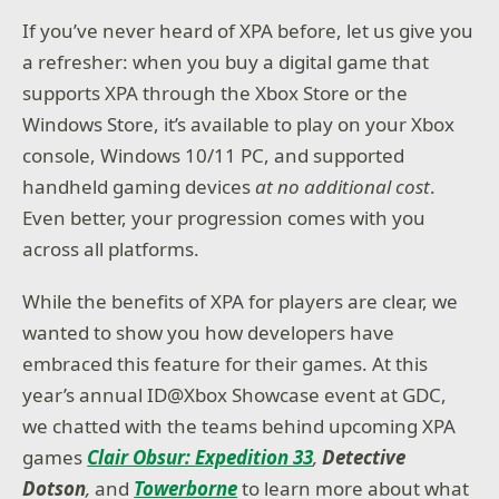
If you’ve never heard of XPA before, let us give you
a refresher: when you buy a digital game that
supports XPA through the Xbox Store or the
Windows Store, it’s available to play on your Xbox
console, Windows 10/11 PC, and supported
handheld gaming devices
at no additional cost
.
Even better, your progression comes with you
across all platforms.
While the benefits of XPA for players are clear, we
wanted to show you how developers have
embraced this feature for their games. At this
year’s annual ID@Xbox Showcase event at GDC,
we chatted with the teams behind upcoming XPA
games
Clair Obsur: Expedition 33
,
Detective
Dotson
,
and
Towerborne
to learn more about what