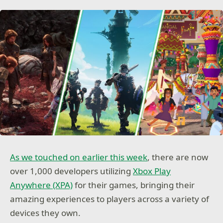
As we touched on earlier this week
, there are now
over 1,000 developers utilizing
Xbox Play
Anywhere (XPA)
for their games, bringing their
amazing experiences to players across a variety of
devices they own.