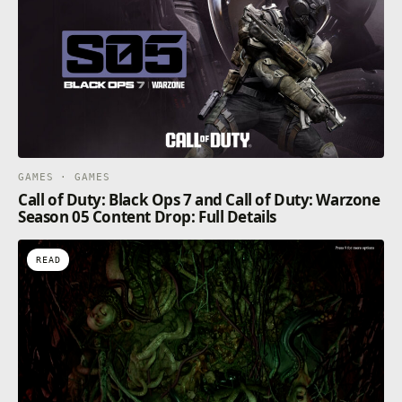
GAMES · GAMES
Call of Duty: Black Ops 7 and Call of Duty: Warzone
Season 05 Content Drop: Full Details
READ