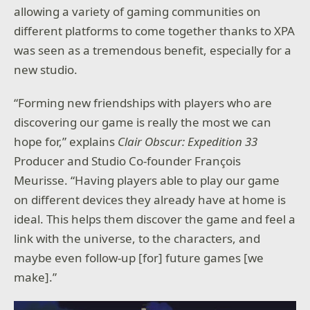
allowing a variety of gaming communities on
different platforms to come together thanks to XPA
was seen as a tremendous benefit, especially for a
new studio.
“Forming new friendships with players who are
discovering our game is really the most we can
hope for,” explains
Clair Obscur: Expedition 33
Producer and Studio Co-founder François
Meurisse. “Having players able to play our game
on different devices they already have at home is
ideal. This helps them discover the game and feel a
link with the universe, to the characters, and
maybe even follow-up [for] future games [we
make].”