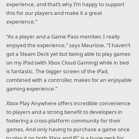
experience, and that’s why I’m happy to support
this for our players and make it a great
experience.”
“As a player and a Game Pass member, I really
enjoyed the experience,” says Meurisse. “I haven’t
got a Steam Deck yet but being able to play games
on my iPad (with Xbox Cloud Gaming) while in bed
is fantastic. The bigger screen of the iPad,
combined with a controller, makes for an enjoyable
gaming experience.”
Xbox Play Anywhere offers incredible convenience
to players and a strong benefit to developers in
fostering a cross-platform community for their
games. And only having to purchase a game once
to play it on both Xbox and PC is a huge perk for