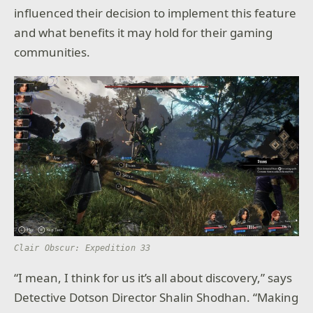
influenced their decision to implement this feature
and what benefits it may hold for their gaming
communities.
Clair Obscur: Expedition 33
“I mean, I think for us it’s all about discovery,” says
Detective Dotson Director Shalin Shodhan. “Making