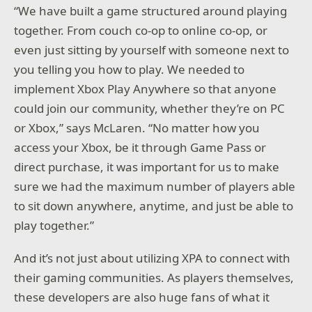
“We have built a game structured around playing
together. From couch co-op to online co-op, or
even just sitting by yourself with someone next to
you telling you how to play. We needed to
implement Xbox Play Anywhere so that anyone
could join our community, whether they’re on PC
or Xbox,” says McLaren. “No matter how you
access your Xbox, be it through Game Pass or
direct purchase, it was important for us to make
sure we had the maximum number of players able
to sit down anywhere, anytime, and just be able to
play together.”
And it’s not just about utilizing XPA to connect with
their gaming communities. As players themselves,
these developers are also huge fans of what it