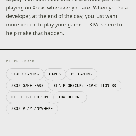
playing on Xbox, wherever you are. When you’re a
developer, at the end of the day, you just want
more people to play your game — XPA is here to
help make that happen.
FILED UNDER
CLOUD GAMING
GAMES
PC GAMING
XBOX GAME PASS
CLAIR OBSCUR: EXPEDITION 33
DETECTIVE DOTSON
TOWERBORNE
XBOX PLAY ANYWHERE