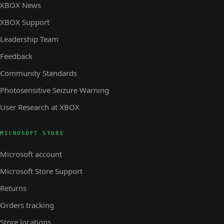
XBOX News
XBOX Support
Leadership Team
Feedback
Community Standards
Photosensitive Seizure Warning
User Research at XBOX
MICROSOFT STORE
Microsoft account
Microsoft Store Support
Returns
Orders tracking
Store locations