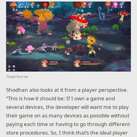
Towerborne
Shodhan also looks at it from a player perspective.
“This is how it should be: If I own a game and
several devices, the developer will want me to play
their game on as many devices as possible without
paying each time or having to go through different
store procedures. So, I think that’s the ideal player