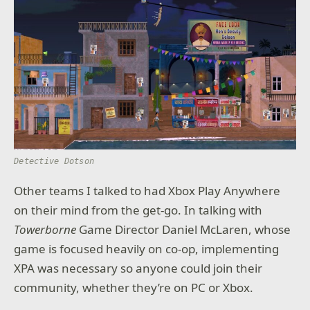
Detective Dotson
Other teams I talked to had Xbox Play Anywhere
on their mind from the get-go. In talking with
Towerborne
Game Director Daniel McLaren, whose
game is focused heavily on co-op, implementing
XPA was necessary so anyone could join their
community, whether they’re on PC or Xbox.