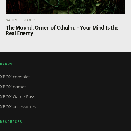
GAMES · GAMES
The Mound: Omen of Cthulhu – Your Mind Is the
Real Enemy
BROWSE
XBOX consoles
XBOX games
XBOX Game Pass
XBOX accessories
RESOURCES