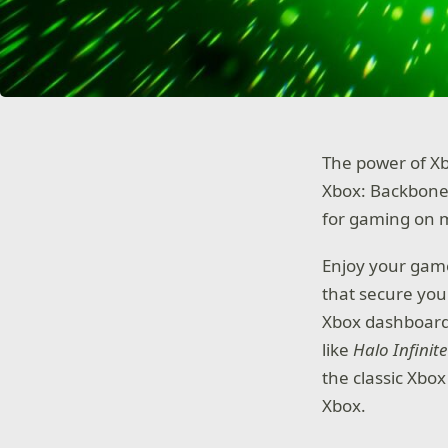
The power of X
Xbox: Backbone
for gaming on 
Enjoy your gam
that secure you
Xbox dashboard 
like
Halo Infinite
the classic Xbox
Xbox.