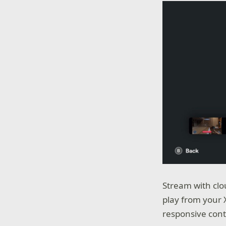
Stream with clo
play from your
responsive cont