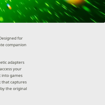
Designed for
mate companion
etic adapters
 access your
t into games
ok that captures
by the original