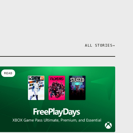
ALL STORIES
→
READ