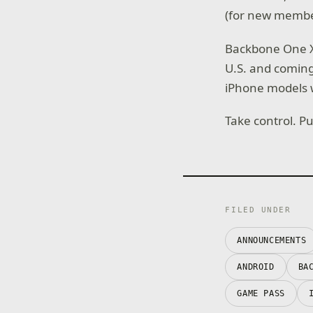
(for new member
Backbone One X
U.S. and coming
iPhone models w
Take control. P
FILED UNDER
ANNOUNCEMENTS
ANDROID
BA
GAME PASS