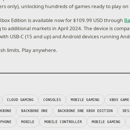
s only), unlocking hundreds of games ready to play on 
box Edition is available now for $109.99 USD through
B
 to additional markets in April 2024. The device is compa
ith USB-C (15 and up) and Android devices running Andr
ush limits. Play anywhere.
CLOUD GAMING
CONSOLES
MOBILE GAMING
XBOX GAME
CKBONE
BACKBONE ONE
BACKBONE ONE XBOX EDITION
DES
IPHONE
MOBILE
MOBILE CONTROLLER
MOBILE GAMING