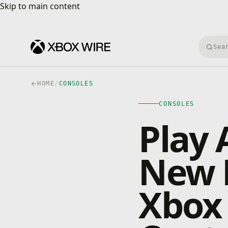
Skip to main content
Skip to main content
Searc
HOME
/
CONSOLES
CONSOLES
Play 
New 
Xbox 