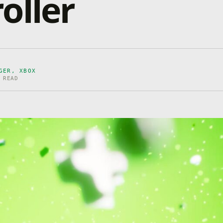
oller
GER, XBOX
 READ