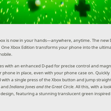
box is now in your hands—anywhere, anytime. The new 
 One Xbox Edition transforms your phone into the ulti
mobile.
es with an enhanced D-pad for precise control and magn
r phone in place, even with your phone case on. Quickly
with a single press of the Xbox button and jump straigh
and
Indiana Jones and the Great Circle
. All this, with a lo
 design, featuring a stunning translucent green inspired 