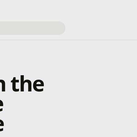
h the
e
e