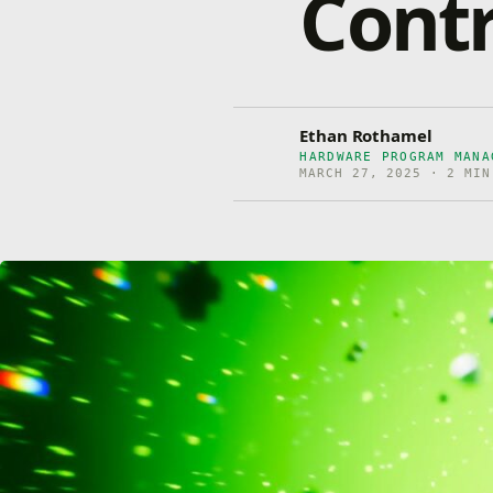
Contr
Ethan Rothamel
HARDWARE PROGRAM MANA
MARCH 27, 2025 · 2 MIN