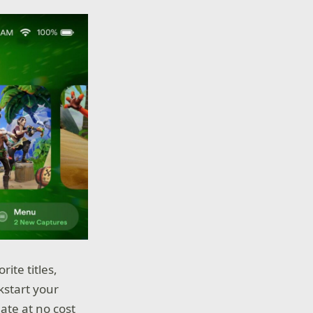
ite titles,
kstart your
te at no cost