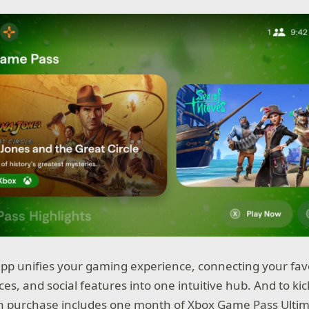
p unifies your gaming experience, connecting your favor
es, and social features into one intuitive hub. And to kic
h purchase includes one month of Xbox Game Pass Ultima