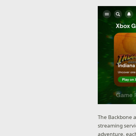
The Backbone ap
streaming servic
adventure, eac