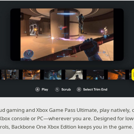
ud gaming and Xbox Game Pass Ultimate, play natively, 
 Xbox console or PC—wherever you are. Designed for low
rols, Backbone One Xbox Edition keeps you in the game.