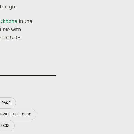
the go.
ackbone
in the
tible with
oid 6.0+.
 PASS
IGNED FOR XBOX
XBOX