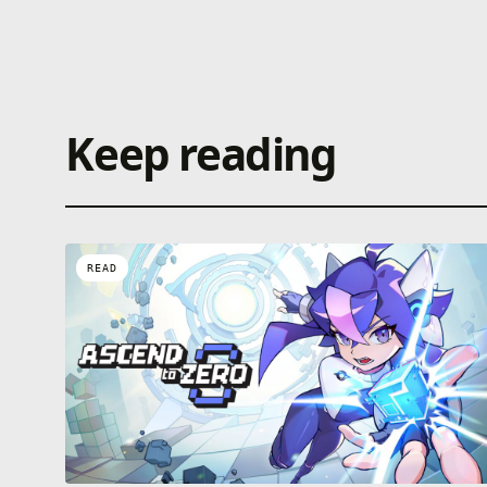
Keep reading
READ