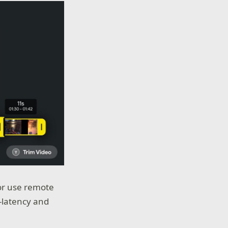
or use remote
-latency and