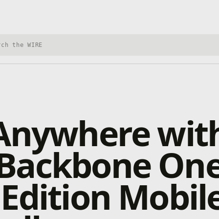
h Xbox Wire
Anywhere wit
Backbone On
Edition Mobil