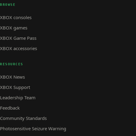
BROWSE
XBOX consoles
XBOX games
XBOX Game Pass
XBOX accessories
RESOURCES
XBOX News
XBOX Support
Leadership Team
Feedback
Community Standards
Photosensitive Seizure Warning