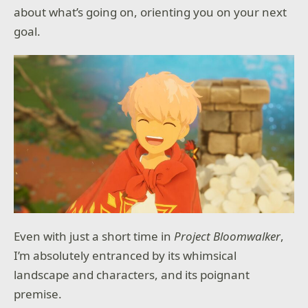
about what’s going on, orienting you on your next
goal.
Even with just a short time in
Project Bloomwalker
,
I’m absolutely entranced by its whimsical
landscape and characters, and its poignant
premise.