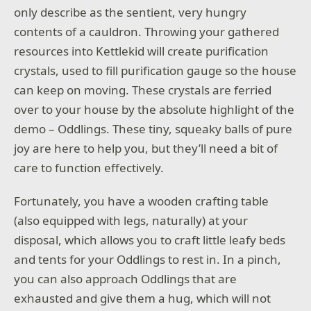
only describe as the sentient, very hungry
contents of a cauldron. Throwing your gathered
resources into Kettlekid will create purification
crystals, used to fill purification gauge so the house
can keep on moving. These crystals are ferried
over to your house by the absolute highlight of the
demo – Oddlings. These tiny, squeaky balls of pure
joy are here to help you, but they’ll need a bit of
care to function effectively.
Fortunately, you have a wooden crafting table
(also equipped with legs, naturally) at your
disposal, which allows you to craft little leafy beds
and tents for your Oddlings to rest in. In a pinch,
you can also approach Oddlings that are
exhausted and give them a hug, which will not