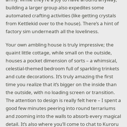
building a larger group also expedites some
automated crafting activities (like getting crystals
from Kettlekid over to the house). There’s a hint of
factory sim underneath all the loveliness.
Your own ambling house is truly impressive; the
quaint little cottage, while small on the outside,
houses a pocket dimension of sorts – a whimsical,
celestial-themed bedroom full of sparkling trinkets
and cute decorations. It’s truly amazing the first
time you realize that it’s bigger on the inside than
the outside, with no loading screen or transition.
The attention to design is really felt here – I spent a
good few minutes peering into round terrariums
and zooming into the walls to absorb every magical
detail. It’s also where you’ll come to chat to Kuroru