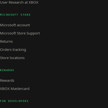
User Research at XBOX
MICROSOFT STORE
Microsoft account
Microsoft Store Support
Returns
Orders tracking
Store locations
REWARDS
Rewards
XBOX Mastercard
FOR DEVELOPERS