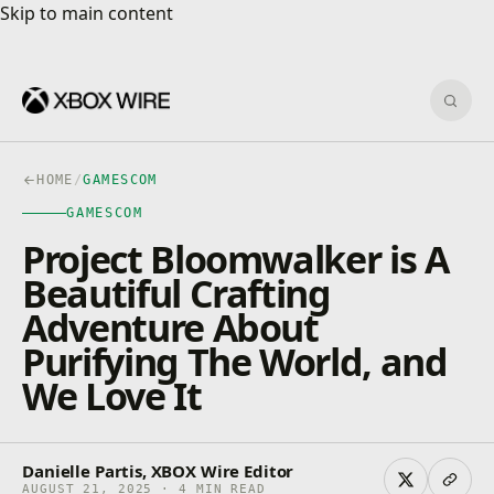
Skip to main content
Skip to main content
Sear
HOME
/
GAMESCOM
GAMESCOM
Project Bloomwalker is A
Beautiful Crafting
Adventure About
Purifying The World, and
We Love It
Danielle Partis, XBOX Wire Editor
AUGUST 21, 2025 · 4 MIN READ