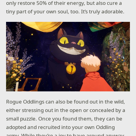
only restore 50% of their energy, but also cure a
tiny part of your own soul, too. It’s truly adorable.
Rogue Oddlings can also be found out in the wild,
either stressing out in the open or concealed by a
small puzzle. Once you found them, they can be
adopted and recruited into your own Oddling
army. While they’re a joy to have around anyway,