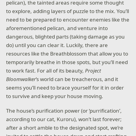
pelican), the tainted areas require some thought
to explore, adding layers of puzzle to the mix. You’ll
need to be prepared to encounter enemies like the
aforementioned pelican, and venture into
dangerous, blighted parts (taking damage as you
do) until you can clear it. Luckily, there are
resources like the Breathblossom that allow you to
temporarily breathe in those spots, but you’ll need
to work fast. For all of its beauty,
Project
Bloomwalker
’s world can be treacherous, and it
seems you’ll need to brace yourself for it in order
to survive and keep your house moving.
The house’s purification power (or ‘purrification’,
according to our cat, Kuroru), won’t last forever;
after a short amble to the designated spot, we’re