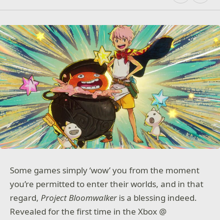
Some games simply ‘wow’ you from the moment
you’re permitted to enter their worlds, and in that
regard,
Project Bloomwalker
is a blessing indeed.
Revealed for the first time in the Xbox @