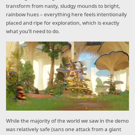
transform from nasty, sludgy mounds to bright,
rainbow hues – everything here feels intentionally
placed and ripe for exploration, which is exactly
what you’ll need to do.
While the majority of the world we saw in the demo
was relatively safe (sans one attack from a giant