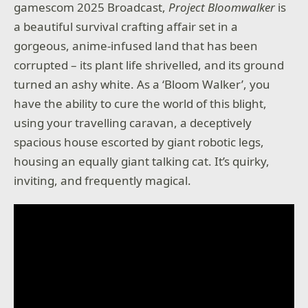
gamescom 2025 Broadcast,
Project Bloomwalker
is
a beautiful survival crafting affair set in a
gorgeous, anime-infused land that has been
corrupted – its plant life shrivelled, and its ground
turned an ashy white. As a ‘Bloom Walker’, you
have the ability to cure the world of this blight,
using your travelling caravan, a deceptively
spacious house escorted by giant robotic legs,
housing an equally giant talking cat. It’s quirky,
inviting, and frequently magical.