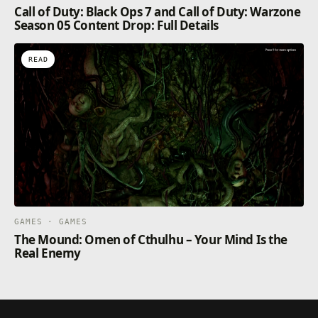
Call of Duty: Black Ops 7 and Call of Duty: Warzone
Season 05 Content Drop: Full Details
READ
GAMES · GAMES
The Mound: Omen of Cthulhu – Your Mind Is the
Real Enemy