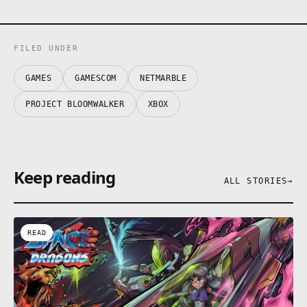
FILED UNDER
GAMES
GAMESCOM
NETMARBLE
PROJECT BLOOMWALKER
XBOX
Keep reading
ALL STORIES
→
READ