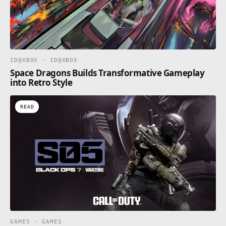
ID@XBOX · ID@XBOX
Space Dragons Builds Transformative Gameplay
into Retro Style
READ
GAMES · GAMES