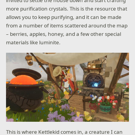
invited to settle the house down and start crafting
more purification crystals. This is the resource that
allows you to keep purifying, and it can be made
from a number of items scattered around the map
– berries, apples, honey, and a few other special
materials like luminite.
This is where Kettlekid comes in, a creature I can