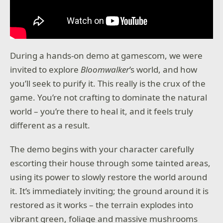
During a hands-on demo at gamescom, we were
invited to explore
Bloomwalker
’s world, and how
you’ll seek to purify it. This really is the crux of the
game. You’re not crafting to dominate the natural
world – you’re there to heal it, and it feels truly
different as a result.
The demo begins with your character carefully
escorting their house through some tainted areas,
using its power to slowly restore the world around
it. It’s immediately inviting; the ground around it is
restored as it works – the terrain explodes into
vibrant green, foliage and massive mushrooms