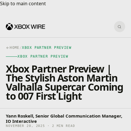
Skip to main content
Skip to main content
Sear
HOME
/
XBOX PARTNER PREVIEW
XBOX PARTNER PREVIEW
Xbox Partner Preview |
The Stylish Aston Martin
Valhalla Supercar Coming
to 007 First Light
Yann Roskell, Senior Global Communication Manager,
IO Interactive
NOVEMBER 20, 2025 · 2 MIN READ