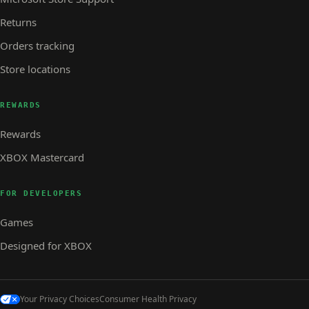
Returns
Orders tracking
Store locations
REWARDS
Rewards
XBOX Mastercard
FOR DEVELOPERS
Games
Designed for XBOX
Your Privacy Choices
Consumer Health Privacy