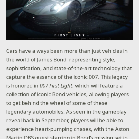
Cars have always been more than just vehicles in
the world of James Bond, representing style,
sophistication, and state-of-the-art technology that
capture the essence of the iconic 007. This legacy
is honored in
007 First Light
, which will feature a
collection of iconic Bond vehicles, allowing players
to get behind the wheel of some of these
legendary automobiles. As seen in the gameplay
reveal back in September, players will be able to
experience heart-pumping chases, with the Aston
Martin DBS guest starring in Bond’s mission set in