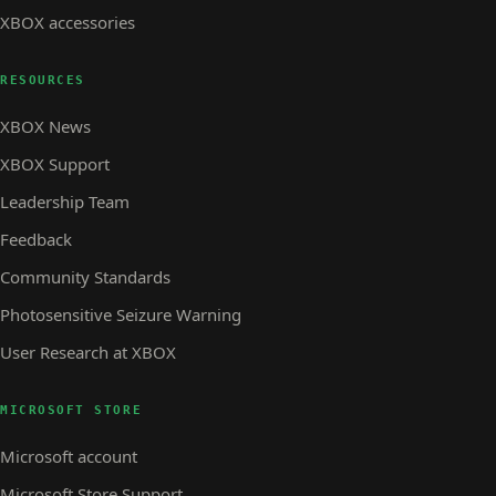
XBOX accessories
RESOURCES
XBOX News
XBOX Support
Leadership Team
Feedback
Community Standards
Photosensitive Seizure Warning
User Research at XBOX
MICROSOFT STORE
Microsoft account
Microsoft Store Support