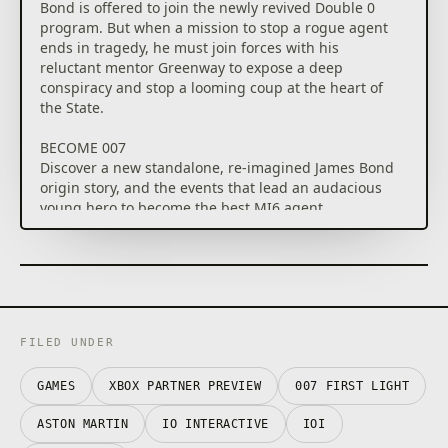
Bond is offered to join the newly revived Double 0
program. But when a mission to stop a rogue agent
ends in tragedy, he must join forces with his
reluctant mentor Greenway to expose a deep
conspiracy and stop a looming coup at the heart of
the State.
BECOME 007
Discover a new standalone, re-imagined James Bond
origin story, and the events that lead an audacious
young hero to become the best MI6 agent.
A THRILLING ESPIONAGE ADVENTURE
Embark on missions in breathtaking locations, drive
iconic vehicles, and dive into a cinematic adventure
in pursuit of a rogue agent who’s always one step
ahead.
FILED UNDER
SPYING, YOUR WAY
Go silent or go loud. Whether fighting with fists or
GAMES
XBOX PARTNER PREVIEW
007 FIRST LIGHT
firepower, using gadgets to infiltrate, or bluffing your
ASTON MARTIN
IO INTERACTIVE
IOI
way past guards, the approach is entirely up to you.