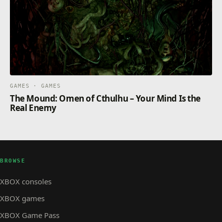
GAMES · GAMES
The Mound: Omen of Cthulhu – Your Mind Is the
Real Enemy
BROWSE
XBOX consoles
XBOX games
XBOX Game Pass