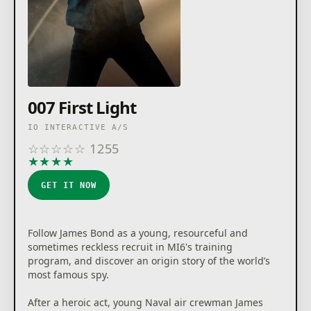
007 First Light
IO INTERACTIVE A/S
☆
☆
☆
☆
☆
1255
★
★
★
★
★
GET IT NOW
Follow James Bond as a young, resourceful and
sometimes reckless recruit in MI6's training
program, and discover an origin story of the world’s
most famous spy.
After a heroic act, young Naval air crewman James