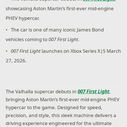
showcasing Aston Martin’s first-ever mid-engine
PHEV hypercar.
The car is one of many
iconic James Bond
vehicles coming to
007 First Light
.
007 First Light
launches on Xbox Series X|S March
27, 2026.
The Valhalla supercar debuts in
007 First Light
,
bringing Aston Martin’s first-ever mid-engine PHEV
hypercar to the game. Designed for speed,
precision, and style, this sleek machine delivers a
driving experience engineered for the ultimate