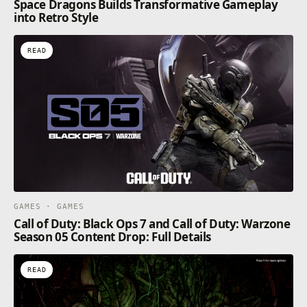
Space Dragons Builds Transformative Gameplay
into Retro Style
READ
GAMES · GAMES
Call of Duty: Black Ops 7 and Call of Duty: Warzone
Season 05 Content Drop: Full Details
READ