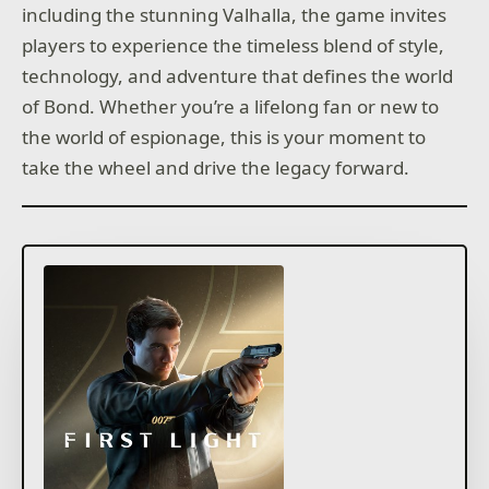
including the stunning Valhalla, the game invites
players to experience the timeless blend of style,
technology, and adventure that defines the world
of Bond. Whether you’re a lifelong fan or new to
the world of espionage, this is your moment to
take the wheel and drive the legacy forward.