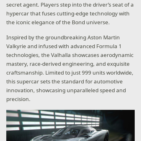
secret agent. Players step into the driver’s seat of a
hypercar that fuses cutting-edge technology with
the iconic elegance of the Bond universe.
Inspired by the groundbreaking Aston Martin
Valkyrie and infused with advanced Formula 1
technologies, the Valhalla showcases aerodynamic
mastery, race-derived engineering, and exquisite
craftsmanship. Limited to just 999 units worldwide,
this supercar sets the standard for automotive
innovation, showcasing unparalleled speed and
precision.