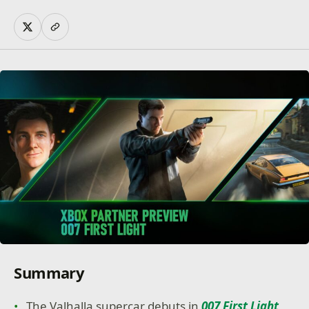
Summary
The Valhalla supercar debuts in
007 First Light
,