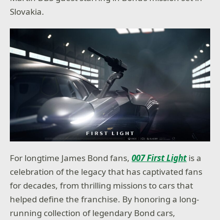
Slovakia.
For longtime James Bond fans,
007 First Light
is a
celebration of the legacy that has captivated fans
for decades, from thrilling missions to cars that
helped define the franchise. By honoring a long-
running collection of legendary Bond cars,