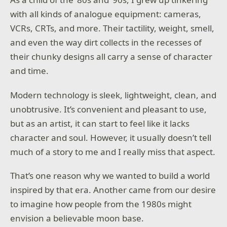
with all kinds of analogue equipment: cameras,
VCRs, CRTs, and more. Their tactility, weight, smell,
and even the way dirt collects in the recesses of
their chunky designs all carry a sense of character
and time.
Modern technology is sleek, lightweight, clean, and
unobtrusive. It’s convenient and pleasant to use,
but as an artist, it can start to feel like it lacks
character and soul. However, it usually doesn’t tell
much of a story to me and I really miss that aspect.
That’s one reason why we wanted to build a world
inspired by that era. Another came from our desire
to imagine how people from the 1980s might
envision a believable moon base.