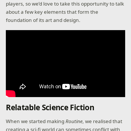
players, so we’d love to take this opportunity to talk
about a few key elements that form the
foundation of its art and design.
Relatable Science Fiction
When we started making
Routine
, we realised that
creating a sci-fi world can sometimes conflict with