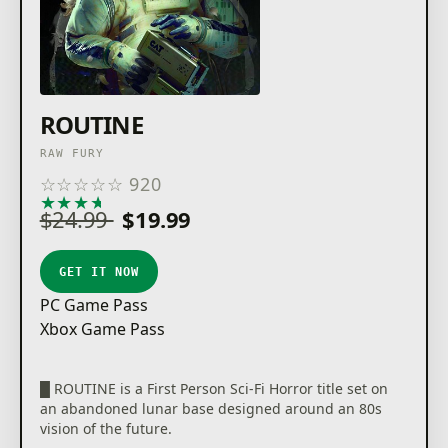
ROUTINE
RAW FURY
☆
☆
☆
☆
☆
920
★
★
★
★
★
$24.99
$19.99
GET IT NOW
PC Game Pass
Xbox Game Pass
█ ROUTINE is a First Person Sci-Fi Horror title set on
an abandoned lunar base designed around an 80s
vision of the future.