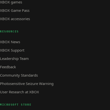
XBOX games
XBOX Game Pass
XBOX accessories
RESOURCES
XBOX News
XBOX Support
Leadership Team
Feedback
Community Standards
Photosensitive Seizure Warning
User Research at XBOX
MICROSOFT STORE