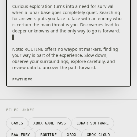
Curious exploration turns into a need for survival
when a lunar base goes completely quiet. Searching
for answers puts you face to face with an enemy who
is certain the main threat is you. Discoveries lead to
deeper unknowns and the only way to go is forward.
▌
Note: ROUTINE offers no waypoint markers, finding
your way is part of the experience. Slow down,
observe your surroundings, explore carefully, and
review data to uncover the path forward.
FEATURES
█ EXPLORE: Roam through contrasting sectors of the
lunar base, from deteriorating living quarters and
tram stations to an abandoned mall. ▌
FILED UNDER
█ OBSERVE: Investigate your surroundings and
uncover crucial information to progress and piece
GAMES
XBOX GAME PASS
LUNAR SOFTWARE
together the events that unfolded before your
arrival. ▌
RAW FURY
ROUTINE
XBOX
XBOX CLOUD