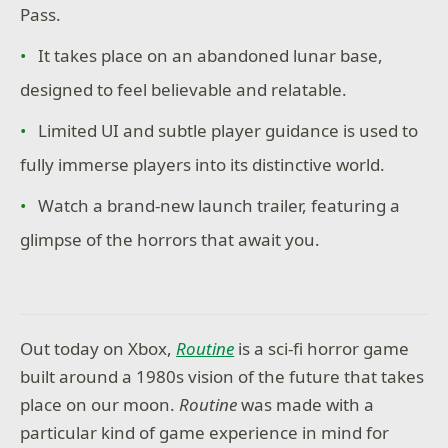
Pass.
It takes place on an abandoned lunar base,
designed to feel believable and relatable.
Limited UI and subtle player guidance is used to
fully immerse players into its distinctive world.
Watch a brand-new launch trailer, featuring a
glimpse of the horrors that await you.
Out today on Xbox,
Routine
is a sci-fi horror game
built around a 1980s vision of the future that takes
place on our moon.
Routine
was made with a
particular kind of game experience in mind for