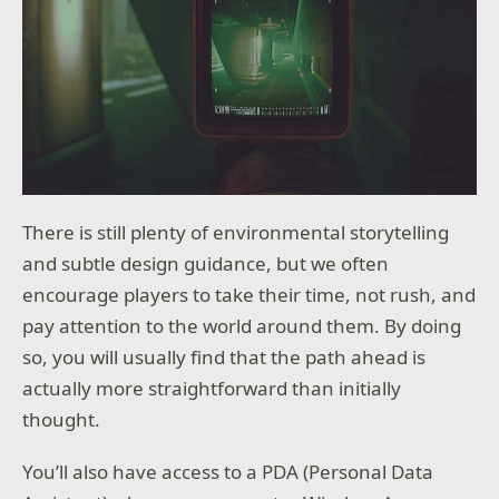
There is still plenty of environmental storytelling
and subtle design guidance, but we often
encourage players to take their time, not rush, and
pay attention to the world around them. By doing
so, you will usually find that the path ahead is
actually more straightforward than initially
thought.
You’ll also have access to a PDA (Personal Data