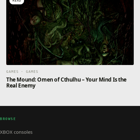
READ
GAMES · GAMES
The Mound: Omen of Cthulhu – Your Mind Is the
Real Enemy
BROWSE
XBOX consoles