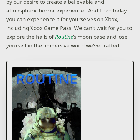
by our desire to create a believable and
atmospheric horror experience. And from today
you can experience it for yourselves on Xbox,
including Xbox Game Pass. We can’t wait for you to
explore the halls of
Routine
’s moon base and lose
yourself in the immersive world we’ve crafted.