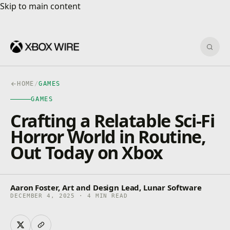
Skip to main content
Skip to main content
Sear
HOME
/
GAMES
GAMES
Crafting a Relatable Sci-Fi
Horror World in Routine,
Out Today on Xbox
Aaron Foster, Art and Design Lead, Lunar Software
DECEMBER 4, 2025 · 4 MIN READ