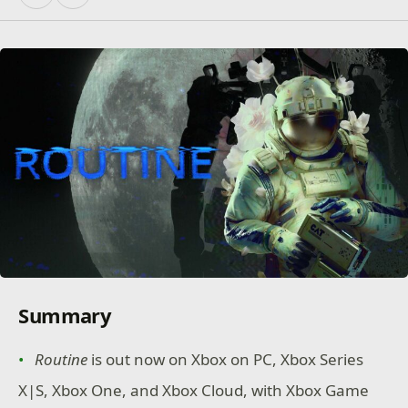
Summary
Routine
is out now on Xbox on PC, Xbox Series
X|S, Xbox One, and Xbox Cloud, with Xbox Game