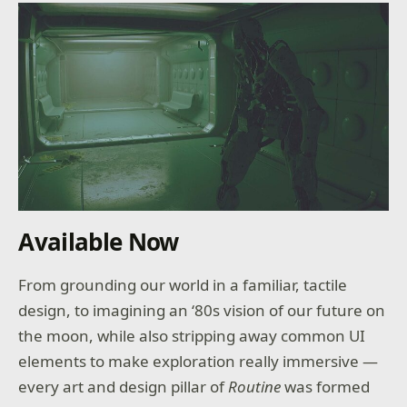
Available Now
From grounding our world in a familiar, tactile
design, to imagining an ‘80s vision of our future on
the moon, while also stripping away common UI
elements to make exploration really immersive —
every art and design pillar of
Routine
was formed