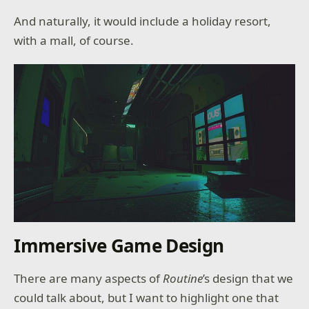
And naturally, it would include a holiday resort,
with a mall, of course.
Immersive Game Design
There are many aspects of
Routine
’s design that we
could talk about, but I want to highlight one that