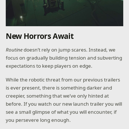
New Horrors Await
Routine
doesn’t rely on jump scares. Instead, we
focus on gradually building tension and subverting
expectations to keep players on edge.
While the robotic threat from our previous trailers
is ever present, there is something darker and
creepier, something that we’ve only hinted at
before. If you watch our new launch trailer you will
see a small glimpse of what you will encounter, if
you persevere long enough.