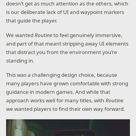
doesn’t get as much attention as the others, which
is our deliberate lack of UI and waypoint markers
that guide the player.
We wanted
Routine
to feel genuinely immersive,
and part of that meant stripping away UI elements
that distract you from the environment you’re
standing in.
This was a challenging design choice, because
many players have grown comfortable with strong
guidance in modern games. And while that
approach works well for many titles, with
Routine
we wanted players to find their own way forward.