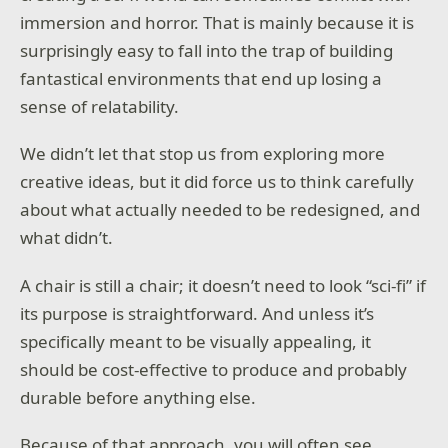
immersion and horror. That is mainly because it is
surprisingly easy to fall into the trap of building
fantastical environments that end up losing a
sense of relatability.
We didn’t let that stop us from exploring more
creative ideas, but it did force us to think carefully
about what actually needed to be redesigned, and
what didn’t.
A chair is still a chair; it doesn’t need to look “sci-fi” if
its purpose is straightforward. And unless it’s
specifically meant to be visually appealing, it
should be cost-effective to produce and probably
durable before anything else.
Because of that approach, you will often see