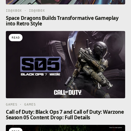
ID@XBOX · ID@XBOX
Space Dragons Builds Transformative Gameplay
into Retro Style
READ
GAMES · GAMES
Call of Duty: Black Ops 7 and Call of Duty: Warzone
Season 05 Content Drop: Full Details