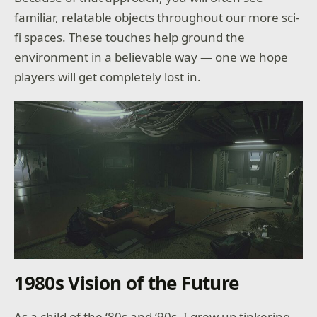
familiar, relatable objects throughout our more sci-
fi spaces. These touches help ground the
environment in a believable way — one we hope
players will get completely lost in.
1980s Vision of the Future
As a child of the ‘80s and ‘90s, I grew up tinkering