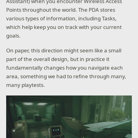
Assistant) when you encounter Wireless Access
Points throughout the world. The PDA stores
various types of information, including Tasks,
which help keep you on track with your current
goals.
On paper, this direction might seem like a small
part of the overall design, but in practice it
fundamentally changes how you navigate each
area, something we had to refine through many,
many playtests.