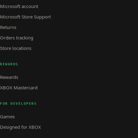
Microsoft account
Microsoft Store Support
Returns
Orders tracking
Store locations
REWARDS
Rewards
XBOX Mastercard
FOR DEVELOPERS
Games
Designed for XBOX