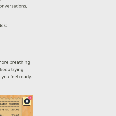
onversations,
des:
 more breathing
 keep trying
 you feel ready.