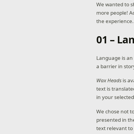
We wanted to s
more people! Ac
the experience.
01 – La
Language is an 
a barrier in sto
Wax Heads
is av
text is transla
in your selecte
We chose not to 
presented in th
text relevant t