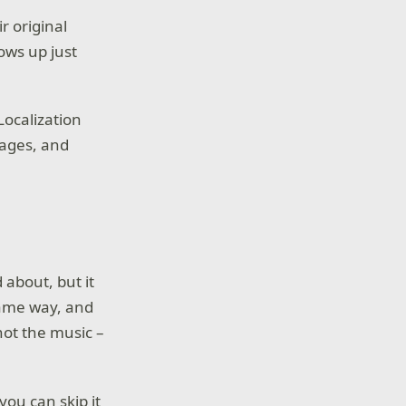
r original
ows up just
Localization
uages, and
d about, but it
same way, and
not the music –
you can skip it