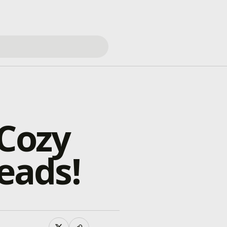
 Cozy
eads!