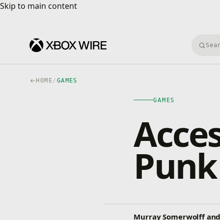
Skip to main content
Skip to main content
Searc
HOME
/
GAMES
GAMES
Acces
Punk
Murray Somerwolff and