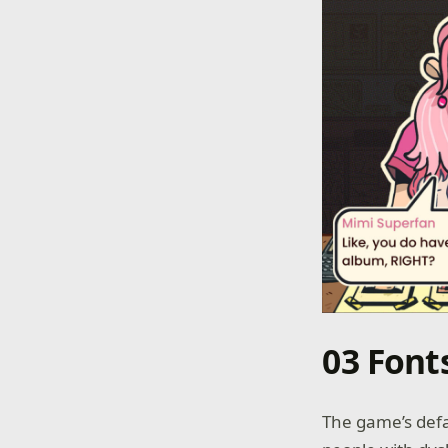
03 Font
The game’s defau