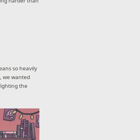
ding harder than
eans so heavily
ia, we wanted
fighting the