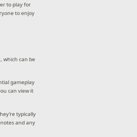
er to play for
eryone to enjoy
h, which can be
ential gameplay
ou can view it
hey’re typically
r notes and any