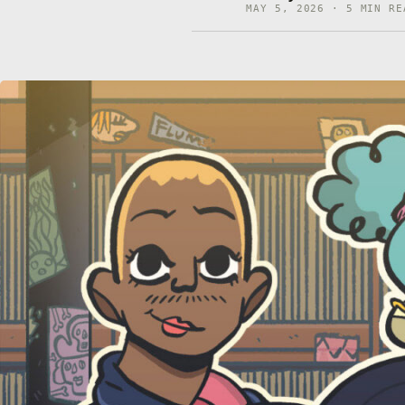
MAY 5, 2026 · 5 MIN RE