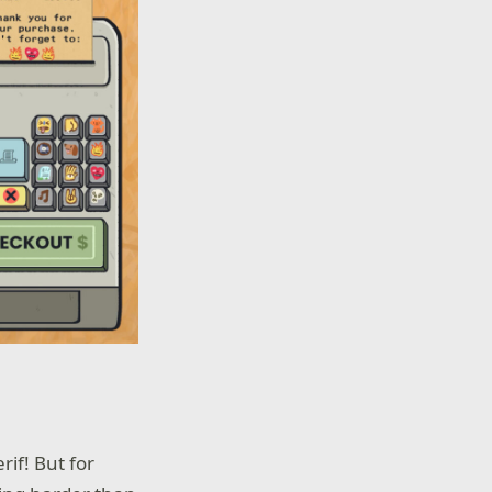
rif! But for