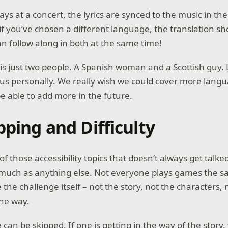
s at a concert, the lyrics are synced to the music in thei
if you’ve chosen a different language, the translation sh
an follow along in both at the same time!
is just two people. A Spanish woman and a Scottish guy. 
o us personally. We really wish we could cover more lang
be able to add more in the future.
pping and Difficulty
 of those accessibility topics that doesn’t always get talke
 much as anything else. Not everyone plays games the 
the challenge itself – not the story, not the characters, 
the way.
an be skipped. If one is getting in the way of the story, 