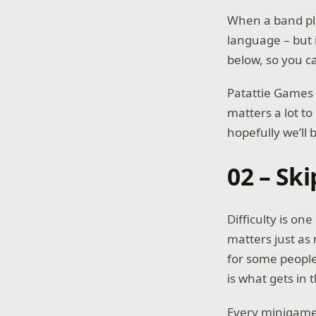
When a band play
language – but 
below, so you c
Patattie Games 
matters a lot t
hopefully we’ll 
02 – Ski
Difficulty is one
matters just as
for some people 
is what gets in 
Every minigame c