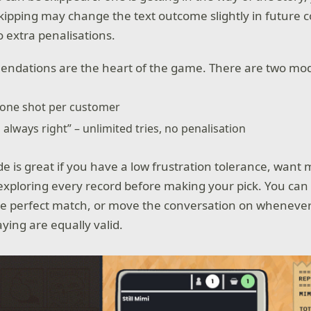
ipping may change the text outcome slightly in future c
o extra penalisations.
ndations are the heart of the game. There are two mo
 one shot per customer
 always right” – unlimited tries, no penalisation
 is great if you have a low frustration tolerance, want
exploring every record before making your pick. You can
the perfect match, or move the conversation on whenever
ying are equally valid.