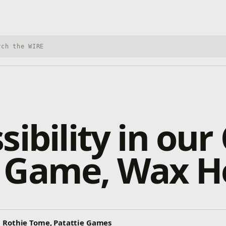
h Xbox Wire
sibility in our
 Game, Wax H
 Rothie Tome, Patattie Games