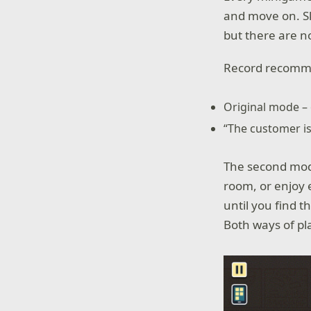
and move on. Sk
but there are n
Record recomme
Original mode –
“The customer is
The second mode
room, or enjoy 
until you find 
Both ways of pla