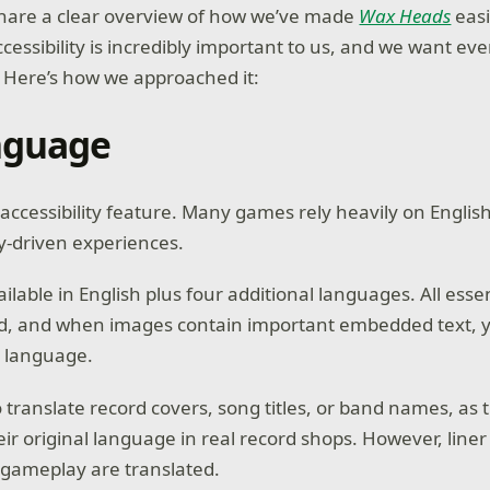
hare a clear overview of how we’ve made
Wax Heads
easi
cessibility is incredibly important to us, and we want ev
 Here’s how we approached it:
nguage
accessibility feature. Many games rely heavily on Englis
ry-driven experiences.
ailable in English plus four additional languages. All ess
ted, and when images contain important embedded text, y
d language.
translate record covers, song titles, or band names, as t
eir original language in real record shops. However, line
o gameplay are translated.