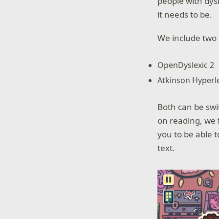
people with dys
it needs to be.
We include two f
OpenDyslexic 2
Atkinson Hyperl
Both can be swi
on reading, we f
you to be able t
text.