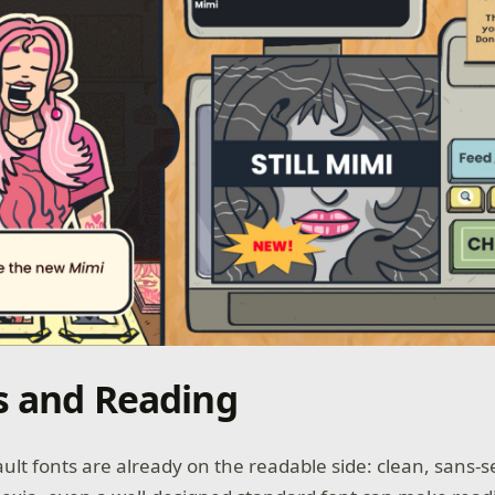
s and Reading
lt fonts are already on the readable side: clean, sans-se