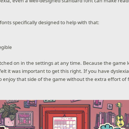
lexia, even a well-designed standard font can make rea
onts specifically designed to help with that:
egible
tched on in the settings at any time. Because the game l
elt it was important to get this right. If you have dyslex
o enjoy that side of the game without the extra effort of 