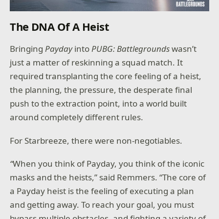
The DNA Of A Heist
Bringing
Payday
into
PUBG: Battlegrounds
wasn’t
just a matter of reskinning a squad match. It
required transplanting the core feeling of a heist,
the planning, the pressure, the desperate final
push to the extraction point, into a world built
around completely different rules.
For Starbreeze, there were non-negotiables.
“
When you think of Payday, you think of the iconic
masks and the heists,” said Remmers. “The core of
a Payday heist is the feeling of executing a plan
and getting away. To reach your goal, you must
bypass multiple obstacles, and fighting a variety of