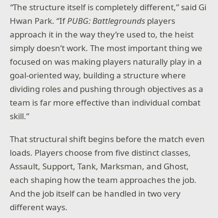
“
The structure itself is completely different,” said Gi
Hwan Park. “If
PUBG: Battlegrounds
players
approach it in the way they’re used to, the heist
simply doesn’t work. The most important thing we
focused on was making players naturally play in a
goal-oriented way, building a structure where
dividing roles and pushing through objectives as a
team is far more effective than individual combat
skill.”
That structural shift begins before the match even
loads. Players choose from five distinct classes,
Assault, Support, Tank, Marksman, and Ghost,
each shaping how the team approaches the job.
And the job itself can be handled in two very
different ways.