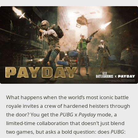
What happens when the world’s most iconic battle
royale invites a crew of hardened heisters through
the door? You get the
PUBG
x
Payday
mode, a
limited-time collaboration that doesn’t just blend
two games, but asks a bold question: does
PUBG
: