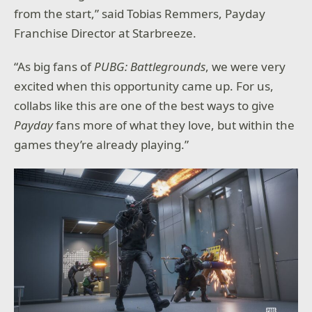
from the start,” said Tobias Remmers, Payday
Franchise Director at Starbreeze.
“As big fans of
PUBG: Battlegrounds
, we were very
excited when this opportunity came up. For us,
collabs like this are one of the best ways to give
Payday
fans more of what they love, but within the
games they’re already playing.”