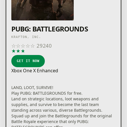
PUBG: BATTLEGROUNDS
KRAFTON, INC.
☆
☆
☆
☆
☆
29240
★
★
★
★
★
GET IT NOW
Xbox One X Enhanced
LAND, LOOT, SURVIVE!
Play PUBG: BATTLEGROUNDS for free.
Land on strategic locations, loot weapons and
supplies, and survive to become the last team
standing across various, diverse Battlegrounds.
Squad up and join the Battlegrounds for the original
Battle Royale experience that only PUBG: