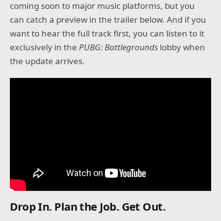
coming soon to major music platforms, but you
can catch a preview in the trailer below. And if you
want to hear the full track first, you can listen to it
exclusively in the
PUBG: Battlegrounds
lobby when
the update arrives.
Drop In. Plan the Job. Get Out.