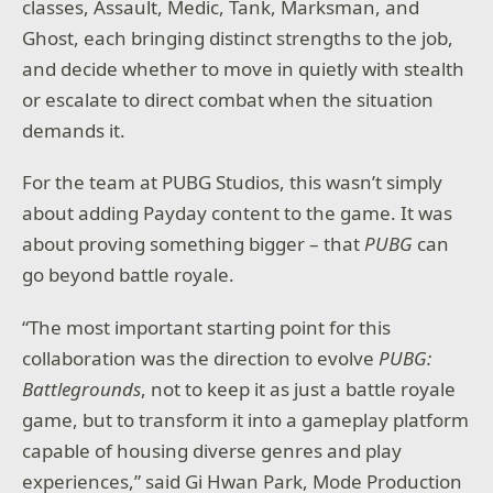
classes, Assault, Medic, Tank, Marksman, and
Ghost, each bringing distinct strengths to the job,
and decide whether to move in quietly with stealth
or escalate to direct combat when the situation
demands it.
For the team at PUBG Studios, this wasn’t simply
about adding Payday content to the game. It was
about proving something bigger – that
PUBG
can
go beyond battle royale.
“The most important starting point for this
collaboration was the direction to evolve
PUBG:
Battlegrounds
, not to keep it as just a battle royale
game, but to transform it into a gameplay platform
capable of housing diverse genres and play
experiences,” said Gi Hwan Park, Mode Production