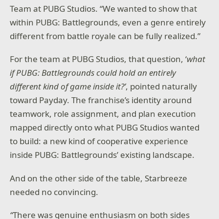
Team at PUBG Studios. “We wanted to show that
within PUBG: Battlegrounds, even a genre entirely
different from battle royale can be fully realized.”
For the team at PUBG Studios, that question, ‘
what
if PUBG: Battlegrounds could hold an entirely
different kind of game inside it?’
, pointed naturally
toward Payday. The franchise’s identity around
teamwork, role assignment, and plan execution
mapped directly onto what PUBG Studios wanted
to build: a new kind of cooperative experience
inside PUBG: Battlegrounds’ existing landscape.
And on the other side of the table, Starbreeze
needed no convincing.
“
There was genuine enthusiasm on both sides