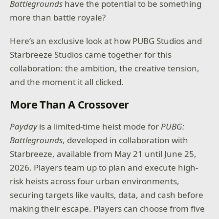
Battlegrounds
have the potential to be something
more than battle royale?
Here’s an exclusive look at how PUBG Studios and
Starbreeze Studios came together for this
collaboration: the ambition, the creative tension,
and the moment it all clicked.
More Than A Crossover
Payday
is a limited-time heist mode for
PUBG:
Battlegrounds
, developed in collaboration with
Starbreeze, available from May 21 until June 25,
2026. Players team up to plan and execute high-
risk heists across four urban environments,
securing targets like vaults, data, and cash before
making their escape. Players can choose from five