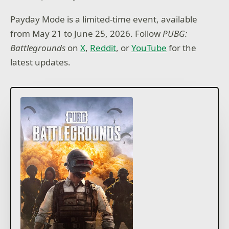
Payday Mode is a limited-time event, available
from May 21 to June 25, 2026. Follow
PUBG:
Battlegrounds
on
X
,
Reddit
, or
YouTube
for the
latest updates.