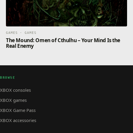
GAMES · GAMES
The Mound: Omen of Cthulhu – Your Mind Is the
Real Enemy
BROWSE
XBOX consoles
XBOX games
XBOX Game Pass
XBOX accessories