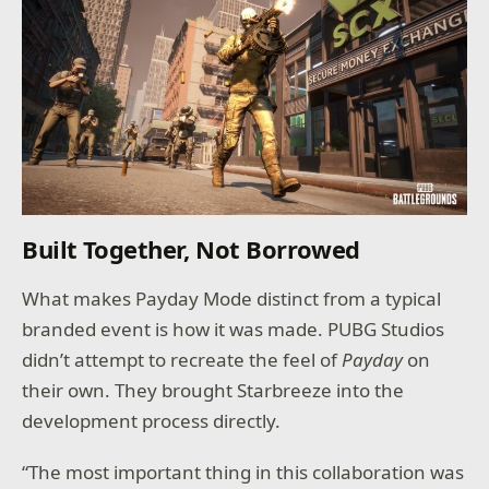
Built Together, Not Borrowed
What makes Payday Mode distinct from a typical
branded event is how it was made. PUBG Studios
didn’t attempt to recreate the feel of
Payday
on
their own. They brought Starbreeze into the
development process directly.
“The most important thing in this collaboration was