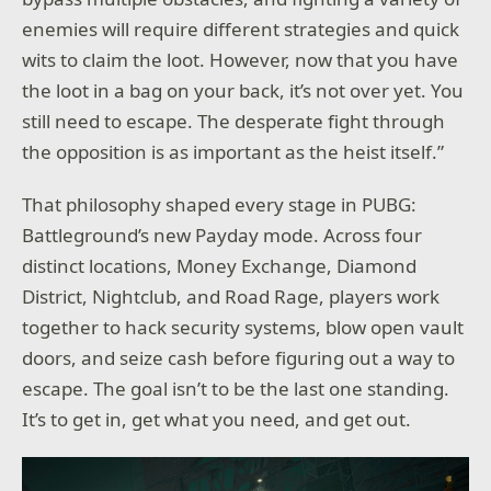
enemies will require different strategies and quick
wits to claim the loot. However, now that you have
the loot in a bag on your back, it’s not over yet. You
still need to escape. The desperate fight through
the opposition is as important as the heist itself.”
That philosophy shaped every stage in PUBG:
Battleground’s new Payday mode. Across four
distinct locations, Money Exchange, Diamond
District, Nightclub, and Road Rage, players work
together to hack security systems, blow open vault
doors, and seize cash before figuring out a way to
escape. The goal isn’t to be the last one standing.
It’s to get in, get what you need, and get out.