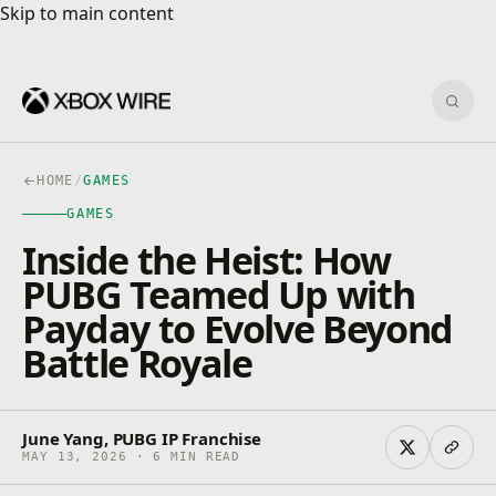
Skip to main content
Skip to main content
Sear
HOME
/
GAMES
GAMES
Inside the Heist: How
PUBG Teamed Up with
Payday to Evolve Beyond
Battle Royale
June Yang, PUBG IP Franchise
MAY 13, 2026 · 6 MIN READ