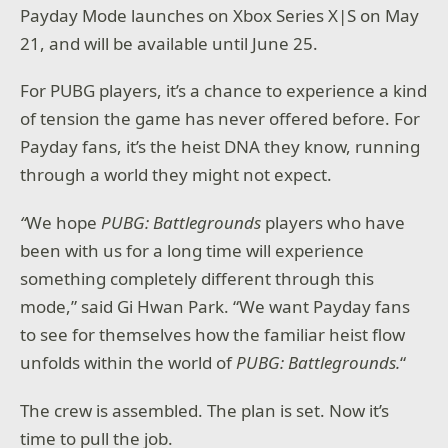
Payday Mode launches on Xbox Series X|S on May
21, and will be available until June 25.
For PUBG players, it’s a chance to experience a kind
of tension the game has never offered before. For
Payday fans, it’s the heist DNA they know, running
through a world they might not expect.
“
We hope
PUBG: Battlegrounds
players who have
been with us for a long time will experience
something completely different through this
mode,” said Gi Hwan Park. “We want Payday fans
to see for themselves how the familiar heist flow
unfolds within the world of
PUBG: Battlegrounds.
“
The crew is assembled. The plan is set. Now it’s
time to pull the job.