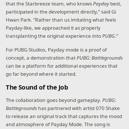
that the Starbreeze team, who knows
Payday
best,
participated in the development directly,” said Gi
Hwan Park. “Rather than us imitating what feels
Payday-like, we approached it as properly
transplanting the original experience into
PUBG
.”
For PUBG Studios, Payday mode is a proof of
concept, a demonstration that
PUBG: Battlegrounds
can be a platform for additional experiences that
go far beyond where it started.
The Sound of the Job
The collaboration goes beyond gameplay.
PUBG:
Battlegrounds
has partnered with artist 070 Shake
to release an original track that captures the mood
and atmosphere of Payday Mode. The song is