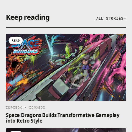
Keep reading
ALL STORIES
→
READ
ID@XBOX · ID@XBOX
Space Dragons Builds Transformative Gameplay
into Retro Style