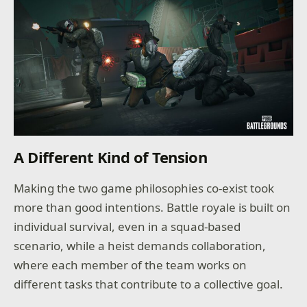
A Different Kind of Tension
Making the two game philosophies co-exist took
more than good intentions. Battle royale is built on
individual survival, even in a squad-based
scenario, while a heist demands collaboration,
where each member of the team works on
different tasks that contribute to a collective goal.