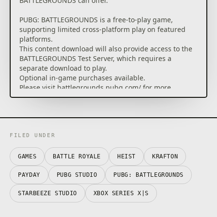
BATTLEGROUNDS can offer.
PUBG: BATTLEGROUNDS is a free-to-play game,
supporting limited cross-platform play on featured
platforms.
This content download will also provide access to the
BATTLEGROUNDS Test Server, which requires a
separate download to play.
Optional in-game purchases available.
Please visit battlegrounds.pubg.com/ for more
information.
FILED UNDER
GAMES
BATTLE ROYALE
HEIST
KRAFTON
PAYDAY
PUBG STUDIO
PUBG: BATTLEGROUNDS
STARBEEZE STUDIO
XBOX SERIES X|S