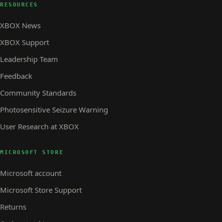
RESOURCES
XBOX News
XBOX Support
Leadership Team
Feedback
Community Standards
Photosensitive Seizure Warning
User Research at XBOX
MICROSOFT STORE
Microsoft account
Microsoft Store Support
Returns