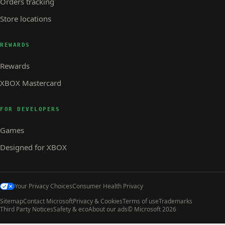
Orders tracking
Store locations
REWARDS
Rewards
XBOX Mastercard
FOR DEVELOPERS
Games
Designed for XBOX
Your Privacy Choices
Consumer Health Privacy
Sitemap
Contact Microsoft
Privacy & Cookies
Terms of use
Trademarks
Third Party Notices
Safety & eco
About our ads
© Microsoft 2026