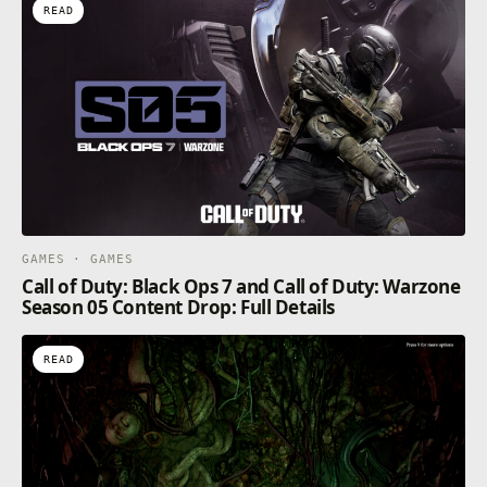
READ
GAMES · GAMES
Call of Duty: Black Ops 7 and Call of Duty: Warzone
Season 05 Content Drop: Full Details
READ