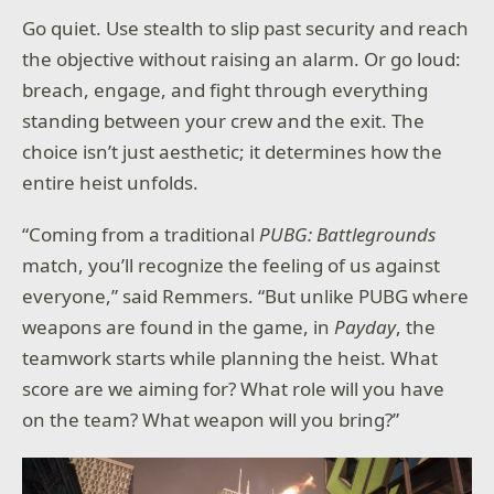
Go quiet. Use stealth to slip past security and reach
the objective without raising an alarm. Or go loud:
breach, engage, and fight through everything
standing between your crew and the exit. The
choice isn’t just aesthetic; it determines how the
entire heist unfolds.
“Coming from a traditional
PUBG: Battlegrounds
match, you’ll recognize the feeling of us against
everyone,” said Remmers. “But unlike PUBG where
weapons are found in the game, in
Payday
, the
teamwork starts while planning the heist. What
score are we aiming for? What role will you have
on the team? What weapon will you bring?”