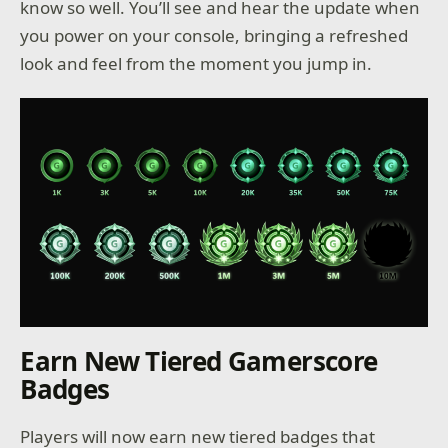
know so well. You’ll see and hear the update when
you power on your console, bringing a refreshed
look and feel from the moment you jump in.
Earn New Tiered Gamerscore
Badges
Players will now earn new tiered badges that