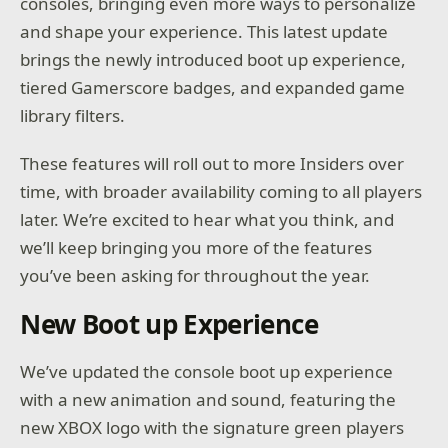
consoles, bringing even more ways to personalize
and shape your experience. This latest update
brings the newly introduced boot up experience,
tiered Gamerscore badges, and expanded game
library filters.
These features will roll out to more Insiders over
time, with broader availability coming to all players
later. We’re excited to hear what you think, and
we’ll keep bringing you more of the features
you’ve been asking for throughout the year.
New Boot up Experience
We’ve updated the console boot up experience
with a new animation and sound, featuring the
new XBOX logo with the signature green players