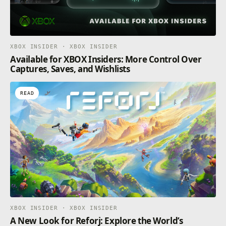
XBOX INSIDER · XBOX INSIDER
Available for XBOX Insiders: More Control Over
Captures, Saves, and Wishlists
READ
XBOX INSIDER · XBOX INSIDER
A New Look for Reforj: Explore the World’s