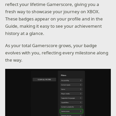
reflect your lifetime Gamerscore, giving you a
fresh way to showcase your journey on XBOX.
These badges appear on your profile and in the
Guide, making it easy to see your achievement
history at a glance.
As your total Gamerscore grows, your badge
evolves with you, reflecting every milestone along
the way.