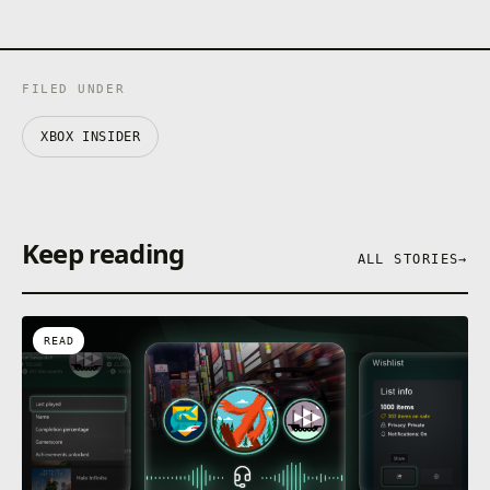
FILED UNDER
XBOX INSIDER
Keep reading
ALL STORIES
→
READ