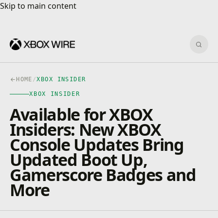
Skip to main content
Skip to main content
Sear
HOME
/
XBOX INSIDER
XBOX INSIDER
Available for XBOX
Insiders: New XBOX
Console Updates Bring
Updated Boot Up,
Gamerscore Badges and
More