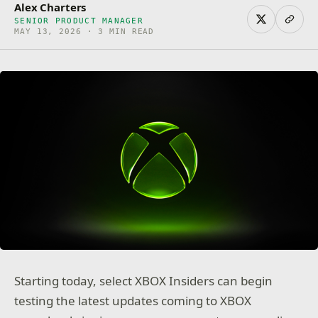
Alex Charters
SENIOR PRODUCT MANAGER
MAY 13, 2026 · 3 MIN READ
Starting today, select XBOX Insiders can begin
testing the latest updates coming to XBOX