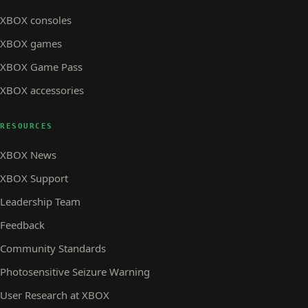
XBOX consoles
XBOX games
XBOX Game Pass
XBOX accessories
RESOURCES
XBOX News
XBOX Support
Leadership Team
Feedback
Community Standards
Photosensitive Seizure Warning
User Research at XBOX