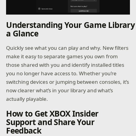
Understanding Your Game Library
a Glance
Quickly see what you can play and why. New filters
make it easy to separate games you own from
those shared with you and identify installed titles
you no longer have access to. Whether you’re
switching devices or jumping between consoles, it’s
now clearer what’s in your library and what’s
actually playable.
How to Get XBOX Insider
Support and Share Your
Feedback