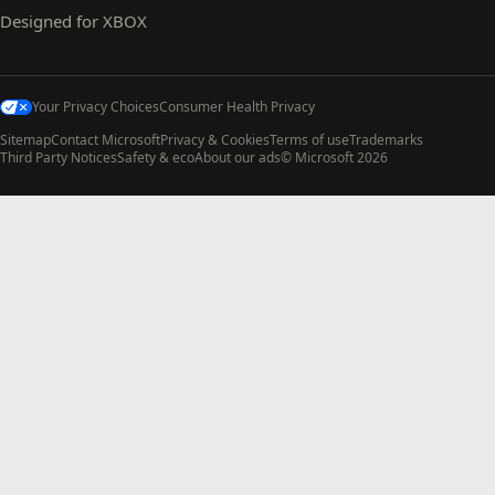
Designed for XBOX
Your Privacy Choices
Consumer Health Privacy
Sitemap
Contact Microsoft
Privacy & Cookies
Terms of use
Trademarks
Third Party Notices
Safety & eco
About our ads
© Microsoft 2026