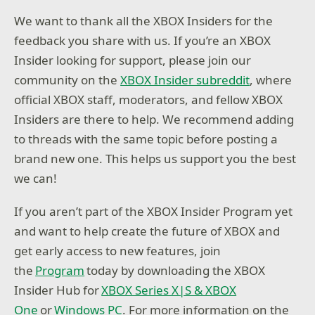
We want to thank all the XBOX Insiders for the
feedback you share with us. If you’re an XBOX
Insider looking for support, please join our
community on the
XBOX Insider subreddit
, where
official XBOX staff, moderators, and fellow XBOX
Insiders are there to help. We recommend adding
to threads with the same topic before posting a
brand new one. This helps us support you the best
we can!
If you aren’t part of the XBOX Insider Program yet
and want to help create the future of XBOX and
get early access to new features, join
the
Program
today by downloading the XBOX
Insider Hub for
XBOX Series X|S & XBOX
One
or
Windows PC
. For more information on the