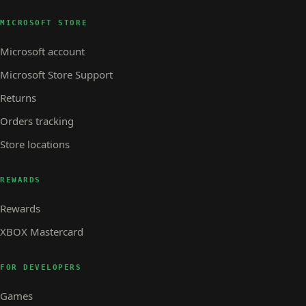
MICROSOFT STORE
Microsoft account
Microsoft Store Support
Returns
Orders tracking
Store locations
REWARDS
Rewards
XBOX Mastercard
FOR DEVELOPERS
Games