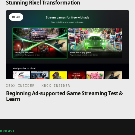
Stunning Rixel Transformation
READ
XBOX INSIDER · XBOX INSIDER
Beginning Ad-supported Game Streaming Test &
Learn
BROWSE