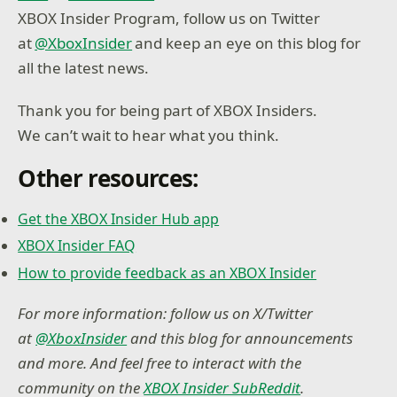
XBOX Insider Program, follow us on Twitter
at
@XboxInsider
and keep an eye on this blog for
all the latest news.
Thank you for being part of XBOX Insiders.
We can’t wait to hear what you think.
Other resources:
Get the XBOX Insider Hub app
XBOX Insider FAQ
How to provide feedback as an XBOX Insider
For more information: follow us on X/Twitter
at
@XboxInsider
and this blog for announcements
and more. And feel free to interact with the
community on the
XBOX Insider SubReddit
.