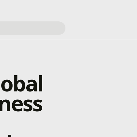
lobal
eness