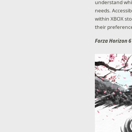
understand whic
needs. Accessibi
within XBOX sto
their preferenc
Forza Horizon 6