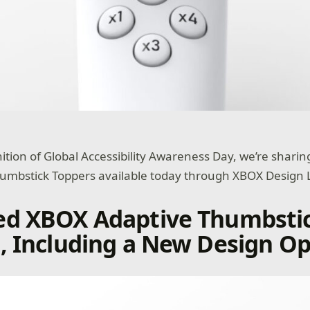
nition of Global Accessibility Awareness Day, we’re shari
humbstick Toppers available today through XBOX Design 
ed XBOX Adaptive Thumbsti
, Including a New Design Op