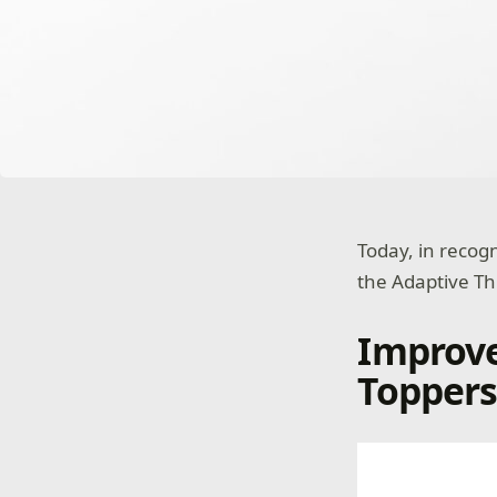
Today, in recog
the Adaptive T
Improv
Toppers