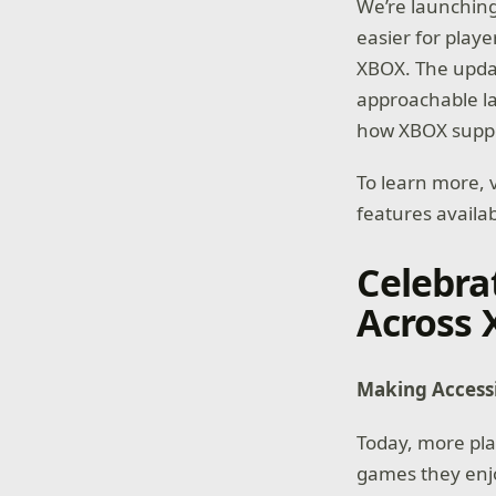
We’re launching
easier for playe
XBOX. The upda
approachable la
how XBOX suppor
To learn more, v
features availa
Celebra
Across
Making Accessib
Today, more pla
games they enjoy