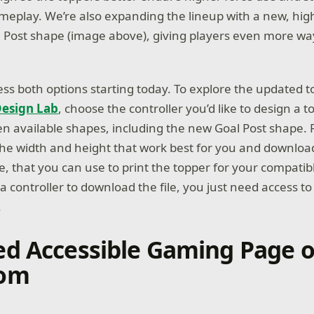
meplay. We’re also expanding the lineup with a new, hig
l Post shape (image above), giving players even more ways
ess both options starting today. To explore the updated 
esign Lab
, choose the controller you’d like to design a t
en available shapes, including the new Goal Post shape.
he width and height that work best for you and download
ge, that you can use to print the topper for your compatibl
 controller to download the file, you just need access to 
.
d Accessible Gaming Page 
om