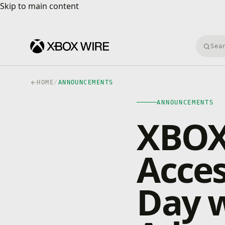
Skip to main content
Skip to main content
Searc
HOME
/
ANNOUNCEMENTS
ANNOUNCEMENTS
XBOX 
Acces
Day 