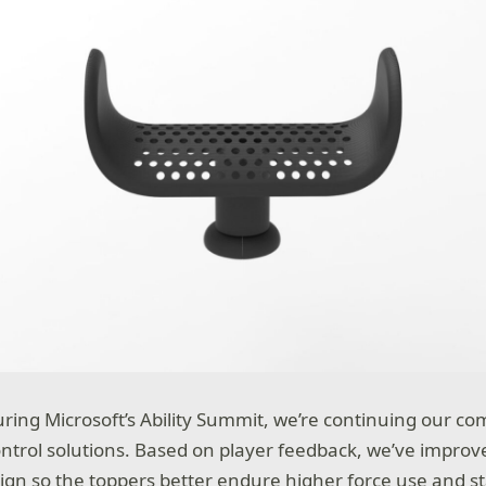
ring Microsoft’s Ability Summit, we’re continuing our c
ntrol solutions. Based on player feedback, we’ve improv
gn so the toppers better endure higher force use and st