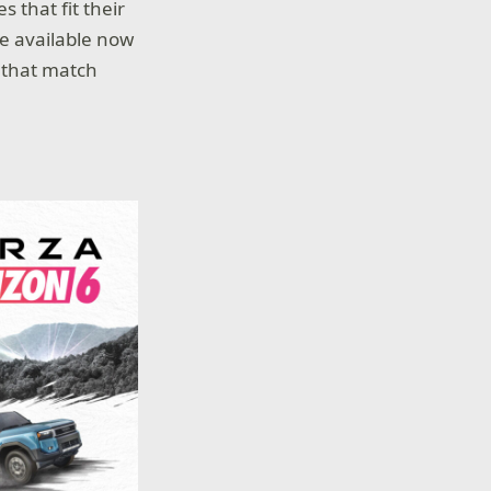
 that fit their
re available now
s that match