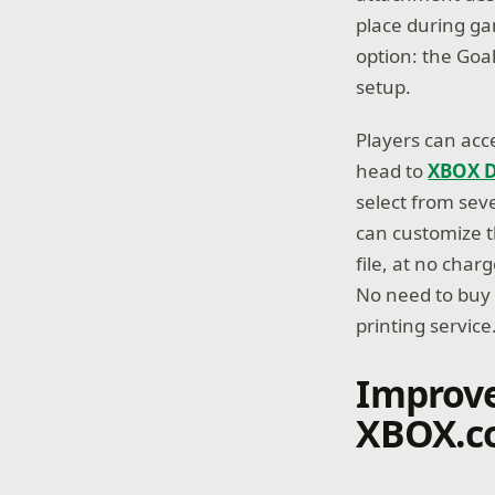
place during ga
option: the Goa
setup.
Players can acc
head to
XBOX D
select from sev
can customize t
file, at no char
No need to buy a
printing service
Improve
XBOX.c