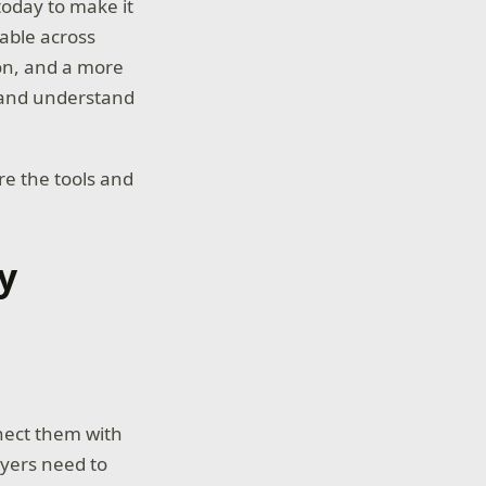
oday to make it
lable across
on, and a more
 and understand
e the tools and
y
s
nnect them with
ayers need to