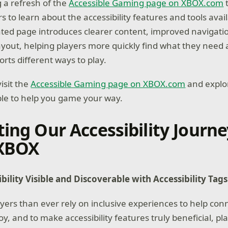
 a refresh of the
Accessible Gaming page on XBOX.com
t
rs to learn about the accessibility features and tools avai
ted page introduces clearer content, improved navigati
yout, helping players more quickly find what they need
ts different ways to play.
isit the
Accessible Gaming page on XBOX.com
and explor
ble to help you game your way.
ting Our Accessibility Journe
 XBOX
ility Visible and Discoverable with Accessibility Tag
yers than ever rely on inclusive experiences to help co
, and to make accessibility features truly beneficial, pl