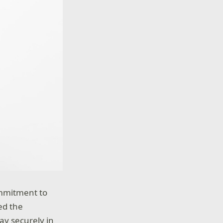
ommitment to
ed the
ay securely in