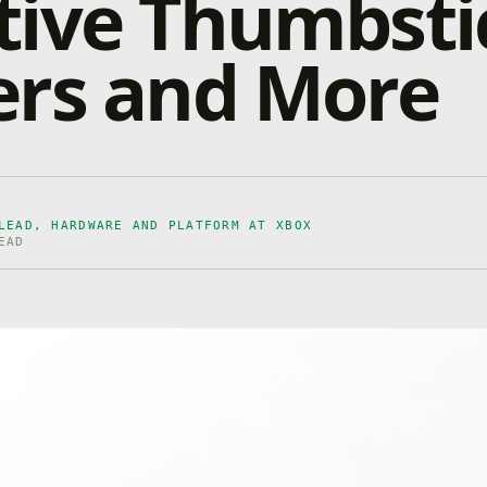
tive Thumbsti
ers and More
LEAD, HARDWARE AND PLATFORM AT XBOX
EAD