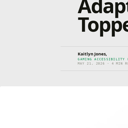
Adap
Topp
Kaitlyn Jones,
GAMING ACCESSIBILITY 
MAY 21, 2026 · 4 MIN R