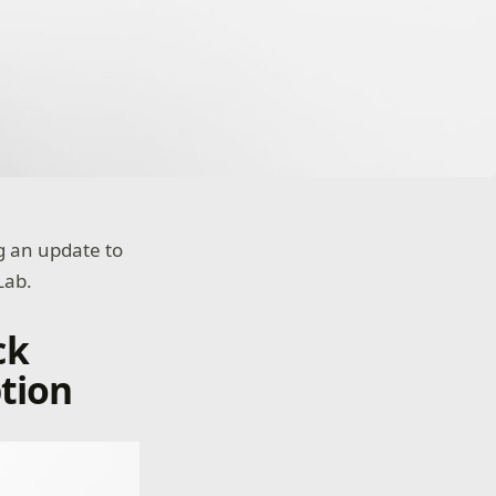
ng an update to
Lab.
ck
tion