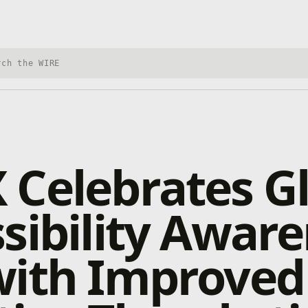
h Xbox Wire
Celebrates G
sibility Awar
with Improved