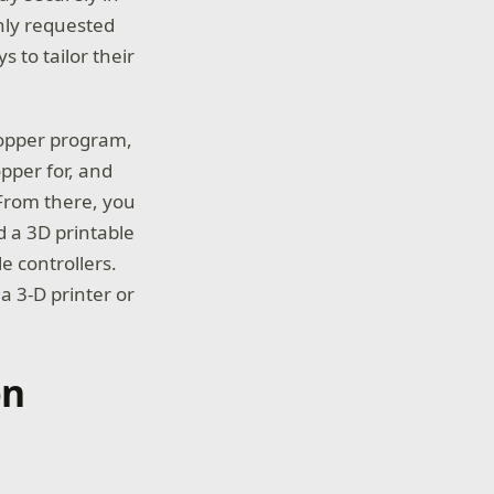
hly requested
 to tailor their
topper program,
opper for, and
 From there, you
 a 3D printable
e controllers.
a 3-D printer or
on