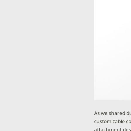
As we shared du
customizable co
attachment desi