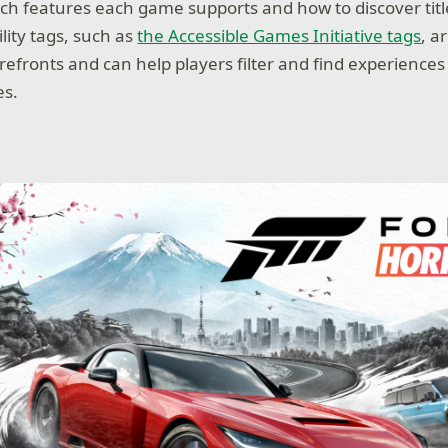
h features each game supports and how to discover titles
lity tags, such as
the Accessible Games Initiative tags
, a
refronts and can help players filter and find experience
es.