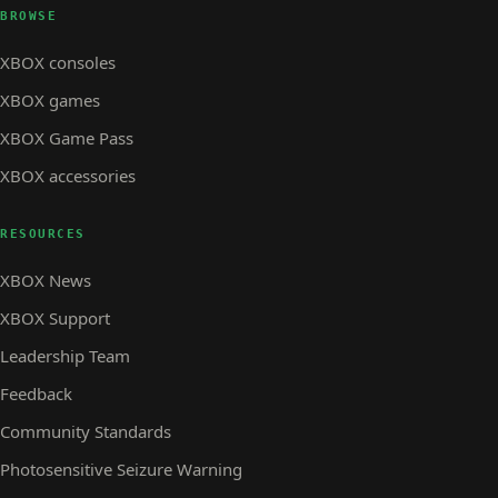
BROWSE
XBOX consoles
XBOX games
XBOX Game Pass
XBOX accessories
RESOURCES
XBOX News
XBOX Support
Leadership Team
Feedback
Community Standards
Photosensitive Seizure Warning