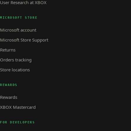
User Research at XBOX
MICROSOFT STORE
Microsoft account
Microsoft Store Support
Returns
Orders tracking
Store locations
REWARDS
Rewards
XBOX Mastercard
FOR DEVELOPERS