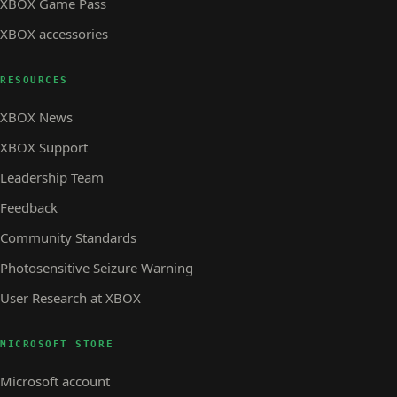
XBOX Game Pass
XBOX accessories
RESOURCES
XBOX News
XBOX Support
Leadership Team
Feedback
Community Standards
Photosensitive Seizure Warning
User Research at XBOX
MICROSOFT STORE
Microsoft account