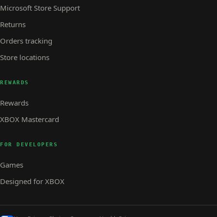
Microsoft Store Support
Returns
Orders tracking
Store locations
REWARDS
Rewards
XBOX Mastercard
FOR DEVELOPERS
Games
Designed for XBOX