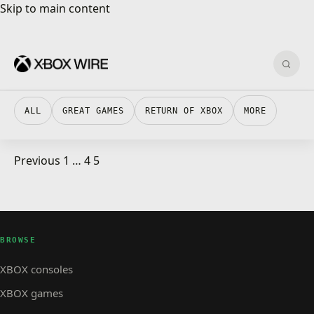
Skip to main content
Skip to main content
Sear
ALL
GREAT GAMES
RETURN OF XBOX
MORE
Posts pagination
Previous
1
…
4
5
XBOX STORE · 1 MIN READ
XBOX STORE
Show #270 The one about GDC, XNA and RAOE
BROWSE
XBOX consoles
XBOX games