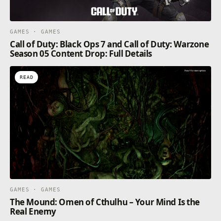
GAMES · GAMES
Call of Duty: Black Ops 7 and Call of Duty: Warzone
Season 05 Content Drop: Full Details
READ
GAMES · GAMES
The Mound: Omen of Cthulhu – Your Mind Is the
Real Enemy