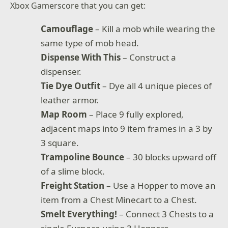
Xbox Gamerscore that you can get:
Camouflage
– Kill a mob while wearing the
same type of mob head.
Dispense With This
– Construct a
dispenser.
Tie Dye Outfit
– Dye all 4 unique pieces of
leather armor.
Map Room
– Place 9 fully explored,
adjacent maps into 9 item frames in a 3 by
3 square.
Trampoline Bounce
– 30 blocks upward off
of a slime block.
Freight Station
– Use a Hopper to move an
item from a Chest Minecart to a Chest.
Smelt Everything!
– Connect 3 Chests to a