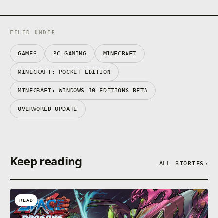
FILED UNDER
GAMES
PC GAMING
MINECRAFT
MINECRAFT: POCKET EDITION
MINECRAFT: WINDOWS 10 EDITIONS BETA
OVERWORLD UPDATE
Keep reading
ALL STORIES
→
READ