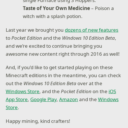
single Furnace using 3 Hoppers.
Taste of Your Own Medicine
– Poison a
witch with a splash potion.
Last year we brought you
dozens of new features
to
Pocket Edition
and the
Windows 10 Edition Beta
,
and we’re excited to continue bringing you
awesome new content right through 2016 as well!
And, if you’d like to get started playing on these
Minecraft editions in the meantime, you can check
out the
Windows 10 Edition Beta
over at the
Windows Store
, and the
Pocket Edition
on the
iOS
App Store
,
Google Play
,
Amazon
and the
Windows
Store
.
Happy mining, kind crafters!