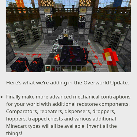
Here’s what we’re adding in the Overworld Update:
Finally make more advanced mechanical contraptions
for your world with additional redstone components.
Comparators, repeaters, dispensers, droppers,
hoppers, trapped chests and various additional
Minecart types will all be available. Invent all the
things!