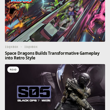
ID@XBOX · ID@XBOX
Space Dragons Builds Transformative Gameplay
into Retro Style
READ