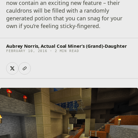
now contain an exciting new feature – their
cauldrons will be filled with a randomly
generated potion that you can snag for your
own if you’re feeling sticky-fingered.
Aubrey Norris, Actual Coal Miner’s (Grand)-Daughter
FEBRUARY 10, 2016 · 2 MIN READ