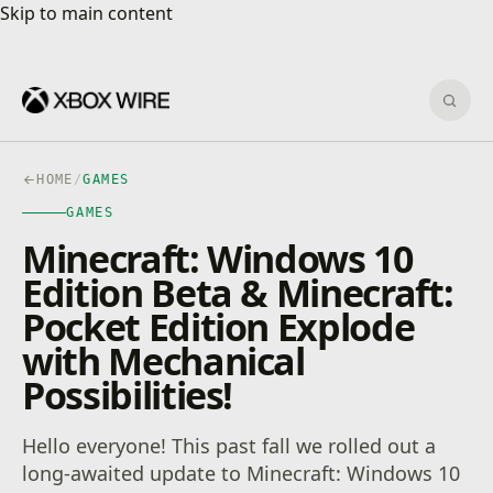
Skip to main content
Skip to main content
Sear
HOME
/
GAMES
GAMES
Minecraft: Windows 10
Edition Beta & Minecraft:
Pocket Edition Explode
with Mechanical
Possibilities!
Hello everyone! This past fall we rolled out a
long-awaited update to Minecraft: Windows 10