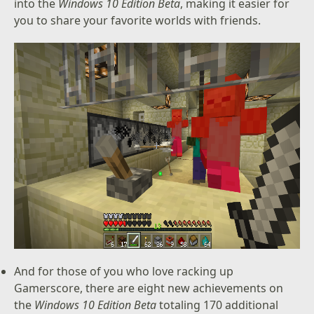
into the
Windows 10 Edition Beta
, making it easier for
you to share your favorite worlds with friends.
And for those of you who love racking up
Gamerscore, there are eight new achievements on
the
Windows 10 Edition Beta
totaling 170 additional