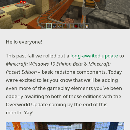
Hello everyone!
This past fall we rolled out a
long-awaited update
to
Minecraft: Windows 10 Edition Beta
&
Minecraft:
Pocket Edition
– basic redstone components. Today
we’re excited to let you know that we’ll be adding
even more of the gameplay elements you’ve been
eagerly awaiting to both of these editions with the
Overworld Update coming by the end of this
month. Yay!