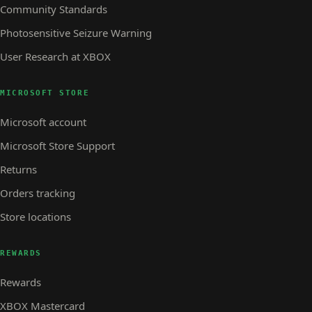
Community Standards
Photosensitive Seizure Warning
User Research at XBOX
MICROSOFT STORE
Microsoft account
Microsoft Store Support
Returns
Orders tracking
Store locations
REWARDS
Rewards
XBOX Mastercard