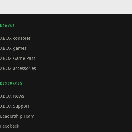
BROWSE
XBOX consoles
XBOX games
XBOX Game Pass
XBOX accessories
RESOURCES
XBOX News
XBOX Support
Leadership Team
Feedback