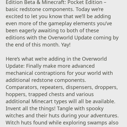
Edition Beta & Minecraft: Pocket Edition –
basic redstone components. Today we’re
excited to let you know that we’ll be adding
even more of the gameplay elements you’ve
been eagerly awaiting to both of these
editions with the Overworld Update coming by
the end of this month. Yay!
Here’s what we’re adding in the Overworld
Update: Finally make more advanced
mechanical contraptions for your world with
additional redstone components.
Comparators, repeaters, dispensers, droppers,
hoppers, trapped chests and various
additional Minecart types will all be available.
Invent all the things! Tangle with spooky
witches and their huts during your adventures.
Witch huts found while exploring swamps also