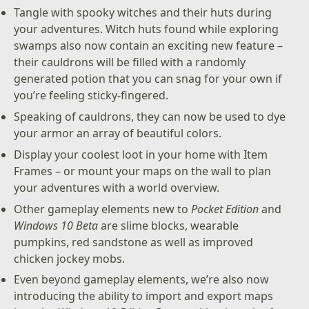
Tangle with spooky witches and their huts during
your adventures. Witch huts found while exploring
swamps also now contain an exciting new feature –
their cauldrons will be filled with a randomly
generated potion that you can snag for your own if
you’re feeling sticky-fingered.
Speaking of cauldrons, they can now be used to dye
your armor an array of beautiful colors.
Display your coolest loot in your home with Item
Frames – or mount your maps on the wall to plan
your adventures with a world overview.
Other gameplay elements new to
Pocket Edition
and
Windows 10 Beta
are slime blocks, wearable
pumpkins, red sandstone as well as improved
chicken jockey mobs.
Even beyond gameplay elements, we’re also now
introducing the ability to import and export maps