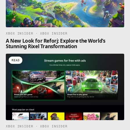
XBOX INSIDER · XBOX INSIDER
A New Look for Reforj: Explore the World’s
Stunning Rixel Transformation
READ
XBOX INSIDER · XBOX INSIDER