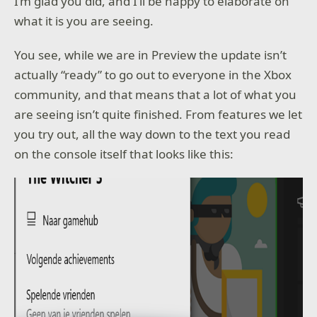
I’m glad you did, and I’ll be happy to elaborate on
what it is you are seeing.
You see, while we are in Preview the update isn’t
actually “ready” to go out to everyone in the Xbox
community, and that means that a lot of what you
are seeing isn’t quite finished. From features we let
you try out, all the way down to the text you read
on the console itself that looks like this: