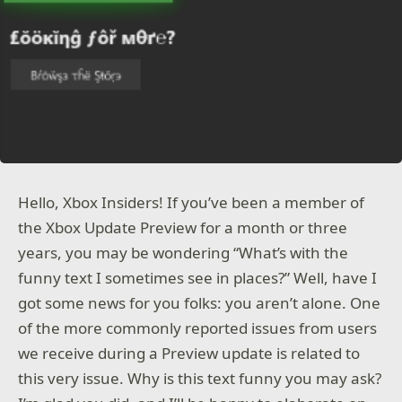
Hello, Xbox Insiders! If you’ve been a member of
the Xbox Update Preview for a month or three
years, you may be wondering “What’s with the
funny text I sometimes see in places?” Well, have I
got some news for you folks: you aren’t alone. One
of the more commonly reported issues from users
we receive during a Preview update is related to
this very issue. Why is this text funny you may ask?