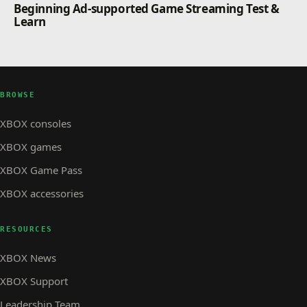
Beginning Ad-supported Game Streaming Test &
Learn
BROWSE
XBOX consoles
XBOX games
XBOX Game Pass
XBOX accessories
RESOURCES
XBOX News
XBOX Support
Leadership Team