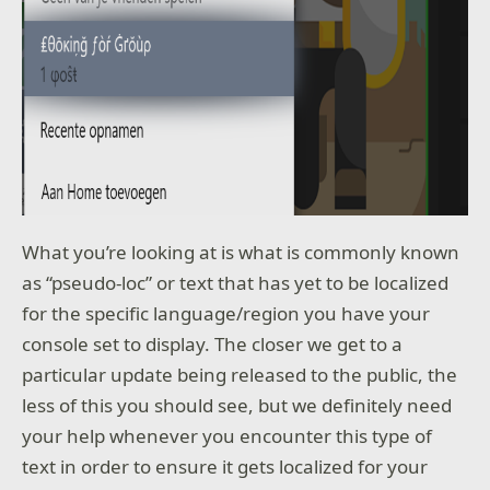
What you’re looking at is what is commonly known
as “pseudo-loc” or text that has yet to be localized
for the specific language/region you have your
console set to display. The closer we get to a
particular update being released to the public, the
less of this you should see, but we definitely need
your help whenever you encounter this type of
text in order to ensure it gets localized for your