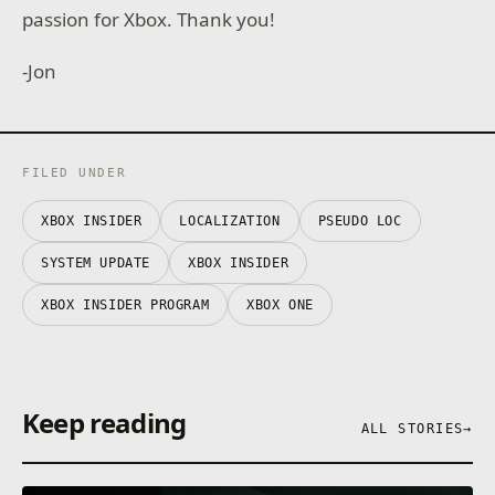
passion for Xbox. Thank you!
-Jon
FILED UNDER
XBOX INSIDER
LOCALIZATION
PSEUDO LOC
SYSTEM UPDATE
XBOX INSIDER
XBOX INSIDER PROGRAM
XBOX ONE
Keep reading
ALL STORIES
→