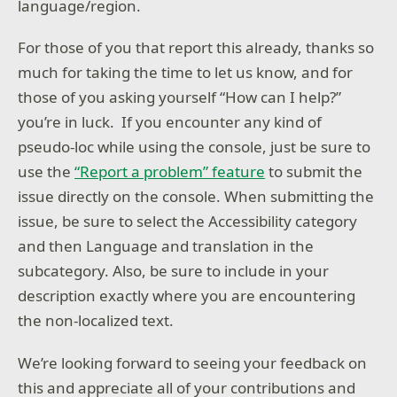
language/region.
For those of you that report this already, thanks so
much for taking the time to let us know, and for
those of you asking yourself “How can I help?”
you’re in luck. If you encounter any kind of
pseudo-loc while using the console, just be sure to
use the
“Report a problem” feature
to submit the
issue directly on the console. When submitting the
issue, be sure to select the Accessibility category
and then Language and translation in the
subcategory. Also, be sure to include in your
description exactly where you are encountering
the non-localized text.
We’re looking forward to seeing your feedback on
this and appreciate all of your contributions and