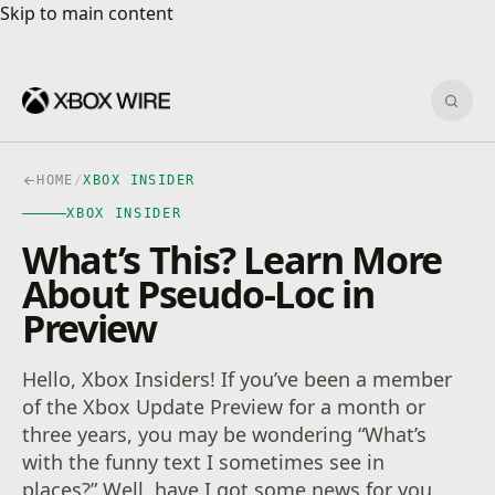
Skip to main content
Skip to main content
Sear
HOME
/
XBOX INSIDER
XBOX INSIDER
What’s This? Learn More
About Pseudo-Loc in
Preview
Hello, Xbox Insiders! If you’ve been a member
of the Xbox Update Preview for a month or
three years, you may be wondering “What’s
with the funny text I sometimes see in
places?” Well, have I got some news for you