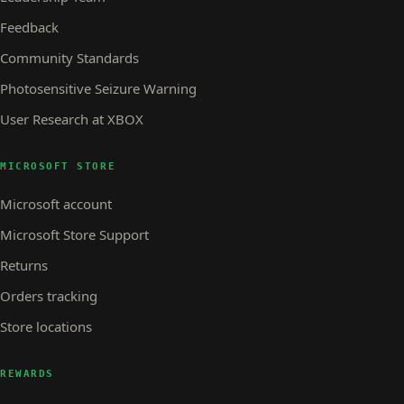
Feedback
Community Standards
Photosensitive Seizure Warning
User Research at XBOX
MICROSOFT STORE
Microsoft account
Microsoft Store Support
Returns
Orders tracking
Store locations
REWARDS