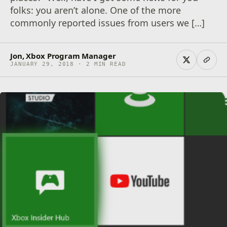
folks: you aren’t alone. One of the more
commonly reported issues from users we […]
Jon, Xbox Program Manager
JANUARY 29, 2018 · 2 MIN READ