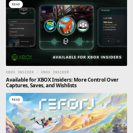
READ
XBOX INSIDER · XBOX INSIDER
Available for XBOX Insiders: More Control Over
Captures, Saves, and Wishlists
READ