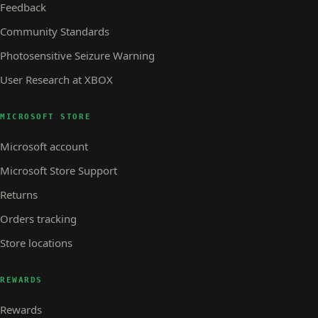
Feedback
Community Standards
Photosensitive Seizure Warning
User Research at XBOX
MICROSOFT STORE
Microsoft account
Microsoft Store Support
Returns
Orders tracking
Store locations
REWARDS
Rewards