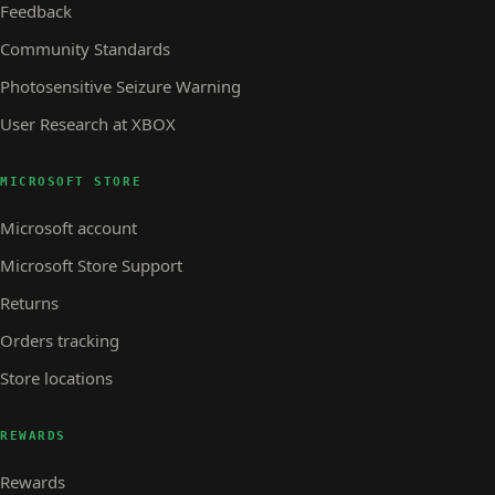
Feedback
Community Standards
Photosensitive Seizure Warning
User Research at XBOX
MICROSOFT STORE
Microsoft account
Microsoft Store Support
Returns
Orders tracking
Store locations
REWARDS
Rewards