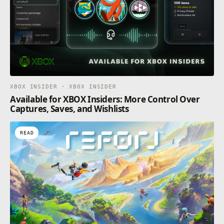
XBOX INSIDER · XBOX INSIDER
Available for XBOX Insiders: More Control Over
Captures, Saves, and Wishlists
READ