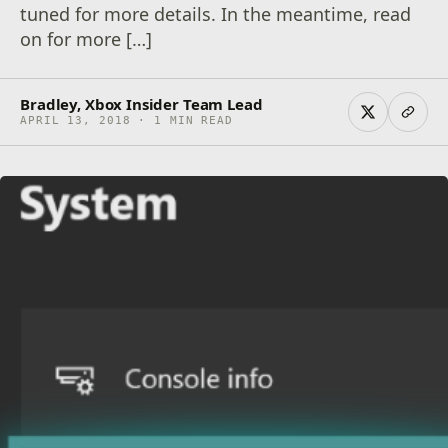
tuned for more details. In the meantime, read
on for more […]
Bradley, Xbox Insider Team Lead
APRIL 13, 2018 · 1 MIN READ