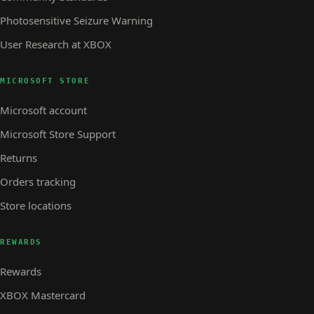
Photosensitive Seizure Warning
User Research at XBOX
MICROSOFT STORE
Microsoft account
Microsoft Store Support
Returns
Orders tracking
Store locations
REWARDS
Rewards
XBOX Mastercard