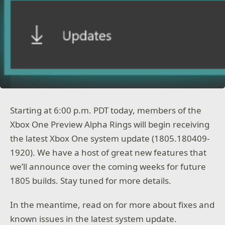
Starting at 6:00 p.m. PDT today, members of the
Xbox One Preview Alpha Rings will begin receiving
the latest Xbox One system update (1805.180409-
1920). We have a host of great new features that
we’ll announce over the coming weeks for future
1805 builds. Stay tuned for more details.
In the meantime, read on for more about fixes and
known issues in the latest system update.