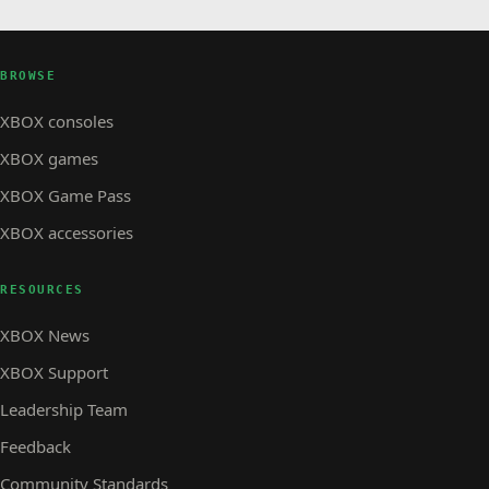
BROWSE
XBOX consoles
XBOX games
XBOX Game Pass
XBOX accessories
RESOURCES
XBOX News
XBOX Support
Leadership Team
Feedback
Community Standards