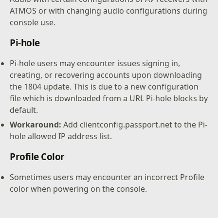
ATMOS or with changing audio configurations during
console use.
Pi-hole
Pi-hole users may encounter issues signing in,
creating, or recovering accounts upon downloading
the 1804 update. This is due to a new configuration
file which is downloaded from a URL Pi-hole blocks by
default.
Workaround:
Add clientconfig.passport.net to the Pi-
hole allowed IP address list.
Profile Color
Sometimes users may encounter an incorrect Profile
color when powering on the console.