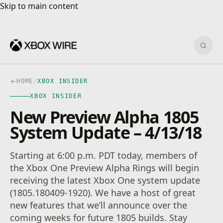
Skip to main content
Skip to main content
Sear
HOME
/
XBOX INSIDER
XBOX INSIDER
New Preview Alpha 1805
System Update – 4/13/18
Starting at 6:00 p.m. PDT today, members of
the Xbox One Preview Alpha Rings will begin
receiving the latest Xbox One system update
(1805.180409-1920). We have a host of great
new features that we’ll announce over the
coming weeks for future 1805 builds. Stay