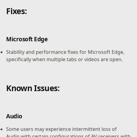
Fixes:
Microsoft Edge
Stability and performance fixes for Microsoft Edge,
specifically when multiple tabs or videos are open.
Known Issues:
Audio
Some users may experience intermittent loss of
Audio with certain configurations of AV receivers with