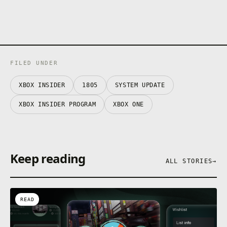
FILED UNDER
XBOX INSIDER
1805
SYSTEM UPDATE
XBOX INSIDER PROGRAM
XBOX ONE
Keep reading
ALL STORIES
→
READ