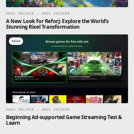
XBOX INSIDER · XBOX INSIDER
A New Look for Reforj: Explore the World’s
Stunning Rixel Transformation
READ
XBOX INSIDER · XBOX INSIDER
Beginning Ad-supported Game Streaming Test &
Learn