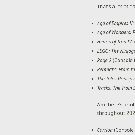
That’s a lot of 
Age of Empires II: 
Age of Wonders: P
Hearts of Iron IV:
LEGO: The Ninja
Rage 2
(Console 
Remnant: From t
The Talos Principl
Tracks: The Train
And here’s anot
throughout 202
Carrion
(Console