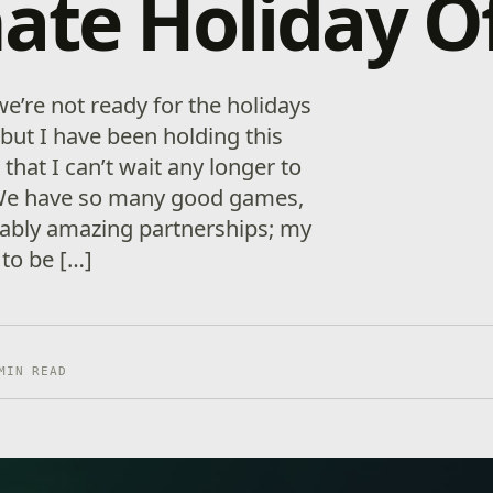
ate Holiday O
we’re not ready for the holidays
, but I have been holding this
 that I can’t wait any longer to
 We have so many­ good games,
ably amazing partnerships; my
s to be […]
MIN READ