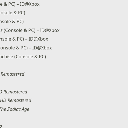
e & PC) – ID@Xbox
nsole & PC)
nsole & PC)
es
(Console & PC) – ID@Xbox
nsole & PC) – ID@Xbox
onsole & PC) – ID@Xbox
anchise (Console & PC)
I: Remastered
HD Remastered
: HD Remastered
 The Zodiac Age
-2