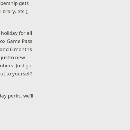
bership gets
brary, etc.),
oliday for all
Xbox Game Pass
, and 6 months
 justto new
mbers. Just go
ut to yourself!
ay perks, we’ll