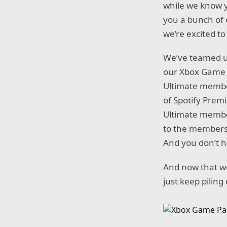
while we know 
you a bunch of o
we’re excited to
We’ve teamed up
our Xbox Game P
Ultimate member
of Spotify Prem
Ultimate member
to the membershi
And you don’t h
And now that we
just keep pilin