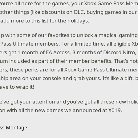
you’re all here for the games, your Xbox Game Pass Mem
ther things (like discounts on DLC, buying games in our li
 add more to this list for the holidays.
 with some of our favorites to unlock a magical gaming h
ass Ultimate members. For a limited time, all eligible 
s get 1 month of EA Access, 3 months of Discord Nitro
ium included as part of their member benefits. That’s not
s, these perks are for all Xbox Game Pass Ultimate me
p area on your console and grab yours. It’s like a gift, b
ave to wrap it!
’ve got your attention and you’ve got all these new holid
g on with all the new games we announced at X019.