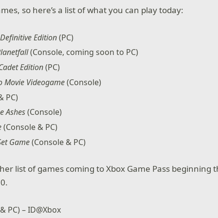
games, so here’s a list of what you can play today:
Definitive Edition
(PC)
lanetfall
(Console, coming soon to PC)
 Cadet Edition
(PC)
go Movie Videogame
(Console)
& PC)
he Ashes
(Console)
e
(Console & PC)
 Set Game
(Console & PC)
her list of games coming to Xbox Game Pass beginning t
0.
 & PC) – ID@Xbox