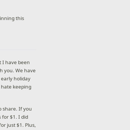
nning this
ut I have been
with you. We have
early holiday
 I hate keeping
 share. If you
for $1. I did
or just $1. Plus,