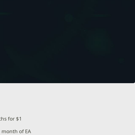
ths for $1
1 month of EA