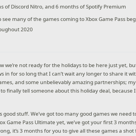
s of Discord Nitro, and 6 months of Spotify Premium
o see many of the games coming to Xbox Game Pass begi
roughout 2020
ow we’re not ready for the holidays to be here just yet, b
s in for so long that I can’t wait any longer to share it 
ames, and some unbelievably amazing partnerships; my 
le to finally tell someone about this holiday deal, because
this good stuff. We’ve got too many good games we need to
ox Game Pass Ultimate yet, we’ve got your first 3 months 
ong, it’s 3 months for you to give all these games a shot f