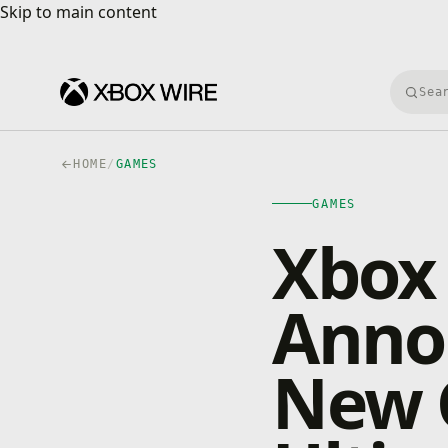
Skip to main content
Skip to main content
Searc
HOME
/
GAMES
GAMES
Xbox 
Anno
New 