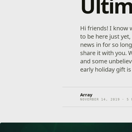
Ultim
Hi friends! I know 
to be here just yet
news in for so long
share it with you.
and some unbeliev
early holiday gift i
Array
NOVEMBER 14, 2019 · 5 