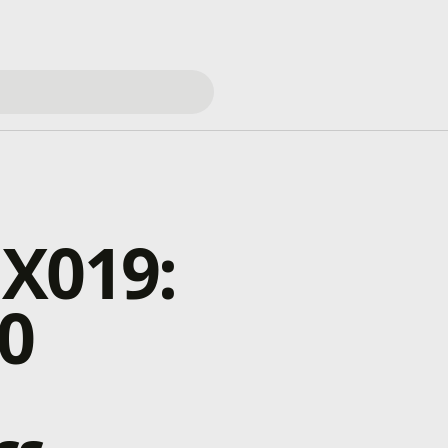
 X019:
0