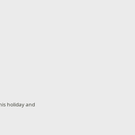
his holiday and