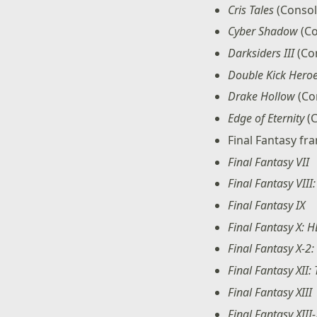
Cris Tales
(Consol
Cyber Shadow
(Co
Darksiders III
(Co
Double Kick Hero
Drake Hollow
(Co
Edge of Eternity
(C
Final Fantasy fr
Final Fantasy VII
Final Fantasy VII
Final Fantasy IX
Final Fantasy X: 
Final Fantasy X-2
Final Fantasy XII:
Final Fantasy XIII
Final Fantasy XIII