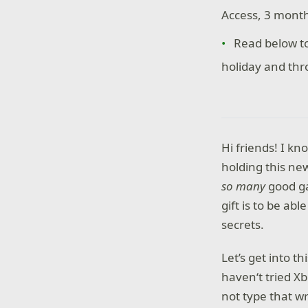
Access, 3 month
Read below t
holiday and th
Hi friends! I kn
holding this new
so many­
good g
gift is to be ab
secrets.
Let’s get into 
haven‘t tried Xb
not type that wr