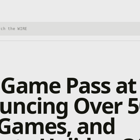
h Xbox Wire
Game Pass at
uncing Over 5
Games, and