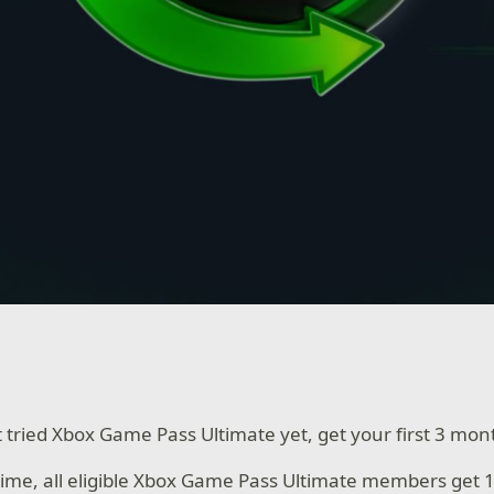
t tried Xbox Game Pass Ultimate yet, get your first 3 mon
 time, all eligible Xbox Game Pass Ultimate members get 