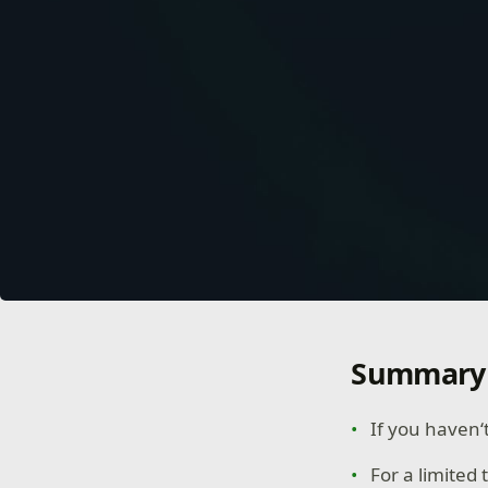
Summary
If you haven‘
For a limited