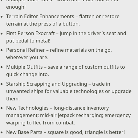
enough!
Terrain Editor Enhancements – flatten or restore
terrain at the press of a button.
First Person Exocraft – jump in the driver’s seat and
put pedal to metal!
Personal Refiner – refine materials on the go,
wherever you are.
Multiple Outfits – save a range of custom outfits to
quick change into.
Starship Scrapping and Upgrading – trade in
unwanted ships for valuable technologies or upgrade
them.
New Technologies – long-distance inventory
management; mid-air jetpack recharging; emergency
warping to flee from combat.
New Base Parts – square is good, triangle is better!