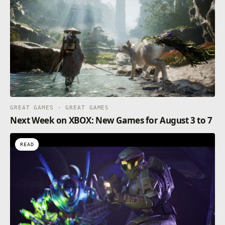
GREAT GAMES · GREAT GAMES
Next Week on XBOX: New Games for August 3 to 7
READ