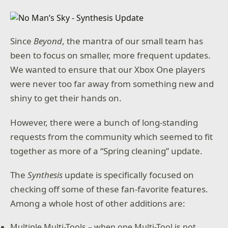
Since
Beyond
, the mantra of our small team has
been to focus on smaller, more frequent updates.
We wanted to ensure that our Xbox One players
were never too far away from something new and
shiny to get their hands on.
However, there were a bunch of long-standing
requests from the community which seemed to fit
together as more of a “Spring cleaning” update.
The
Synthesis
update is specifically focused on
checking off some of these fan-favorite features.
Among a whole host of other additions are:
Multiple Multi-Tools – when one Multi-Tool is not