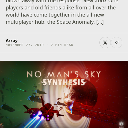
blown away with the response. New Xbox One
players and old friends alike from all over the
world have come together in the all-new
multiplayer hub, the Space Anomaly. […]
Array
NOVEMBER 27, 2019 · 2 MIN READ