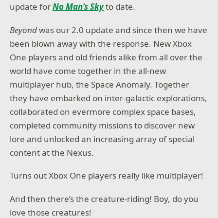
update for
No Man’s Sky
to date.
Beyond
was our 2.0 update and since then we have
been blown away with the response. New Xbox
One players and old friends alike from all over the
world have come together in the all-new
multiplayer hub, the Space Anomaly. Together
they have embarked on inter-galactic explorations,
collaborated on evermore complex space bases,
completed community missions to discover new
lore and unlocked an increasing array of special
content at the Nexus.
Turns out Xbox One players really like multiplayer!
And then there’s the creature-riding! Boy, do you
love those creatures!