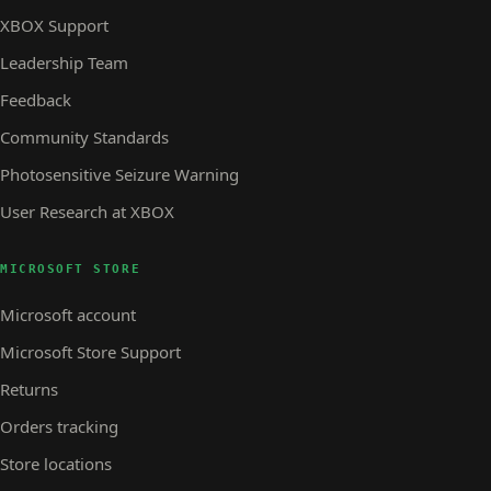
XBOX Support
Leadership Team
Feedback
Community Standards
Photosensitive Seizure Warning
User Research at XBOX
MICROSOFT STORE
Microsoft account
Microsoft Store Support
Returns
Orders tracking
Store locations