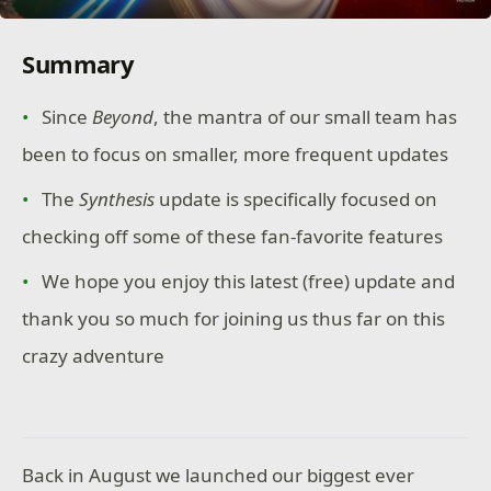
Summary
Since
Beyond
, the mantra of our small team has
been to focus on smaller, more frequent updates
The
Synthesis
update is specifically focused on
checking off some of these fan-favorite features
We hope you enjoy this latest (free) update and
thank you so much for joining us thus far on this
crazy adventure
Back in August we launched our biggest ever