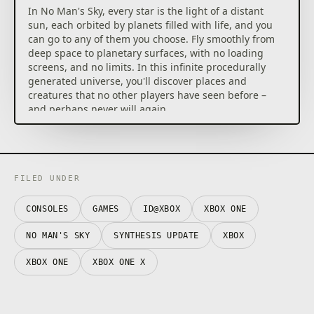
In No Man's Sky, every star is the light of a distant
sun, each orbited by planets filled with life, and you
can go to any of them you choose. Fly smoothly from
deep space to planetary surfaces, with no loading
screens, and no limits. In this infinite procedurally
generated universe, you'll discover places and
creatures that no other players have seen before –
and perhaps never will again.
Embark on an epic voyage
At the centre of the galaxy lies a irresistible pulse
which draws you on a journey towards it to learn the
true nature of the cosmos. But, facing hostile
FILED UNDER
creatures and fierce pirates, you'll know that death
comes at a cost, and survival will be down to the
CONSOLES
GAMES
ID@XBOX
XBOX ONE
choices you make over how you upgrade your ship,
your weapon and suit.
NO MAN'S SKY
SYNTHESIS UPDATE
XBOX
Find your own destiny
XBOX ONE
XBOX ONE X
Your voyage through No Man's Sky is up to you. Will
you be a fighter, preying on the weak and taking
their riches, or taking out pirates for their bounties?