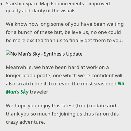
Starship Space Map Enhancements – improved
quality and clarity of the visuals
We know how long some of you have been waiting
for a bunch of these but, believe us, no one could
be more excited than us to finally get them to you.
Meanwhile, we have been hard at work on a
longer-lead update, one which we’re confident will
also scratch the itch of even the most seasoned
No
Man’s Sky
traveler.
We hope you enjoy this latest (free) update and
thank you so much for joining us thus far on this
crazy adventure.