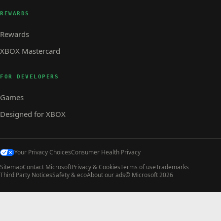
REWARDS
Rewards
XBOX Mastercard
FOR DEVELOPERS
Games
Designed for XBOX
Your Privacy Choices
Consumer Health Privacy
Sitemap
Contact Microsoft
Privacy & Cookies
Terms of use
Trademarks
Third Party Notices
Safety & eco
About our ads
© Microsoft 2026