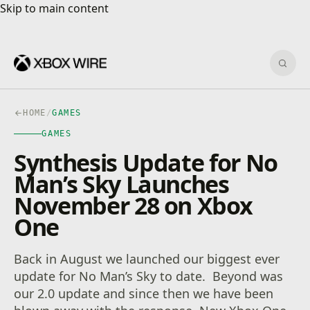
Skip to main content
Skip to main content
Sear
HOME
/
GAMES
GAMES
Synthesis Update for No
Man’s Sky Launches
November 28 on Xbox
One
Back in August we launched our biggest ever
update for No Man’s Sky to date. Beyond was
our 2.0 update and since then we have been