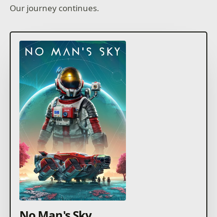
Our journey continues.
No Man's Sky