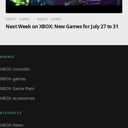
GREAT GAMES · GREAT GAMES
Next Week on XBOX: New Games for July 27 to 31
BROWSE
XBOX consoles
XBOX games
XBOX Game Pass
XBOX accessories
RESOURCES
XBOX News