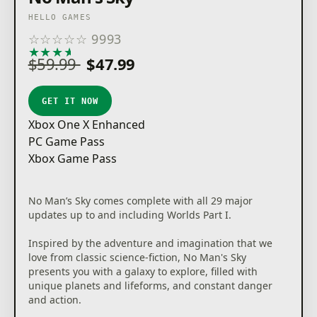
HELLO GAMES
☆
☆
☆
☆
☆
9993
★
★
★
★
★
$59.99
$47.99
GET IT NOW
Xbox One X Enhanced
PC Game Pass
Xbox Game Pass
No Man’s Sky comes complete with all 29 major
updates up to and including Worlds Part I.
Inspired by the adventure and imagination that we
love from classic science-fiction, No Man's Sky
presents you with a galaxy to explore, filled with
unique planets and lifeforms, and constant danger
and action.