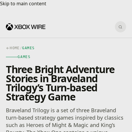
Skip to main content
Skip to main content
Sear
HOME
/
GAMES
GAMES
Three Bright Adventure
Stories in Braveland
Trilogy’s Turn-based
Strategy Game
Braveland Trilogy is a set of three Braveland
turn-based strategy games inspired by classics
such as Heroes of Might & Magic and King’s