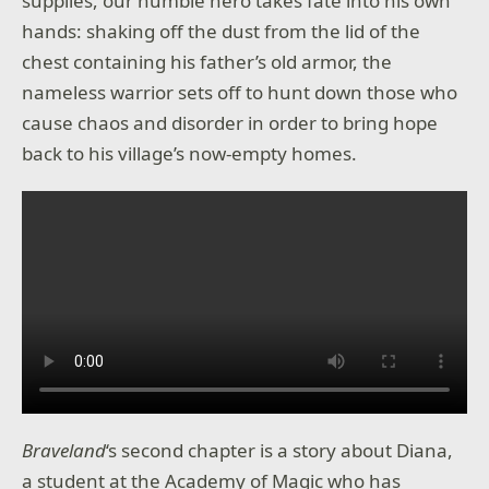
supplies, our humble hero takes fate into his own
hands: shaking off the dust from the lid of the
chest containing his father’s old armor, the
nameless warrior sets off to hunt down those who
cause chaos and disorder in order to bring hope
back to his village’s now-empty homes.
Braveland
‘s second chapter is a story about Diana,
a student at the Academy of Magic who has