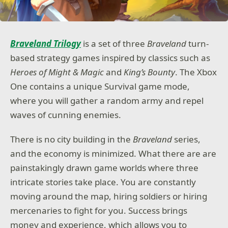
Braveland Trilogy
is a set of three
Braveland
turn-
based strategy games inspired by classics such as
Heroes of Might & Magic
and
King’s Bounty
. The Xbox
One contains a unique Survival game mode,
where you will gather a random army and repel
waves of cunning enemies.
There is no city building in the
Braveland
series,
and the economy is minimized. What there are are
painstakingly drawn game worlds where three
intricate stories take place. You are constantly
moving around the map, hiring soldiers or hiring
mercenaries to fight for you. Success brings
money and experience, which allows you to