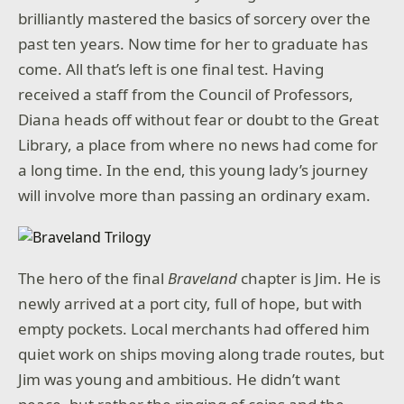
brilliantly mastered the basics of sorcery over the
past ten years. Now time for her to graduate has
come. All that’s left is one final test. Having
received a staff from the Council of Professors,
Diana heads off without fear or doubt to the Great
Library, a place from where no news had come for
a long time. In the end, this young lady’s journey
will involve more than passing an ordinary exam.
The hero of the final
Braveland
chapter is Jim. He is
newly arrived at a port city, full of hope, but with
empty pockets. Local merchants had offered him
quiet work on ships moving along trade routes, but
Jim was young and ambitious. He didn’t want