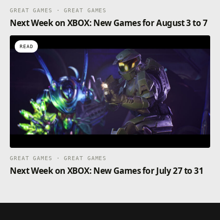
GREAT GAMES · GREAT GAMES
Next Week on XBOX: New Games for August 3 to 7
READ
GREAT GAMES · GREAT GAMES
Next Week on XBOX: New Games for July 27 to 31