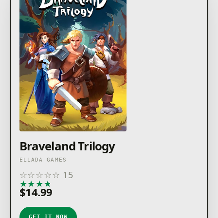
Braveland Trilogy
ELLADA GAMES
☆
☆
☆
☆
☆
15
★
★
★
★
★
$14.99
GET IT NOW