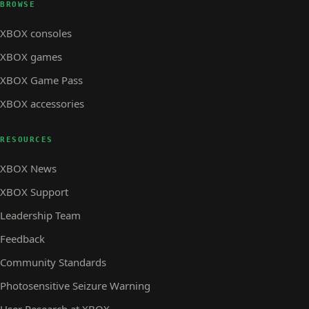
BROWSE
XBOX consoles
XBOX games
XBOX Game Pass
XBOX accessories
RESOURCES
XBOX News
XBOX Support
Leadership Team
Feedback
Community Standards
Photosensitive Seizure Warning
User Research at XBOX