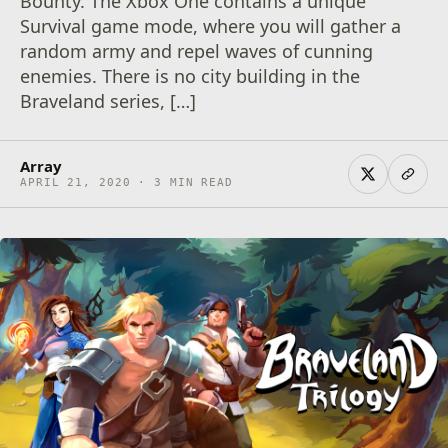
Bounty. The Xbox One contains a unique
Survival game mode, where you will gather a
random army and repel waves of cunning
enemies. There is no city building in the
Braveland series, […]
Array
APRIL 21, 2020 · 3 MIN READ