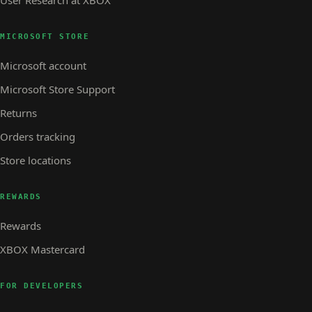
MICROSOFT STORE
Microsoft account
Microsoft Store Support
Returns
Orders tracking
Store locations
REWARDS
Rewards
XBOX Mastercard
FOR DEVELOPERS