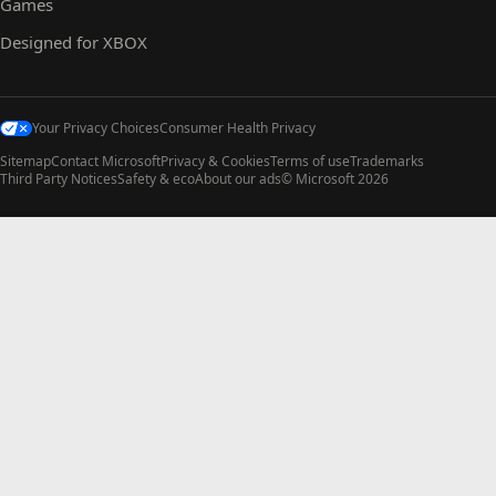
Games
Designed for XBOX
Your Privacy Choices
Consumer Health Privacy
Sitemap
Contact Microsoft
Privacy & Cookies
Terms of use
Trademarks
Third Party Notices
Safety & eco
About our ads
© Microsoft 2026