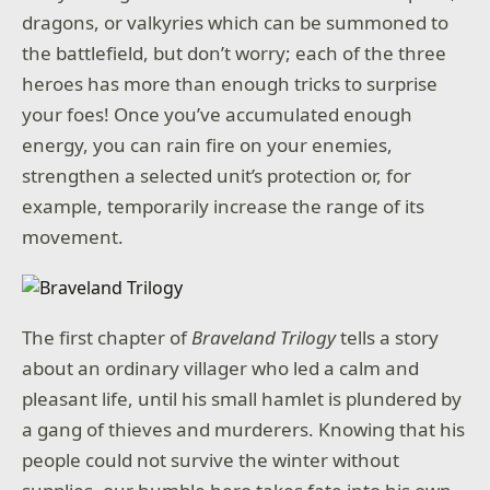
dragons, or valkyries which can be summoned to
the battlefield, but don’t worry; each of the three
heroes has more than enough tricks to surprise
your foes! Once you’ve accumulated enough
energy, you can rain fire on your enemies,
strengthen a selected unit’s protection or, for
example, temporarily increase the range of its
movement.
The first chapter of
Braveland Trilogy
tells a story
about an ordinary villager who led a calm and
pleasant life, until his small hamlet is plundered by
a gang of thieves and murderers. Knowing that his
people could not survive the winter without