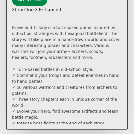
Xbox One X Enhanced
Braveland Trilogy is a turn-based game inspired by
old-school strategies with hexagonal battlefield. The
story will take place in a hand-drawn world and cover
many interesting places and characters. Various
warriors will join your army – archers, scouts,
healers, footmen, arbalesters and more.
✓ Turn-based battles in old-school style.
✓ Command your troops and defeat enemies in hand
to hand battles.
✓ 50 various warriors and creatures from archers to
golems.
✓ Three story chapters each in unique corner of the
world.
✓ Evolve your hero, find awesome artifacts and learn
battle magic.
✓ Intense boss fights at the end of each story
chapter.