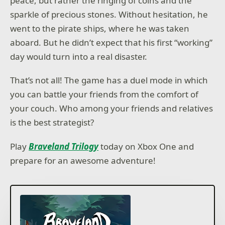
peace, but rather the ringing of coins and the
sparkle of precious stones. Without hesitation, he
went to the pirate ships, where he was taken
aboard. But he didn’t expect that his first “working”
day would turn into a real disaster.
That’s not all! The game has a duel mode in which
you can battle your friends from the comfort of
your couch. Who among your friends and relatives
is the best strategist?
Play
Braveland Trilogy
today on Xbox One and
prepare for an awesome adventure!