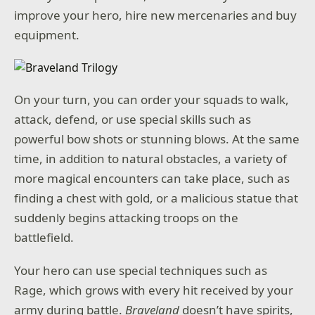
improve your hero, hire new mercenaries and buy
equipment.
On your turn, you can order your squads to walk,
attack, defend, or use special skills such as
powerful bow shots or stunning blows. At the same
time, in addition to natural obstacles, a variety of
more magical encounters can take place, such as
finding a chest with gold, or a malicious statue that
suddenly begins attacking troops on the
battlefield.
Your hero can use special techniques such as
Rage, which grows with every hit received by your
army during battle.
Braveland
doesn’t have spirits,