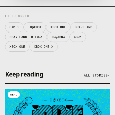
✓ Hours of gameplay with 200 battles.
✓ High definition awesome illustrated cartoon art.
FILED UNDER
GAMES
ID@XBOX
XBOX ONE
BRAVELAND
BRAVELAND TRILOGY
ID@XBOX
XBOX
XBOX ONE
XBOX ONE X
Keep reading
ALL STORIES
→
READ