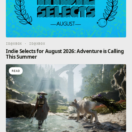
ID@XBOX · ID@XBOX
Indie Selects for August 2026: Adventure is Calling
This Summer
READ