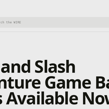
h Xbox Wire
and Slash
nture Game Ba
s Available N