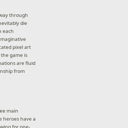
r way through
evitably die
th each
 imaginative
ated pixel art
t the game is
ations are fluid
manship from
hree main
le heroes have a
owing for one-