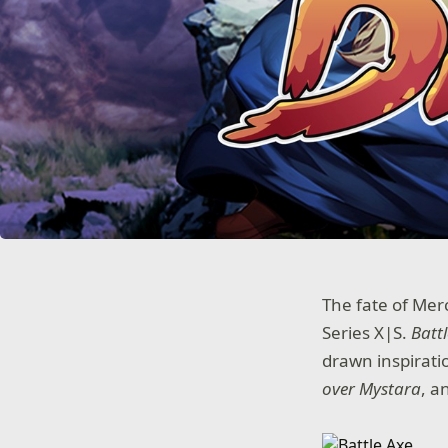
The fate of Mer
Series X|S.
Batt
drawn inspiratio
over Mystara
, a