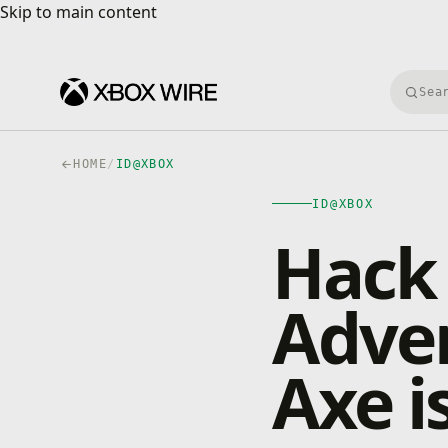
Skip to main content
Skip to main content
Searc
HOME
/
ID@XBOX
ID@XBOX
Hack 
Adve
Axe i