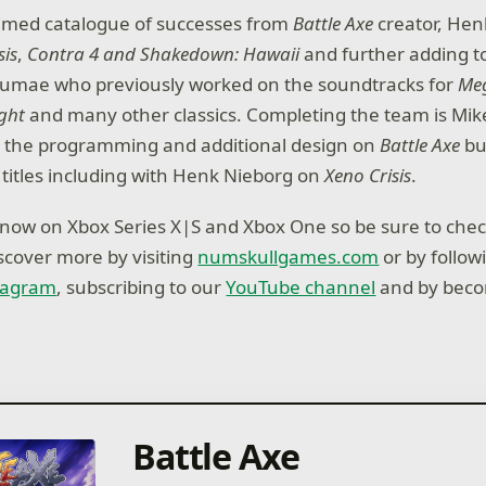
aimed catalogue of successes from
Battle Axe
creator, Hen
sis
,
Contra 4 and Shakedown: Hawaii
and further adding t
umae who previously worked on the soundtracks for
Meg
ight
and many other classics. Completing the team is Mi
h the programming and additional design on
Battle Axe
bu
titles including with Henk Nieborg on
Xeno Crisis
.
 now on Xbox Series X|S and Xbox One so be sure to che
iscover more by visiting
numskullgames.com
or by follow
tagram
, subscribing to our
YouTube channel
and by beco
Battle Axe