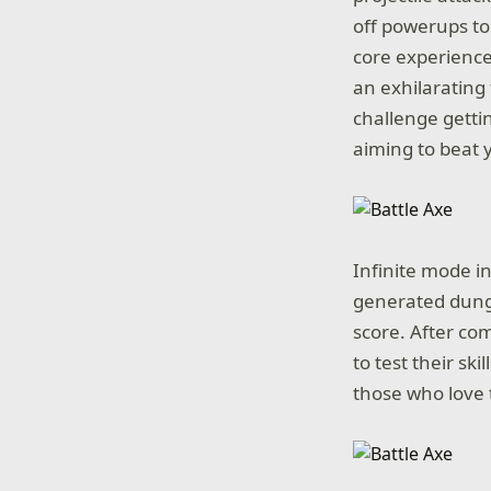
off powerups to
core experienc
an exhilarating 
challenge getti
aiming to beat y
Infinite mode in
generated dunge
score. After co
to test their ski
those who love t