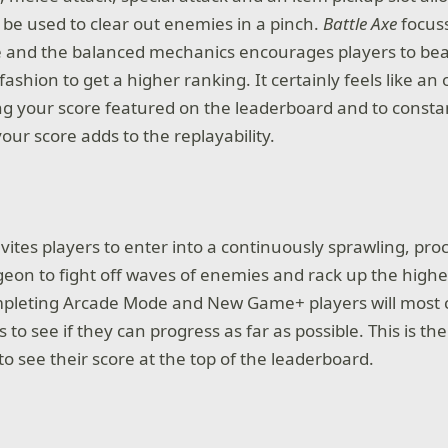
 be used to clear out enemies in a pinch.
Battle Axe
focuss
e and the balanced mechanics encourages players to bea
fashion to get a higher ranking. It certainly feels like an 
ng your score featured on the leaderboard and to consta
our score adds to the replayability.
vites players to enter into a continuously sprawling, pro
on to fight off waves of enemies and rack up the highe
mpleting Arcade Mode and New Game+ players will most 
lls to see if they can progress as far as possible. This is the
o see their score at the top of the leaderboard.