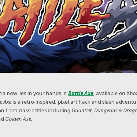
cia now lies in your hands in
Battle Axe
, available on Xb
le Axe
is a retro-inspired, pixel art hack and slash advent
n from classic titles including
Gauntlet, Dungeons & Drag
nd
Golden Axe
.