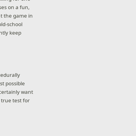
es on a fun,
t the game in
old-school
ntly keep
cedurally
st possible
certainly want
 true test for