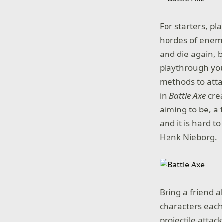
For starters, pl
hordes of enemi
and die again, 
playthrough you
methods to attac
in
Battle Axe
crea
aiming to be, a
and it is hard 
Henk Nieborg.
Bring a friend a
characters each
projectile attac