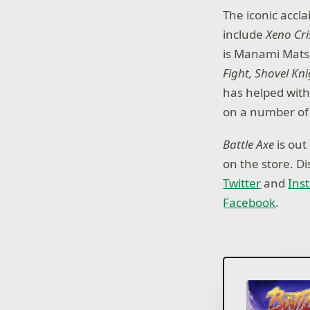
The iconic accl
include
Xeno Cri
is Manami Mats
Fight, Shovel Kn
has helped wit
on a number of 
Battle Axe
is out
on the store. D
Twitter
and
Ins
Facebook
.