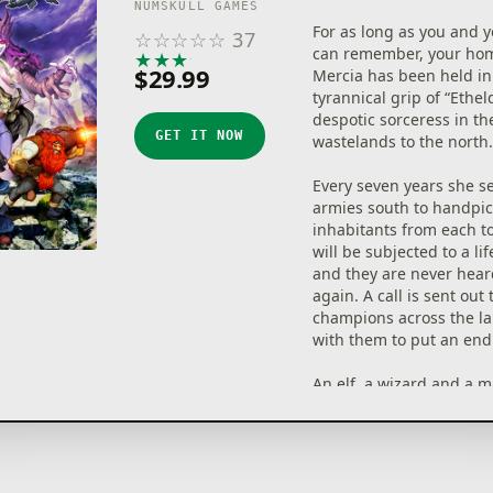
NUMSKULL GAMES
For as long as you and 
☆
☆
☆
☆
☆
37
can remember, your ho
★
★
★
★
★
$29.99
Mercia has been held in
tyrannical grip of “Ethel
despotic sorceress in the
GET IT NOW
wastelands to the north.
Every seven years she s
armies south to handpic
inhabitants from each 
will be subjected to a lif
and they are never hea
again. A call is sent out 
champions across the l
with them to put an end 
An elf, a wizard and a 
answer the call. Join thi
heroes on their quest t