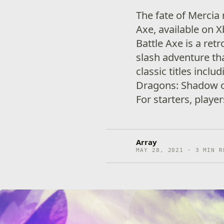
The fate of Mercia 
Axe, available on 
Battle Axe is a retr
slash adventure th
classic titles incl
Dragons: Shadow o
For starters, playe
Array
MAY 28, 2021 · 3 MIN R