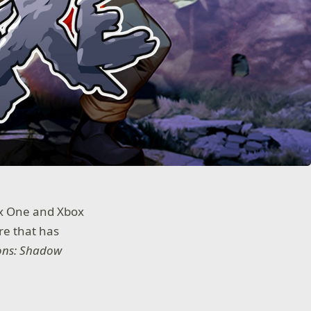
ox One and Xbox
ure that has
ons: Shadow