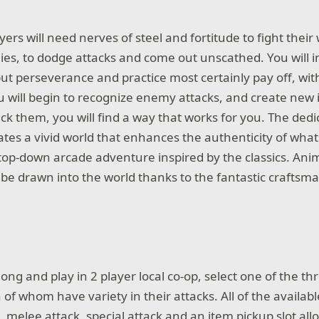
ayers will need nerves of steel and fortitude to fight thei
es, to dodge attacks and come out unscathed. You will in
but perseverance and practice most certainly pay off, wi
 will begin to recognize enemy attacks, and create new
k them, you will find a way that works for you. The dedic
tes a vivid world that enhances the authenticity of wha
 top-down arcade adventure inspired by the classics. Anim
to be drawn into the world thanks to the fantastic crafts
long and play in 2 player local co-op, select one of the t
 of whom have variety in their attacks. All of the availab
k, melee attack, special attack and an item pickup slot all