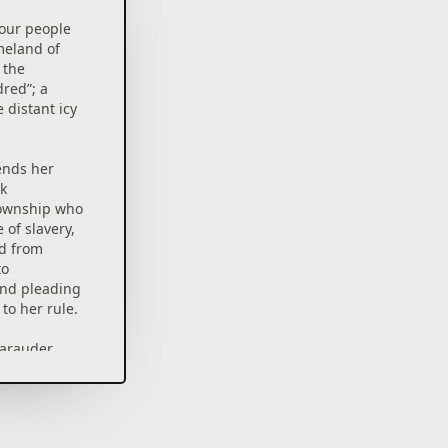
your people
meland of
 the
dred”; a
 distant icy
ends her
k
township who
e of slavery,
rd from
to
and pleading
to her rule.
marauder
s band of
he vanquish