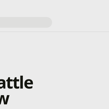
ttle
ow