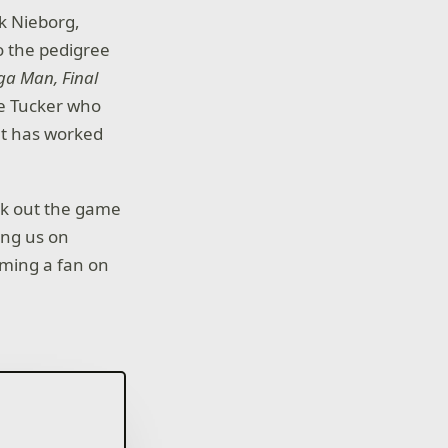
k Nieborg,
o the pedigree
a Man, Final
ke Tucker who
t has worked
ck out the game
ing us on
ming a fan on