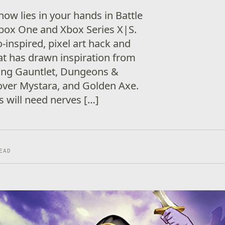
now lies in your hands in Battle
Xbox One and Xbox Series X|S.
o-inspired, pixel art hack and
at has drawn inspiration from
uding Gauntlet, Dungeons &
ver Mystara, and Golden Axe.
rs will need nerves […]
EAD