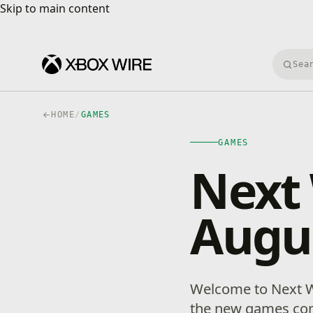
Skip to main content
Skip to main content
Searc
HOME
/
GAMES
GAMES
Next
Augus
Welcome to Next W
the new games com