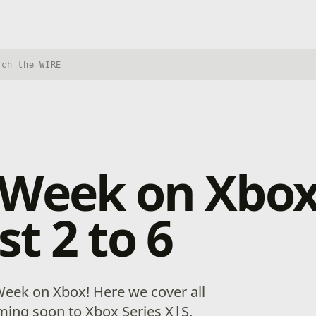
h Xbox Wire
 Week on Xbox
t 2 to 6
eek on Xbox! Here we cover all
ing soon to Xbox Series X|S,