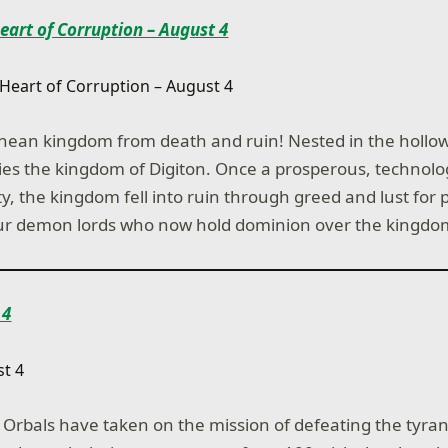
Heart of Corruption – August 4
nean kingdom from death and ruin! Nested in the hollow
lies the kingdom of Digiton. Once a prosperous, technolog
, the kingdom fell into ruin through greed and lust for p
four demon lords who now hold dominion over the kingdo
 4
le Orbals have taken on the mission of defeating the tyra