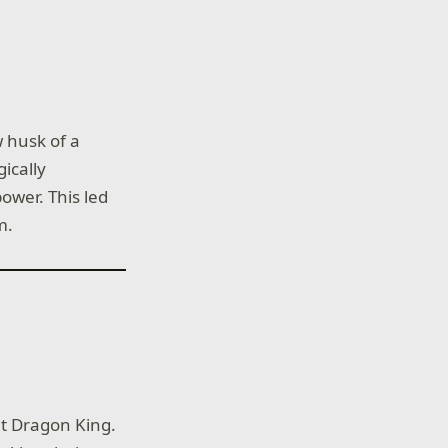
 husk of a
ically
ower. This led
m.
nt Dragon King.