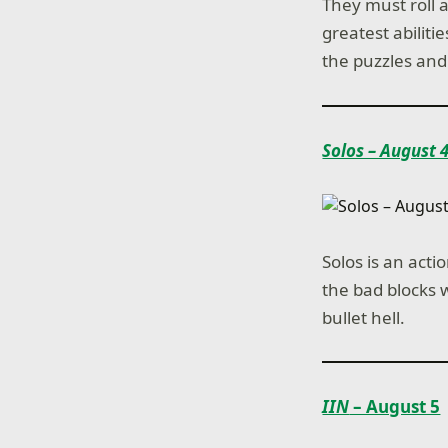
They must roll 
greatest abiliti
the puzzles and
Solos – August 
Solos is an acti
the bad blocks w
bullet hell.
IIN
– August 5