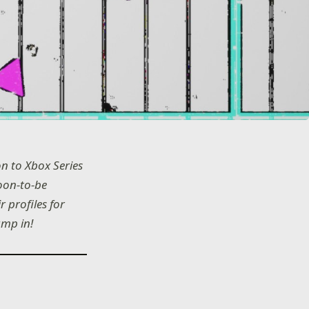
n to Xbox Series
oon-to-be
 profiles for
ump in!