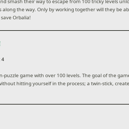
and smash their way to escape from 100 tricky levels unlo
es along the way. Only by working together will they be abl
 save Orbalia!
4
on-puzzle game with over 100 levels. The goal of the game 
ithout hitting yourself in the process; a twin-stick, crea