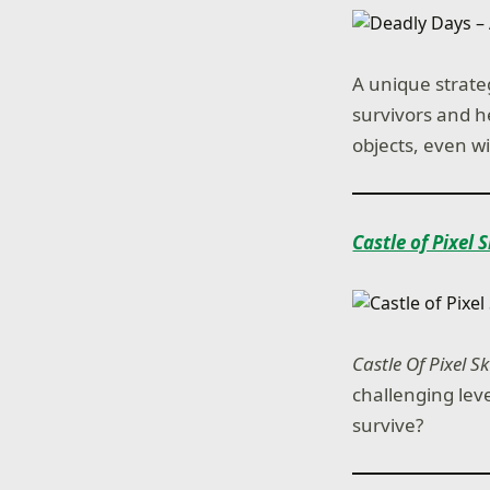
A unique strate
survivors and h
objects, even wi
Castle of Pixel 
Castle Of Pixel Sk
challenging leve
survive?