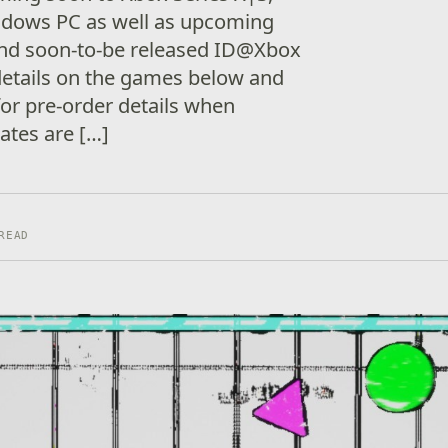
dows PC as well as upcoming
nd soon-to-be released ID@Xbox
etails on the games below and
 for pre-order details when
dates are […]
READ