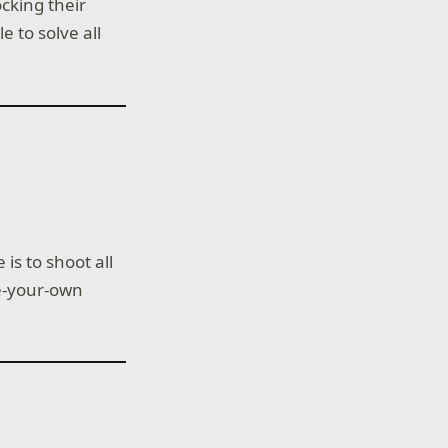
cking their
e to solve all
is to shoot all
te-your-own