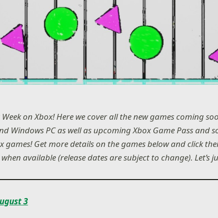
 Week on Xbox! Here we cover all the new games coming soo
and Windows PC as well as upcoming Xbox Game Pass and s
 games! Get more details on the games below and click their
 when available (release dates are subject to change). Let’s j
ugust 3