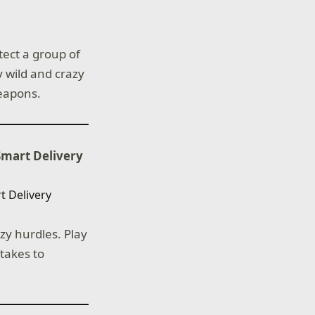
tect a group of
 wild and crazy
weapons.
Smart Delivery
azy hurdles. Play
 takes to