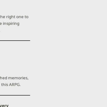
the right one to
e inspiring
.
ished memories,
 this ARPG.
ivery