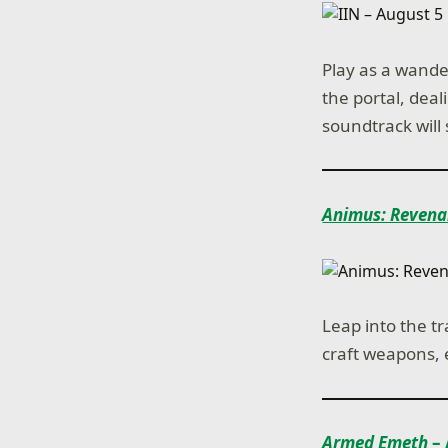
Play as a wande
the portal, dea
soundtrack will
Animus: Revena
Leap into the t
craft weapons, 
Armed Emeth
– 