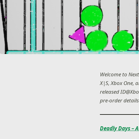
Welcome to Next
X|S, Xbox One, 
released ID@Xbox
pre-order details
Deadly Days – A