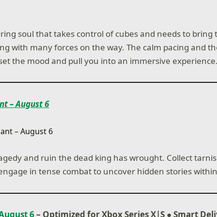
ring soul that takes control of cubes and needs to bring 
ling with many forces on the way. The calm pacing and th
 set the mood and pull you into an immersive experience
nt – August 6
ragedy and ruin the dead king has wrought. Collect tarn
engage in tense combat to uncover hidden stories within
August 6
– Optimized for Xbox Series X|S
●
Smart Del