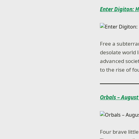
Enter Digiton: 
Free a subterra
desolate world 
advanced society
to the rise of 
Orbals – August
Four brave litt