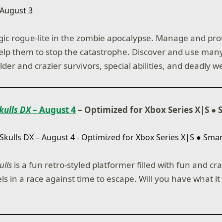
gic rogue-lite in the zombie apocalypse. Manage and pro
elp them to stop the catastrophe. Discover and use many
lder and crazier survivors, special abilities, and deadly 
Skulls DX
– August 4
– Optimized for Xbox Series X|S
●
ulls
is a fun retro-styled platformer filled with fun and cr
ls in a race against time to escape. Will you have what it