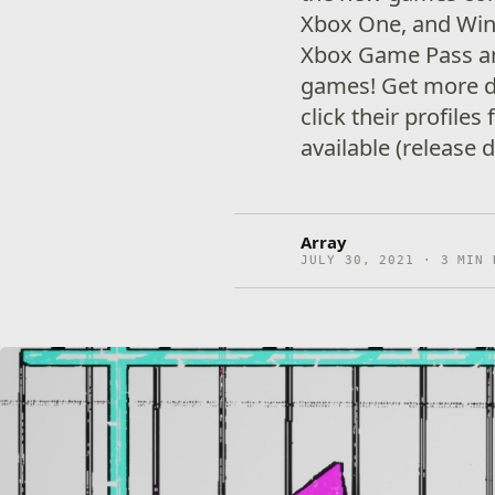
Xbox One, and Win
Xbox Game Pass a
games! Get more d
click their profiles
available (release 
Array
JULY 30, 2021 · 3 MIN 