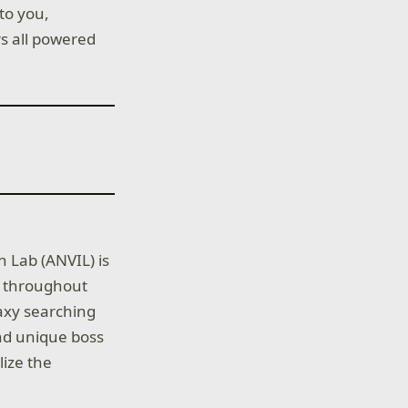
to you,
rs all powered
n Lab (ANVIL) is
ed throughout
laxy searching
and unique boss
lize the