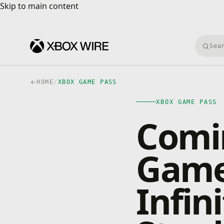
Skip to main content
Skip to main content
Searc
HOME
/
XBOX GAME PASS
XBOX GAME PASS
Comi
Game
Infin