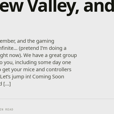
ew Valley, an
December, and the gaming
infinite… (pretend I’m doing a
ight now). We have a great group
o you, including some day one
o get your mice and controllers
. Let’s jump in! Coming Soon
d […]
IN READ