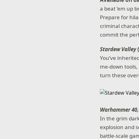
a beat ‘em up b
Prepare for hil
criminal charac
commit the perf
Stardew Valley
You’ve inherite
me-down tools, y
turn these over
Warhammer 40,0
In the grim dark
explosion and s
battle-scale ga