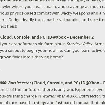
rawler where you steal, smash, and scavenge as much c
arious physics-based combat with wacky weapons and a h
ters. Dodge deadly traps, bash rival bandits, and race fr
ect heist!
(Cloud, Console, and PC) ID@Xbox – December 2
d your grandfather’s old farm plot in
Stardew Valley
. Arme
ou set out to begin your new life. Can you learn to live 
grown fields into a thriving home?
00: Battlesector
(Cloud, Console, and PC) ID@Xbox –
ness of the far future, there is only war. Experience eve
oul-crushing charge in
Warhammer 40,000: Battlesector
, 
me of turn-based strategy and fast-paced combat that tak