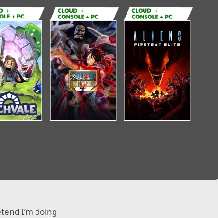
etend I’m doing