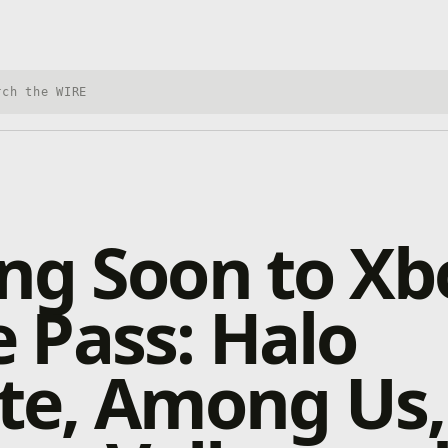
h Xbox Wire
ng Soon to Xb
 Pass: Halo
ite, Among Us,