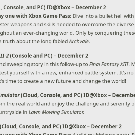
d, Console, and PC) ID@Xbox – December 2
ay one with Xbox Game Pass:
Dive into a bullet hell wi
ster weapons and skills needed to overcome the diverse
ghout an ever-changing world. Only by conquering these e
 truth about the long fabled
Archvale
.
III-2
(Console and PC) – December 2
nd sweeping story in this follow-up to
Final Fantasy XIII
. 
test yourself with a new, enhanced battle system. It’s no
it’s time to create a new future and change the world!
imulator
(Cloud, Console, and PC) ID@Xbox – Decembe
om the real world and enjoy the challenge and serenity 
ountryside in
Lawn Mowing Simulator.
(Cloud, Console, and PC) ID@Xbox – December 2
ay one with Xbox Game Pass:
A wild multiplayer party,
R