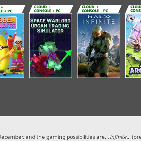
f December, and the gaming possibilities are…
infinite
… (pr