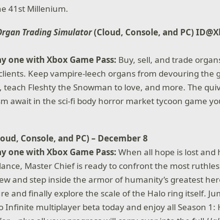
the 41st Millenium.
Organ Trading Simulator
(Cloud, Console, and PC) ID@X
ay one with Xbox Game Pass:
Buy, sell, and trade organ
f clients. Keep vampire-leech organs from devouring the 
, teach Fleshty the Snowman to love, and more. The qui
lism await in the sci-fi body horror market tycoon game y
loud, Console, and PC) – December 8
ay one with Xbox Game Pass:
When all hope is lost and
lance, Master Chief is ready to confront the most ruthles
ew and step inside the armor of humanity’s greatest her
e and finally explore the scale of the Halo ring itself. J
o Infinite multiplayer beta today and enjoy all Season 1: