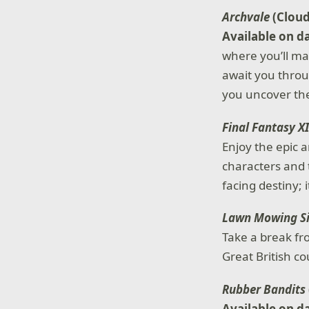
Archvale
(Clou
Available on d
where you’ll ma
await you throu
you uncover the
Final Fantasy X
Enjoy the epic a
characters and 
facing destiny; 
Lawn Mowing S
Take a break fr
Great British c
Rubber Bandits
Available on d