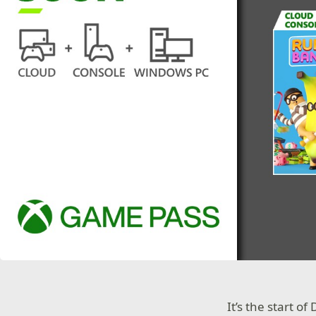
It’s the start o