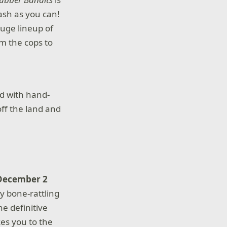
ash as you can!
uge lineup of
om the cops to
d with hand-
off the land and
 December 2
ry bone-rattling
the definitive
es you to the