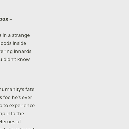
box –
s in a strange
goods inside
vering innards
ou didn’t know
 humanity’s fate
s foe he’s ever
o to experience
ump into the
 Heroes of