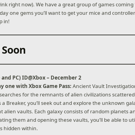
ink right now). We have a great group of games coming 
day one gems you’ll want to get your mice and controlle
p in!
 Soon
e and PC) ID@Xbox – December 2
ay one with Xbox Game Pass:
Ancient Vault Investigatio
searches for the remnants of alien civilizations scatter
s a Breaker, you’ll seek out and explore the unknown ga
nt alien vaults. Each galaxy consists of random planets 
ting them and opening these vaults, you’ll be able to uti
s hidden within.