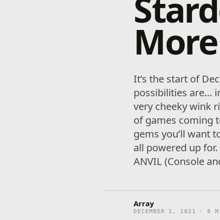
Stard
More
It’s the start of 
possibilities are… 
very cheeky wink r
of games coming t
gems you’ll want t
all powered up for
ANVIL (Console an
Array
DECEMBER 1, 2021 · 8 M