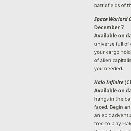
battlefields of 
Space Warlord 
December 7
Available on d
universe full o
your cargo hold
of alien capita
you needed.
Halo Infinite
(C
Available on d
hangs in the ba
faced. Begin an
an epic adventur
free-to-play Hal