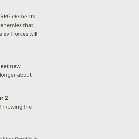
th RPG elements
 enemies that
vil forces will
Meet new
 longer about
r 2
of mowing the
ubber Bandits
is