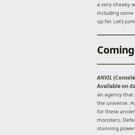
a very cheeky w
including some 
up for. Let’s jum
Coming
ANVIL
(Consol
Available on d
an agency that 
the universe. A
for these ancie
monsters. Defea
stunning power