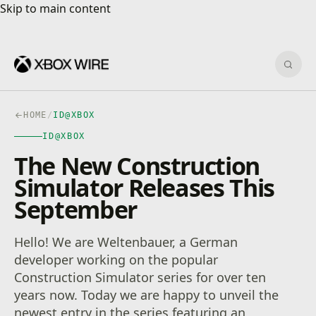
Skip to main content
Skip to main content
Sear
HOME
/
ID@XBOX
ID@XBOX
The New Construction
Simulator Releases This
September
Hello! We are Weltenbauer, a German
developer working on the popular
Construction Simulator series for over ten
years now. Today we are happy to unveil the
newest entry in the series featuring an