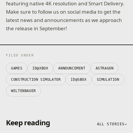
featuring native 4K resolution and Smart Delivery.
Make sure to follow us on social media to get the
latest news and announcements as we approach
the release in September!
FILED UNDER
GAMES
ID@XBOX
ANNOUNCEMENT
ASTRAGON
CONSTRUCTION SIMULATOR
ID@SBOX
SIMULATION
WELTENBAUER
Keep reading
ALL STORIES
→