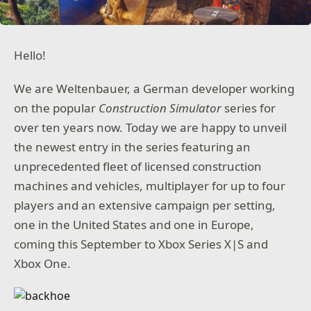
Hello!
We are Weltenbauer, a German developer working
on the popular
Construction Simulator
series for
over ten years now. Today we are happy to unveil
the newest entry in the series featuring an
unprecedented fleet of licensed construction
machines and vehicles, multiplayer for up to four
players and an extensive campaign per setting,
one in the United States and one in Europe,
coming this September to Xbox Series X|S and
Xbox One.