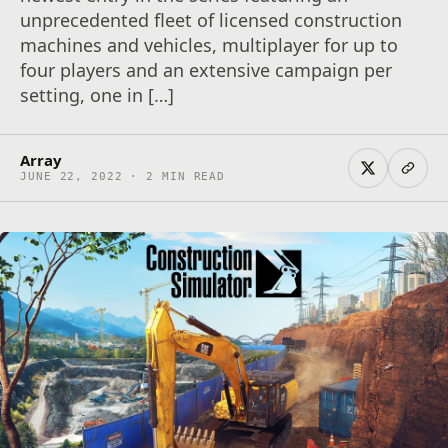
unprecedented fleet of licensed construction
machines and vehicles, multiplayer for up to
four players and an extensive campaign per
setting, one in […]
Array
JUNE 22, 2022 · 2 MIN READ