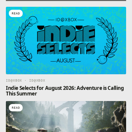
READ
ID@XBOX · ID@XBOX
Indie Selects for August 2026: Adventure is Calling
This Summer
READ