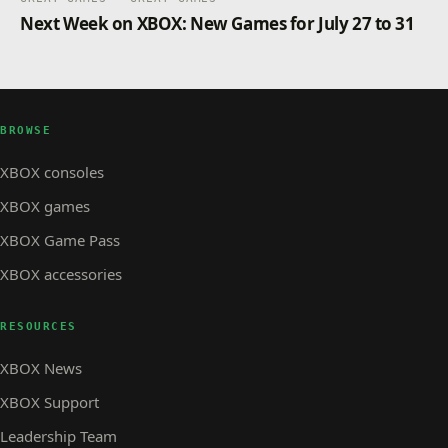
Next Week on XBOX: New Games for July 27 to 31
BROWSE
XBOX consoles
XBOX games
XBOX Game Pass
XBOX accessories
RESOURCES
XBOX News
XBOX Support
Leadership Team