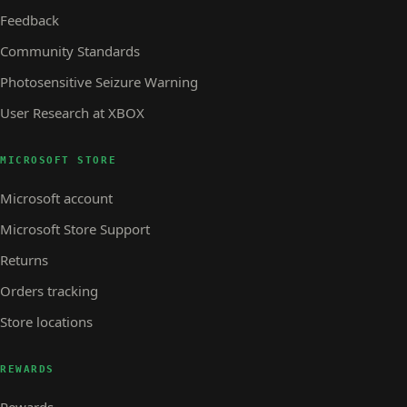
Feedback
Community Standards
Photosensitive Seizure Warning
User Research at XBOX
MICROSOFT STORE
Microsoft account
Microsoft Store Support
Returns
Orders tracking
Store locations
REWARDS