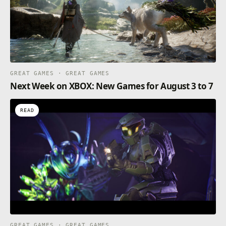
GREAT GAMES · GREAT GAMES
Next Week on XBOX: New Games for August 3 to 7
READ
GREAT GAMES · GREAT GAMES