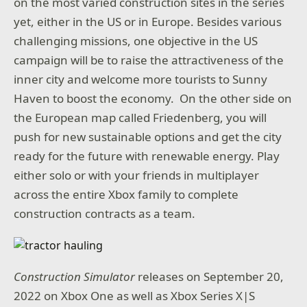
on the most varied construction sites in the series
yet, either in the US or in Europe. Besides various
challenging missions, one objective in the US
campaign will be to raise the attractiveness of the
inner city and welcome more tourists to Sunny
Haven to boost the economy. On the other side on
the European map called Friedenberg, you will
push for new sustainable options and get the city
ready for the future with renewable energy. Play
either solo or with your friends in multiplayer
across the entire Xbox family to complete
construction contracts as a team.
Construction Simulator
releases on September 20,
2022 on Xbox One as well as Xbox Series X|S