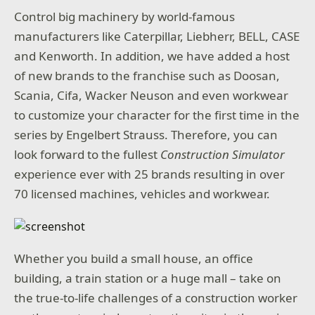
Control big machinery by world-famous
manufacturers like Caterpillar, Liebherr, BELL, CASE
and Kenworth. In addition, we have added a host
of new brands to the franchise such as Doosan,
Scania, Cifa, Wacker Neuson and even workwear
to customize your character for the first time in the
series by Engelbert Strauss. Therefore, you can
look forward to the fullest
Construction Simulator
experience ever with 25 brands resulting in over
70 licensed machines, vehicles and workwear.
Whether you build a small house, an office
building, a train station or a huge mall – take on
the true-to-life challenges of a construction worker