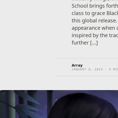
School brings fort
class to grace Black
this global release.
appearance when c
inspired by the tr
further […]
Array
JANUARY 9, 2023 · 3 MI