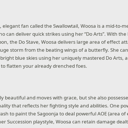
e, elegant fan called the Swallowtail, Woosa is a mid-to-
 can deliver quick strikes using her “Do Arts”. With the 
n, the Do Stave, Woosa delivers large area of effect atta
e storm from the beating wings of a butterfly. She can
 bright blue skies using her uniquely mastered Do Arts, a
g to flatten your already drenched foes.
ly beautiful and moves with grace, but she also possesse
ality that reflects her fighting style and abilities. One pow
wash to paint the Sagoonja to deal powerful AOE (area of
her Succession playstyle, Woosa can retain damage dealt