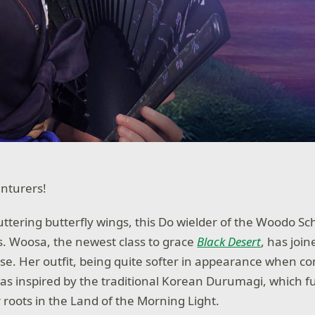
nturers!
uttering butterfly wings, this Do wielder of the Woodo Sc
s. Woosa, the newest class to grace
Black Desert
, has join
ease. Her outfit, being quite softer in appearance when c
was inspired by the traditional Korean Durumagi, which f
roots in the Land of the Morning Light.