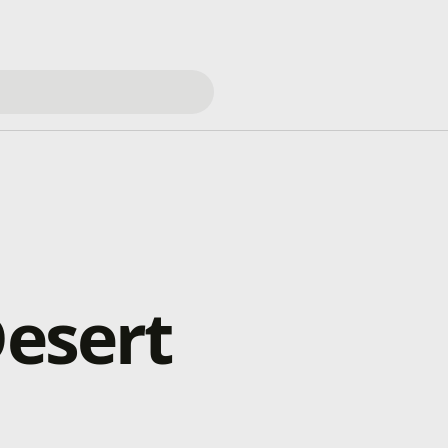
Desert