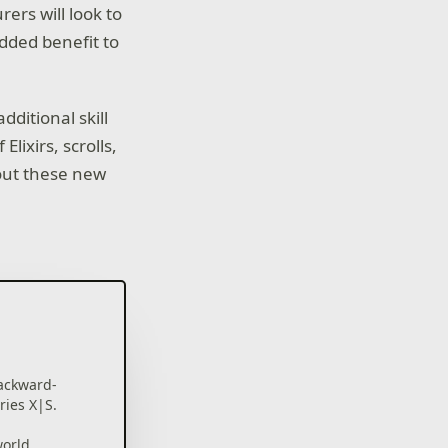
rers will look to
dded benefit to
dditional skill
lixirs, scrolls,
out these new
ackward-
ries X|S.
world