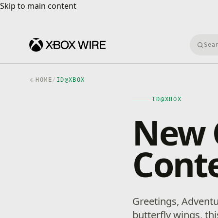
Skip to main content
Skip to main content
Searc
HOME
/
ID@XBOX
ID@XBOX
New 
Conte
Greetings, Adventur
butterfly wings, t