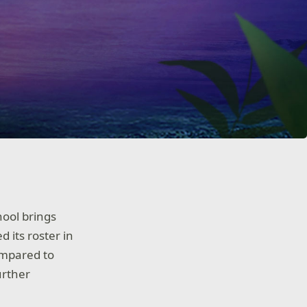
hool brings
ed its roster in
ompared to
urther