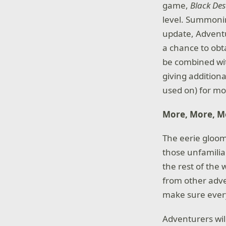
game,
Black De
level. Summoning
update, Adventu
a chance to obt
be combined wi
giving additiona
used on) for m
More, More, Mo
The eerie gloom
those unfamilia
the rest of the
from other adve
make sure ever
Adventurers wil