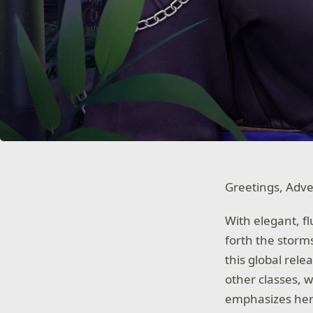
Greetings, Adve
With elegant, fl
forth the storm
this global rel
other classes, 
emphasizes her 