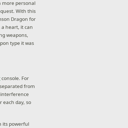
 more personal
 quest. With this
imson Dragon for
a heart, it can
ing weapons,
apon type it was
t
console. For
e separated from
 interference
r each day, so
 its powerful