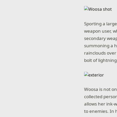
Sporting a larg
weapon user, who
secondary weapo
summoning a hug
rainclouds over
bolt of lightnin
Woosa is not on
collected person
allows her ink-
to enemies. In 