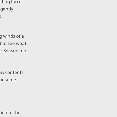
ting force
 gently
d,
g winds of a
t to see what
er Season, on
ew contents
 for some
ion to the