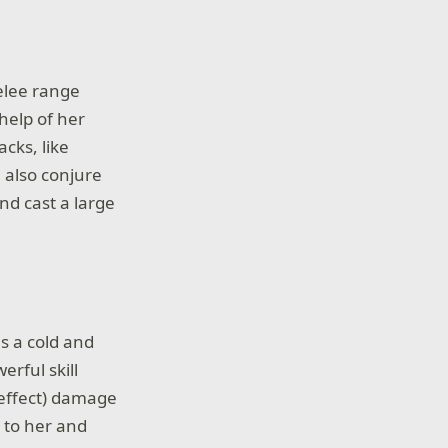
melee range
help of her
cks, like
 also conjure
nd cast a large
s a cold and
erful skill
 effect) damage
 to her and