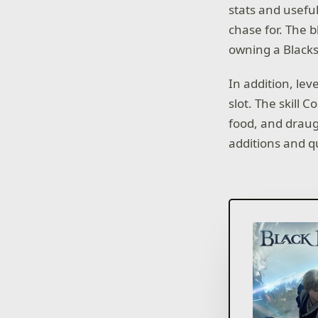
stats and useful
chase for. The 
owning a Blacks
In addition, lev
slot. The skill 
food, and draug
additions and q