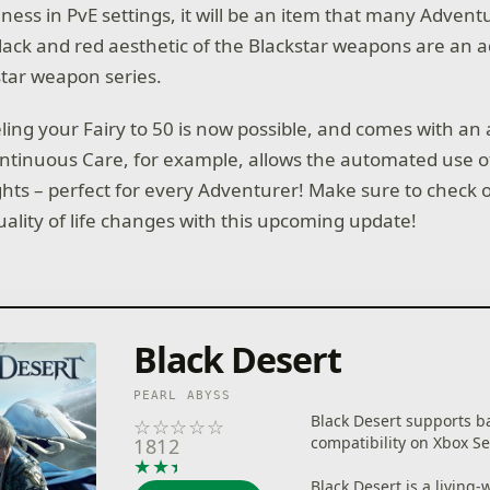
ness in PvE settings, it will be an item that many Adventu
black and red aesthetic of the Blackstar weapons are an a
tar weapon series.
eling your Fairy to 50 is now possible, and comes with an a
Continuous Care, for example, allows the automated use of E
hts – perfect for every Adventurer! Make sure to check 
uality of life changes with this upcoming update!
Black Desert
PEARL ABYSS
Black Desert supports b
☆
☆
☆
☆
☆
compatibility on Xbox Se
1812
★
★
★
★
★
Black Desert is a living-