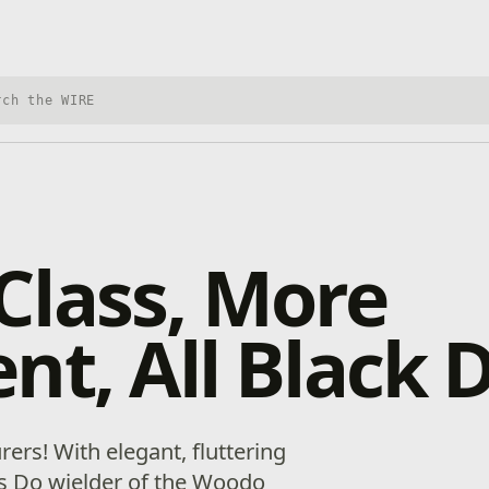
h Xbox Wire
Class, More
nt, All Black 
ers! With elegant, fluttering
his Do wielder of the Woodo