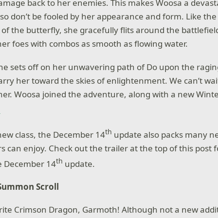
damage back to her enemies. This makes Woosa a devasta
so don’t be fooled by her appearance and form. Like the
 of the butterfly, she gracefully flits around the battlefiel
er foes with combos as smooth as flowing water.
he sets off on her unwavering path of Do upon the ragin
 carry her toward the skies of enlightenment. We can’t wai
f her. Woosa joined the adventure, along with a new Wint
.
th
new class, the December 14
update also packs many n
 can enjoy. Check out the trailer at the top of this post
th
he December 14
update.
Summon Scroll
rite Crimson Dragon, Garmoth! Although not a new addit