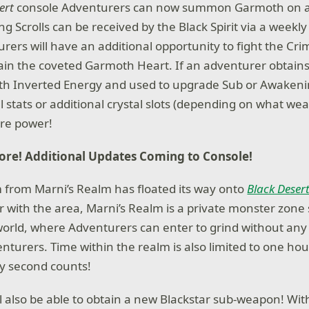
sert
console Adventurers can now summon Garmoth on a
 Scrolls can be received by the Black Spirit via a weekly
rers will have an additional opportunity to fight the Cr
ain the coveted Garmoth Heart. If an adventurer obtains 
th Inverted Energy and used to upgrade Sub or Awaken
l stats or additional crystal slots (depending on what we
ore power!
re! Additional Updates Coming to Console!
 from Marni’s Realm has floated its way onto
Black Deser
r with the area, Marni’s Realm is a private monster zon
 world, where Adventurers can enter to grind without any
nturers. Time within the realm is also limited to one hou
y second counts!
l also be able to obtain a new Blackstar sub-weapon! With