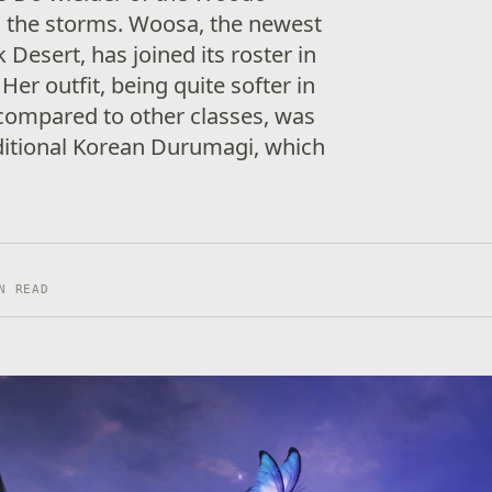
h the storms. Woosa, the newest
 Desert, has joined its roster in
 Her outfit, being quite softer in
ompared to other classes, was
aditional Korean Durumagi, which
N READ