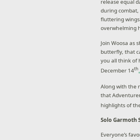
release equal 
during combat, 
fluttering wings
overwhelming h
Join Woosa as s
butterfly, that
you all think o
th
December 14
Along with the 
that Adventurers
highlights of t
Solo Garmoth 
Everyone’s favo