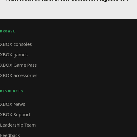
BROWSE
XBOX consoles
XBOX games
XBOX Game Pass
XBOX accessories
RESOURCES
XBOX News
XBOX Support
Leadership Team
Feedback