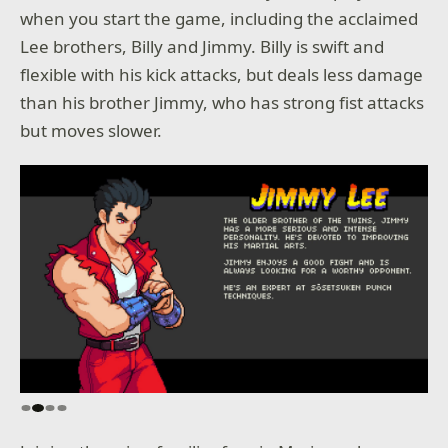
when you start the game, including the acclaimed
Lee brothers, Billy and Jimmy. Billy is swift and
flexible with his kick attacks, but deals less damage
than his brother Jimmy, who has strong fist attacks
but moves slower.