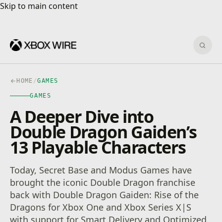
Skip to main content
Skip to main content
Sear
HOME
/
GAMES
GAMES
A Deeper Dive into
Double Dragon Gaiden’s
13 Playable Characters
Today, Secret Base and Modus Games have
brought the iconic Double Dragon franchise
back with Double Dragon Gaiden: Rise of the
Dragons for Xbox One and Xbox Series X|S
with support for Smart Delivery and Optimized