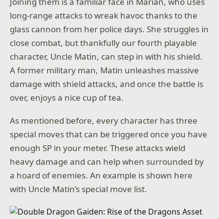
Joining them is a familiar face in Marian, who uses
long-range attacks to wreak havoc thanks to the
glass cannon from her police days. She struggles in
close combat, but thankfully our fourth playable
character, Uncle Matin, can step in with his shield.
A former military man, Matin unleashes massive
damage with shield attacks, and once the battle is
over, enjoys a nice cup of tea.
As mentioned before, every character has three
special moves that can be triggered once you have
enough SP in your meter. These attacks wield
heavy damage and can help when surrounded by
a hoard of enemies. An example is shown here
with Uncle Matin’s special move list.