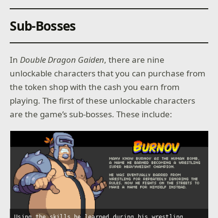
Sub-Bosses
In
Double Dragon Gaiden
, there are nine
unlockable characters that you can purchase from
the token shop with the cash you earn from
playing. The first of these unlockable characters
are the game’s sub-bosses. These include:
Using the skills he learned during his wrestling
L