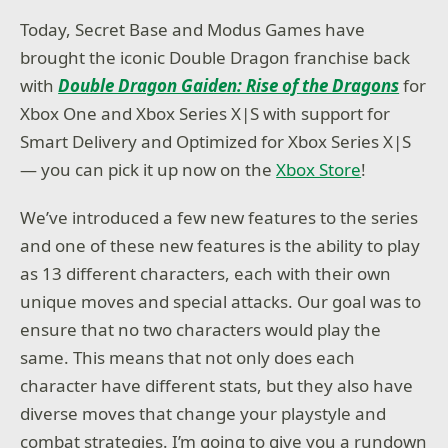
Today, Secret Base and Modus Games have
brought the iconic Double Dragon franchise back
with
Double Dragon Gaiden: Rise of the Dragons
for
Xbox One and Xbox Series X|S with support for
Smart Delivery and Optimized for Xbox Series X|S
— you can pick it up now on the
Xbox Store
!
We’ve introduced a few new features to the series
and one of these new features is the ability to play
as 13 different characters, each with their own
unique moves and special attacks. Our goal was to
ensure that no two characters would play the
same. This means that not only does each
character have different stats, but they also have
diverse moves that change your playstyle and
combat strategies. I’m going to give you a rundown