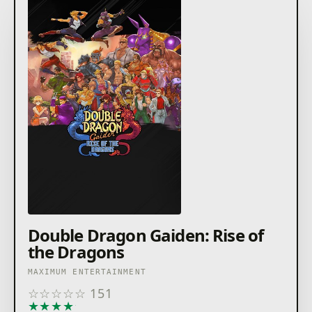
Double Dragon Gaiden: Rise of
the Dragons
MAXIMUM ENTERTAINMENT
☆
☆
☆
☆
☆
151
★
★
★
★
★