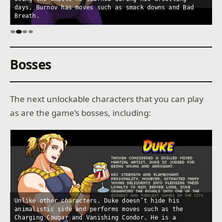
days, Burnov has moves such as smack downs and Bad
t
Breath.
p
Bosses
The next unlockable characters that you can play
as are the game’s bosses, including:
Unlike other characters, Duke doesn’t hide his
animalistic side and performs moves such as the
Y
Charging Cougar and Vanishing Condor. He is a
W