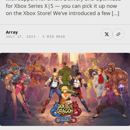
for Xbox Series X|S — you can pick it up now
on the Xbox Store! We’ve introduced a few […]
Array
JULY 27, 2023 · 3 MIN READ