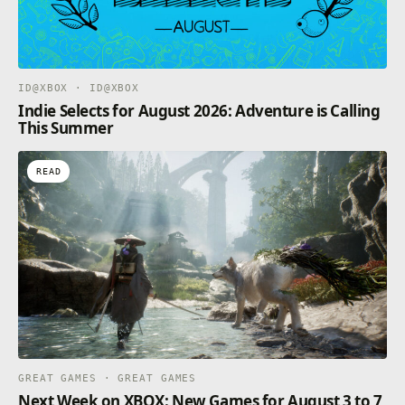
unlock this mode, as well as special backgrounds
during runs.
– VERSUS MODE – Select two characters and
upgrades to battle against your friends to prove who
is the ultimate Dragon Warrior. This mode and
ID@XBOX · ID@XBOX
special backgrounds are unlocked via the token
Indie Selects for August 2026: Adventure is Calling
shop.
This Summer
READ
GREAT GAMES · GREAT GAMES
Next Week on XBOX: New Games for August 3 to 7