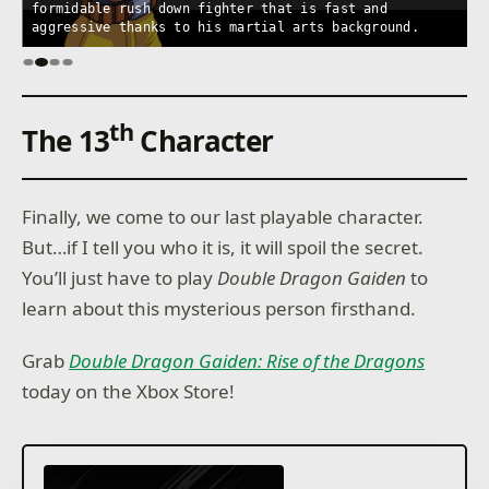
formidable rush down fighter that is fast and
b
aggressive thanks to his martial arts background.
m
th
The 13
Character
Finally, we come to our last playable character.
But…if I tell you who it is, it will spoil the secret.
You’ll just have to play
Double Dragon Gaiden
to
learn about this mysterious person firsthand.
Grab
Double Dragon Gaiden: Rise of the Dragons
today on the Xbox Store!