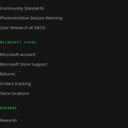
Community Standards
Photosensitive Seizure Warning
User Research at XBOX
MICROSOFT STORE
Microsoft account
Microsoft Store Support
Returns
Orders tracking
Store locations
REWARDS
Rewards