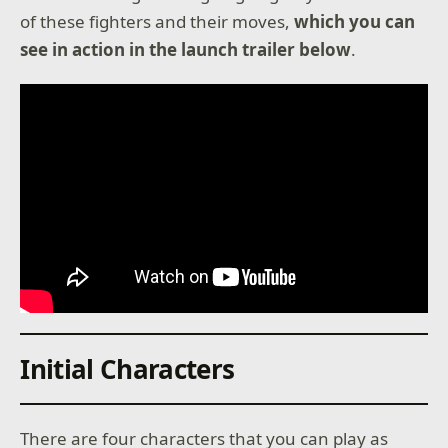
of these fighters and their moves,
which you can
see in action in the launch trailer below
.
Initial Characters
There are four characters that you can play as