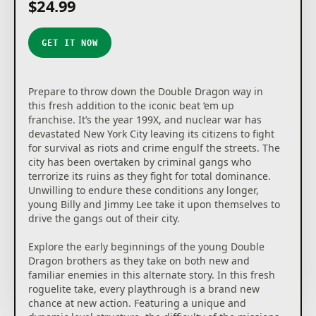
$24.99
GET IT NOW
Prepare to throw down the Double Dragon way in
this fresh addition to the iconic beat ‘em up
franchise. It’s the year 199X, and nuclear war has
devastated New York City leaving its citizens to fight
for survival as riots and crime engulf the streets. The
city has been overtaken by criminal gangs who
terrorize its ruins as they fight for total dominance.
Unwilling to endure these conditions any longer,
young Billy and Jimmy Lee take it upon themselves to
drive the gangs out of their city.
Explore the early beginnings of the young Double
Dragon brothers as they take on both new and
familiar enemies in this alternate story. In this fresh
roguelite take, every playthrough is a brand new
chance at new action. Featuring a unique and