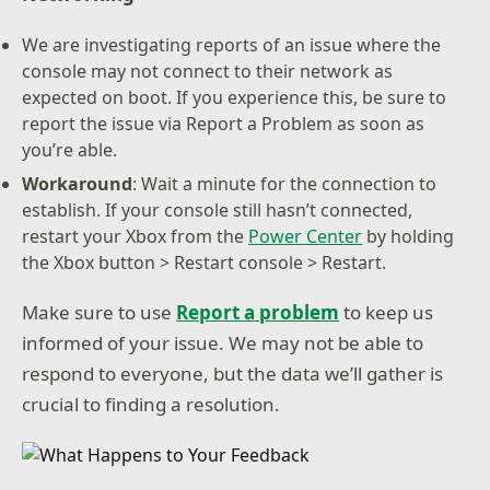
We are investigating reports of an issue where the
console may not connect to their network as
expected on boot. If you experience this, be sure to
report the issue via Report a Problem as soon as
you’re able.
Workaround
: Wait a minute for the connection to
establish. If your console still hasn’t connected,
restart your Xbox from the
Power Center
by holding
the Xbox button > Restart console > Restart.
Make sure to use
Report a problem
to keep us
informed of your issue. We may not be able to
respond to everyone, but the data we’ll gather is
crucial to finding a resolution.