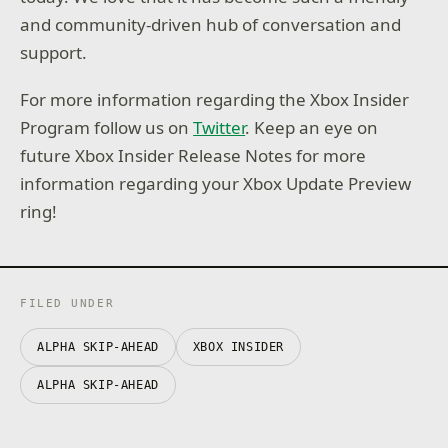
and community-driven hub of conversation and
support.
For more information regarding the Xbox Insider
Program follow us on
Twitter
. Keep an eye on
future Xbox Insider Release Notes for more
information regarding your Xbox Update Preview
ring!
FILED UNDER
ALPHA SKIP-AHEAD
XBOX INSIDER
ALPHA SKIP-AHEAD