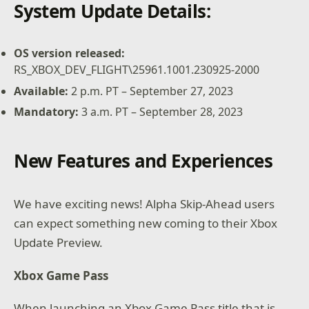
System Update Details:
OS version released:
RS_XBOX_DEV_FLIGHT\25961.1001.230925-2000
Available:
2 p.m. PT – September 27, 2023
Mandatory:
3 a.m. PT – September 28, 2023
New Features and Experiences
We have exciting news! Alpha Skip-Ahead users
can expect something new coming to their Xbox
Update Preview.
Xbox Game Pass
When launching an Xbox Game Pass title that is