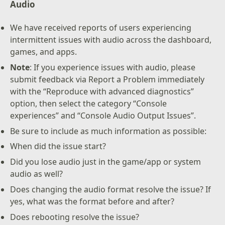
Audio
We have received reports of users experiencing
intermittent issues with audio across the dashboard,
games, and apps.
Note
: If you experience issues with audio, please
submit feedback via Report a Problem immediately
with the “Reproduce with advanced diagnostics”
option, then select the category “Console
experiences” and “Console Audio Output Issues”.
Be sure to include as much information as possible:
When did the issue start?
Did you lose audio just in the game/app or system
audio as well?
Does changing the audio format resolve the issue? If
yes, what was the format before and after?
Does rebooting resolve the issue?