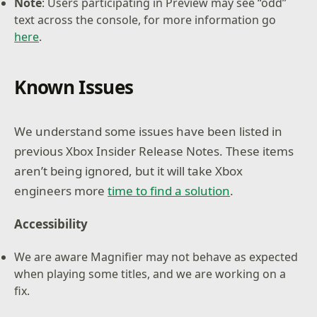
Note
: Users participating in Preview may see “odd”
text across the console, for more information go
here
.
Known Issues
We understand some issues have been listed in
previous Xbox Insider Release Notes. These items
aren’t being ignored, but it will take Xbox
engineers more
time to find a solution
.
Accessibility
We are aware Magnifier may not behave as expected
when playing some titles, and we are working on a
fix.