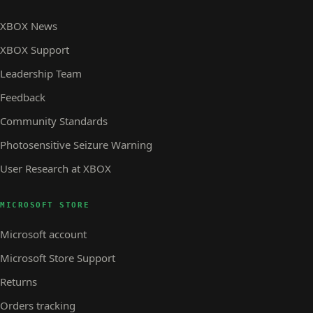
XBOX News
XBOX Support
Leadership Team
Feedback
Community Standards
Photosensitive Seizure Warning
User Research at XBOX
MICROSOFT STORE
Microsoft account
Microsoft Store Support
Returns
Orders tracking