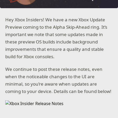
Hey Xbox Insiders! We have a new Xbox Update
Preview coming to the Alpha Skip-Ahead ring. It’s
important we note that some updates made in
these preview OS builds include background
improvements that ensure a quality and stable
build for Xbox consoles.
We continue to post these release notes, even
when the noticeable changes to the UI are
minimal, so you’re aware when updates are
coming to your device. Details can be found below!