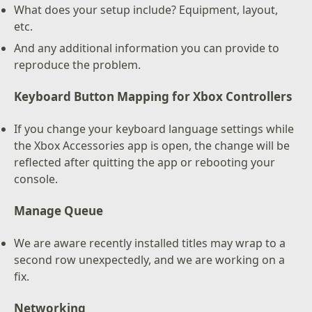
What does your setup include? Equipment, layout,
etc.
And any additional information you can provide to
reproduce the problem.
Keyboard Button Mapping for Xbox Controllers
If you change your keyboard language settings while
the Xbox Accessories app is open, the change will be
reflected after quitting the app or rebooting your
console.
Manage Queue
We are aware recently installed titles may wrap to a
second row unexpectedly, and we are working on a
fix.
Networking