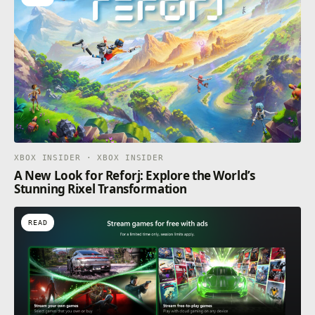
XBOX INSIDER · XBOX INSIDER
A New Look for Reforj: Explore the World’s
Stunning Rixel Transformation
READ