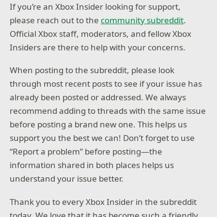
If you’re an Xbox Insider looking for support,
please reach out to the
community subreddit
.
Official Xbox staff, moderators, and fellow Xbox
Insiders are there to help with your concerns.
When posting to the subreddit, please look
through most recent posts to see if your issue has
already been posted or addressed. We always
recommend adding to threads with the same issue
before posting a brand new one. This helps us
support you the best we can! Don’t forget to use
“Report a problem” before posting—the
information shared in both places helps us
understand your issue better.
Thank you to every Xbox Insider in the subreddit
today. We love that it has become such a friendly