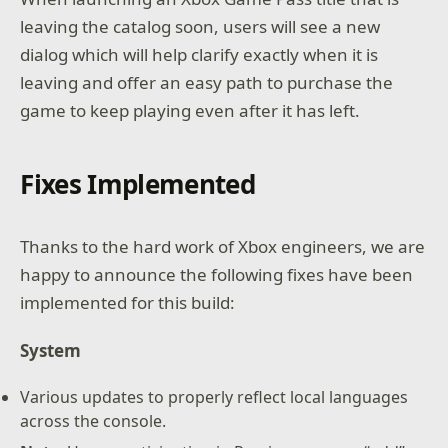
leaving the catalog soon, users will see a new
dialog which will help clarify exactly when it is
leaving and offer an easy path to purchase the
game to keep playing even after it has left.
Fixes Implemented
Thanks to the hard work of Xbox engineers, we are
happy to announce the following fixes have been
implemented for this build:
System
Various updates to properly reflect local languages
across the console.