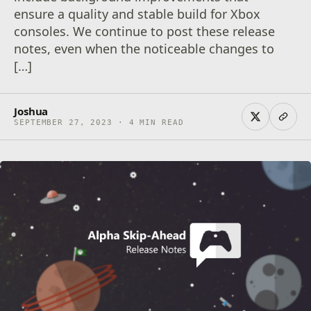
ensure a quality and stable build for Xbox
consoles. We continue to post these release
notes, even when the noticeable changes to
[…]
Joshua
SEPTEMBER 27, 2023 · 4 MIN READ