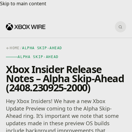
Skip to main content
Skip to main content
Sear
HOME
/
ALPHA SKIP-AHEAD
ALPHA SKIP-AHEAD
Xbox Insider Release
Notes – Alpha Skip-Ahead
(2408.230925-2000)
Hey Xbox Insiders! We have a new Xbox
Update Preview coming to the Alpha Skip-
Ahead ring. It’s important we note that some
updates made in these preview OS builds
include background improvements that