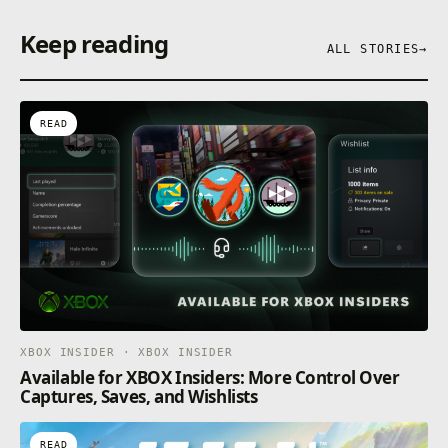
Keep reading
ALL STORIES
→
READ
XBOX INSIDER · XBOX INSIDER
Available for XBOX Insiders: More Control Over
Captures, Saves, and Wishlists
READ