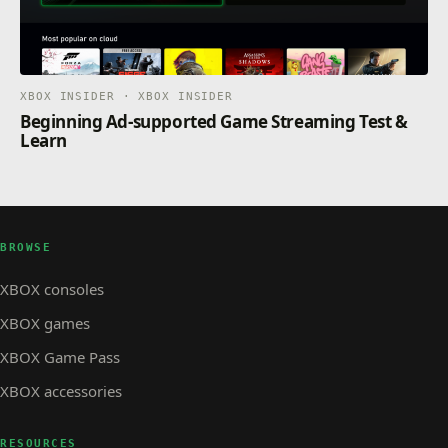
XBOX INSIDER · XBOX INSIDER
Beginning Ad-supported Game Streaming Test &
Learn
BROWSE
XBOX consoles
XBOX games
XBOX Game Pass
XBOX accessories
RESOURCES