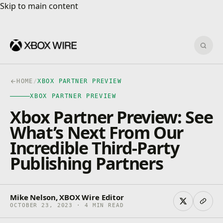
Skip to main content
Skip to main content
Sear
HOME
/
XBOX PARTNER PREVIEW
XBOX PARTNER PREVIEW
Xbox Partner Preview: See
What’s Next From Our
Incredible Third-Party
Publishing Partners
Mike Nelson, XBOX Wire Editor
OCTOBER 23, 2023 · 4 MIN READ