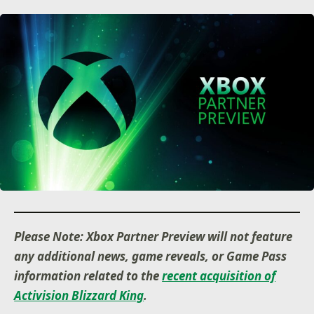
Please Note: Xbox Partner Preview will not feature
any additional news, game reveals, or Game Pass
information related to the
recent acquisition of
Activision Blizzard King
.