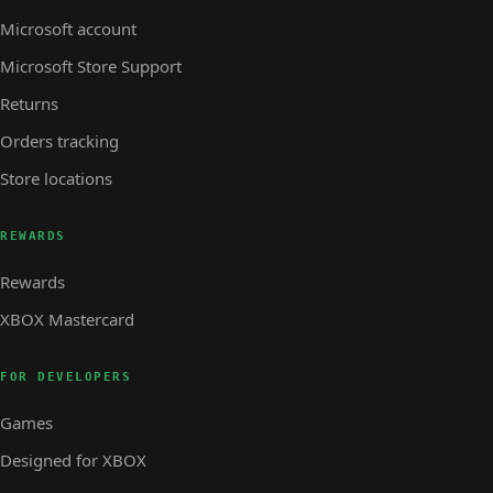
Microsoft account
Microsoft Store Support
Returns
Orders tracking
Store locations
REWARDS
Rewards
XBOX Mastercard
FOR DEVELOPERS
Games
Designed for XBOX