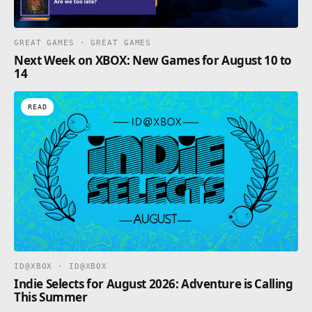
GREAT GAMES · GREAT GAMES
Next Week on XBOX: New Games for August 10 to
14
READ
ID@XBOX · ID@XBOX
Indie Selects for August 2026: Adventure is Calling
This Summer