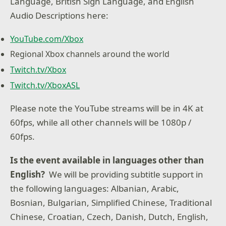
Language, British Sign Language, and English
Audio Descriptions here:
YouTube.com/Xbox
Regional Xbox channels around the world
Twitch.tv/Xbox
Twitch.tv/XboxASL
Please note the YouTube streams will be in 4K at
60fps, while all other channels will be 1080p /
60fps.
Is the event available in languages other than
English?
We will be providing subtitle support in
the following languages: Albanian, Arabic,
Bosnian, Bulgarian, Simplified Chinese, Traditional
Chinese, Croatian, Czech, Danish, Dutch, English,