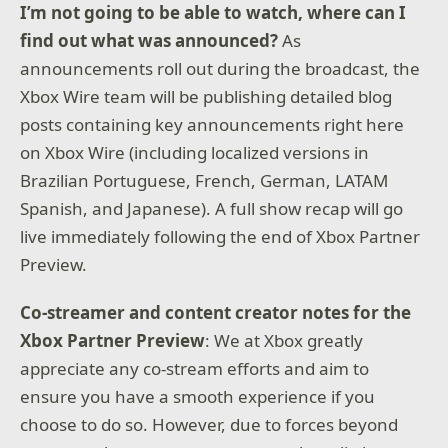
I’m not going to be able to watch, where can I
find out what was announced?
As
announcements roll out during the broadcast, the
Xbox Wire team will be publishing detailed blog
posts containing key announcements right here
on Xbox Wire (including localized versions in
Brazilian Portuguese, French, German, LATAM
Spanish, and Japanese). A full show recap will go
live immediately following the end of Xbox Partner
Preview.
Co-streamer and content creator notes for the
Xbox Partner Preview
: We at Xbox greatly
appreciate any co-stream efforts and aim to
ensure you have a smooth experience if you
choose to do so. However, due to forces beyond