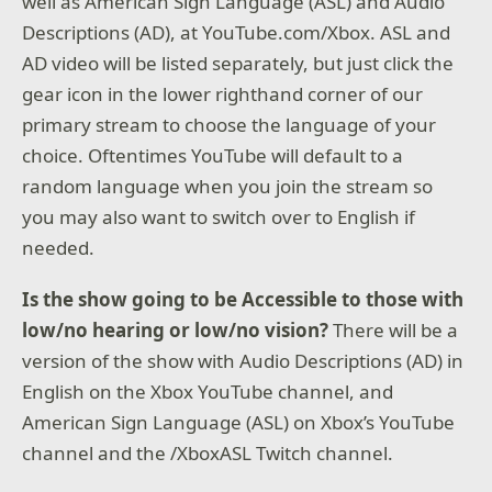
well as American Sign Language (ASL) and Audio
Descriptions (AD), at YouTube.com/Xbox. ASL and
AD video will be listed separately, but just click the
gear icon in the lower righthand corner of our
primary stream to choose the language of your
choice. Oftentimes YouTube will default to a
random language when you join the stream so
you may also want to switch over to English if
needed.
Is the show going to be Accessible to those with
low/no hearing or low/no vision?
There will be a
version of the show with Audio Descriptions (AD) in
English on the Xbox YouTube channel, and
American Sign Language (ASL) on Xbox’s YouTube
channel and the /XboxASL Twitch channel.