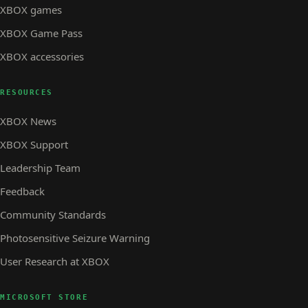
XBOX games
XBOX Game Pass
XBOX accessories
RESOURCES
XBOX News
XBOX Support
Leadership Team
Feedback
Community Standards
Photosensitive Seizure Warning
User Research at XBOX
MICROSOFT STORE