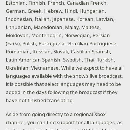
Estonian, Finnish, French, Canadian French,
German, Greek, Hebrew, Hindi, Hungarian,
Indonesian, Italian, Japanese, Korean, Latvian,
Lithuanian, Macedonian, Malay, Maltese,
Moldovan, Montenegrin, Norwegian, Persian
(Farsi), Polish, Portuguese, Brazilian Portuguese,
Romanian, Russian, Slovak, Castilian Spanish,
Latin American Spanish, Swedish, Thai, Turkish,
Ukrainian, Vietnamese. While we expect to have all
languages available with the show’s live broadcast,
it is possible that select languages may need to be
added in the days following the broadcast if they
have not finished translating.
Aside from going directly to a regional Xbox
channel, you can find support for all languages, as