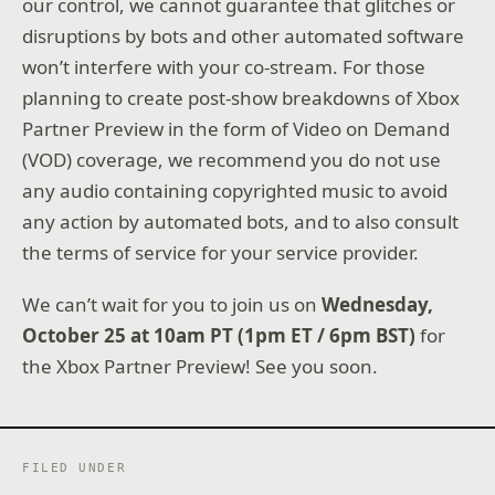
our control, we cannot guarantee that glitches or
disruptions by bots and other automated software
won’t interfere with your co-stream. For those
planning to create post-show breakdowns of Xbox
Partner Preview in the form of Video on Demand
(VOD) coverage, we recommend you do not use
any audio containing copyrighted music to avoid
any action by automated bots, and to also consult
the terms of service for your service provider.
We can’t wait for you to join us on
Wednesday,
October 25 at 10am PT (1pm ET / 6pm BST)
for
the Xbox Partner Preview! See you soon.
FILED UNDER