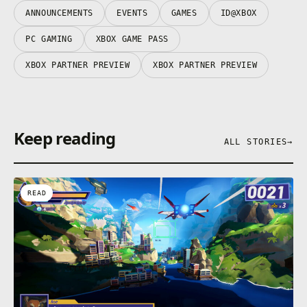
ANNOUNCEMENTS
EVENTS
GAMES
ID@XBOX
PC GAMING
XBOX GAME PASS
XBOX PARTNER PREVIEW
XBOX PARTNER PREVIEW
Keep reading
ALL STORIES
→
READ