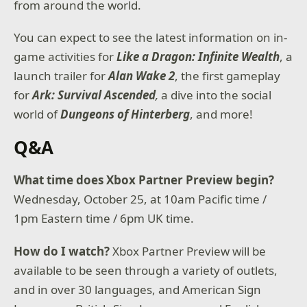
from around the world.
You can expect to see the latest information on in-
game activities for
Like a Dragon: Infinite Wealth
, a
launch trailer for
Alan Wake 2
, the first gameplay
for
Ark: Survival Ascended
,
a dive into the social
world of
Dungeons of Hinterberg
, and more!
Q&A
What time does Xbox Partner Preview begin?
Wednesday, October 25, at 10am Pacific time /
1pm Eastern time / 6pm UK time.
How do I watch?
Xbox Partner Preview will be
available to be seen through a variety of outlets,
and in over 30 languages, and American Sign