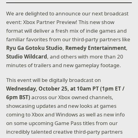
We are delighted to announce our next broadcast
event: Xbox Partner Preview! This new show
format will deliver a fresh mix of indie games and
familiar favorites from our third-party partners like
Ryu Ga Gotoku Studio
,
Remedy Entertainment
,
Studio Wildcard
, and others with more than 20
minutes of trailers and new gameplay footage.
This event will be digitally broadcast on
Wednesday, October 25, at 10am PT (1pm ET /
6pm BST)
across our Xbox owned channels,
showcasing updates and new looks at games
coming to Xbox and Windows as well as new info
on some upcoming Game Pass titles from our
incredibly talented creative third-party partners