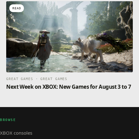
READ
GREAT GAMES · GREAT GAMES
Next Week on XBOX: New Games for August 3 to 7
BROWSE
XBOX consoles