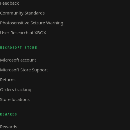
Feedback
Community Standards
Photosensitive Seizure Warning
User Research at XBOX
MICROSOFT STORE
Microsoft account
Microsoft Store Support
Returns
Orders tracking
Store locations
REWARDS
Rewards