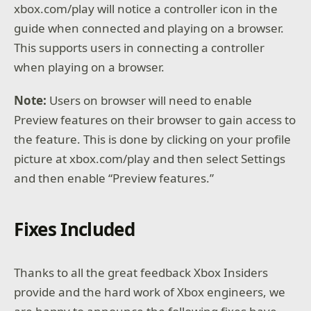
xbox.com/play will notice a controller icon in the
guide when connected and playing on a browser.
This supports users in connecting a controller
when playing on a browser.
Note:
Users on browser will need to enable
Preview features on their browser to gain access to
the feature. This is done by clicking on your profile
picture at xbox.com/play and then select Settings
and then enable “Preview features.”
Fixes Included
Thanks to all the great feedback Xbox Insiders
provide and the hard work of Xbox engineers, we