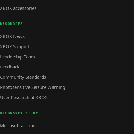
XBOX accessories
RESOURCES
XBOX News
XBOX Support
Leadership Team
Feedback
Community Standards
Photosensitive Seizure Warning
User Research at XBOX
MICROSOFT STORE
Microsoft account