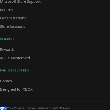
Microsoft Store Support
Returns
Orders tracking
Store locations
REWARDS
Rewards
XBOX Mastercard
FOR DEVELOPERS
Games
Designed for XBOX
Your Privacy Choices
Consumer Health Privacy