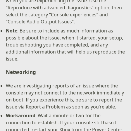
when you are experiencing the issue. Use the
“Reproduce with advanced diagnostics” option, then
select the category “Console experiences” and
“Console Audio Output Issues”.
Note
: Be sure to include as much information as
possible about the issue, when it started, your setup,
troubleshooting you have completed, and any
additional information that will help us reproduce the
issue.
Networking
We are investigating reports of an issue where the
console may not connect to the network immediately
on boot. If you experience this, be sure to report the
issue via Report a Problem as soon as you’re able.
Workaround
: Wait a minute or two for the
connection to establish. If your console still hasn’t
connected, restart your Xbox from the Power Center