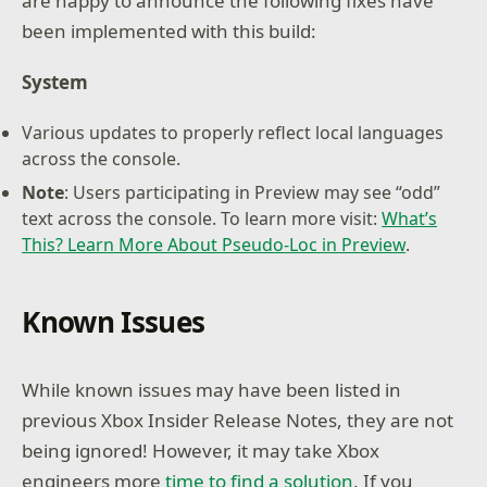
are happy to announce the following fixes have
been implemented with this build:
System
Various updates to properly reflect local languages
across the console.
Note
: Users participating in Preview may see “odd”
text across the console. To learn more visit:
What’s
This? Learn More About Pseudo-Loc in Preview
.
Known Issues
While known issues may have been listed in
previous Xbox Insider Release Notes, they are not
being ignored! However, it may take Xbox
engineers more
time to find a solution
. If you