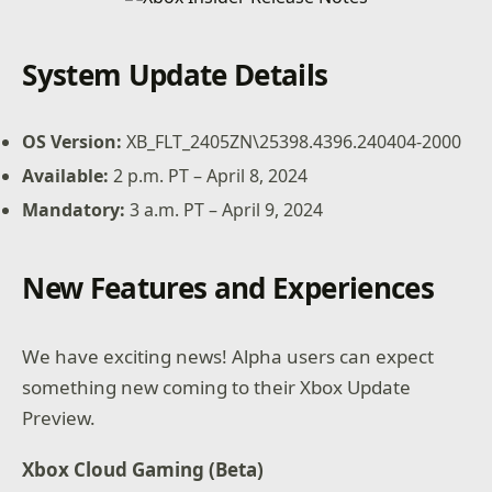
System Update Details
OS Version:
XB_FLT_2405ZN\25398.4396.240404-2000
Available:
2 p.m. PT – April 8, 2024
Mandatory:
3 a.m. PT – April 9, 2024
New Features and Experiences
We have exciting news! Alpha users can expect
something new coming to their Xbox Update
Preview.
Xbox Cloud Gaming (Beta)