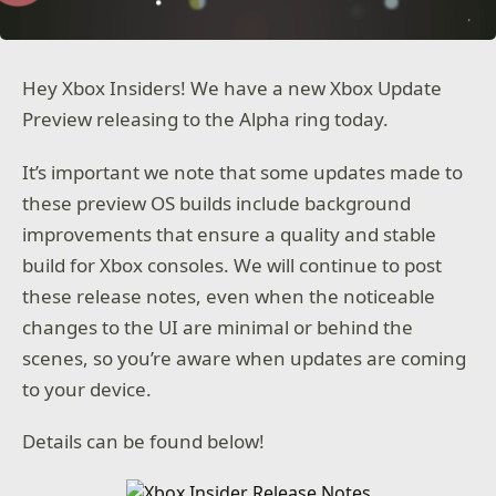
Hey Xbox Insiders! We have a new Xbox Update
Preview releasing to the Alpha ring today.
It’s important we note that some updates made to
these preview OS builds include background
improvements that ensure a quality and stable
build for Xbox consoles. We will continue to post
these release notes, even when the noticeable
changes to the UI are minimal or behind the
scenes, so you’re aware when updates are coming
to your device.
Details can be found below!