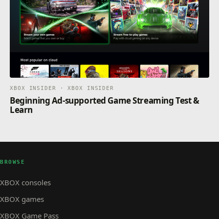
XBOX INSIDER · XBOX INSIDER
Beginning Ad-supported Game Streaming Test &
Learn
BROWSE
XBOX consoles
XBOX games
XBOX Game Pass