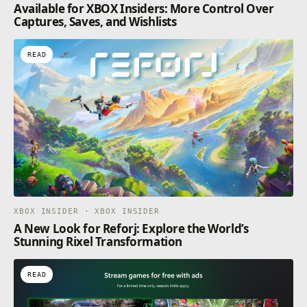
Available for XBOX Insiders: More Control Over
Captures, Saves, and Wishlists
READ
XBOX INSIDER · XBOX INSIDER
A New Look for Reforj: Explore the World’s
Stunning Rixel Transformation
READ