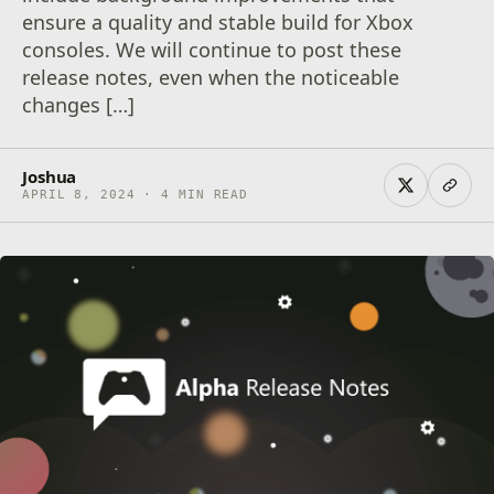
ensure a quality and stable build for Xbox
consoles. We will continue to post these
release notes, even when the noticeable
changes […]
Joshua
APRIL 8, 2024 · 4 MIN READ