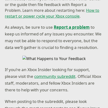
or the guide then file feedback with Report a
Problem. Learn more about restarting here:
How to
restart or power cycle your Xbox console
.
As always, be sure to use
Report a problem
to
keep us informed of any issues you encounter. We
may not be able to respond to everyone, but the
data we’ll gather is crucial to finding a resolution.
If you’re an Xbox Insider looking for support,
please visit the
community subreddit
. Official Xbox
staff, moderators, and fellow Xbox Insiders are
there to help with your concerns.
When posting to the subreddit, please look