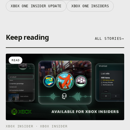
XBOX ONE INSIDER UPDATE
XBOX ONE INSIDERS
Keep reading
ALL STORIES
→
READ
XBOX INSIDER · XBOX INSIDER