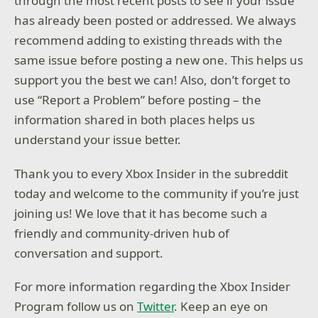
through the most recent posts to see if your issue
has already been posted or addressed. We always
recommend adding to existing threads with the
same issue before posting a new one. This helps us
support you the best we can! Also, don’t forget to
use “Report a Problem” before posting – the
information shared in both places helps us
understand your issue better.
Thank you to every Xbox Insider in the subreddit
today and welcome to the community if you’re just
joining us! We love that it has become such a
friendly and community-driven hub of
conversation and support.
For more information regarding the Xbox Insider
Program follow us on
Twitter
. Keep an eye on