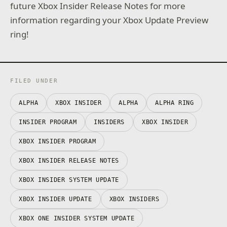
future Xbox Insider Release Notes for more
information regarding your Xbox Update Preview
ring!
FILED UNDER
ALPHA
XBOX INSIDER
ALPHA
ALPHA RING
INSIDER PROGRAM
INSIDERS
XBOX INSIDER
XBOX INSIDER PROGRAM
XBOX INSIDER RELEASE NOTES
XBOX INSIDER SYSTEM UPDATE
XBOX INSIDER UPDATE
XBOX INSIDERS
XBOX ONE INSIDER SYSTEM UPDATE