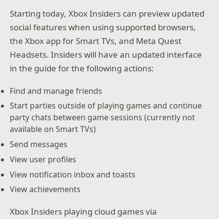
Starting today, Xbox Insiders can preview updated
social features when using supported browsers,
the Xbox app for Smart TVs, and Meta Quest
Headsets. Insiders will have an updated interface
in the guide for the following actions:
Find and manage friends
Start parties outside of playing games and continue
party chats between game sessions (currently not
available on Smart TVs)
Send messages
View user profiles
View notification inbox and toasts
View achievements
Xbox Insiders playing cloud games via