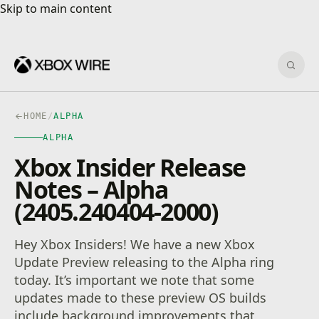
Skip to main content
Skip to main content
Sear
HOME
/
ALPHA
ALPHA
Xbox Insider Release
Notes – Alpha
(2405.240404-2000)
Hey Xbox Insiders! We have a new Xbox
Update Preview releasing to the Alpha ring
today. It’s important we note that some
updates made to these preview OS builds
include background improvements that