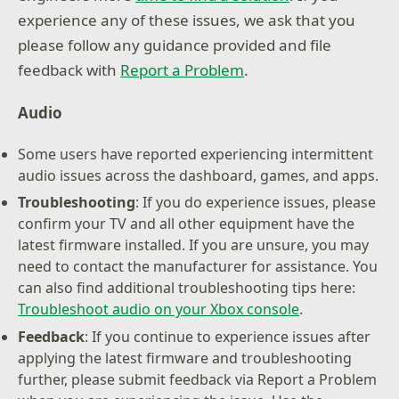
experience any of these issues, we ask that you
please follow any guidance provided and file
feedback with
Report a Problem
.
Audio
Some users have reported experiencing intermittent
audio issues across the dashboard, games, and apps.
Troubleshooting
: If you do experience issues, please
confirm your TV and all other equipment have the
latest firmware installed. If you are unsure, you may
need to contact the manufacturer for assistance. You
can also find additional troubleshooting tips here:
Troubleshoot audio on your Xbox console
.
Feedback
: If you continue to experience issues after
applying the latest firmware and troubleshooting
further, please submit feedback via Report a Problem