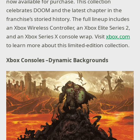
now available for purchase. This collection
celebrates DOOM and the latest chapter in the
franchise’s storied history. The full lineup includes
an Xbox Wireless Controller, an Xbox Elite Series 2,
and an Xbox Series X console wrap. Visit
xbox.com
to learn more about this limited-edition collection.
Xbox Consoles –Dynamic Backgrounds