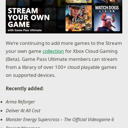
We’re continuing to add more games to the Stream
your own game
collection
for Xbox Cloud Gaming
(Beta). Game Pass Ultimate members can stream
from a library of over 100+ cloud playable games
on supported devices.
Recently added
:
Arma Reforger
Deliver At All Cost
Monster Energy Supercross – The Official Videogame 6