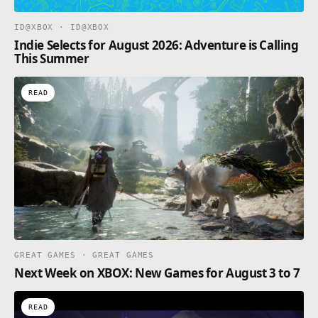
ID@XBOX · ID@XBOX
Indie Selects for August 2026: Adventure is Calling
This Summer
READ
GREAT GAMES · GREAT GAMES
Next Week on XBOX: New Games for August 3 to 7
READ