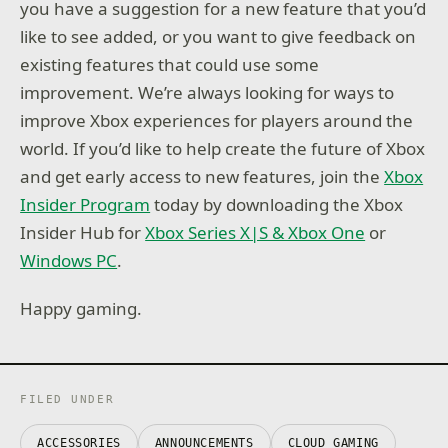
you have a suggestion for a new feature that you’d
like to see added, or you want to give feedback on
existing features that could use some
improvement. We’re always looking for ways to
improve Xbox experiences for players around the
world. If you’d like to help create the future of Xbox
and get early access to new features, join the
Xbox
Insider Program
today by downloading the Xbox
Insider Hub for
Xbox Series X|S & Xbox One
or
Windows PC
.
Happy gaming.
FILED UNDER
ACCESSORIES
ANNOUNCEMENTS
CLOUD GAMING