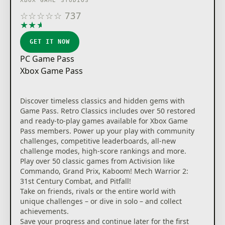
XBOX GAME STUDIOS
☆
☆
☆
☆
☆
737
★
★
★
★
★
GET IT NOW
PC Game Pass
Xbox Game Pass
Discover timeless classics and hidden gems with
Game Pass. Retro Classics includes over 50 restored
and ready-to-play games available for Xbox Game
Pass members. Power up your play with community
challenges, competitive leaderboards, all-new
challenge modes, high-score rankings and more.
Play over 50 classic games from Activision like
Commando, Grand Prix, Kaboom! Mech Warrior 2:
31st Century Combat, and Pitfall!
Take on friends, rivals or the entire world with
unique challenges – or dive in solo – and collect
achievements.
Save your progress and continue later for the first