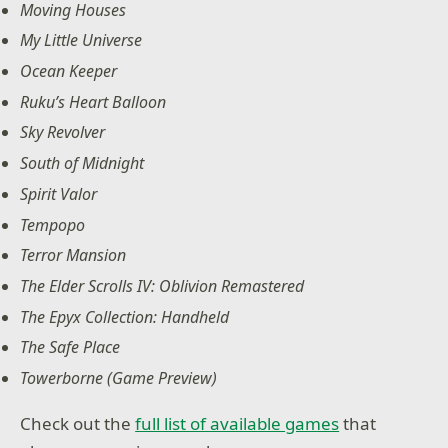
Moving Houses
My Little Universe
Ocean Keeper
Ruku’s Heart Balloon
Sky Revolver
South of Midnight
Spirit Valor
Tempopo
Terror Mansion
The Elder Scrolls IV: Oblivion Remastered
The Epyx Collection: Handheld
The Safe Place
Towerborne (Game Preview)
Check out the
full list of available games
that