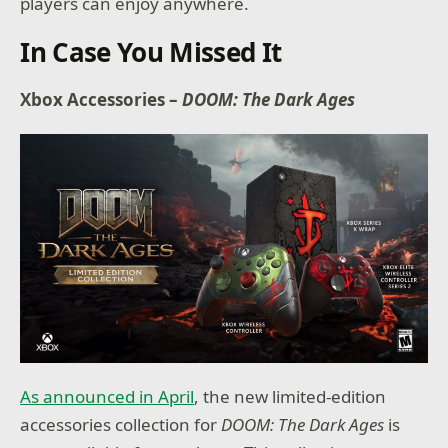
players can enjoy anywhere.
In Case You Missed It
Xbox Accessories –
DOOM: The Dark Ages
As announced in April
, the new limited-edition
accessories collection for
DOOM: The Dark Ages
is