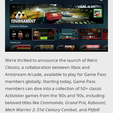
We’re thrilled to announce the launch of
Retro
Classics,
a collaboration between Xbox and
Antstream Arcade, available to play for Game Pass
members globally. Starting today, Game Pass
members can dive into a collection of 50+ classic
Activision games from the ’80s and ’90s, including
beloved titles like
Commando, Grand Prix, Kaboom!,
Mech Warrior 2: 31st Century Combat
, and
Pitfall
!