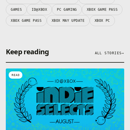
GAMES
ID@XBOX
PC GAMING
XBOX GAME PASS
XBOX GAME PASS
XBOX MAY UPDATE
XBOX PC
Keep reading
ALL STORIES
→
READ