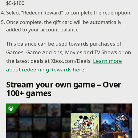
$5-$100
Select “Redeem Reward” to complete the redemption
Once complete, the gift card will be automatically
added to your account balance
This balance can be used towards purchases of
Games, Game Add-ons, Movies and TV Shows or on
the latest deals at Xbox.com/Deals.
Learn more
about redeeming Rewards here
.
Stream your own game – Over
100+ games