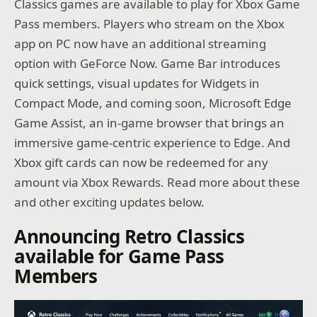
Classics games are available to play for Xbox Game
Pass members. Players who stream on the Xbox
app on PC now have an additional streaming
option with GeForce Now. Game Bar introduces
quick settings, visual updates for Widgets in
Compact Mode, and coming soon, Microsoft Edge
Game Assist, an in-game browser that brings an
immersive game-centric experience to Edge. And
Xbox gift cards can now be redeemed for any
amount via Xbox Rewards. Read more about these
and other exciting updates below.
Announcing Retro Classics
available for Game Pass
Members