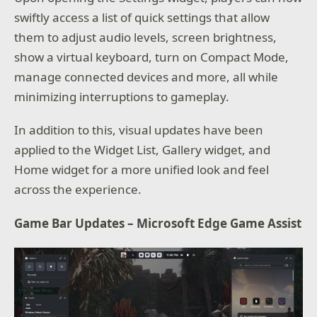
swiftly access a list of quick settings that allow
them to adjust audio levels, screen brightness,
show a virtual keyboard, turn on Compact Mode,
manage connected devices and more, all while
minimizing interruptions to gameplay.
In addition to this, visual updates have been
applied to the Widget List, Gallery widget, and
Home widget for a more unified look and feel
across the experience.
Game Bar Updates – Microsoft Edge Game Assist