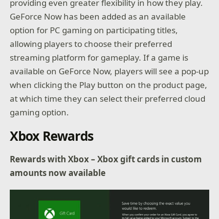
providing even greater flexibility in how they play.
GeForce Now has been added as an available
option for PC gaming on participating titles,
allowing players to choose their preferred
streaming platform for gameplay. If a game is
available on GeForce Now, players will see a pop-up
when clicking the Play button on the product page,
at which time they can select their preferred cloud
gaming option.
Xbox Rewards
Rewards with Xbox – Xbox gift cards in custom
amounts now available