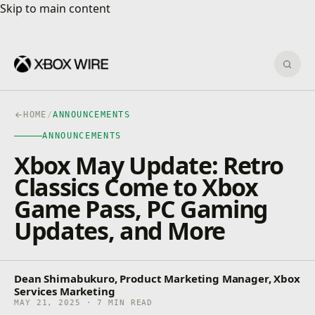
Skip to main content
Skip to main content
Sear
HOME
/
ANNOUNCEMENTS
ANNOUNCEMENTS
Xbox May Update: Retro
Classics Come to Xbox
Game Pass, PC Gaming
Updates, and More
Dean Shimabukuro, Product Marketing Manager, Xbox
Services Marketing
MAY 21, 2025 · 7 MIN READ