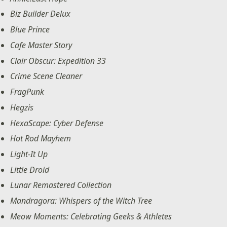
Biz Builder Delux
Blue Prince
Cafe Master Story
Clair Obscur: Expedition 33
Crime Scene Cleaner
FragPunk
Hegzis
HexaScape: Cyber Defense
Hot Rod Mayhem
Light-It Up
Little Droid
Lunar Remastered Collection
Mandragora: Whispers of the Witch Tree
Meow Moments: Celebrating Geeks & Athletes