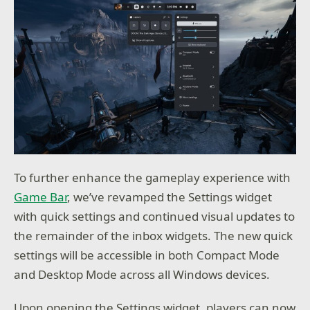
To further enhance the gameplay experience with
Game Bar
, we’ve revamped the Settings widget
with quick settings and continued visual updates to
the remainder of the inbox widgets. The new quick
settings will be accessible in both Compact Mode
and Desktop Mode across all Windows devices.
Upon opening the Settings widget, players can now