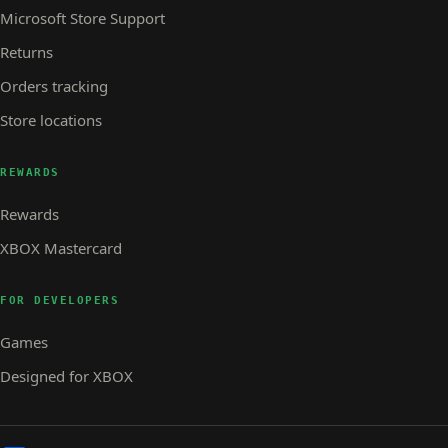
Microsoft Store Support
Returns
Orders tracking
Store locations
REWARDS
Rewards
XBOX Mastercard
FOR DEVELOPERS
Games
Designed for XBOX