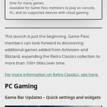
time for many games.
Available for Game Pass members to play on console,
This launch is just the beginning. Game Pass
members can look forward to discovering
additional games added from Activision and
Blizzard, expanding the Retro Classics collection to
more than 100+ titles over time.
For more information on Retro Classics, see here.
PC Gaming
Game Bar Updates – Quick settings and widgets