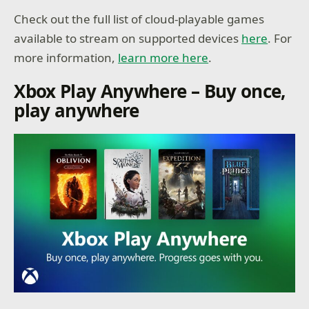
Check out the full list of cloud-playable games
available to stream on supported devices
here
. For
more information,
learn more here
.
Xbox Play Anywhere – Buy once,
play anywhere