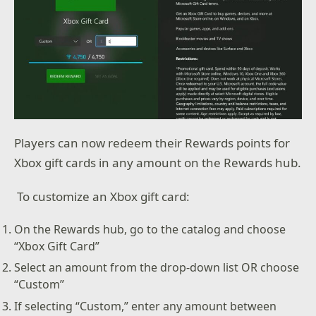
Players can now redeem their Rewards points for
Xbox gift cards in any amount on the Rewards hub.
To customize an Xbox gift card:
On the Rewards hub, go to the catalog and choose
“Xbox Gift Card”
Select an amount from the drop-down list OR choose
“Custom”
If selecting “Custom,” enter any amount between