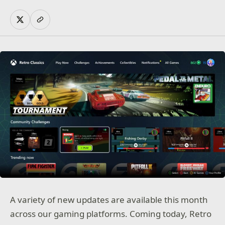
A variety of new updates are available this month
across our gaming platforms. Coming today, Retro