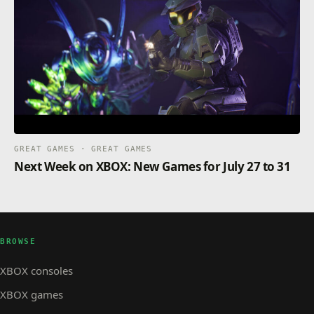
GREAT GAMES · GREAT GAMES
Next Week on XBOX: New Games for July 27 to 31
BROWSE
XBOX consoles
XBOX games