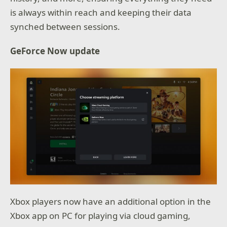
is always within reach and keeping their data
synched between sessions.
GeForce Now update
Xbox players now have an additional option in the
Xbox app on PC for playing via cloud gaming,