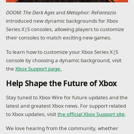
DOOM: The Dark Ages
and
Metaphor: ReFantazio
introduced new dynamic backgrounds for Xbox
Series X|S consoles, allowing players to customize
their consoles to match exciting new games.
To learn how to customize your Xbox Series X|S
console by choosing a dynamic background, visit
the
Xbox Support page.
Help Shape the Future of Xbox
Stay tuned to Xbox Wire for future updates and the
latest and greatest Xbox news. For support related
to Xbox updates, visit
the official Xbox Support site
.
We love hearing from the community, whether