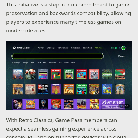
This initiative is a step in our commitment to game
preservation and backwards compatibility, allowing
players to experience many timeless games on
modern devices.
With Retro Classics, Game Pass members can
expect a seamless gaming experience across
console, PC, and on supported devices with cloud