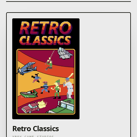
Retro Classics