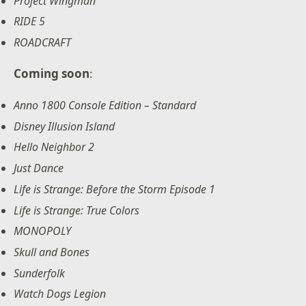
Project Wingman
RIDE 5
ROADCRAFT
Coming soon
:
Anno 1800 Console Edition – Standard
Disney Illusion Island
Hello Neighbor 2
Just Dance
Life is Strange: Before the Storm Episode 1
Life is Strange: True Colors
MONOPOLY
Skull and Bones
Sunderfolk
Watch Dogs Legion