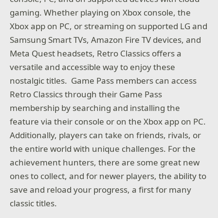
gaming. Whether playing on Xbox console, the
Xbox app on PC, or streaming on supported LG and
Samsung Smart TVs, Amazon Fire TV devices, and
Meta Quest headsets, Retro Classics offers a
versatile and accessible way to enjoy these
nostalgic titles. Game Pass members can access
Retro Classics through their Game Pass
membership by searching and installing the
feature via their console or on the Xbox app on PC.
Additionally, players can take on friends, rivals, or
the entire world with unique challenges. For the
achievement hunters, there are some great new
ones to collect, and for newer players, the ability to
save and reload your progress, a first for many
classic titles.