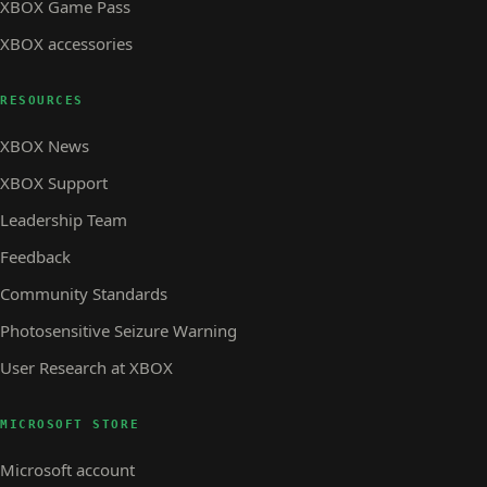
XBOX Game Pass
XBOX accessories
RESOURCES
XBOX News
XBOX Support
Leadership Team
Feedback
Community Standards
Photosensitive Seizure Warning
User Research at XBOX
MICROSOFT STORE
Microsoft account