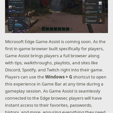
Microsoft Edge Game Assist is coming soon. As the
first in-game browser built specifically for players,
Game Assist brings players a full browser along
with tips, walkthroughs, playlists, and sites like
Discord, Spotify, and Twitch right into their game.
Players can use the
Windows + G
shortcut to open
this experience in Game Bar at any time during a
gameplay session. As Game Assist is seamlessly
connected to the Edge browser, players will have
instant access to their favorites, passwords,
history, and more, ensuring everything they need