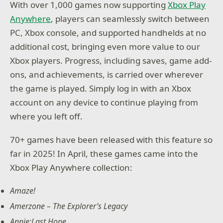
With over 1,000 games now supporting
Xbox Play
Anywhere
, players can seamlessly switch between
PC, Xbox console, and supported handhelds at no
additional cost, bringing even more value to our
Xbox players. Progress, including saves, game add-
ons, and achievements, is carried over wherever
the game is played. Simply log in with an Xbox
account on any device to continue playing from
where you left off.
70+ games have been released with this feature so
far in 2025! In April, these games came into the
Xbox Play Anywhere collection:
Amaze!
Amerzone – The Explorer’s Legacy
Annie:Last Hope